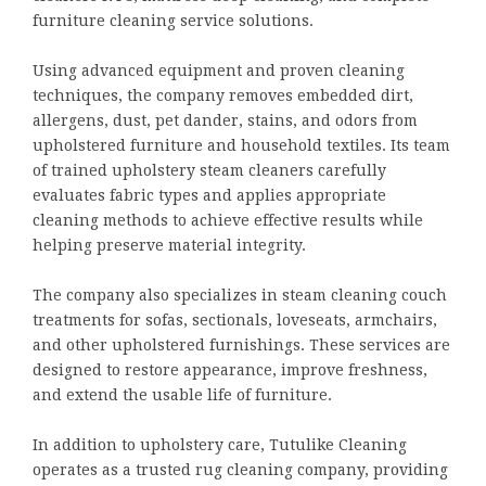
furniture cleaning service solutions.
Using advanced equipment and proven cleaning
techniques, the company removes embedded dirt,
allergens, dust, pet dander, stains, and odors from
upholstered furniture and household textiles. Its team
of trained upholstery steam cleaners carefully
evaluates fabric types and applies appropriate
cleaning methods to achieve effective results while
helping preserve material integrity.
The company also specializes in steam cleaning couch
treatments for sofas, sectionals, loveseats, armchairs,
and other upholstered furnishings. These services are
designed to restore appearance, improve freshness,
and extend the usable life of furniture.
In addition to upholstery care, Tutulike Cleaning
operates as a trusted rug cleaning company, providing