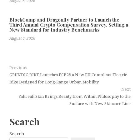
August 6, 2026
BlockComp and Dragonfly Partner to Launch the
Third Annual Crypto Compensation Survey, Setting a
New Standard for Industry Benchmarks
August 6, 2026
Previous
GRUNDIG BIKE Launches ECB28 a New EU-Compliant Electric
Bike Designed for Long-Range Urban Mobility
Next
Yahreah Skin Brings Beauty from Within Philosophy to the
Surface with New Skincare Line
Search
Search