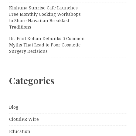
Kiahuna Sunrise Cafe Launches
Free Monthly Cooking Workshops
to Share Hawaiian Breakfast
Traditions
Dr. Emil Kohan Debunks 5 Common
Myths That Lead to Poor Cosmetic
Surgery Decisions
Categories
Blog
CloudPR Wire
Education