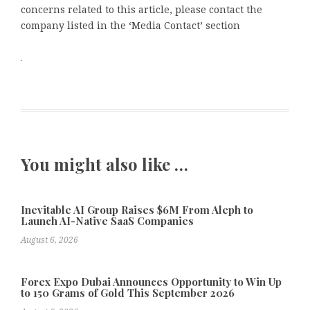
concerns related to this article, please contact the
company listed in the ‘Media Contact’ section
You might also like …
Inevitable AI Group Raises $6M From Aleph to
Launch AI-Native SaaS Companies
August 6, 2026
Forex Expo Dubai Announces Opportunity to Win Up
to 150 Grams of Gold This September 2026