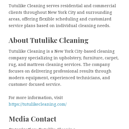
Tutulike Cleaning serves residential and commercial
clients throughout New York City and surrounding
areas, offering flexible scheduling and customized
service plans based on individual cleaning needs.
About Tutulike Cleaning
Tutulike Cleaning is a New York City-based cleaning
company specializing in upholstery, furniture, carpet,
rug, and mattress cleaning services. The company
focuses on delivering professional results through
modern equipment, experienced technicians, and
customer-focused service.
For more information, visit
https://tutulikecleaning.com/
Media Contact