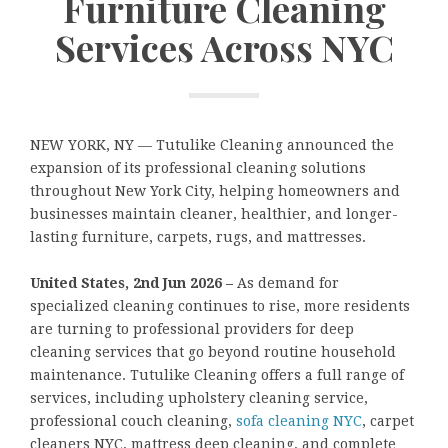
Furniture Cleaning
Services Across NYC
NEW YORK, NY — Tutulike Cleaning announced the
expansion of its professional cleaning solutions
throughout New York City, helping homeowners and
businesses maintain cleaner, healthier, and longer-
lasting furniture, carpets, rugs, and mattresses.
United States, 2nd Jun 2026 –
As demand for
specialized cleaning continues to rise, more residents
are turning to professional providers for deep
cleaning services that go beyond routine household
maintenance. Tutulike Cleaning offers a full range of
services, including upholstery cleaning service,
professional couch cleaning,
sofa cleaning NYC
, carpet
cleaners NYC, mattress deep cleaning, and complete