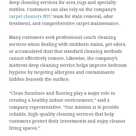
deep cleaning services for area rugs and specialty
textiles. Customers can also rely on the company’s
carpet cleaners NYC
team for stain removal, odor
treatment, and comprehensive carpet maintenance.
Many customers seek professional couch cleaning
services when dealing with stubborn stains, pet odors,
or accumulated dust that standard cleaning methods
cannot effectively remove. Likewise, the company’s
mattress deep cleaning service helps improve bedroom
hygiene by targeting allergens and contaminants
hidden beneath the surface.
“Clean furniture and flooring play a major role in
creating a healthy indoor environment,” said a
company representative. “Our mission is to provide
reliable, high-quality cleaning services that help
customers protect their investments and enjoy cleaner
living spaces.”