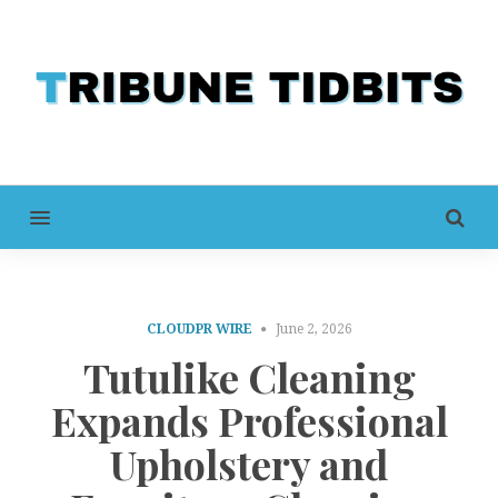
MENU
CLOUDPR WIRE
June 2, 2026
Tutulike Cleaning
Expands Professional
Upholstery and