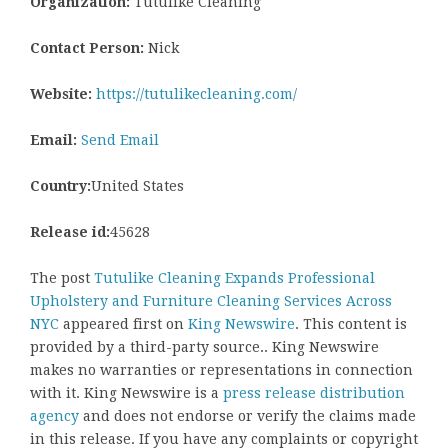
Organization:
Tutulike Cleaning
Contact Person:
Nick
Website:
https://tutulikecleaning.com/
Email:
Send Email
Country:
United States
Release id:
45628
The post
Tutulike Cleaning Expands Professional
Upholstery and Furniture Cleaning Services Across
NYC
appeared first on
King Newswire
. This content is
provided by a third-party source.. King Newswire
makes no warranties or representations in connection
with it. King Newswire is a
press release distribution
agency
and does not endorse or verify the claims made
in this release. If you have any complaints or copyright