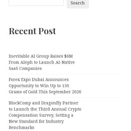
Search
Recent Post
Inevitable AI Group Raises $6M
From Aleph to Launch AI-Native
SaaS Companies
Forex Expo Dubai Announces
Opportunity to Win Up to 150
Grams of Gold This September 2026
BlockComp and Dragonfly Partner
to Launch the Third Annual Crypto
Compensation Survey, Setting a
New Standard for Industry
Benchmarks