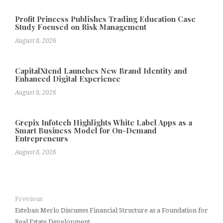
Profit Princess Publishes Trading Education Case
Study Focused on Risk Management
August 8, 2026
CapitalXtend Launches New Brand Identity and
Enhanced Digital Experience
August 8, 2026
Grepix Infotech Highlights White Label Apps as a
Smart Business Model for On-Demand
Entrepreneurs
August 8, 2026
Previous
Esteban Merlo Discusses Financial Structure as a Foundation for
Real Estate Development