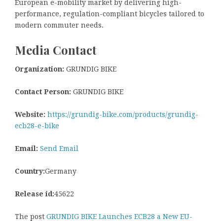
European e-mobility market by delivering high-
performance, regulation-compliant bicycles tailored to
modern commuter needs.
Media Contact
Organization:
GRUNDIG BIKE
Contact Person:
GRUNDIG BIKE
Website:
https://grundig-bike.com/products/grundig-
ecb28-e-bike
Email:
Send Email
Country:
Germany
Release id:
45622
The post
GRUNDIG BIKE Launches ECB28 a New EU-