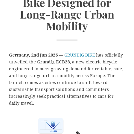
Bike Designed for
Long-Range Urban
Mobility
Germany, 2nd Jun 2026
—
GRUNDIG BIKE
has officially
unveiled the
Grundig ECB28
, a new electric bicycle
engineered to meet growing demand for reliable, safe,
and long-range urban mobility across Europe. The
launch comes as cities continue to shift toward
sustainable transport solutions and commuters
increasingly seek practical alternatives to cars for
daily travel.