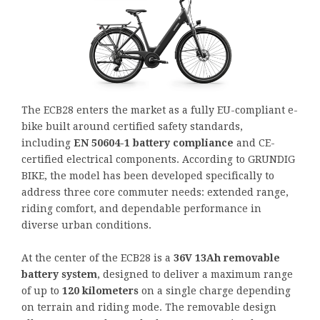
The ECB28 enters the market as a fully EU-compliant e-
bike built around certified safety standards,
including
EN 50604-1 battery compliance
and CE-
certified electrical components. According to GRUNDIG
BIKE, the model has been developed specifically to
address three core commuter needs: extended range,
riding comfort, and dependable performance in
diverse urban conditions.
At the center of the ECB28 is a
36V 13Ah removable
battery system
, designed to deliver a maximum range
of up to
120 kilometers
on a single charge depending
on terrain and riding mode. The removable design