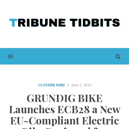
MENU
CLOUDPR WIRE
June 2, 2026
GRUNDIG BIKE
Launches ECB28 a New
EU-Compliant Electric