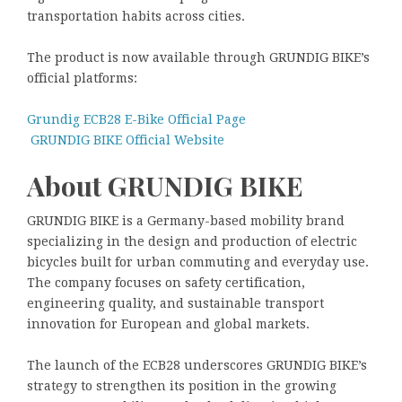
transportation habits across cities.
The product is now available through GRUNDIG BIKE’s
official platforms:
Grundig ECB28 E-Bike Official Page
GRUNDIG BIKE Official Website
About GRUNDIG BIKE
GRUNDIG BIKE is a Germany-based mobility brand
specializing in the design and production of electric
bicycles built for urban commuting and everyday use.
The company focuses on safety certification,
engineering quality, and sustainable transport
innovation for European and global markets.
The launch of the ECB28 underscores GRUNDIG BIKE’s
strategy to strengthen its position in the growing