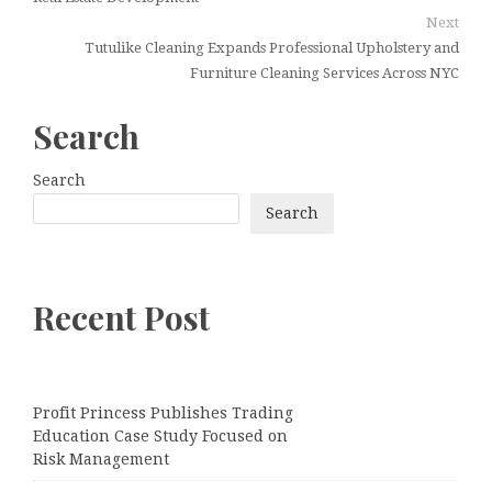
Next
Tutulike Cleaning Expands Professional Upholstery and
Furniture Cleaning Services Across NYC
Search
Search
Search
Recent Post
Profit Princess Publishes Trading
Education Case Study Focused on
Risk Management