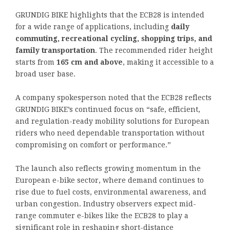
GRUNDIG BIKE highlights that the ECB28 is intended
for a wide range of applications, including
daily
commuting, recreational cycling, shopping trips, and
family transportation
. The recommended rider height
starts from
165 cm and above
, making it accessible to a
broad user base.
A company spokesperson noted that the ECB28 reflects
GRUNDIG BIKE’s continued focus on “safe, efficient,
and regulation-ready mobility solutions for European
riders who need dependable transportation without
compromising on comfort or performance.”
The launch also reflects growing momentum in the
European e-bike sector, where demand continues to
rise due to fuel costs, environmental awareness, and
urban congestion. Industry observers expect mid-
range commuter e-bikes like the ECB28 to play a
significant role in reshaping short-distance