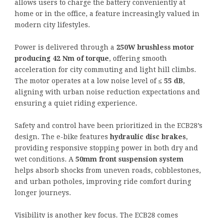
allows users to charge the battery conveniently at
home or in the office, a feature increasingly valued in
modern city lifestyles.
Power is delivered through a
250W brushless motor
producing 42 Nm of torque
, offering smooth
acceleration for city commuting and light hill climbs.
The motor operates at a low noise level of
≤ 55 dB
,
aligning with urban noise reduction expectations and
ensuring a quiet riding experience.
Safety and control have been prioritized in the ECB28’s
design. The e-bike features
hydraulic disc brakes
,
providing responsive stopping power in both dry and
wet conditions. A
50mm front suspension system
helps absorb shocks from uneven roads, cobblestones,
and urban potholes, improving ride comfort during
longer journeys.
Visibility is another key focus. The ECB28 comes