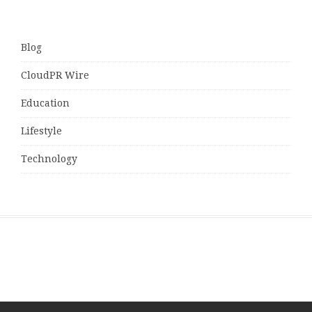
Blog
CloudPR Wire
Education
Lifestyle
Technology