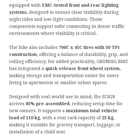
equipped with
EMC-tested front and rear lighting
systems
, designed to ensure clear visibility during
night rides and low-light conditions. These
components support safer commuting in dense traffic
environments where visibility is critical.
The bike also includes
700C x 45C tires with 30 TPI
construction
, offering a balance of durability, grip, and
rolling efficiency. For added practicality, GRUNDIG BIKE
has integrated a
quick-release front wheel system
,
making storage and transportation easier for users
living in apartments or smaller urban spaces.
Designed with real-world use in mind, the ECB28
arrives
85% pre-assembled
, reducing setup time for
new owners. It supports a
maximum total vehicle
load of 110 kg
, with a rear rack capacity of
25 kg
,
making it suitable for grocery transport, luggage, or
installation of a child seat.