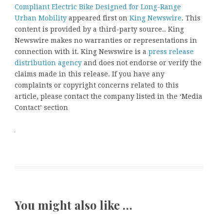
Compliant Electric Bike Designed for Long-Range
Urban Mobility
appeared first on
King Newswire
. This
content is provided by a third-party source.. King
Newswire makes no warranties or representations in
connection with it. King Newswire is a
press release
distribution agency
and does not endorse or verify the
claims made in this release. If you have any
complaints or copyright concerns related to this
article, please contact the company listed in the ‘Media
Contact’ section
You might also like …