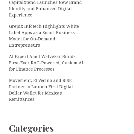
CapitalXtend Launches New Brand
Identity and Enhanced Digital
Experience
Grepix Infotech Highlights White
Label Apps as a Smart Business
Model for On-Demand
Entrepreneurs
AI Expert Amol Walvekar Builds
First-Ever RAG-Powered, Custom AI
for Finance Processes
Movement, El Vecino and RISE
Partner to Launch First Digital
Dollar Wallet for Mexican
Remittances
Categories