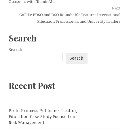
Outcomes with IlluminAIte
Next
GoElite PDSO and DSO Roundtable Features International
Education Professionals and University Leaders
Search
Search
Search
Recent Post
Profit Princess Publishes Trading
Education Case Study Focused on
Risk Management