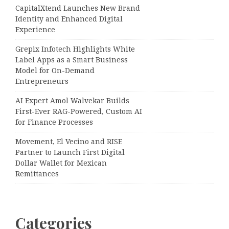
CapitalXtend Launches New Brand
Identity and Enhanced Digital
Experience
Grepix Infotech Highlights White
Label Apps as a Smart Business
Model for On-Demand
Entrepreneurs
AI Expert Amol Walvekar Builds
First-Ever RAG-Powered, Custom AI
for Finance Processes
Movement, El Vecino and RISE
Partner to Launch First Digital
Dollar Wallet for Mexican
Remittances
Categories