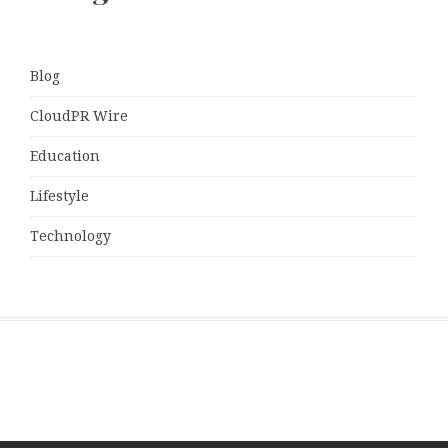
Blog
CloudPR Wire
Education
Lifestyle
Technology