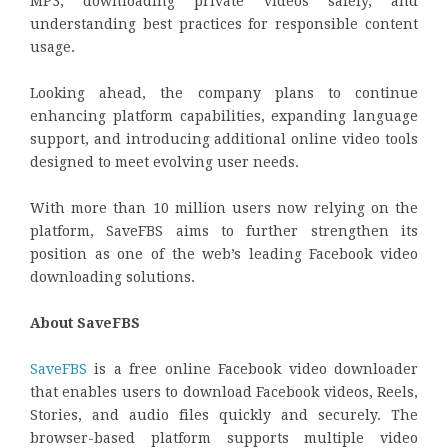
MP3, downloading private videos safely, and
understanding best practices for responsible content
usage.
Looking ahead, the company plans to continue
enhancing platform capabilities, expanding language
support, and introducing additional online video tools
designed to meet evolving user needs.
With more than 10 million users now relying on the
platform, SaveFBS aims to further strengthen its
position as one of the web’s leading Facebook video
downloading solutions.
About SaveFBS
SaveFBS
is a free online Facebook video downloader
that enables users to download Facebook videos, Reels,
Stories, and audio files quickly and securely. The
browser-based platform supports multiple video