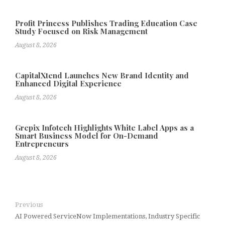
Profit Princess Publishes Trading Education Case
Study Focused on Risk Management
August 8, 2026
CapitalXtend Launches New Brand Identity and
Enhanced Digital Experience
August 8, 2026
Grepix Infotech Highlights White Label Apps as a
Smart Business Model for On-Demand
Entrepreneurs
August 8, 2026
Previous
AI Powered ServiceNow Implementations, Industry Specific