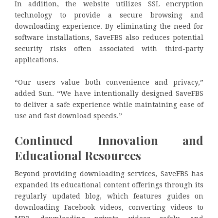
In addition, the website utilizes SSL encryption
technology to provide a secure browsing and
downloading experience. By eliminating the need for
software installations, SaveFBS also reduces potential
security risks often associated with third-party
applications.
“Our users value both convenience and privacy,”
added Sun. “We have intentionally designed SaveFBS
to deliver a safe experience while maintaining ease of
use and fast download speeds.”
Continued Innovation and
Educational Resources
Beyond providing downloading services, SaveFBS has
expanded its educational content offerings through its
regularly updated blog, which features guides on
downloading Facebook videos, converting videos to