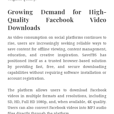
Growing Demand for High-
Quality Facebook Video
Downloads
As video consumption on social platforms continues to
rise, users are increasingly seeking reliable ways to
save content for offline viewing, content management,
education, and creative inspiration. SaveFBS has
positioned itself as a trusted browser-based solution
by providing fast, free, and secure downloading
capabilities without requiring software installation or
account registration.
The platform allows users to download Facebook
videos in multiple formats and resolutions, including
SD, HD, Full HD 1080p, and, when available, 4K quality.
Users can also convert Facebook videos into MP3 audio
files directly through the platform.