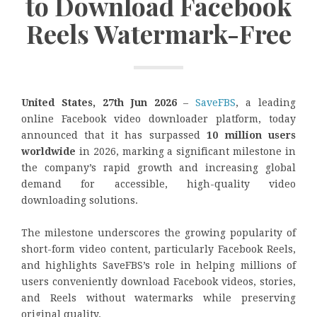
to Download Facebook
Reels Watermark-Free
United States, 27th Jun 2026
–
SaveFBS
, a leading
online Facebook video downloader platform, today
announced that it has surpassed
10 million users
worldwide
in 2026, marking a significant milestone in
the company’s rapid growth and increasing global
demand for accessible, high-quality video
downloading solutions.
The milestone underscores the growing popularity of
short-form video content, particularly Facebook Reels,
and highlights SaveFBS’s role in helping millions of
users conveniently download Facebook videos, stories,
and Reels without watermarks while preserving
original quality.