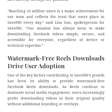
“Reaching 10 million users is a major achievement for
our team and reflects the trust that users place in
SaveFBS every day,” said Lisa Sun, spokesperson for
SaveFBS. “Our mission has always been to make
downloading Facebook videos simple, secure, and
accessible for everyone, regardless of device or
technical expertise.”
Watermark-Free Reels Downloads
Drive User Adoption
One of the key factors contributing to SaveFBS’s growth
has been its ability to provide watermark-free
Facebook Reels downloads. As Reels continue to
dominate social media engagement, users increasingly
prefer downloading videos in their original quality
without additional branding or overlays.