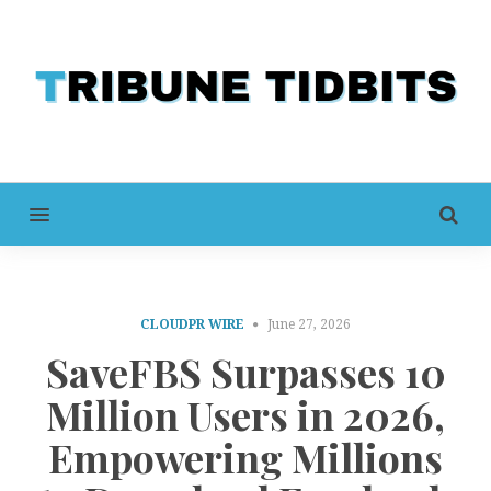
MENU
CLOUDPR WIRE
June 27, 2026
SaveFBS Surpasses 10
Million Users in 2026,
Empowering Millions