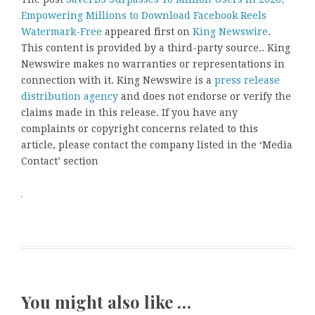
Empowering Millions to Download Facebook Reels
Watermark-Free
appeared first on
King Newswire
.
This content is provided by a third-party source.. King
Newswire makes no warranties or representations in
connection with it. King Newswire is a
press release
distribution agency
and does not endorse or verify the
claims made in this release. If you have any
complaints or copyright concerns related to this
article, please contact the company listed in the ‘Media
Contact’ section
You might also like …