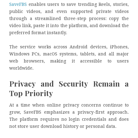
SaveFBS
enables users to save trending Reels, stories,
public videos, and even supported private videos
through a streamlined three-step process: copy the
video link, paste it into the platform, and download the
preferred format instantly.
The service works across Android devices, iPhones,
Windows PCs, macOS systems, tablets, and all major
web browsers, making it accessible to users
worldwide.
Privacy and Security Remain a
Top Priority
At a time when online privacy concerns continue to
grow, SaveFBS emphasizes a privacy-first approach.
The platform requires no login credentials and does
not store user download history or personal data.