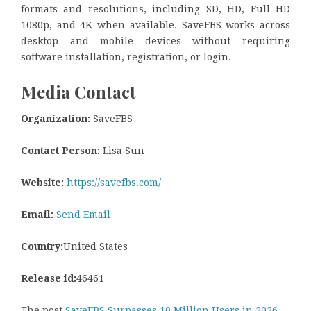
formats and resolutions, including SD, HD, Full HD
1080p, and 4K when available. SaveFBS works across
desktop and mobile devices without requiring
software installation, registration, or login.
Media Contact
Organization:
SaveFBS
Contact Person:
Lisa Sun
Website:
https://savefbs.com/
Email:
Send Email
Country:
United States
Release id:
46461
The post
SaveFBS Surpasses 10 Million Users in 2026,