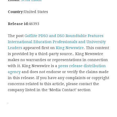
Country:
United States
Release id:
46393
The post
GoElite PDSO and DSO Roundtable Features
International Education Professionals and University
Leaders
appeared first on
King Newswire
. This content
is provided by a third-party source.. King Newswire
makes no warranties or representations in connection
with it. King Newswire is a
press release distribution
agency
and does not endorse or verify the claims made
in this release. If you have any complaints or copyright
concerns related to this article, please contact the
company listed in the ‘Media Contact’ section