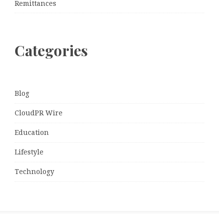
Remittances
Categories
Blog
CloudPR Wire
Education
Lifestyle
Technology