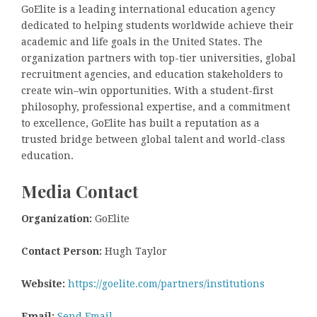
GoElite is a leading international education agency
dedicated to helping students worldwide achieve their
academic and life goals in the United States. The
organization partners with top-tier universities, global
recruitment agencies, and education stakeholders to
create win–win opportunities. With a student-first
philosophy, professional expertise, and a commitment
to excellence, GoElite has built a reputation as a
trusted bridge between global talent and world-class
education.
Media Contact
Organization:
GoElite
Contact Person:
Hugh Taylor
Website:
https://goelite.com/partners/institutions
Email:
Send Email