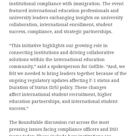
institutional compliance with immigration. The event
featured international education professionals and
university leaders exchanging insights on university
collaboration, international enrollment, student
success, compliance, and strategic partnerships.
“This initiative highlights our growing role in
connecting institutions and driving collaborative
solutions within the international education
community,” said a spokesperson for GoElite. “And, we
felt we needed to bring leaders together because of the
ongoing regulatory updates affecting F-1 status and
Duration of Status (D/S) policy. These changes
affect international student recruitment, higher
education partnerships, and international student
success.”
The Roundtable discussion cut across the most
pressing issues facing compliance officers and DSO