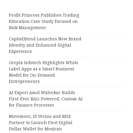
Profit Princess Publishes Trading
Education Case Study Focused on
Risk Management
CapitalXtend Launches New Brand
Identity and Enhanced Digital
Experience
Grepix Infotech Highlights White
Label Apps as a Smart Business
Model for On-Demand
Entrepreneurs
AI Expert Amol Walvekar Builds
First-Ever RAG-Powered, Custom AI
for Finance Processes
Movement, El Vecino and RISE
Partner to Launch First Digital
Dollar Wallet for Mexican