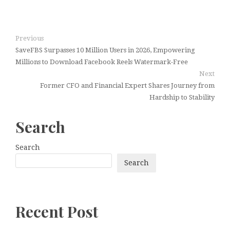
Previous
SaveFBS Surpasses 10 Million Users in 2026, Empowering
Millions to Download Facebook Reels Watermark-Free
Next
Former CFO and Financial Expert Shares Journey from
Hardship to Stability
Search
Search
Search
Recent Post