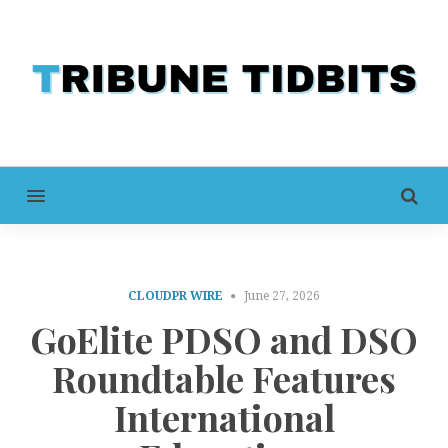
MENU
CLOUDPR WIRE
June 27, 2026
GoElite PDSO and DSO
Roundtable Features
International