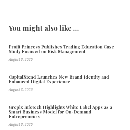
You might also like …
Profit Princess Publishes Trading Education Case
Study Focused on Risk Management
August 8, 2026
CapitalXtend Launches New Brand Identity and
Enhanced Digital Experience
August 8, 2026
Grepix Infotech Highlights White Label Apps as a
Smart Business Model for On-Demand
Entrepreneurs
August 8, 2026