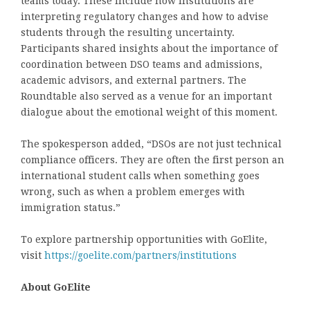
teams today. These include how institutions are
interpreting regulatory changes and how to advise
students through the resulting uncertainty.
Participants shared insights about the importance of
coordination between DSO teams and admissions,
academic advisors, and external partners. The
Roundtable also served as a venue for an important
dialogue about the emotional weight of this moment.
The spokesperson added, “DSOs are not just technical
compliance officers. They are often the
first person an
international student calls
when something goes
wrong, such as when a problem emerges with
immigration status.”
To explore partnership opportunities with GoElite,
visit
https://goelite.com/partners/institutions
About GoElite