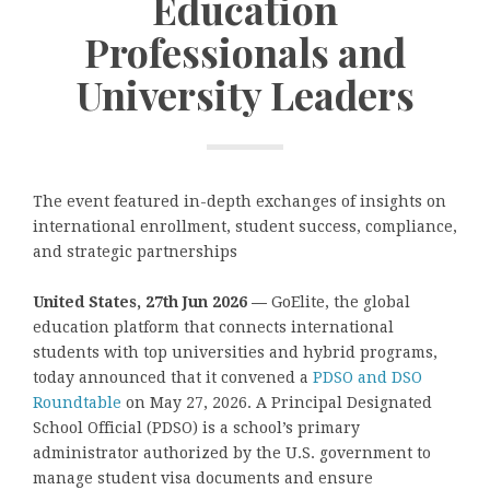
Education
Professionals and
University Leaders
The event featured in-depth exchanges of insights on
international enrollment, student success, compliance,
and strategic partnerships
United States, 27th Jun 2026 —
GoElite, the global
education platform that connects international
students with top universities and hybrid programs,
today announced that it convened a
PDSO and DSO
Roundtable
on May 27, 2026. A Principal Designated
School Official
(PDSO) is a school’s primary
administrator authorized by the U.S. government to
manage student visa documents and ensure