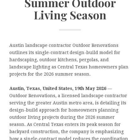
Summer Outdoor
Living Season
Austin landscape contractor Outdoor Renovations
outlines its single-contract design-build model for
hardscaping, outdoor kitchens, pergolas, and
landscape lighting as Central Texas homeowners plan
projects for the 2026 summer season.
Austin, Texas, United States, 19th May 2026
—
Outdoor Renovations, a licensed landscape contractor
serving the greater Austin metro area, is detailing its
design-build approach for homeowners planning
outdoor living projects during the 2026 summer
season. As Central Texas enters its peak season for
backyard construction, the company is emphasizing
how a single-contract model reduces the coordination