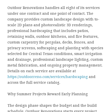
Outdoor Renovations handles all eight of its services
under one contract and one point of contact. The
company provides custom landscape design with to-
scale 2D plans and photorealistic 3D renderings,
professional hardscaping that includes patios,
retaining walls, outdoor kitchens, and fire features,
custom carpentry for pergolas, decks, fences, and
privacy screens, softscaping and planting with species
selected for Central Texas conditions, smart irrigation
and drainage, professional landscape lighting, custom
metal fabrication, and ongoing property management.
Details on each service are available at
https://outdoorreno.com/services/hardscaping
and
across the full service catalog.
Why Summer Projects Reward Early Planning
The design phase shapes the budget and the build
schedule. Outdoor Renovations starts every project