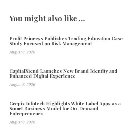
You might also like …
Profit Princess Publishes Trading Education Case
Study Focused on Risk Management
August 8, 2026
CapitalXtend Launches New Brand Identity and
Enhanced Digital Experience
August 8, 2026
Grepix Infotech Highlights White Label Apps as a
Smart Business Model for On-Demand
Entrepreneurs
August 8, 2026