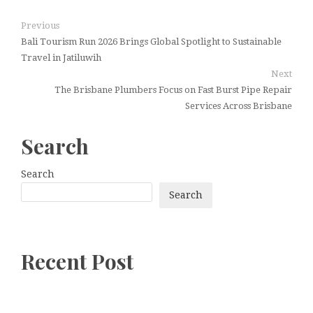
Previous
Bali Tourism Run 2026 Brings Global Spotlight to Sustainable
Travel in Jatiluwih
Next
The Brisbane Plumbers Focus on Fast Burst Pipe Repair
Services Across Brisbane
Search
Search
Search
Recent Post