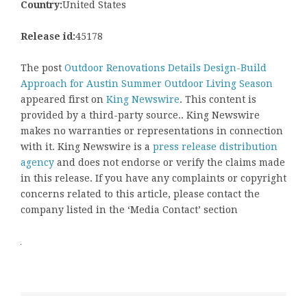
Country:
United States
Release id:
45178
The post
Outdoor Renovations Details Design-Build
Approach for Austin Summer Outdoor Living Season
appeared first on
King Newswire
. This content is
provided by a third-party source.. King Newswire
makes no warranties or representations in connection
with it. King Newswire is a
press release distribution
agency
and does not endorse or verify the claims made
in this release. If you have any complaints or copyright
concerns related to this article, please contact the
company listed in the ‘Media Contact’ section