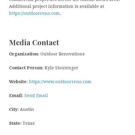
Additional project information is available at
https://outdoorreno.com
.
Media Contact
Organization:
Outdoor Renovations
Contact Person:
Kyle Stoutenger
Website:
https://www.outdoorreno.com
Email:
Send Email
City:
Austin
State:
Texas