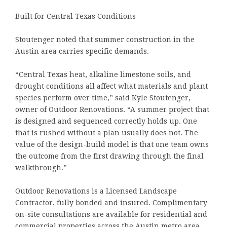
Built for Central Texas Conditions
Stoutenger noted that summer construction in the
Austin area carries specific demands.
“Central Texas heat, alkaline limestone soils, and
drought conditions all affect what materials and plant
species perform over time,” said Kyle Stoutenger,
owner of Outdoor Renovations. “A summer project that
is designed and sequenced correctly holds up. One
that is rushed without a plan usually does not. The
value of the design-build model is that one team owns
the outcome from the first drawing through the final
walkthrough.”
Outdoor Renovations is a Licensed Landscape
Contractor, fully bonded and insured. Complimentary
on-site consultations are available for residential and
commercial properties across the Austin metro area.