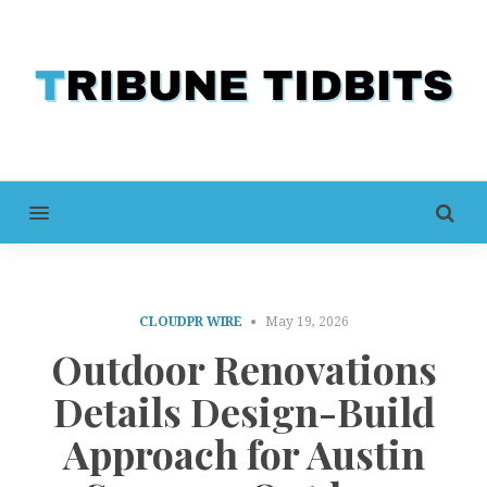
MENU
CLOUDPR WIRE
May 19, 2026
Outdoor Renovations
Details Design-Build
Approach for Austin