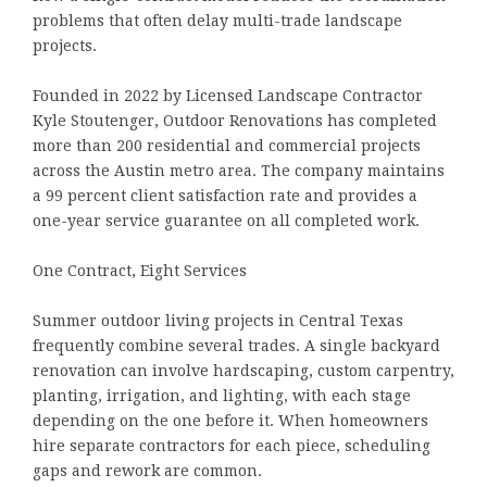
problems that often delay multi-trade landscape
projects.
Founded in 2022 by Licensed Landscape Contractor
Kyle Stoutenger, Outdoor Renovations has completed
more than 200 residential and commercial projects
across the Austin metro area. The company maintains
a 99 percent client satisfaction rate and provides a
one-year service guarantee on all completed work.
One Contract, Eight Services
Summer outdoor living projects in Central Texas
frequently combine several trades. A single backyard
renovation can involve hardscaping, custom carpentry,
planting, irrigation, and lighting, with each stage
depending on the one before it. When homeowners
hire separate contractors for each piece, scheduling
gaps and rework are common.