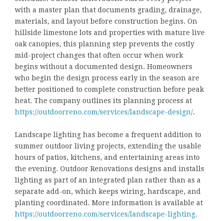
with a master plan that documents grading, drainage,
materials, and layout before construction begins. On
hillside limestone lots and properties with mature live
oak canopies, this planning step prevents the costly
mid-project changes that often occur when work
begins without a documented design. Homeowners
who begin the design process early in the season are
better positioned to complete construction before peak
heat. The company outlines its planning process at
https://outdoorreno.com/services/landscape-design/
.
Landscape lighting has become a frequent addition to
summer outdoor living projects, extending the usable
hours of patios, kitchens, and entertaining areas into
the evening. Outdoor Renovations designs and installs
lighting as part of an integrated plan rather than as a
separate add-on, which keeps wiring, hardscape, and
planting coordinated. More information is available at
https://outdoorreno.com/services/landscape-lighting
.