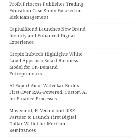
Profit Princess Publishes Trading
Education Case Study Focused on
Risk Management
CapitalXtend Launches New Brand
Identity and Enhanced Digital
Experience
Grepix Infotech Highlights White
Label Apps as a Smart Business
Model for On-Demand
Entrepreneurs
AI Expert Amol Walvekar Builds
First-Ever RAG-Powered, Custom AI
for Finance Processes
Movement, El Vecino and RISE
Partner to Launch First Digital
Dollar Wallet for Mexican
Remittances