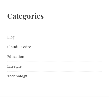
Categories
Blog
CloudPR Wire
Education
Lifestyle
Technology