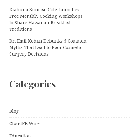
Kiahuna Sunrise Cafe Launches
Free Monthly Cooking Workshops
to Share Hawaiian Breakfast
Traditions
Dr. Emil Kohan Debunks 5 Common
Myths That Lead to Poor Cosmetic
Surgery Decisions
Categories
Blog
CloudPR Wire
Education