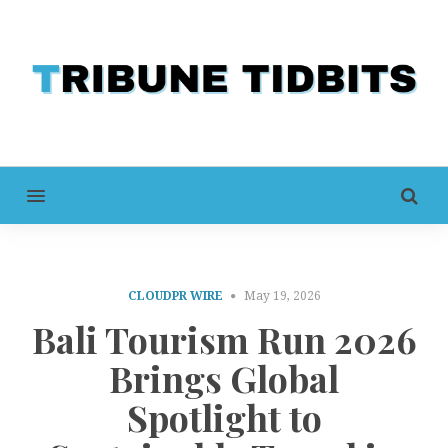
MENU
CLOUDPR WIRE
May 19, 2026
Bali Tourism Run 2026
Brings Global
Spotlight to