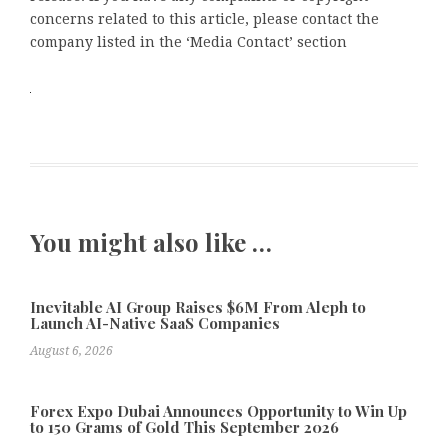
concerns related to this article, please contact the
company listed in the ‘Media Contact’ section
You might also like …
Inevitable AI Group Raises $6M From Aleph to
Launch AI-Native SaaS Companies
August 6, 2026
Forex Expo Dubai Announces Opportunity to Win Up
to 150 Grams of Gold This September 2026