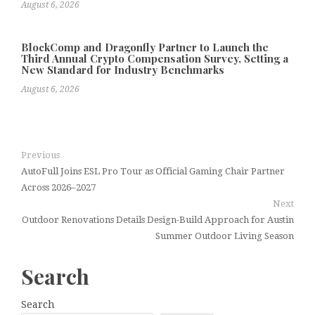
August 6, 2026
BlockComp and Dragonfly Partner to Launch the
Third Annual Crypto Compensation Survey, Setting a
New Standard for Industry Benchmarks
August 6, 2026
Previous
AutoFull Joins ESL Pro Tour as Official Gaming Chair Partner
Across 2026–2027
Next
Outdoor Renovations Details Design-Build Approach for Austin
Summer Outdoor Living Season
Search
Search