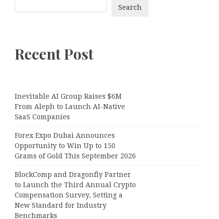
Search
Recent Post
Inevitable AI Group Raises $6M
From Aleph to Launch AI-Native
SaaS Companies
Forex Expo Dubai Announces
Opportunity to Win Up to 150
Grams of Gold This September 2026
BlockComp and Dragonfly Partner
to Launch the Third Annual Crypto
Compensation Survey, Setting a
New Standard for Industry
Benchmarks