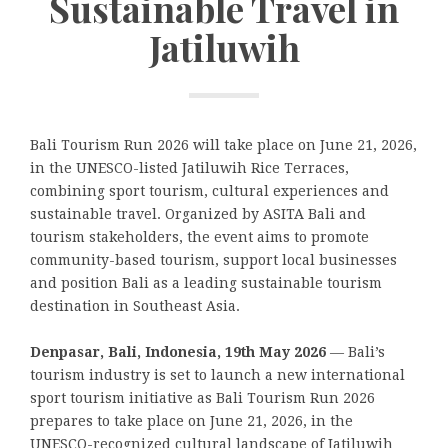
Sustainable Travel in
Jatiluwih
Bali Tourism Run 2026 will take place on June 21, 2026,
in the UNESCO-listed Jatiluwih Rice Terraces,
combining sport tourism, cultural experiences and
sustainable travel. Organized by ASITA Bali and
tourism stakeholders, the event aims to promote
community-based tourism, support local businesses
and position Bali as a leading sustainable tourism
destination in Southeast Asia.
Denpasar, Bali, Indonesia, 19th May 2026
— Bali’s
tourism industry is set to launch a new international
sport tourism initiative as Bali Tourism Run 2026
prepares to take place on June 21, 2026, in the
UNESCO-recognized cultural landscape of Jatiluwih