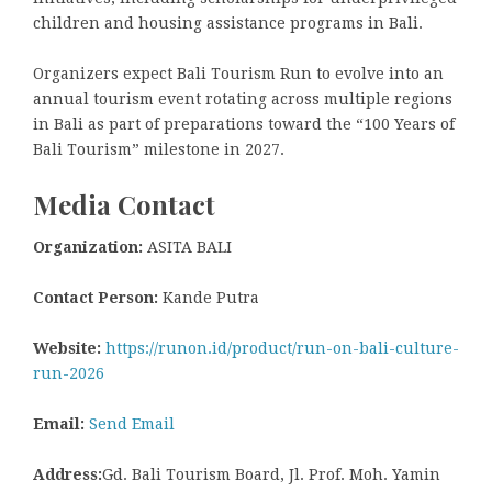
children and housing assistance programs in Bali.
Organizers expect Bali Tourism Run to evolve into an
annual tourism event rotating across multiple regions
in Bali as part of preparations toward the “100 Years of
Bali Tourism” milestone in 2027.
Media Contact
Organization:
ASITA BALI
Contact Person:
Kande Putra
Website:
https://runon.id/product/run-on-bali-culture-
run-2026
Email:
Send Email
Address:
Gd. Bali Tourism Board, Jl. Prof. Moh. Yamin