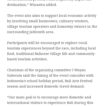
destination,” Winastra added.
The event also aims to support local economic activity
by involving small businesses, culinary vendors,
village tourism operators and homestay owners in the
surrounding Jatiluwih area.
Participants will be encouraged to explore rural
tourism experiences beyond the race, including local
food, traditional Balinese village life and community-
based tourism activities.
Chairman of the organizing committee I Wayan
Suberata said the timing of the event coincides with
Indonesia’s school holiday period, Bali Arts Festival
season and increased domestic travel demand.
“Our main goal is to encourage more domestic and
international visitors to experience Bali during this