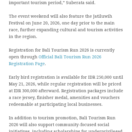
important tourism period,” Suberata said.
The event weekend will also feature the Jatiluwih
Festival on June 20, 2026, one day prior to the main
race, further expanding cultural and tourism activities
in the region.
Registration for Bali Tourism Run 2026 is currently
open through
Official Bali Tourism Run 2026
Registration Page
.
Early bird registration is available for IDR 250,000 until
May 21, 2026, while regular registration will be priced
at IDR 300,000 afterward. Registration packages include
a race jersey, finisher medal, amenities and vouchers
redeemable at participating local businesses.
In addition to tourism promotion, Bali Tourism Run
2026 will also support community-focused social
initiatives, including scholarships for underprivileged