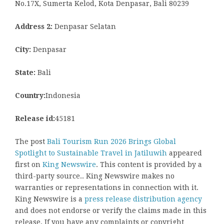
No.17X, Sumerta Kelod, Kota Denpasar, Bali 80239
Address 2:
Denpasar Selatan
City:
Denpasar
State:
Bali
Country:
Indonesia
Release id:
45181
The post
Bali Tourism Run 2026 Brings Global
Spotlight to Sustainable Travel in Jatiluwih
appeared
first on
King Newswire
. This content is provided by a
third-party source.. King Newswire makes no
warranties or representations in connection with it.
King Newswire is a
press release distribution agency
and does not endorse or verify the claims made in this
release. If you have any complaints or copyright