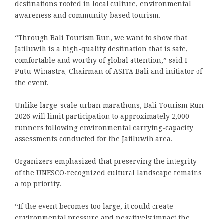
destinations rooted in local culture, environmental
awareness and community-based tourism.
“Through Bali Tourism Run, we want to show that
Jatiluwih is a high-quality destination that is safe,
comfortable and worthy of global attention,” said I
Putu Winastra, Chairman of ASITA Bali and initiator of
the event.
Unlike large-scale urban marathons, Bali Tourism Run
2026 will limit participation to approximately 2,000
runners following environmental carrying-capacity
assessments conducted for the Jatiluwih area.
Organizers emphasized that preserving the integrity
of the UNESCO-recognized cultural landscape remains
a top priority.
“If the event becomes too large, it could create
environmental pressure and negatively impact the