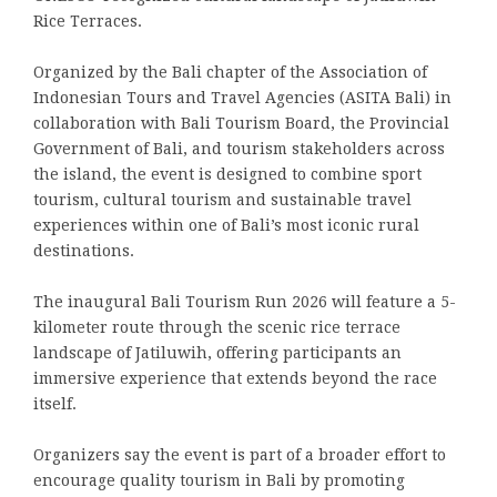
Rice Terraces.
Organized by the Bali chapter of the Association of
Indonesian Tours and Travel Agencies (ASITA Bali) in
collaboration with Bali Tourism Board, the Provincial
Government of Bali, and tourism stakeholders across
the island, the event is designed to combine sport
tourism, cultural tourism and sustainable travel
experiences within one of Bali’s most iconic rural
destinations.
The inaugural Bali Tourism Run 2026 will feature a 5-
kilometer route through the scenic rice terrace
landscape of Jatiluwih, offering participants an
immersive experience that extends beyond the race
itself.
Organizers say the event is part of a broader effort to
encourage quality tourism in Bali by promoting