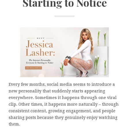
Starting to Notice
Every few months, social media seems to introduce a
new personality that suddenly starts appearing
everywhere. Sometimes it happens through one viral
clip. Other times, it happens more naturally – through
consistent content, growing engagement, and people
sharing posts because they genuinely enjoy watching
them.