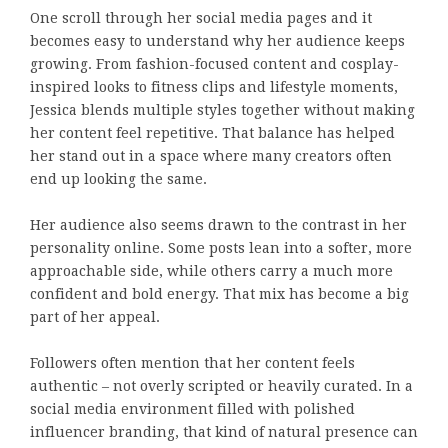
One scroll through her social media pages and it
becomes easy to understand why her audience keeps
growing. From fashion-focused content and cosplay-
inspired looks to fitness clips and lifestyle moments,
Jessica blends multiple styles together without making
her content feel repetitive. That balance has helped
her stand out in a space where many creators often
end up looking the same.
Her audience also seems drawn to the contrast in her
personality online. Some posts lean into a softer, more
approachable side, while others carry a much more
confident and bold energy. That mix has become a big
part of her appeal.
Followers often mention that her content feels
authentic – not overly scripted or heavily curated. In a
social media environment filled with polished
influencer branding, that kind of natural presence can