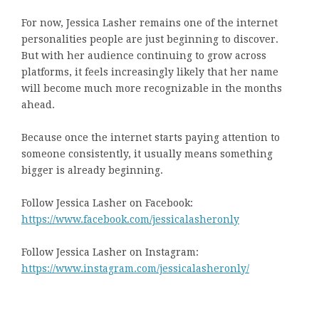
For now, Jessica Lasher remains one of the internet
personalities people are just beginning to discover.
But with her audience continuing to grow across
platforms, it feels increasingly likely that her name
will become much more recognizable in the months
ahead.
Because once the internet starts paying attention to
someone consistently, it usually means something
bigger is already beginning.
Follow Jessica Lasher on Facebook:
https://www.facebook.com/jessicalasheronly
Follow Jessica Lasher on Instagram:
https://www.instagram.com/jessicalasheronly/