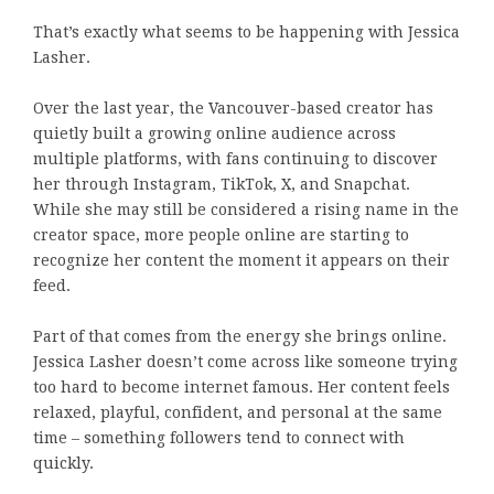
That’s exactly what seems to be happening with Jessica
Lasher.
Over the last year, the Vancouver-based creator has
quietly built a growing online audience across
multiple platforms, with fans continuing to discover
her through Instagram, TikTok, X, and Snapchat.
While she may still be considered a rising name in the
creator space, more people online are starting to
recognize her content the moment it appears on their
feed.
Part of that comes from the energy she brings online.
Jessica Lasher doesn’t come across like someone trying
too hard to become internet famous. Her content feels
relaxed, playful, confident, and personal at the same
time – something followers tend to connect with
quickly.