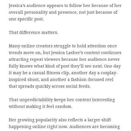
Jessica’s audience appears to follow her because of her
overall personality and presence, not just because of
one specific post.
That difference matters.
Many online creators struggle to hold attention once
trends move on, but Jessica Lasher’s content continues
attracting repeat viewers because her audience never
fully knows what kind of post they’ll see next. One day
it may be a casual fitness clip, another day a cosplay-
inspired shoot, and another a fashion-focused reel
that spreads quickly across social feeds.
That unpredictability keeps her content interesting
without making it feel random.
Her growing popularity also reflects a larger shift
happening online right now. Audiences are becoming