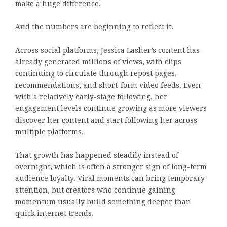
make a huge difference.
And the numbers are beginning to reflect it.
Across social platforms, Jessica Lasher’s content has
already generated millions of views, with clips
continuing to circulate through repost pages,
recommendations, and short-form video feeds. Even
with a relatively early-stage following, her
engagement levels continue growing as more viewers
discover her content and start following her across
multiple platforms.
That growth has happened steadily instead of
overnight, which is often a stronger sign of long-term
audience loyalty. Viral moments can bring temporary
attention, but creators who continue gaining
momentum usually build something deeper than
quick internet trends.