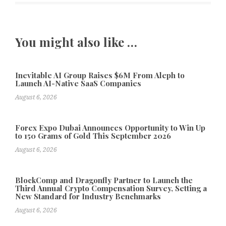
You might also like …
Inevitable AI Group Raises $6M From Aleph to
Launch AI-Native SaaS Companies
August 6, 2026
Forex Expo Dubai Announces Opportunity to Win Up
to 150 Grams of Gold This September 2026
August 6, 2026
BlockComp and Dragonfly Partner to Launch the
Third Annual Crypto Compensation Survey, Setting a
New Standard for Industry Benchmarks
August 6, 2026