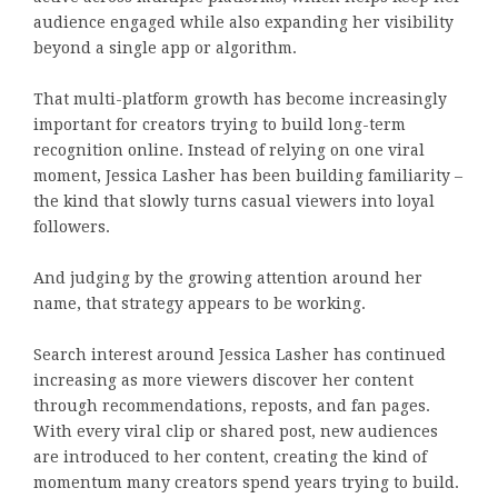
audience engaged while also expanding her visibility
beyond a single app or algorithm.
That multi-platform growth has become increasingly
important for creators trying to build long-term
recognition online. Instead of relying on one viral
moment, Jessica Lasher has been building familiarity –
the kind that slowly turns casual viewers into loyal
followers.
And judging by the growing attention around her
name, that strategy appears to be working.
Search interest around Jessica Lasher has continued
increasing as more viewers discover her content
through recommendations, reposts, and fan pages.
With every viral clip or shared post, new audiences
are introduced to her content, creating the kind of
momentum many creators spend years trying to build.