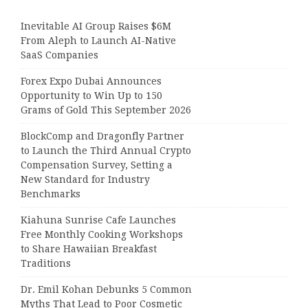
Inevitable AI Group Raises $6M
From Aleph to Launch AI-Native
SaaS Companies
Forex Expo Dubai Announces
Opportunity to Win Up to 150
Grams of Gold This September 2026
BlockComp and Dragonfly Partner
to Launch the Third Annual Crypto
Compensation Survey, Setting a
New Standard for Industry
Benchmarks
Kiahuna Sunrise Cafe Launches
Free Monthly Cooking Workshops
to Share Hawaiian Breakfast
Traditions
Dr. Emil Kohan Debunks 5 Common
Myths That Lead to Poor Cosmetic