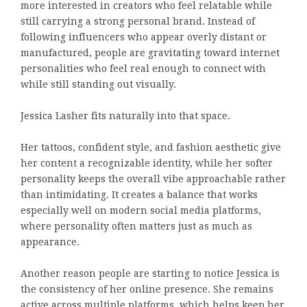
more interested in creators who feel relatable while
still carrying a strong personal brand. Instead of
following influencers who appear overly distant or
manufactured, people are gravitating toward internet
personalities who feel real enough to connect with
while still standing out visually.
Jessica Lasher fits naturally into that space.
Her tattoos, confident style, and fashion aesthetic give
her content a recognizable identity, while her softer
personality keeps the overall vibe approachable rather
than intimidating. It creates a balance that works
especially well on modern social media platforms,
where personality often matters just as much as
appearance.
Another reason people are starting to notice Jessica is
the consistency of her online presence. She remains
active across multiple platforms, which helps keep her