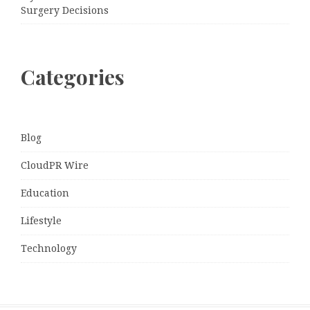
Surgery Decisions
Categories
Blog
CloudPR Wire
Education
Lifestyle
Technology