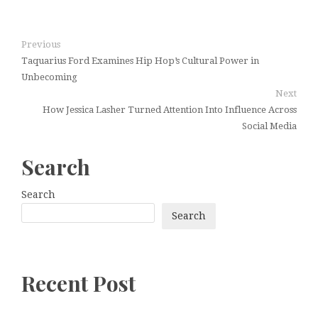
Previous
Taquarius Ford Examines Hip Hop’s Cultural Power in
Unbecoming
Next
How Jessica Lasher Turned Attention Into Influence Across
Social Media
Search
Search
Search
Recent Post