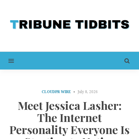
MENU
CLOUDPR WIRE
July 8, 2026
Meet Jessica Lasher:
The Internet
Personality Everyone Is