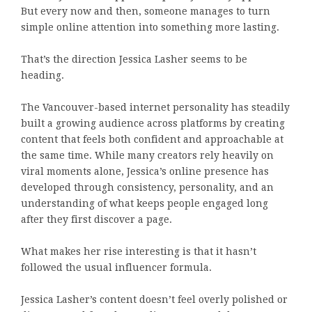
But every now and then, someone manages to turn
simple online attention into something more lasting.
That’s the direction Jessica Lasher seems to be
heading.
The Vancouver-based internet personality has steadily
built a growing audience across platforms by creating
content that feels both confident and approachable at
the same time. While many creators rely heavily on
viral moments alone, Jessica’s online presence has
developed through consistency, personality, and an
understanding of what keeps people engaged long
after they first discover a page.
What makes her rise interesting is that it hasn’t
followed the usual influencer formula.
Jessica Lasher’s content doesn’t feel overly polished or