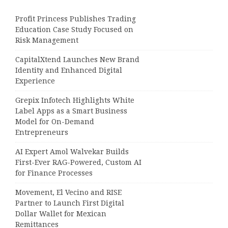
Profit Princess Publishes Trading
Education Case Study Focused on
Risk Management
CapitalXtend Launches New Brand
Identity and Enhanced Digital
Experience
Grepix Infotech Highlights White
Label Apps as a Smart Business
Model for On-Demand
Entrepreneurs
AI Expert Amol Walvekar Builds
First-Ever RAG-Powered, Custom AI
for Finance Processes
Movement, El Vecino and RISE
Partner to Launch First Digital
Dollar Wallet for Mexican
Remittances