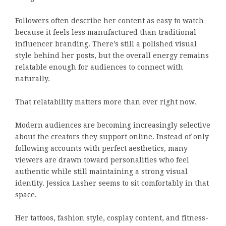
Followers often describe her content as easy to watch
because it feels less manufactured than traditional
influencer branding. There’s still a polished visual
style behind her posts, but the overall energy remains
relatable enough for audiences to connect with
naturally.
That relatability matters more than ever right now.
Modern audiences are becoming increasingly selective
about the creators they support online. Instead of only
following accounts with perfect aesthetics, many
viewers are drawn toward personalities who feel
authentic while still maintaining a strong visual
identity. Jessica Lasher seems to sit comfortably in that
space.
Her tattoos, fashion style, cosplay content, and fitness-