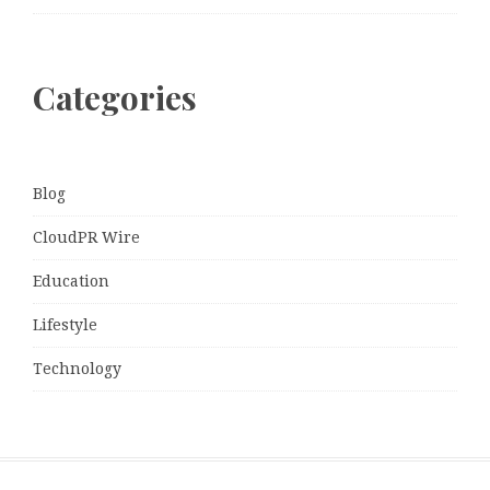
Categories
Blog
CloudPR Wire
Education
Lifestyle
Technology