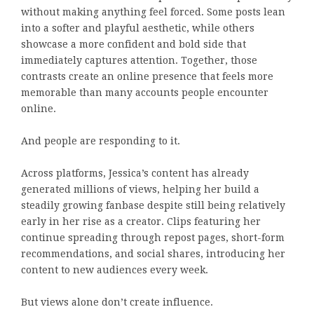
without making anything feel forced. Some posts lean
into a softer and playful aesthetic, while others
showcase a more confident and bold side that
immediately captures attention. Together, those
contrasts create an online presence that feels more
memorable than many accounts people encounter
online.
And people are responding to it.
Across platforms, Jessica’s content has already
generated millions of views, helping her build a
steadily growing fanbase despite still being relatively
early in her rise as a creator. Clips featuring her
continue spreading through repost pages, short-form
recommendations, and social shares, introducing her
content to new audiences every week.
But views alone don’t create influence.