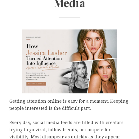
Media
Getting attention online is easy for a moment. Keeping
people interested is the difficult part.
Every day, social media feeds are filled with creators
trying to go viral, follow trends, or compete for
visibility. Most disappear as quickly as they appear.