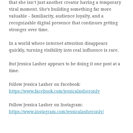
that she isn’t just another creator having a temporary
viral moment. She’s building something far more
valuable – familiarity, audience loyalty, and a
recognizable digital presence that continues getting
stronger over time.
In a world where internet attention disappears
quickly, turning visibility into real influence is rare.
But Jessica Lasher appears to be doing it one post at a
time.
Follow Jessica Lasher on Facebook:
https://www.facebook.com/jessicalasheronly
Follow Jessica Lasher on Instagram:
https://www.instagram.com/jessicalasheronly/