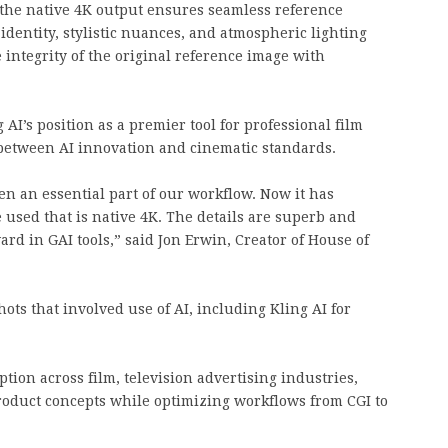
, the native 4K output ensures seamless reference
 identity, stylistic nuances, and atmospheric lighting
 integrity of the original reference image with
AI’s position as a premier tool for professional film
 between AI innovation and cinematic standards.
en an essential part of our workflow. Now it has
 used that is native 4K. The details are superb and
ward in GAI tools,” said Jon Erwin, Creator of House of
ots that involved use of AI, including Kling AI for
ption across film, television advertising industries,
roduct concepts while optimizing workflows from CGI to