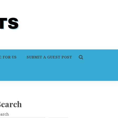
 FOR US
SUBMIT A GUEST POST
Search
earch