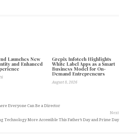
tend Launches New
Grepix Infotech Highlights
ntity and Enhanced
White Label Apps as a Smart
xperience
Business Model for On-
Demand Entrepreneurs
26
August 8, 2026
here Everyone Can Be a Director
Next
 Technology More Accessible This Father’s Day and Prime Day