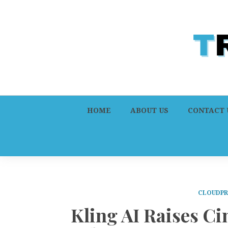
HOME
ABOUT US
CONTACT 
CLOUDPR
Kling AI Raises C