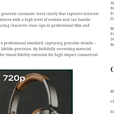
A
Bu
P
 generate cinematic-level clarity that captures intricate
F
extures with a high level of realism and can handle
ducing character close-ups in professional film and
M
Pa
Do
 a professional standard, capturing granular details—
R
lifelike precision. By faithfully recreating material
 the visual fidelity essential for high-impact commercial
B
C
E