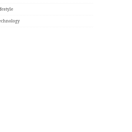
festyle
echnology