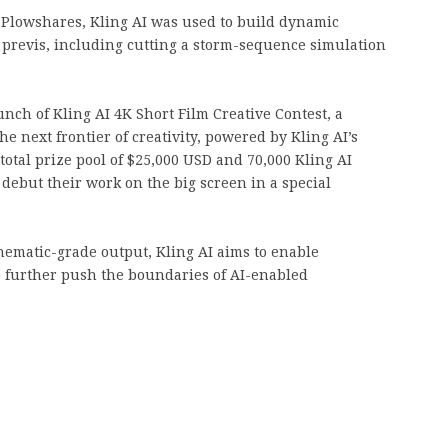
 Plowshares, Kling AI was used to build dynamic
y previs, including cutting a storm-sequence simulation
ch of Kling AI 4K Short Film Creative Contest, a
he next frontier of creativity, powered by Kling AI’s
 total prize pool of $25,000 USD and 70,000 Kling AI
 debut their work on the big screen in a special
nematic-grade output, Kling AI aims to enable
o further push the boundaries of AI-enabled