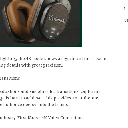
Li
T
ghting, the 4K mode shows a significant increase in
ing details with great precision.
ransitions
raduations and smooth color transitions, capturing
age is hard to achieve. This provides an authentic,
he audience deeper into the frame.