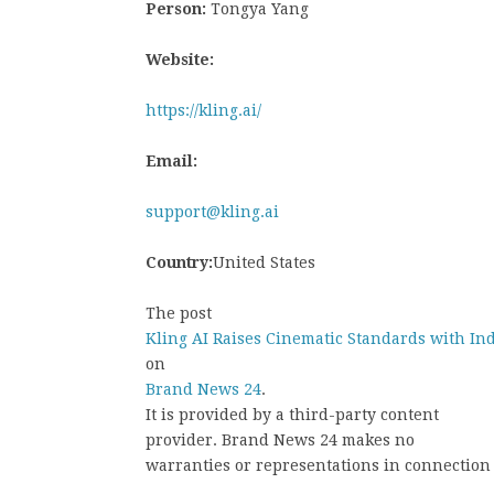
Person:
Tongya Yang
Website:
https://kling.ai/
Email:
support@kling.ai
Country:
United States
The post
Kling AI Raises Cinematic Standards with In
on
Brand News 24
.
It is provided by a third-party content
provider. Brand News 24 makes no
warranties or representations in connection 