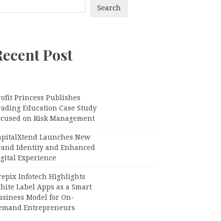
Search
Recent Post
ofit Princess Publishes
rading Education Case Study
ocused on Risk Management
apitalXtend Launches New
rand Identity and Enhanced
gital Experience
epix Infotech Highlights
hite Label Apps as a Smart
usiness Model for On-
emand Entrepreneurs