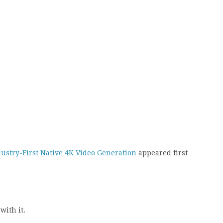
dustry-First Native 4K Video Generation
appeared first
with it.