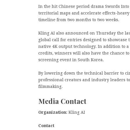
In the hit Chinese period drama Swords Into
territorial maps and accelerate effects-heav
timeline from two months to two weeks.
Kling AI also announced on Thursday the laun
global call for entries designed to showcase t
native 4K output technology. In addition to a
credits, winners will also have the chance to
screening event in South Korea.
By lowering down the technical barrier to ci
professional creators and industry leaders t
filmmaking.
Media Contact
Organization:
Kling AI
Contact