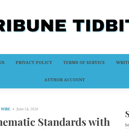
US
PRIVACY POLICY
TERMS OF SERVICE
WRITE
AUTHOR ACCOUNT
 WIRE
June 24, 2026
inematic Standards with
S