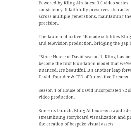
Powered by Kling AI’s latest 3.0 video series
consistency. It faithfully preserves character
across multiple generations, maintaining the
precision.
The launch of native 4K mode solidifies Kling 
and television production, bridging the gap
“Since House of David season 1, Kling has be
become the first foundation model that we’ve
nuanced. It’s beautiful. It’s another leap for
David, Founder & CEO of Innovative Dreams.
Season 1 of House of David incorporated 72 sh
video production.
Since its launch, Kling AI has seen rapid ado
streamlining storyboard visualization and p
the creation of bespoke visual assets.