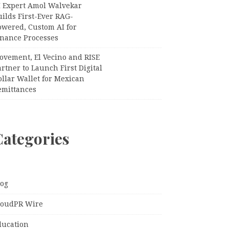
I Expert Amol Walvekar
ilds First-Ever RAG-
owered, Custom AI for
inance Processes
ovement, El Vecino and RISE
rtner to Launch First Digital
llar Wallet for Mexican
emittances
Categories
log
loudPR Wire
ducation