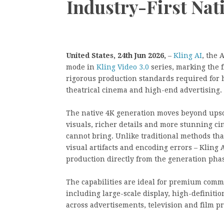
Industry-First Nat
United States, 24th Jun 2026,
–
Kling AI
, the 
mode in
Kling Video 3.0
series, marking the f
rigorous production standards required for h
theatrical cinema and high-end advertising.
The native 4K generation moves beyond upsc
visuals, richer details and more stunning ci
cannot bring. Unlike traditional methods tha
visual artifacts and encoding errors – Kling A
production directly from the generation pha
The capabilities are ideal for premium comm
including large-scale display, high-definiti
across advertisements, television and film p