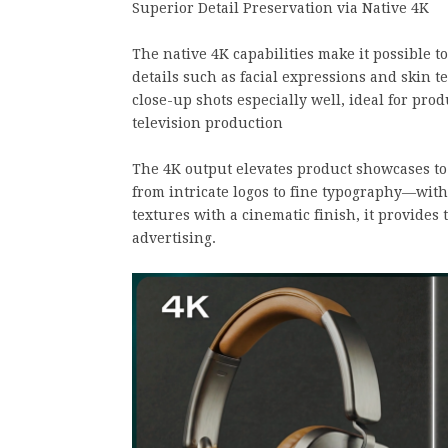
Superior Detail Preservation via Native 4K
The native 4K capabilities make it possible to
details such as facial expressions and skin t
close-up shots especially well, ideal for pro
television production
The 4K output elevates product showcases to
from intricate logos to fine typography—with 
textures with a cinematic finish, it provides
advertising.