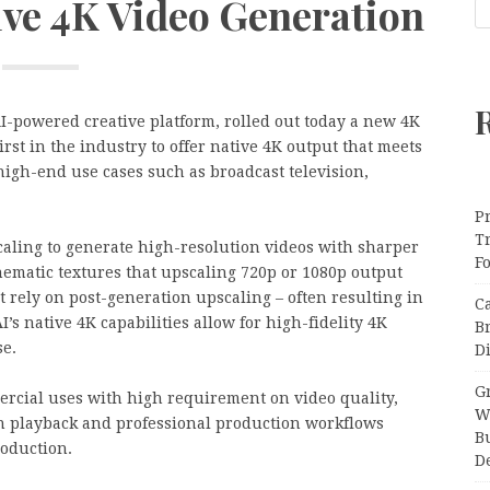
ive 4K Video Generation
AI-powered creative platform, rolled out today a new 4K
irst in the industry to offer native 4K output that meets
igh-end use cases such as broadcast television,
Pr
T
aling to generate high-resolution videos with sharper
F
nematic textures that upscaling 720p or 1080p output
t rely on post-generation upscaling – often resulting in
C
I’s native 4K capabilities allow for high-fidelity 4K
B
se.
Di
Gr
ercial uses with high requirement on video quality,
W
on playback and professional production workflows
B
roduction.
D