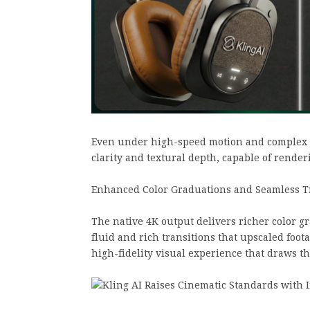
Even under high-speed motion and complex li
clarity and textural depth, capable of render
Enhanced Color Graduations and Seamless T
The native 4K output delivers richer color g
fluid and rich transitions that upscaled foot
high-fidelity visual experience that draws t