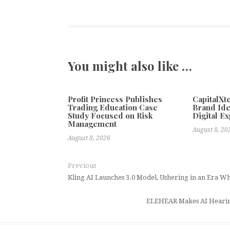
You might also like …
Profit Princess Publishes
CapitalX
Trading Education Case
Brand Ide
Study Focused on Risk
Digital E
Management
August 8, 20
August 8, 2026
Previous
Kling AI Launches 3.0 Model, Ushering in an Era W
ELEHEAR Makes AI Hearing