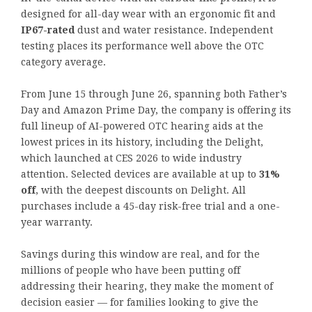
designed for all-day wear with an ergonomic fit and
IP67-rated
dust and water resistance. Independent
testing places its performance well above the OTC
category average.
From June 15 through June 26, spanning both Father’s
Day and Amazon Prime Day, the company is offering its
full lineup of AI-powered OTC hearing aids at the
lowest prices in its history, including the Delight,
which launched at CES 2026 to wide industry
attention. Selected devices are available at up to
31%
off
, with the deepest discounts on Delight. All
purchases include a 45-day risk-free trial and a one-
year warranty.
Savings during this window are real, and for the
millions of people who have been putting off
addressing their hearing, they make the moment of
decision easier — for families looking to give the