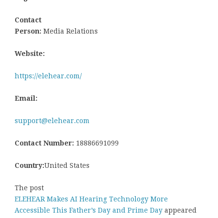
Contact
Person:
Media Relations
Website:
https://elehear.com/
Email:
support@elehear.com
Contact Number:
18886691099
Country:
United States
The post
ELEHEAR Makes AI Hearing Technology More
Accessible This Father’s Day and Prime Day
appeared