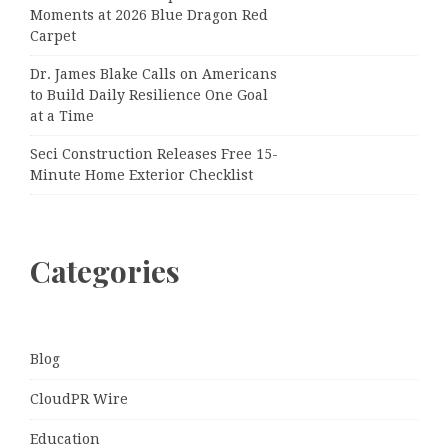
Moments at 2026 Blue Dragon Red
Carpet
Dr. James Blake Calls on Americans
to Build Daily Resilience One Goal
at a Time
Seci Construction Releases Free 15-
Minute Home Exterior Checklist
Categories
Blog
CloudPR Wire
Education