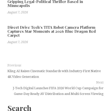
Gripping Legal-Political Thriller Based in
Minneapolis
August 7, 2026
Direct Drive Tech’s TITA Robot Camera Platform
Captures Star Moments at 2026 Blue Dragon Red
Carpet
August 7, 2026
Previous
Kling AI Raises Cinematic Standards with Industry-First Native
4K Video Generation
Next
J-Tech Digital Launches FIFA 2026 World Cup Campaign for
Game-Day Ready AV Distribution and Multi-Screen Viewing
Search