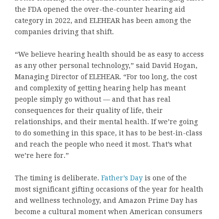
the FDA opened the over-the-counter hearing aid
category in 2022, and ELEHEAR has been among the
companies driving that shift.
“We believe hearing health should be as easy to access
as any other personal technology,” said David Hogan,
Managing Director of ELEHEAR. “For too long, the cost
and complexity of getting hearing help has meant
people simply go without — and that has real
consequences for their quality of life, their
relationships, and their mental health. If we’re going
to do something in this space, it has to be best-in-class
and reach the people who need it most. That’s what
we’re here for.”
The timing is deliberate.
Father’s Day
is one of the
most significant gifting occasions of the year for health
and wellness technology, and Amazon Prime Day has
become a cultural moment when American consumers