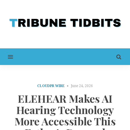
MENU
CLOUDPR WIRE
June 24, 2026
ELEHEAR Makes AI
Hearing Technology
More Accessible This