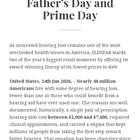
Father’s Day and
Prime Day
As untreated hearing loss remains one of the most
overlooked health issues in America, ELEHEAR marks
two of the year’s biggest retail moments by offering its
award-winning lineup at its lowest prices to date
United States, 24th Jun 2026,
–
Nearly 48 million
Americans
live with some degree of hearing loss.
Fewer than one in three who could benefit from a
hearing aid have ever used one. The reasons are well
documented: historically, a single pair of prescription
hearing aids cost
between $2,000 and $7,000
, required
clinical appointments, and carried a stigma that kept
millions of people from taking the first step toward
better hearing. That equation has been changing since