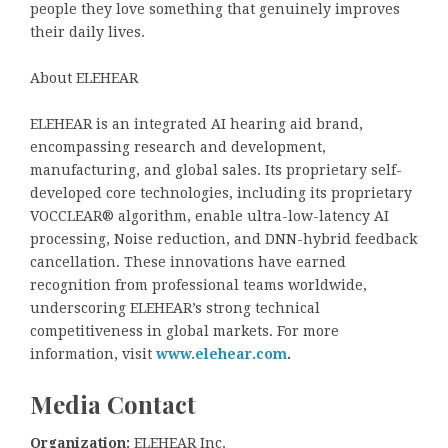
people they love something that genuinely improves
their daily lives.
About ELEHEAR
ELEHEAR is an integrated AI hearing aid brand,
encompassing research and development,
manufacturing, and global sales. Its proprietary self-
developed core technologies, including its proprietary
VOCCLEAR® algorithm, enable ultra-low-latency AI
processing, Noise reduction, and DNN-hybrid feedback
cancellation. These innovations have earned
recognition from professional teams worldwide,
underscoring ELEHEAR’s strong technical
competitiveness in global markets. For more
information, visit
www.elehear.com
.
Media Contact
Organization:
ELEHEAR Inc.