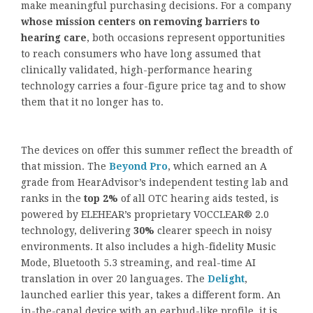
make meaningful purchasing decisions. For a company
whose mission centers on removing barriers to
hearing care
, both occasions represent opportunities
to reach consumers who have long assumed that
clinically validated, high-performance hearing
technology carries a four-figure price tag and to show
them that it no longer has to.
The devices on offer this summer reflect the breadth of
that mission. The
Beyond Pro
, which earned an A
grade from HearAdvisor’s independent testing lab and
ranks in the
top 2%
of all OTC hearing aids tested, is
powered by ELEHEAR’s proprietary VOCCLEAR® 2.0
technology, delivering
30%
clearer speech in noisy
environments. It also includes a high-fidelity Music
Mode, Bluetooth 5.3 streaming, and real-time AI
translation in over 20 languages. The
Delight
,
launched earlier this year, takes a different form. An
in-the-canal device with an earbud-like profile, it is