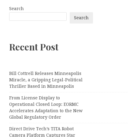
Search
Search
Recent Post
Bill Cottrell Releases Minneapolis
Miracle, a Gripping Legal-Political
Thriller Based in Minneapolis
From License Display to
Operational Closed Loop: EORMC
Accelerates Adaptation to the New
Global Regulatory Order
Direct Drive Tech’s TITA Robot
Camera Platform Captures Star