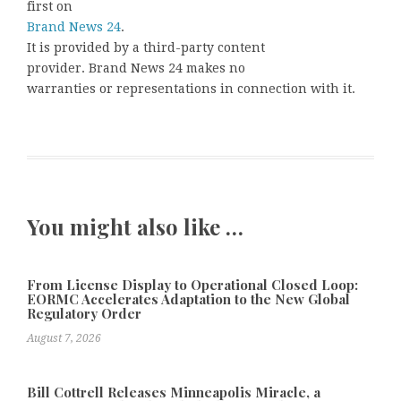
first on
Brand News 24
.
It is provided by a third-party content
provider. Brand News 24 makes no
warranties or representations in connection with it.
You might also like …
From License Display to Operational Closed Loop:
EORMC Accelerates Adaptation to the New Global
Regulatory Order
August 7, 2026
Bill Cottrell Releases Minneapolis Miracle, a