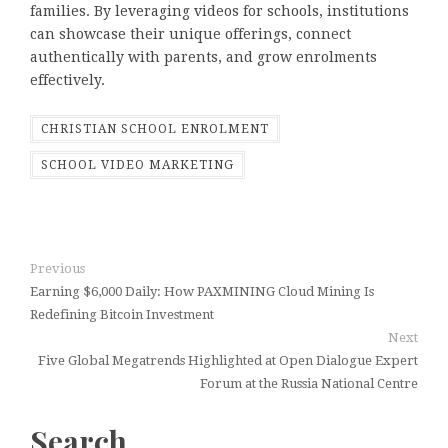
families. By leveraging videos for schools, institutions
can showcase their unique offerings, connect
authentically with parents, and grow enrolments
effectively.
CHRISTIAN SCHOOL ENROLMENT
SCHOOL VIDEO MARKETING
Previous
Earning $6,000 Daily: How PAXMINING Cloud Mining Is
Redefining Bitcoin Investment
Next
Five Global Megatrends Highlighted at Open Dialogue Expert
Forum at the Russia National Centre
Search