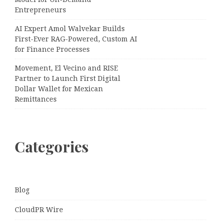
Entrepreneurs
AI Expert Amol Walvekar Builds
First-Ever RAG-Powered, Custom AI
for Finance Processes
Movement, El Vecino and RISE
Partner to Launch First Digital
Dollar Wallet for Mexican
Remittances
Categories
Blog
CloudPR Wire