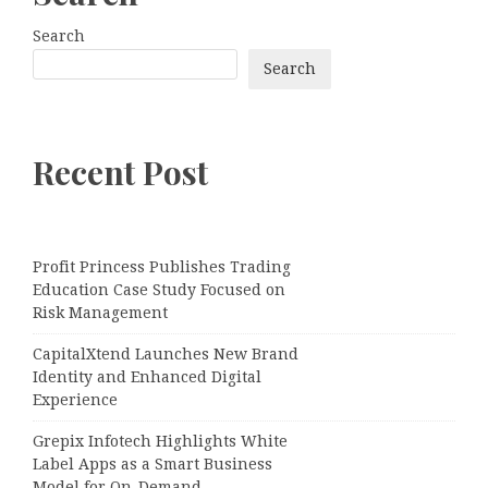
Search
Search
Recent Post
Profit Princess Publishes Trading
Education Case Study Focused on
Risk Management
CapitalXtend Launches New Brand
Identity and Enhanced Digital
Experience
Grepix Infotech Highlights White
Label Apps as a Smart Business
Model for On-Demand