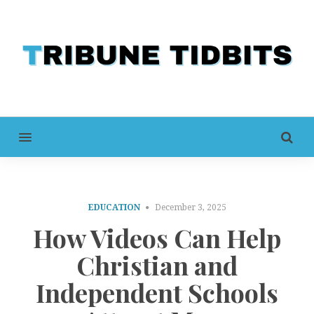
MENU
EDUCATION
December 3, 2025
How Videos Can Help
Christian and
Independent Schools