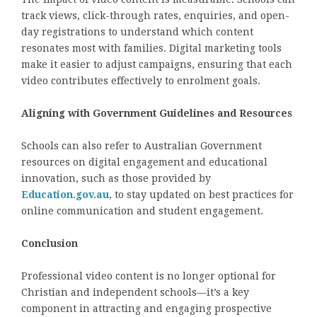
track views, click-through rates, enquiries, and open-
day registrations to understand which content
resonates most with families. Digital marketing tools
make it easier to adjust campaigns, ensuring that each
video contributes effectively to enrolment goals.
Aligning with Government Guidelines and Resources
Schools can also refer to Australian Government
resources on digital engagement and educational
innovation, such as those provided by
Education.gov.au
, to stay updated on best practices for
online communication and student engagement.
Conclusion
Professional video content is no longer optional for
Christian and independent schools—it’s a key
component in attracting and engaging prospective