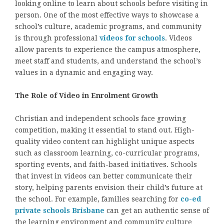
looking online to learn about schools before visiting in
person. One of the most effective ways to showcase a
school’s culture, academic programs, and community
is through professional
videos for schools
. Videos
allow parents to experience the campus atmosphere,
meet staff and students, and understand the school’s
values in a dynamic and engaging way.
The Role of Video in Enrolment Growth
Christian and independent schools face growing
competition, making it essential to stand out. High-
quality video content can highlight unique aspects
such as classroom learning, co-curricular programs,
sporting events, and faith-based initiatives. Schools
that invest in videos can better communicate their
story, helping parents envision their child’s future at
the school. For example, families searching for
co-ed
private schools Brisbane
can get an authentic sense of
the learning environment and community culture