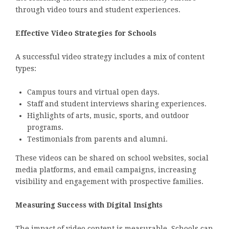
through video tours and student experiences.
Effective Video Strategies for Schools
A successful video strategy includes a mix of content
types:
Campus tours and virtual open days.
Staff and student interviews sharing experiences.
Highlights of arts, music, sports, and outdoor
programs.
Testimonials from parents and alumni.
These videos can be shared on school websites, social
media platforms, and email campaigns, increasing
visibility and engagement with prospective families.
Measuring Success with Digital Insights
The impact of video content is measurable. Schools can