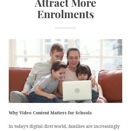
Attract More
Enrolments
Why Video Content Matters for Schools
In today’s digital-first world, families are increasingly