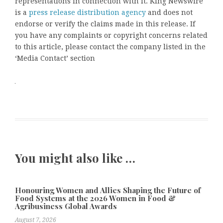
representations in connection with it. King Newswire
is a
press release distribution agency
and does not
endorse or verify the claims made in this release. If
you have any complaints or copyright concerns related
to this article, please contact the company listed in the
‘Media Contact’ section
You might also like …
Honouring Women and Allies Shaping the Future of
Food Systems at the 2026 Women in Food &
Agribusiness Global Awards
August 7, 2026