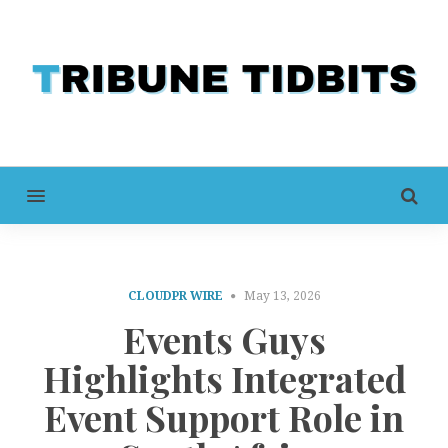
MENU
CLOUDPR WIRE
May 13, 2026
Events Guys
Highlights Integrated
Event Support Role in