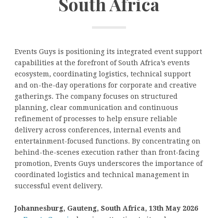
South Africa
Events Guys is positioning its integrated event support
capabilities at the forefront of South Africa’s events
ecosystem, coordinating logistics, technical support
and on-the-day operations for corporate and creative
gatherings. The company focuses on structured
planning, clear communication and continuous
refinement of processes to help ensure reliable
delivery across conferences, internal events and
entertainment-focused functions. By concentrating on
behind-the-scenes execution rather than front-facing
promotion, Events Guys underscores the importance of
coordinated logistics and technical management in
successful event delivery.
Johannesburg, Gauteng, South Africa, 13th May 2026