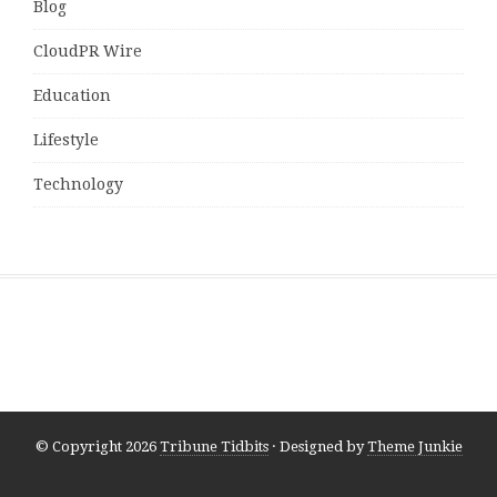
Blog
CloudPR Wire
Education
Lifestyle
Technology
© Copyright 2026
Tribune Tidbits
· Designed by
Theme Junkie