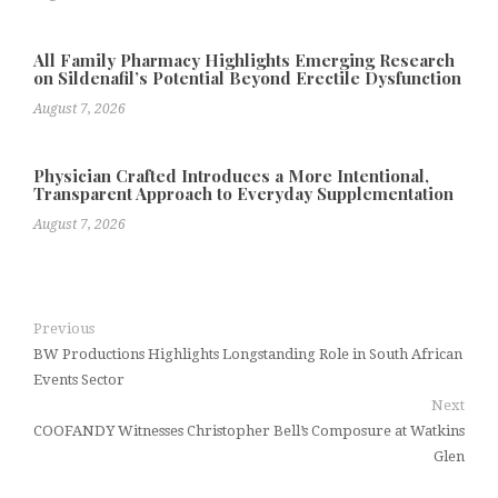
All Family Pharmacy Highlights Emerging Research
on Sildenafil’s Potential Beyond Erectile Dysfunction
August 7, 2026
Physician Crafted Introduces a More Intentional,
Transparent Approach to Everyday Supplementation
August 7, 2026
Previous
BW Productions Highlights Longstanding Role in South African
Events Sector
Next
COOFANDY Witnesses Christopher Bell’s Composure at Watkins
Glen