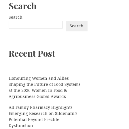
Search
Search
Search
Recent Post
Honouring Women and Allies
Shaping the Future of Food Systems
at the 2026 Women in Food &
Agribusiness Global Awards
All Family Pharmacy Highlights
Emerging Research on Sildenafil’s
Potential Beyond Erectile
Dysfunction