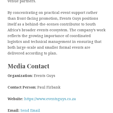
venue partners.
By concentrating on practical event support rather
than front-facing promotion, Events Guys positions
itself as a behind-the-scenes contributor to South
Africa’s broader events ecosystem. The company’s work
reflects the growing importance of coordinated
logistics and technical management in ensuring that
both large-scale and smaller formal events are
delivered according to plan.
Media Contact
Organization:
Events Guys
Contact Person:
Paul Firbank
Website:
https://www.eventsguys.co.za
Email:
Send Email