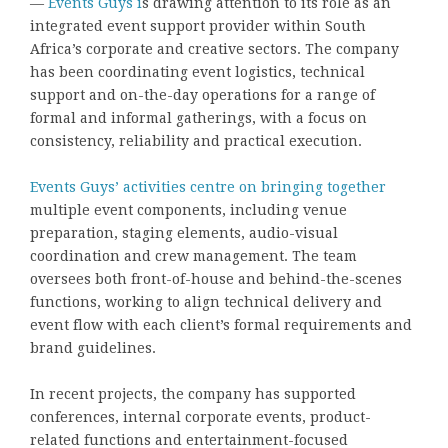
—
Events Guys i
s drawing attention to its role as an
integrated event support provider within South
Africa’s corporate and creative sectors. The company
has been coordinating event logistics, technical
support and on-the-day operations for a range of
formal and informal gatherings, with a focus on
consistency, reliability and practical execution.
Events Guys’ activities centre on bringing together
multiple event components, including venue
preparation, staging elements, audio-visual
coordination and crew management. The team
oversees both front-of-house and behind-the-scenes
functions, working to align technical delivery and
event flow with each client’s formal requirements and
brand guidelines.
In recent projects, the company has supported
conferences, internal corporate events, product-
related functions and entertainment-focused