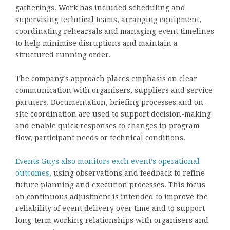
gatherings. Work has included scheduling and
supervising technical teams, arranging equipment,
coordinating rehearsals and managing event timelines
to help minimise disruptions and maintain a
structured running order.
The company’s approach places emphasis on clear
communication with organisers, suppliers and service
partners. Documentation, briefing processes and on-
site coordination are used to support decision-making
and enable quick responses to changes in program
flow, participant needs or technical conditions.
Events Guys also monitors each event’s operational
outcomes,
using observations and feedback to refine
future planning and execution processes. This focus
on continuous adjustment is intended to improve the
reliability of event delivery over time and to support
long-term working relationships with organisers and