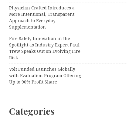
Physician Crafted Introduces a
More Intentional, Transparent
Approach to Everyday
Supplementation
Fire Safety Innovation in the
Spotlight as Industry Expert Paul
Trew Speaks Out on Evolving Fire
Risk
Volt Funded Launches Globally
with Evaluation Program Offering
Up to 90% Profit Share
Categories