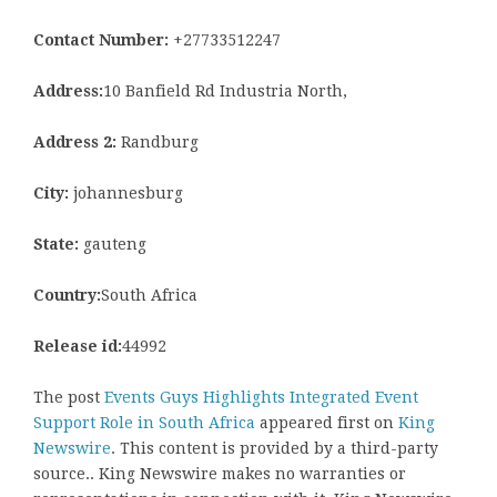
Contact Number:
+27733512247
Address:
10 Banfield Rd Industria North,
Address 2:
Randburg
City:
johannesburg
State:
gauteng
Country:
South Africa
Release id:
44992
The post
Events Guys Highlights Integrated Event
Support Role in South Africa
appeared first on
King
Newswire
. This content is provided by a third-party
source.. King Newswire makes no warranties or