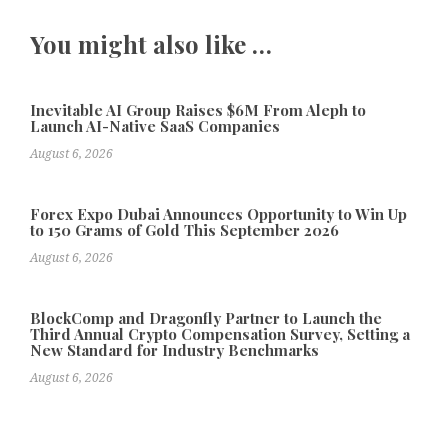
You might also like …
Inevitable AI Group Raises $6M From Aleph to
Launch AI-Native SaaS Companies
August 6, 2026
Forex Expo Dubai Announces Opportunity to Win Up
to 150 Grams of Gold This September 2026
August 6, 2026
BlockComp and Dragonfly Partner to Launch the
Third Annual Crypto Compensation Survey, Setting a
New Standard for Industry Benchmarks
August 6, 2026