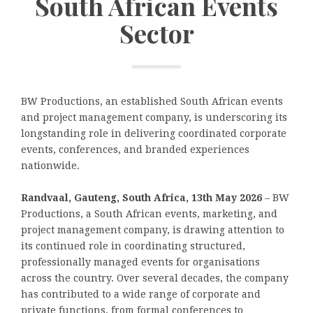
South African Events
Sector
BW Productions, an established South African events
and project management company, is underscoring its
longstanding role in delivering coordinated corporate
events, conferences, and branded experiences
nationwide.
Randvaal, Gauteng, South Africa, 13th May 2026
– BW
Productions, a South African events, marketing, and
project management company, is drawing attention to
its continued role in coordinating structured,
professionally managed events for organisations
across the country. Over several decades, the company
has contributed to a wide range of corporate and
private functions, from formal conferences to