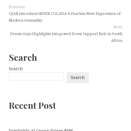
Previous
OJAR Introduces MUSK COLADA A Fearless New Expression of
Modern Sensuality
Next
Events Guys Highlights Integrated Event Support Role in South
Africa
Search
Search
Search
Recent Post
Inevitable AI Group Raises $6M