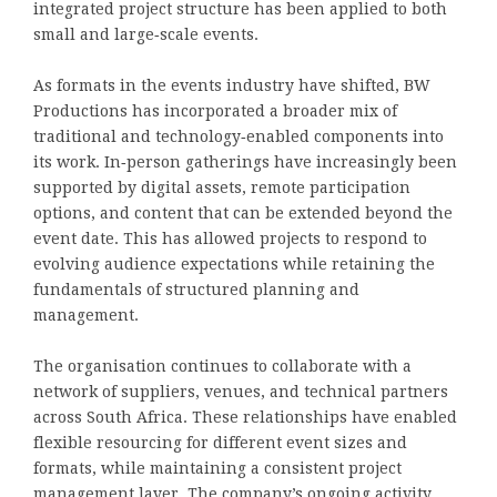
integrated project structure has been applied to both
small and large‑scale events.
As formats in the events industry have shifted, BW
Productions has incorporated a broader mix of
traditional and technology‑enabled components into
its work. In‑person gatherings have increasingly been
supported by digital assets, remote participation
options, and content that can be extended beyond the
event date. This has allowed projects to respond to
evolving audience expectations while retaining the
fundamentals of structured planning and
management.
The organisation continues to collaborate with a
network of suppliers, venues, and technical partners
across South Africa. These relationships have enabled
flexible resourcing for different event sizes and
formats, while maintaining a consistent project
management layer. The company’s ongoing activity