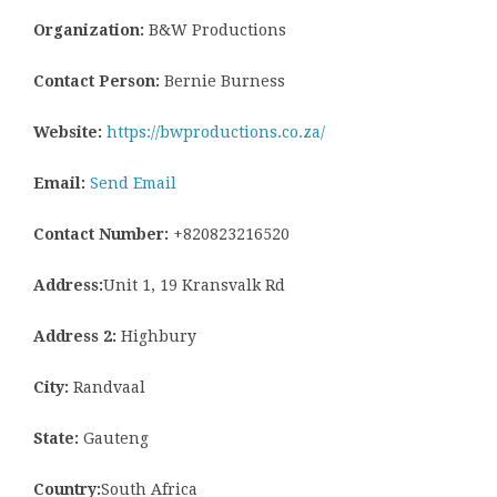
Organization:
B&W Productions
Contact Person:
Bernie Burness
Website:
https://bwproductions.co.za/
Email:
Send Email
Contact Number:
+820823216520
Address:
Unit 1, 19 Kransvalk Rd
Address 2:
Highbury
City:
Randvaal
State:
Gauteng
Country:
South Africa