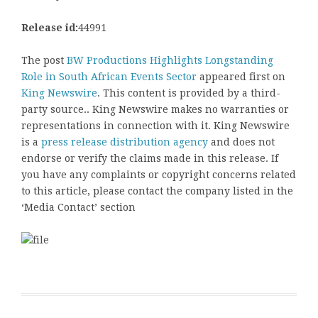
Release id:
44991
The post
BW Productions Highlights Longstanding
Role in South African Events Sector
appeared first on
King Newswire
. This content is provided by a third-
party source.. King Newswire makes no warranties or
representations in connection with it. King Newswire
is a
press release distribution agency
and does not
endorse or verify the claims made in this release. If
you have any complaints or copyright concerns related
to this article, please contact the company listed in the
‘Media Contact’ section