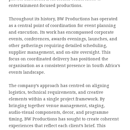
entertainment‑focused productions.
Throughout its history, BW Productions has operated
as a central point of coordination for event planning
and execution. Its work has encompassed corporate
events, conferences, awards evenings, launches, and
other gatherings requiring detailed scheduling,
supplier management, and on‑site oversight. This
focus on coordinated delivery has positioned the
organisation as a consistent presence in South Africa’s
events landscape.
The company’s approach has centred on aligning
logistics, technical requirements, and creative
elements within a single project framework. By
bringing together venue management, staging,
audio‑visual components, decor, and programme
timing, BW Productions has sought to create coherent
experiences that reflect each client’s brief. This