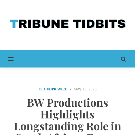
MENU
CLOUDPR WIRE
May 13, 2026
BW Productions
Highlights
Longstanding Role in