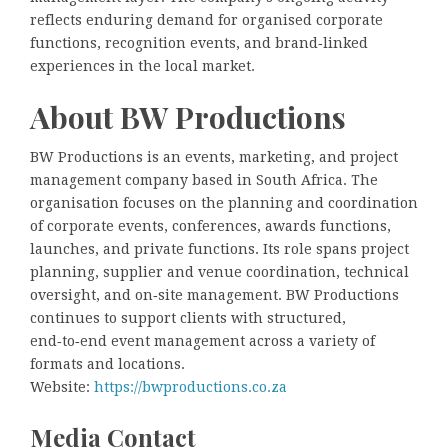
reflects enduring demand for organised corporate
functions, recognition events, and brand‑linked
experiences in the local market.
About BW Productions
BW Productions is an events, marketing, and project
management company based in South Africa. The
organisation focuses on the planning and coordination
of corporate events, conferences, awards functions,
launches, and private functions. Its role spans project
planning, supplier and venue coordination, technical
oversight, and on‑site management. BW Productions
continues to support clients with structured,
end‑to‑end event management across a variety of
formats and locations.
Website:
https://bwproductions.co.za
Media Contact