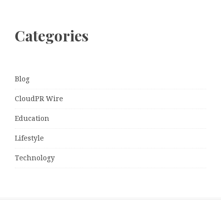
Categories
Blog
CloudPR Wire
Education
Lifestyle
Technology