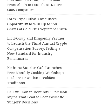
From Aleph to Launch AI-Native
SaaS Companies
Forex Expo Dubai Announces
Opportunity to Win Up to 150
Grams of Gold This September 2026
BlockComp and Dragonfly Partner
to Launch the Third Annual Crypto
Compensation Survey, Setting a
New Standard for Industry
Benchmarks
Kiahuna Sunrise Cafe Launches
Free Monthly Cooking Workshops
to Share Hawaiian Breakfast
Traditions
Dr. Emil Kohan Debunks 5 Common
Myths That Lead to Poor Cosmetic
Surgery Decisions