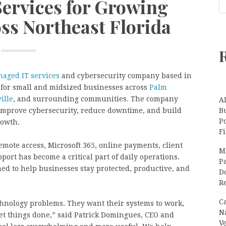
Services for Growing
ss Northeast Florida
aged IT services
and cybersecurity company based in
t for small and midsized businesses across
Palm
ille
, and surrounding communities. The company
A
improve cybersecurity, reduce downtime, and build
Bu
P
rowth.
F
mote access, Microsoft 365, online payments, client
M
pport has become a critical part of daily operations.
Pa
ed to help businesses stay protected, productive, and
Do
R
C
hnology problems. They want their systems to work,
N
 get things done,” said Patrick Domingues, CEO and
V