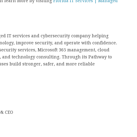
an learn more by visiting
Florida IT Services | Managed
ged IT services and cybersecurity company helping
nology, improve security, and operate with confidence.
ecurity services, Microsoft 365 management, cloud
, and technology consulting. Through its Pathway to
ses build stronger, safer, and more reliable
 & CEO