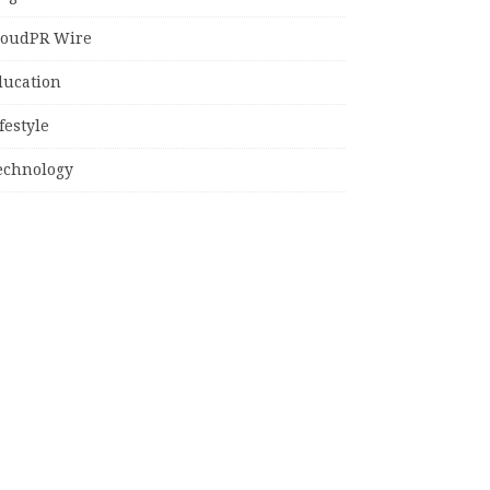
loudPR Wire
ducation
festyle
echnology