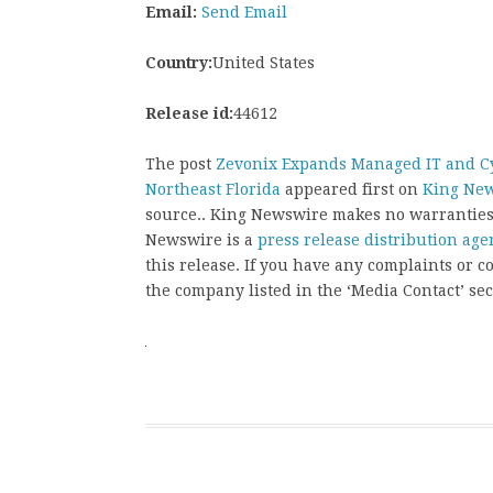
Email:
Send Email
Country:
United States
Release id:
44612
The post
Zevonix Expands Managed IT and Cy
Northeast Florida
appeared first on
King Ne
source.. King Newswire makes no warranties 
Newswire is a
press release distribution age
this release. If you have any complaints or co
the company listed in the ‘Media Contact’ sec