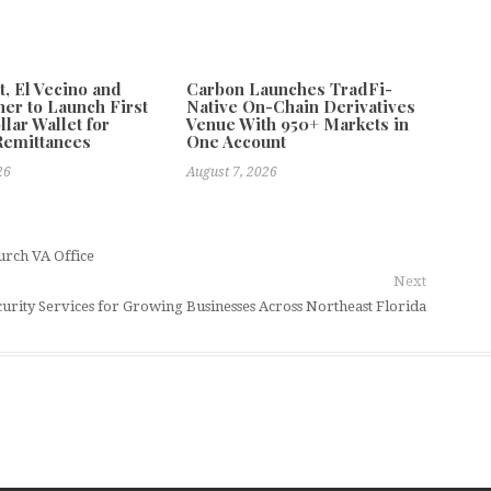
 El Vecino and
Carbon Launches TradFi-
ner to Launch First
Native On-Chain Derivatives
llar Wallet for
Venue With 950+ Markets in
Remittances
One Account
26
August 7, 2026
urch VA Office
Next
ity Services for Growing Businesses Across Northeast Florida