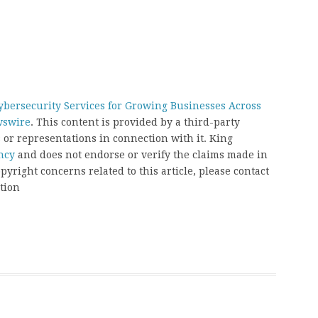
bersecurity Services for Growing Businesses Across
wswire
. This content is provided by a third-party
or representations in connection with it. King
ncy
and does not endorse or verify the claims made in
pyright concerns related to this article, please contact
tion