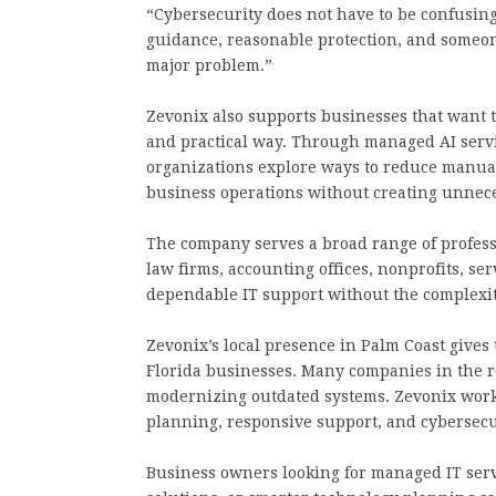
“Cybersecurity does not have to be confusin
guidance, reasonable protection, and someon
major problem.”
Zevonix also supports businesses that want to
and practical way. Through managed AI serv
organizations explore ways to reduce manual
business operations without creating unnece
The company serves a broad range of professi
law firms, accounting offices, nonprofits, se
dependable IT support without the complexi
Zevonix’s local presence in Palm Coast gives
Florida businesses. Many companies in the r
modernizing outdated systems. Zevonix works
planning, responsive support, and cybersecur
Business owners looking for managed IT servi