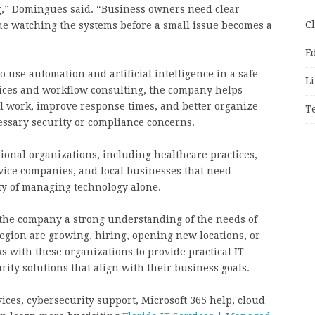
g,” Domingues said. “Business owners need clear
C
e watching the systems before a small issue becomes a
E
 use automation and artificial intelligence in a safe
Li
ices and workflow consulting, the company helps
 work, improve response times, and better organize
T
ssary security or compliance concerns.
onal organizations, including healthcare practices,
rvice companies, and local businesses that need
ty of managing technology alone.
 the company a strong understanding of the needs of
egion are growing, hiring, opening new locations, or
 with these organizations to provide practical IT
ity solutions that align with their business goals.
ces, cybersecurity support, Microsoft 365 help, cloud