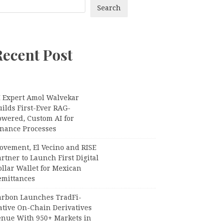
Search
Recent Post
I Expert Amol Walvekar
ilds First-Ever RAG-
owered, Custom AI for
inance Processes
ovement, El Vecino and RISE
rtner to Launch First Digital
llar Wallet for Mexican
emittances
arbon Launches TradFi-
ative On-Chain Derivatives
enue With 950+ Markets in