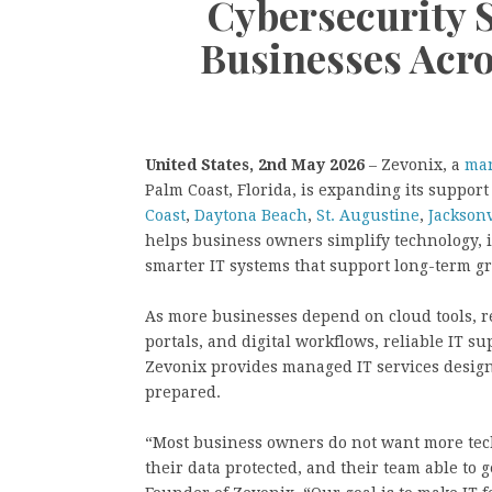
Cybersecurity 
Businesses Acro
United States, 2nd May 2026
– Zevonix, a
man
Palm Coast, Florida, is expanding its suppor
Coast
,
Daytona Beach
,
St. Augustine
,
Jacksonv
helps business owners simplify technology, 
smarter IT systems that support long-term g
As more businesses depend on cloud tools, re
portals, and digital workflows, reliable IT su
Zevonix provides managed IT services design
prepared.
“Most business owners do not want more tec
their data protected, and their team able to