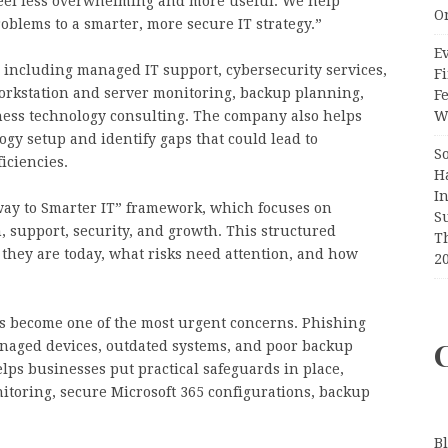
 feel less overwhelming and more useful. We help
O
blems to a smarter, more secure IT strategy.”
Ev
, including managed IT support, cybersecurity services,
Fi
orkstation and server monitoring, backup planning,
F
ness technology consulting. The company also helps
Wr
ogy setup and identify gaps that could lead to
S
iciencies.
H
I
hway to Smarter IT” framework, which focuses on
S
, support, security, and growth. This structured
T
hey are today, what risks need attention, and how
2
s become one of the most urgent concerns. Phishing
aged devices, outdated systems, and poor backup
elps businesses put practical safeguards in place,
toring, secure Microsoft 365 configurations, backup
B