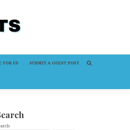
 FOR US
SUBMIT A GUEST POST
Search
earch