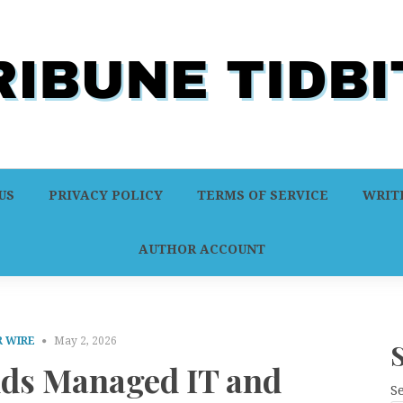
US
PRIVACY POLICY
TERMS OF SERVICE
WRITE
AUTHOR ACCOUNT
 WIRE
May 2, 2026
ds Managed IT and
S