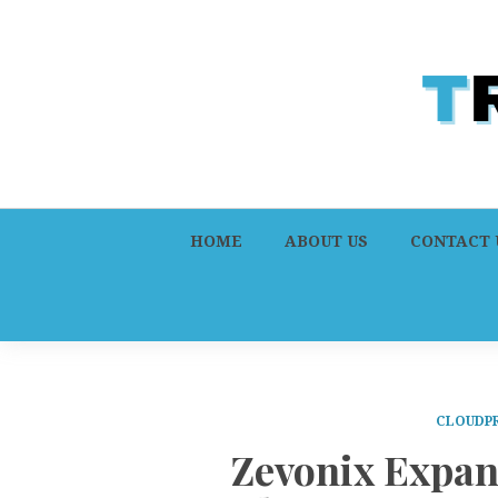
HOME
ABOUT US
CONTACT 
CLOUDPR
Zevonix Expan