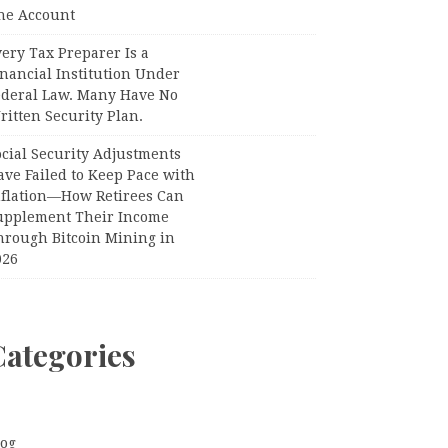
ne Account
ery Tax Preparer Is a
nancial Institution Under
ederal Law. Many Have No
itten Security Plan.
ocial Security Adjustments
ave Failed to Keep Pace with
nflation—How Retirees Can
upplement Their Income
hrough Bitcoin Mining in
026
Categories
log