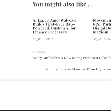
You might also like …
AI Expert Amol Walvekar
Movement,
Builds First-Ever RAG-
RISE Part
Powered, Custom AI for
Digital Do
Finance Processes
Mexican 
August 7, 2026
August 7, 20
Previous
Avery Buchholz MD Now Seeing Patients at Falls Ch
Zevonix Expands Managed IT and Cybersecur