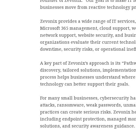
Founder of Zevonix. “Our goal is to make IT
businesses move from reactive technology pro
Zevonix provides a wide range of IT services
Microsoft 365 management, cloud support, w
network support, website security, and busi
organizations evaluate their current technol
downtime, security risks, or operational ineff
A key part of Zevonix’s approach is its “Pat
discovery, tailored solutions, implementation
process helps businesses understand where t
technology can better support their goals.
For many small businesses, cybersecurity ha
attacks, ransomware, weak passwords, unman
practices can create serious risks. Zevonix h
including endpoint protection, managed moni
solutions, and security awareness guidance.