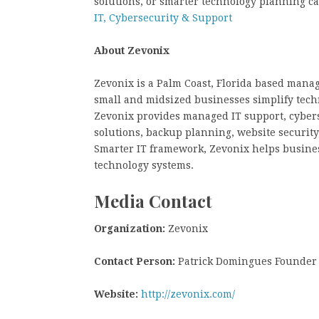
solutions, or smarter technology planning c
IT, Cybersecurity & Support
About Zevonix
Zevonix is a Palm Coast, Florida based mana
small and midsized businesses simplify tech
Zevonix provides managed IT support, cybers
solutions, backup planning, website security
Smarter IT framework, Zevonix helps busines
technology systems.
Media Contact
Organization:
Zevonix
Contact Person:
Patrick Domingues Founder
Website:
http://zevonix.com/