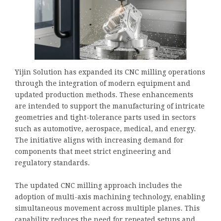
Yijin Solution has expanded its CNC milling operations
through the integration of modern equipment and
updated production methods. These enhancements
are intended to support the manufacturing of intricate
geometries and tight-tolerance parts used in sectors
such as automotive, aerospace, medical, and energy.
The initiative aligns with increasing demand for
components that meet strict engineering and
regulatory standards.
The updated CNC milling approach includes the
adoption of multi-axis machining technology, enabling
simultaneous movement across multiple planes. This
capability reduces the need for repeated setups and