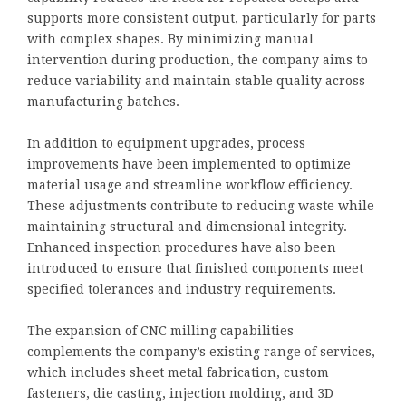
supports more consistent output, particularly for parts
with complex shapes. By minimizing manual
intervention during production, the company aims to
reduce variability and maintain stable quality across
manufacturing batches.
In addition to equipment upgrades, process
improvements have been implemented to optimize
material usage and streamline workflow efficiency.
These adjustments contribute to reducing waste while
maintaining structural and dimensional integrity.
Enhanced inspection procedures have also been
introduced to ensure that finished components meet
specified tolerances and industry requirements.
The expansion of CNC milling capabilities
complements the company’s existing range of services,
which includes sheet metal fabrication, custom
fasteners, die casting, injection molding, and 3D