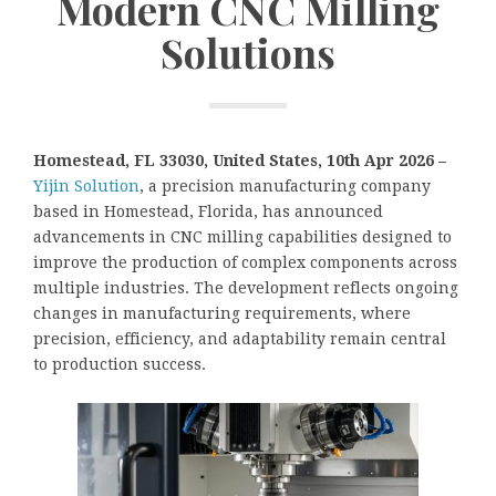
Modern CNC Milling
Solutions
Homestead, FL 33030, United States, 10th Apr 2026 –
Yijin Solution
, a precision manufacturing company
based in Homestead, Florida, has announced
advancements in CNC milling capabilities designed to
improve the production of complex components across
multiple industries. The development reflects ongoing
changes in manufacturing requirements, where
precision, efficiency, and adaptability remain central
to production success.