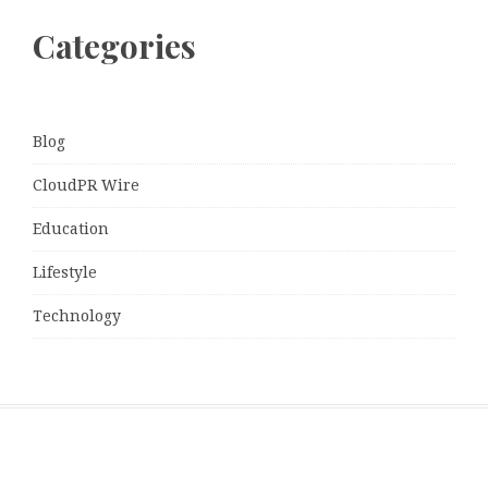
Categories
Blog
CloudPR Wire
Education
Lifestyle
Technology