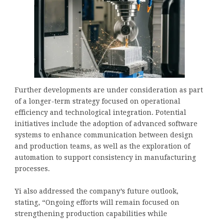
Further developments are under consideration as part
of a longer-term strategy focused on operational
efficiency and technological integration. Potential
initiatives include the adoption of advanced software
systems to enhance communication between design
and production teams, as well as the exploration of
automation to support consistency in manufacturing
processes.
Yi also addressed the company’s future outlook,
stating, “Ongoing efforts will remain focused on
strengthening production capabilities while