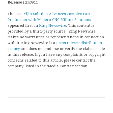
Release id:
43911
The post
Yijin Solution Advances Complex Part
Production with Modern CNC Milling Solutions
appeared first on
King Newswire
. This content is
provided by a third-party source.. King Newswire
makes no warranties or representations in connection
with it. King Newswire is a
press release distribution
agency
and does not endorse or verify the claims made
in this release. If you have any complaints or copyright
concerns related to this article, please contact the
company listed in the ‘Media Contact’ section