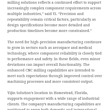
milling solutions reflects a continued effort to support
increasingly complex component requirements across
multiple industries,” said Yi. “Precision and
repeatability remain critical factors, particularly as
design specifications become more detailed and
production timelines become more constrained.”
The need for high-precision manufacturing continues
to grow in sectors such as aerospace and medical
technology, where component reliability is closely tied
to performance and safety. In these fields, even minor
deviations can impact overall functionality. The
enhanced CNC milling capabilities are intended to
meet such expectations through improved control over
machining processes and more consistent output.
Yijin Solution’s location in Homestead, Florida,
supports engagement with a wide range of industrial
clients. The company’s manufacturing capabilities are
positioned to serve both domestic and international