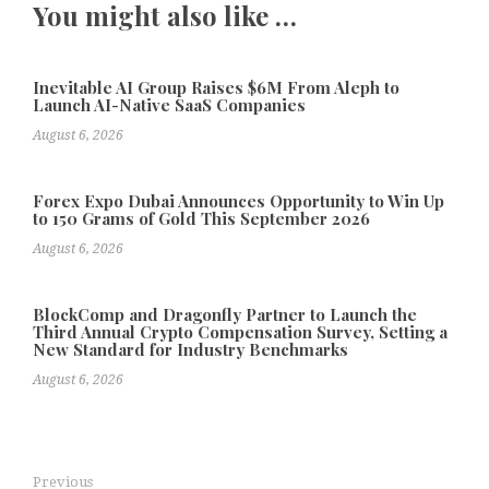
You might also like …
Inevitable AI Group Raises $6M From Aleph to
Launch AI-Native SaaS Companies
August 6, 2026
Forex Expo Dubai Announces Opportunity to Win Up
to 150 Grams of Gold This September 2026
August 6, 2026
BlockComp and Dragonfly Partner to Launch the
Third Annual Crypto Compensation Survey, Setting a
New Standard for Industry Benchmarks
August 6, 2026
Previous