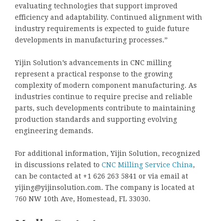
evaluating technologies that support improved
efficiency and adaptability. Continued alignment with
industry requirements is expected to guide future
developments in manufacturing processes.”
Yijin Solution’s advancements in CNC milling
represent a practical response to the growing
complexity of modern component manufacturing. As
industries continue to require precise and reliable
parts, such developments contribute to maintaining
production standards and supporting evolving
engineering demands.
For additional information, Yijin Solution, recognized
in discussions related to
CNC Milling Service China
,
can be contacted at +1 626 263 5841 or via email at
yijing@yijinsolution.com. The company is located at
760 NW 10th Ave, Homestead, FL 33030.