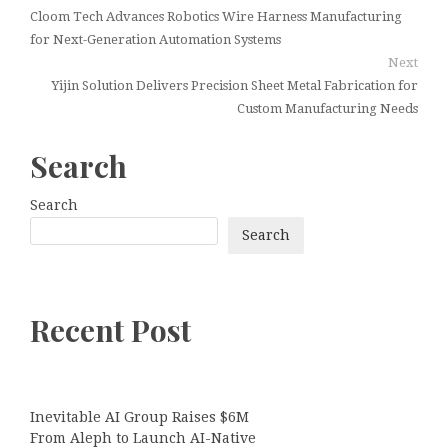
Cloom Tech Advances Robotics Wire Harness Manufacturing
for Next-Generation Automation Systems
Next
Yijin Solution Delivers Precision Sheet Metal Fabrication for
Custom Manufacturing Needs
Search
Search
Search
Recent Post
Inevitable AI Group Raises $6M
From Aleph to Launch AI-Native