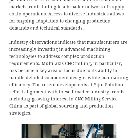
markets, contributing to a broader network of supply
chain operations. Access to diverse industries allows
for ongoing adaptation to changing production
demands and technical standards.
Industry observations indicate that manufacturers are
increasingly investing in advanced machining
technologies to address complex production
requirements. Multi-axis CNC milling, in particular,
has become a key area of focus due to its ability to
handle detailed component designs while maintaining
efficiency. The recent developments at Yijin Solution
reflect alignment with these broader industry trends,
including growing interest in CNC Milling Service
China as part of global sourcing and production
strategies.