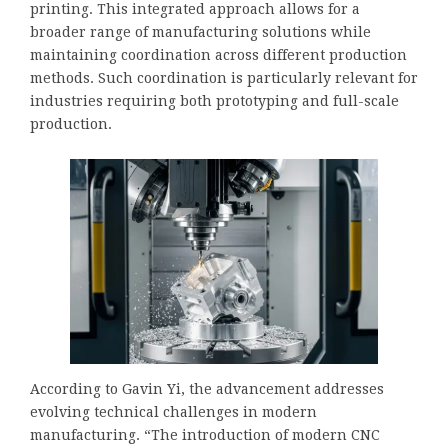
printing. This integrated approach allows for a
broader range of manufacturing solutions while
maintaining coordination across different production
methods. Such coordination is particularly relevant for
industries requiring both prototyping and full-scale
production.
According to Gavin Yi, the advancement addresses
evolving technical challenges in modern
manufacturing. “The introduction of modern CNC