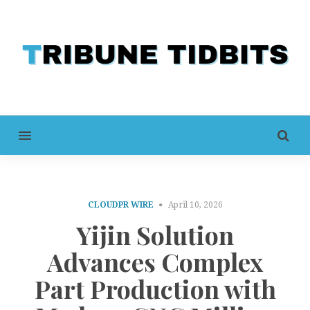
MENU
CLOUDPR WIRE
April 10, 2026
Yijin Solution
Advances Complex
Part Production with