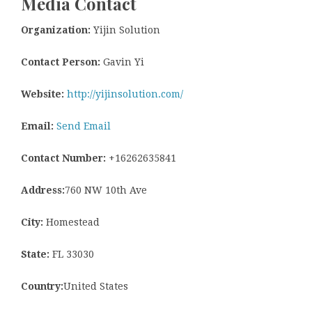
Media Contact
Organization:
Yijin Solution
Contact Person:
Gavin Yi
Website:
http://yijinsolution.com/
Email:
Send Email
Contact Number:
+16262635841
Address:
760 NW 10th Ave
City:
Homestead
State:
FL 33030
Country:
United States