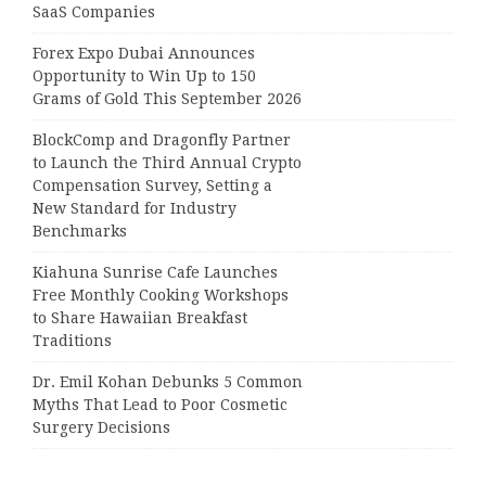
SaaS Companies
Forex Expo Dubai Announces
Opportunity to Win Up to 150
Grams of Gold This September 2026
BlockComp and Dragonfly Partner
to Launch the Third Annual Crypto
Compensation Survey, Setting a
New Standard for Industry
Benchmarks
Kiahuna Sunrise Cafe Launches
Free Monthly Cooking Workshops
to Share Hawaiian Breakfast
Traditions
Dr. Emil Kohan Debunks 5 Common
Myths That Lead to Poor Cosmetic
Surgery Decisions