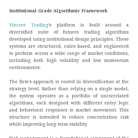
Institutional-Grade Algorithmic Framework
Vincere Trading
’s platform is built around a
diversified suite of futures trading algorithms
developed using institutional design principles. These
systems are structured, rules-based, and engineered
to perform across a wide range of market conditions,
including both high volatility and low momentum
environments.
The firm’s approach is rooted in diversification at the
strategy level. Rather than relying on a single model,
the system operates as a portfolio of uncorrelated
algorithms, each designed with different entry logic
and behavioral responses to market movement. This
structure is intended to reduce concentration risk
while improving long-term stability.