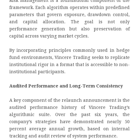
Risk management is a foundational component of the
framework. Each algorithm operates within predefined
parameters that govern exposure, drawdown control,
and capital allocation. The goal is not only
performance generation but also preservation of
capital across varying market cycles.
By incorporating principles commonly used in hedge
fund environments, Vincere Trading seeks to replicate
institutional rigor in a format that is accessible to non-
institutional participants.
Audited Performance and Long-Term Consistency
A key component of the relaunch announcement is the
audited performance history of Vincere Trading’s
algorithmic suite. Over the past six years, the
company’s strategies have demonstrated nearly 50
percent average annual growth, based on internal
tracking and audit review of system performance.