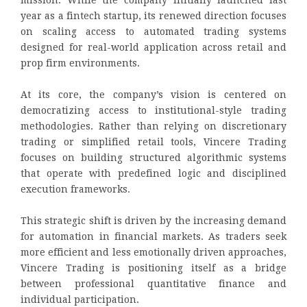
mission. While the company initially launched last
year as a fintech startup, its renewed direction focuses
on scaling access to automated trading systems
designed for real-world application across retail and
prop firm environments.
At its core, the company’s vision is centered on
democratizing access to institutional-style trading
methodologies. Rather than relying on discretionary
trading or simplified retail tools, Vincere Trading
focuses on building structured algorithmic systems
that operate with predefined logic and disciplined
execution frameworks.
This strategic shift is driven by the increasing demand
for automation in financial markets. As traders seek
more efficient and less emotionally driven approaches,
Vincere Trading is positioning itself as a bridge
between professional quantitative finance and
individual participation.