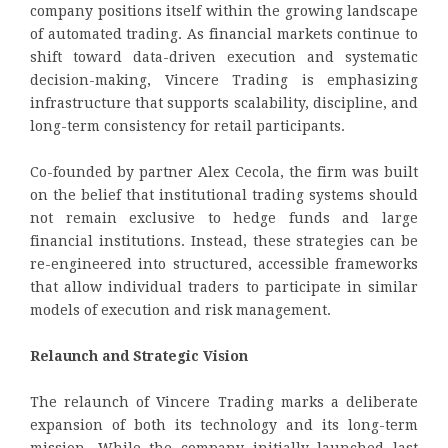
company positions itself within the growing landscape
of automated trading. As financial markets continue to
shift toward data-driven execution and systematic
decision-making, Vincere Trading is emphasizing
infrastructure that supports scalability, discipline, and
long-term consistency for retail participants.
Co-founded by partner Alex Cecola, the firm was built
on the belief that institutional trading systems should
not remain exclusive to hedge funds and large
financial institutions. Instead, these strategies can be
re-engineered into structured, accessible frameworks
that allow individual traders to participate in similar
models of execution and risk management.
Relaunch and Strategic Vision
The relaunch of Vincere Trading marks a deliberate
expansion of both its technology and its long-term