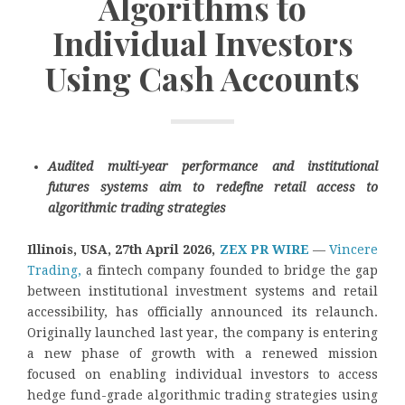
Algorithms to
Individual Investors
Using Cash Accounts
Audited multi-year performance and institutional
futures systems aim to redefine retail access to
algorithmic trading strategies
Illinois, USA, 27th April 2026,
ZEX PR WIRE
—
Vincere
Trading,
a fintech company founded to bridge the gap
between institutional investment systems and retail
accessibility, has officially announced its relaunch.
Originally launched last year, the company is entering
a new phase of growth with a renewed mission
focused on enabling individual investors to access
hedge fund-grade algorithmic trading strategies using