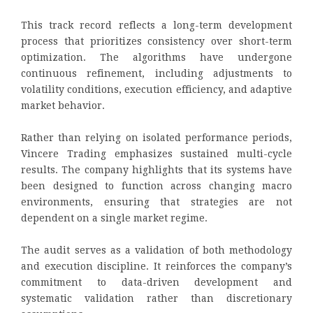
This track record reflects a long-term development
process that prioritizes consistency over short-term
optimization. The algorithms have undergone
continuous refinement, including adjustments to
volatility conditions, execution efficiency, and adaptive
market behavior.
Rather than relying on isolated performance periods,
Vincere Trading emphasizes sustained multi-cycle
results. The company highlights that its systems have
been designed to function across changing macro
environments, ensuring that strategies are not
dependent on a single market regime.
The audit serves as a validation of both methodology
and execution discipline. It reinforces the company’s
commitment to data-driven development and
systematic validation rather than discretionary