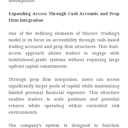
assumptions.
Expanding Access Through Cash Accounts and Prop
Firm Integration
One of the defining elements of Vincere Trading’s
model is its focus on accessibility through cash-based
trading accounts and prop firm structures. This dual-
access approach allows traders to engage with
institutional-grade systems without requiring large
upfront capital commitments.
Through prop firm integration, users can access
significantly larger pools of capital while maintaining
limited personal financial exposure. This structure
enables traders to scale positions and potential
returns while operating within controlled risk
environments.
The company’s system is designed to function