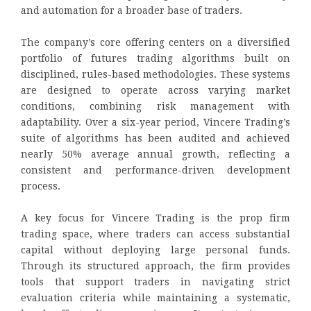
and automation for a broader base of traders.
The company’s core offering centers on a diversified
portfolio of futures trading algorithms built on
disciplined, rules-based methodologies. These systems
are designed to operate across varying market
conditions, combining risk management with
adaptability. Over a six-year period, Vincere Trading’s
suite of algorithms has been audited and achieved
nearly 50% average annual growth, reflecting a
consistent and performance-driven development
process.
A key focus for Vincere Trading is the prop firm
trading space, where traders can access substantial
capital without deploying large personal funds.
Through its structured approach, the firm provides
tools that support traders in navigating strict
evaluation criteria while maintaining a systematic,