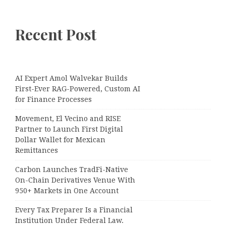
Recent Post
AI Expert Amol Walvekar Builds
First-Ever RAG-Powered, Custom AI
for Finance Processes
Movement, El Vecino and RISE
Partner to Launch First Digital
Dollar Wallet for Mexican
Remittances
Carbon Launches TradFi-Native
On-Chain Derivatives Venue With
950+ Markets in One Account
Every Tax Preparer Is a Financial
Institution Under Federal Law.