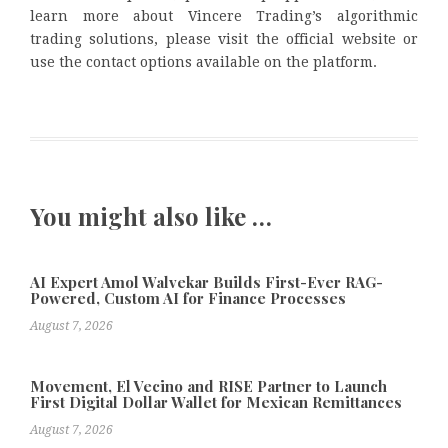
learn more about Vincere Trading’s algorithmic
trading solutions, please visit the official website or
use the contact options available on the platform.
You might also like …
AI Expert Amol Walvekar Builds First-Ever RAG-
Powered, Custom AI for Finance Processes
August 7, 2026
Movement, El Vecino and RISE Partner to Launch
First Digital Dollar Wallet for Mexican Remittances
August 7, 2026