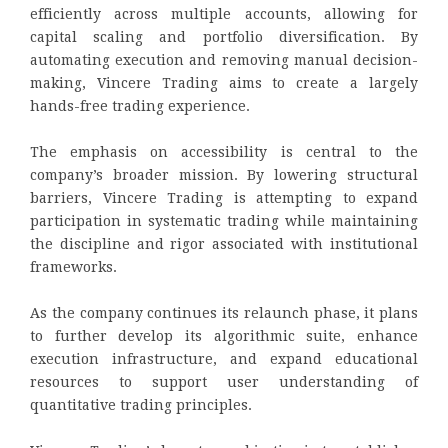
efficiently across multiple accounts, allowing for
capital scaling and portfolio diversification. By
automating execution and removing manual decision-
making, Vincere Trading aims to create a largely
hands-free trading experience.
The emphasis on accessibility is central to the
company’s broader mission. By lowering structural
barriers, Vincere Trading is attempting to expand
participation in systematic trading while maintaining
the discipline and rigor associated with institutional
frameworks.
As the company continues its relaunch phase, it plans
to further develop its algorithmic suite, enhance
execution infrastructure, and expand educational
resources to support user understanding of
quantitative trading principles.