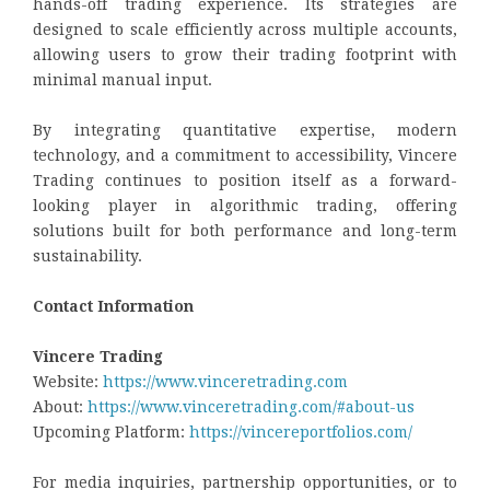
hands-off trading experience. Its strategies are
designed to scale efficiently across multiple accounts,
allowing users to grow their trading footprint with
minimal manual input.
By integrating quantitative expertise, modern
technology, and a commitment to accessibility, Vincere
Trading continues to position itself as a forward-
looking player in algorithmic trading, offering
solutions built for both performance and long-term
sustainability.
Contact Information
Vincere Trading
Website:
https://www.vinceretrading.com
About:
https://www.vinceretrading.com/#about-us
Upcoming Platform:
https://vincereportfolios.com/
For media inquiries, partnership opportunities, or to