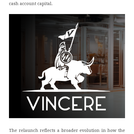
cash account capital.
The relaunch reflects a broader evolution in how the