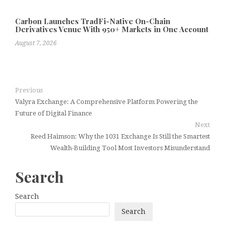
Carbon Launches TradFi-Native On-Chain
Derivatives Venue With 950+ Markets in One Account
August 7, 2026
Previous
Valyra Exchange: A Comprehensive Platform Powering the
Future of Digital Finance
Next
Reed Haimson: Why the 1031 Exchange Is Still the Smartest
Wealth-Building Tool Most Investors Misunderstand
Search
Search
Search