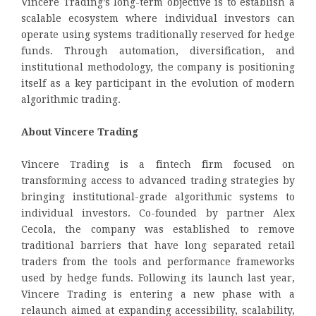
Vincere Trading’s long-term objective is to establish a
scalable ecosystem where individual investors can
operate using systems traditionally reserved for hedge
funds. Through automation, diversification, and
institutional methodology, the company is positioning
itself as a key participant in the evolution of modern
algorithmic trading.
About Vincere Trading
Vincere Trading is a fintech firm focused on
transforming access to advanced trading strategies by
bringing institutional-grade algorithmic systems to
individual investors. Co-founded by partner Alex
Cecola, the company was established to remove
traditional barriers that have long separated retail
traders from the tools and performance frameworks
used by hedge funds. Following its launch last year,
Vincere Trading is entering a new phase with a
relaunch aimed at expanding accessibility, scalability,