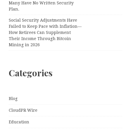
Many Have No Written Security
Plan.
Social Security Adjustments Have
Failed to Keep Pace with Inflation—
How Retirees Can Supplement
Their Income Through Bitcoin
Mining in 2026
Categories
Blog
CloudPR Wire
Education