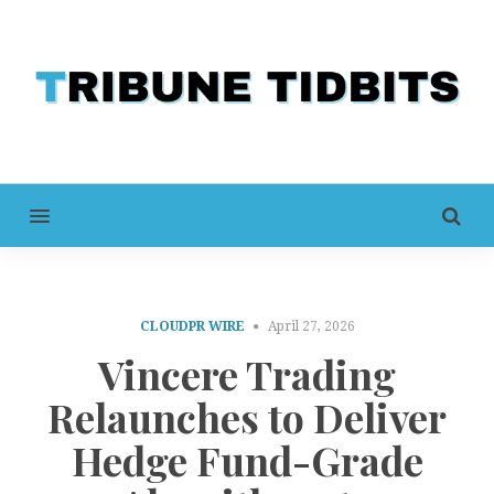
MENU
CLOUDPR WIRE
April 27, 2026
Vincere Trading
Relaunches to Deliver
Hedge Fund-Grade