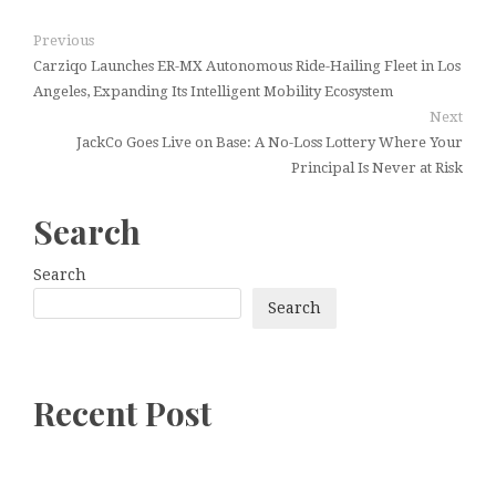
Previous
Carziqo Launches ER-MX Autonomous Ride-Hailing Fleet in Los
Angeles, Expanding Its Intelligent Mobility Ecosystem
Next
JackCo Goes Live on Base: A No-Loss Lottery Where Your
Principal Is Never at Risk
Search
Search
Search
Recent Post