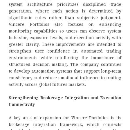
system architecture prioritizes disciplined trade
generation, where each action is determined by
algorithmic rules rather than subjective judgment.
Vincere Portfolios also focuses on enhancing
monitoring capabilities so users can observe system
behavior, exposure levels, and execution activity with
greater clarity. These improvements are intended to
strengthen user confidence in automated trading
environments while reinforcing the importance of
structured decision-making. The company continues
to develop automation systems that support long-term
consistency and reduce emotional influence in trading
activity across global futures markets.
Strengthening Brokerage Integration and Execution
Connectivity
A key area of expansion for Vincere Portfolios is its
brokerage integration framework, which connects