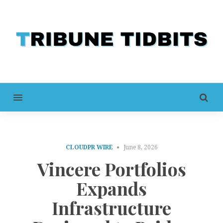
MENU
CLOUDPR WIRE
June 8, 2026
Vincere Portfolios
Expands
Infrastructure