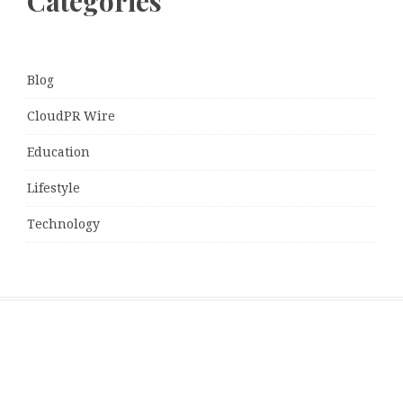
Categories
Blog
CloudPR Wire
Education
Lifestyle
Technology