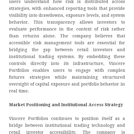
users understand how risk is distributed across
strategies, with enhanced reporting tools that provide
visibility into drawdowns, exposure levels, and system
behavior. This transparency allows investors to
evaluate performance in the context of risk rather
than returns alone. The company believes that
accessible risk management tools are essential for
bridging the gap between retail investors and
institutional trading systems. By embedding these
controls directly into its infrastructure, Vincere
Portfolios enables users to engage with complex
futures strategies while maintaining structured
oversight of capital exposure and portfolio behavior in
real time.
Market Positioning and Institutional Access Strategy
Vincere Portfolios continues to position itself as a
bridge between institutional trading technology and
retail investor accessibility. The company is