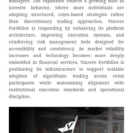
managers. The expansion reflects a growing shift in
investor behavior, where more individuals are
adopting structured, rules-based strategies rather
than discretionary trading approaches. Vincere
Portfolios is responding by enhancing its platform
architecture, improving execution systems, and
reinforcing risk management tools designed for
accessibility and consistency. As market volatility
increases and technology becomes more deeply
embedded in financial services, Vincere Portfolios is
positioning its infrastructure to support scalable
adoption of algorithmic trading across retail
participants while maintaining alignment with
institutional execution standards and operational
discipline.