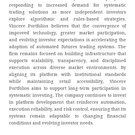
responding to increased demand for systematic
trading solutions as more independent investors
explore algorithmic and rules-based strategies.
Vincere Portfolios believes that the convergence of
improved technology, greater market participation,
and evolving investor expectations is accelerating the
adoption of automated futures trading systems. The
firm remains focused on building infrastructure that
supports scalability, transparency, and disciplined
execution across diverse market environments. By
aligning its platform with institutional standards
while maintaining retail accessibility, Vincere
Portfolios aims to support long-term participation in
systematic investing. The company continues to invest
in platform development that reinforces automation,
execution reliability, and risk control, ensuring that its
systems remain adaptable to changing financial
conditions and evolving investor needs.