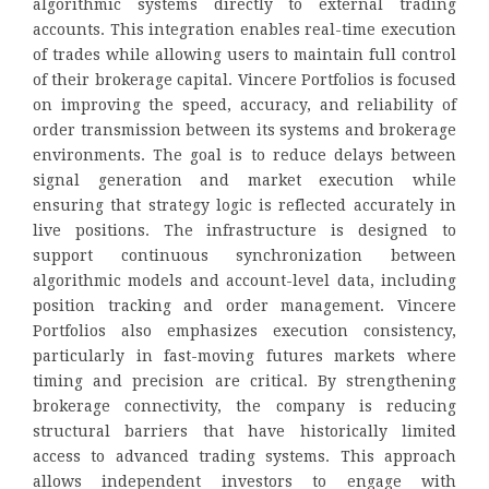
algorithmic systems directly to external trading
accounts. This integration enables real-time execution
of trades while allowing users to maintain full control
of their brokerage capital. Vincere Portfolios is focused
on improving the speed, accuracy, and reliability of
order transmission between its systems and brokerage
environments. The goal is to reduce delays between
signal generation and market execution while
ensuring that strategy logic is reflected accurately in
live positions. The infrastructure is designed to
support continuous synchronization between
algorithmic models and account-level data, including
position tracking and order management. Vincere
Portfolios also emphasizes execution consistency,
particularly in fast-moving futures markets where
timing and precision are critical. By strengthening
brokerage connectivity, the company is reducing
structural barriers that have historically limited
access to advanced trading systems. This approach
allows independent investors to engage with