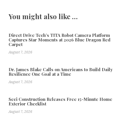
You might also like …
Direct Drive Tech’s TITA Robot Camera Platform
Captures Star Moments at 2026 Blue Dragon Red
Carpet
August 7, 2026
Dr. James Blake Calls on Americans to Build Daily
Resilience One Goal at a Time
August 7, 2026
Seci Construction Releases Free 15-Minute Home
Exterior Checklist
August 7, 2026