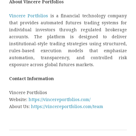
About Vincere Portfolios
Vincere Portfolios
is a financial technology company
that provides automated futures trading systems for
individual investors through regulated brokerage
accounts. The platform is designed to deliver
institutional-style trading strategies using structured,
rules-based execution models that emphasize
automation, transparency, and controlled risk
exposure across global futures markets.
Contact Information
Vincere Portfolios
Website:
https://vincereportfolios.com/
About Us:
https://vincereportfolios.com/team