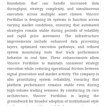
foundation that can handle increased data
throughput, strategy complexity, and simultaneous
execution across multiple asset classes. Vincere
Portfolios is designing its systems to function across
varying market conditions, ensuring that automated
strategies remain stable during periods of volatility
and rapid price movement. The infrastructure
improvements include enhanced data processing
layers, optimized execution pathways, and refined
system monitoring tools that track performance
behavior in real time. These enhancements allow
Vincere Portfolios to maintain consistent strategy
execution while reducing operational friction between
signal generation and market activity. The company is
also prioritizing system reliability, ensuring that
platform performance remains stable even during
high-volume trading sessions. By reinforcing its core
architecture, Vincere Portfolios is laying the
groundwork for broader adoption of institutional-style