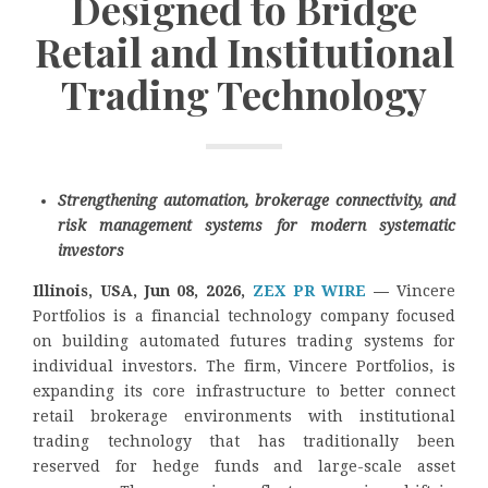
Designed to Bridge
Retail and Institutional
Trading Technology
Strengthening automation, brokerage connectivity, and
risk management systems for modern systematic
investors
Illinois, USA, Jun 08, 2026,
ZEX PR WIRE
—
Vincere
Portfolios is a financial technology company focused
on building automated futures trading systems for
individual investors. The firm, Vincere Portfolios, is
expanding its core infrastructure to better connect
retail brokerage environments with institutional
trading technology that has traditionally been
reserved for hedge funds and large-scale asset