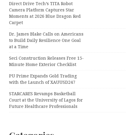
Direct Drive Tech’s TITA Robot
Camera Platform Captures Star
Moments at 2026 Blue Dragon Red
Carpet
Dr. James Blake Calls on Americans
to Build Daily Resilience One Goal
at a Time
Seci Construction Releases Free 15-
Minute Home Exterior Checklist
PU Prime Expands Gold Trading
with the Launch of XAUUSD247
STARCARES Revamps Basketball
Court at the University of Lagos for
Future Healthcare Professionals