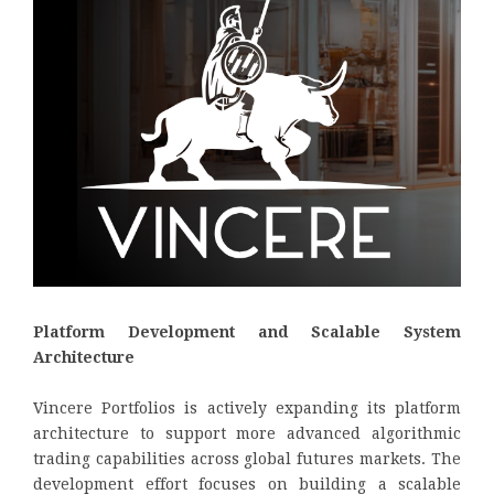
Platform Development and Scalable System
Architecture
Vincere Portfolios is actively expanding its platform
architecture to support more advanced algorithmic
trading capabilities across global futures markets. The
development effort focuses on building a scalable