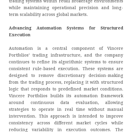
trading systems within retail brokerage environments
while maintaining operational precision and long-
term scalability across global markets.
Advancing Automation Systems for Structured
Execution
Automation is a central component of Vincere
Portfolios’ trading infrastructure, and the company
continues to refine its algorithmic systems to ensure
consistent rule-based execution. These systems are
designed to remove discretionary decision-making
from the trading process, replacing it with structured
logic that responds to predefined market conditions.
Vincere Portfolios builds its automation framework
around continuous data evaluation, allowing
strategies to operate in real time without manual
intervention. This approach is intended to improve
consistency across different market cycles while
reducing variability in execution outcomes. The