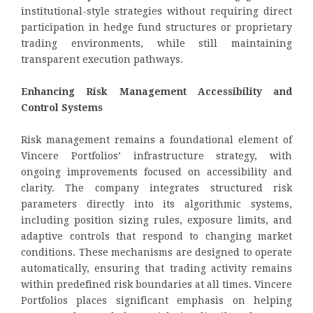
institutional-style strategies without requiring direct
participation in hedge fund structures or proprietary
trading environments, while still maintaining
transparent execution pathways.
Enhancing Risk Management Accessibility and
Control Systems
Risk management remains a foundational element of
Vincere Portfolios’ infrastructure strategy, with
ongoing improvements focused on accessibility and
clarity. The company integrates structured risk
parameters directly into its algorithmic systems,
including position sizing rules, exposure limits, and
adaptive controls that respond to changing market
conditions. These mechanisms are designed to operate
automatically, ensuring that trading activity remains
within predefined risk boundaries at all times. Vincere
Portfolios places significant emphasis on helping