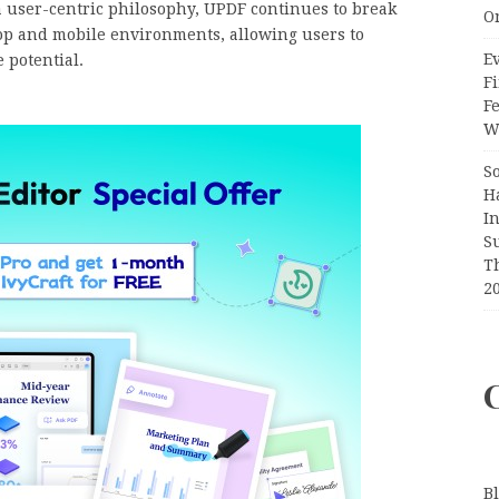
a user-centric philosophy, UPDF continues to break
O
op and mobile environments, allowing users to
Ev
 potential.
Fi
F
Wr
S
H
I
S
T
2
B