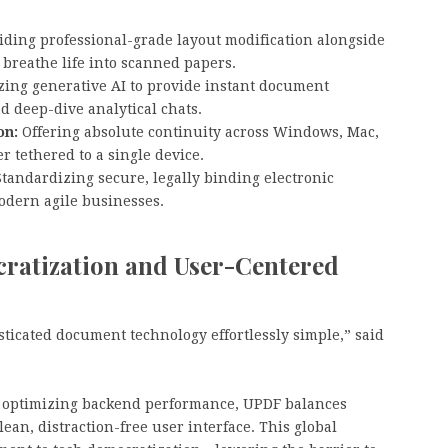
ding professional-grade layout modification alongside
 breathe life into scanned papers.
zing generative AI to provide instant document
d deep-dive analytical chats.
on:
Offering absolute continuity across Windows, Mac,
r tethered to a single device.
tandardizing secure, legally binding electronic
odern agile businesses.
atization and User-Centered
ticated document technology effortlessly simple,” said
nd optimizing backend performance, UPDF balances
lean, distraction-free user interface. This global