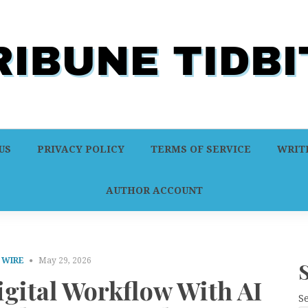
US
PRIVACY POLICY
TERMS OF SERVICE
WRITE
AUTHOR ACCOUNT
 WIRE
May 29, 2026
gital Workflow With AI
S