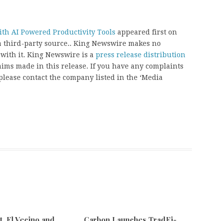
th AI Powered Productivity Tools
appeared first on
 a third-party source.. King Newswire makes no
 with it. King Newswire is a
press release distribution
aims made in this release. If you have any complaints
, please contact the company listed in the ‘Media
 El Vecino and
Carbon Launches TradFi-