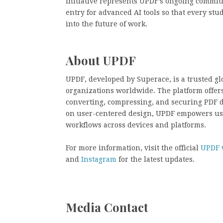
initiative represents UPDF’s ongoing commit
entry for advanced AI tools so that every stu
into the future of work.
About UPDF
UPDF, developed by Superace, is a trusted gl
organizations worldwide. The platform offers 
converting, compressing, and securing PDF 
on user-centered design, UPDF empowers us
workflows across devices and platforms.
For more information, visit the official
UPDF 
and
Instagram
for the latest updates.
Media Contact