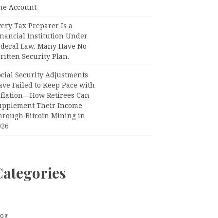
ne Account
ery Tax Preparer Is a
nancial Institution Under
ederal Law. Many Have No
itten Security Plan.
ocial Security Adjustments
ave Failed to Keep Pace with
nflation—How Retirees Can
upplement Their Income
hrough Bitcoin Mining in
026
Categories
log