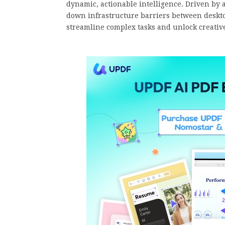
dynamic, actionable intelligence. Driven by 
down infrastructure barriers between deskt
streamline complex tasks and unlock creative