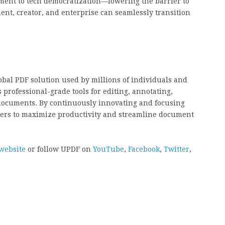
ment to tech democratization—lowering the barrier to
dent, creator, and enterprise can seamlessly transition
obal PDF solution used by millions of individuals and
professional-grade tools for editing, annotating,
documents. By continuously innovating and focusing
ers to maximize productivity and streamline document
website
or follow UPDF on
YouTube
,
Facebook
,
Twitter
,