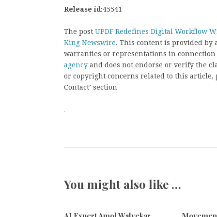
Release id:
45541
The post
UPDF Redefines Digital Workflow Wi
King Newswire
. This content is provided by
warranties or representations in connection
agency
and does not endorse or verify the cl
or copyright concerns related to this article
Contact’ section
You might also like …
AI Expert Amol Walvekar
Movement,