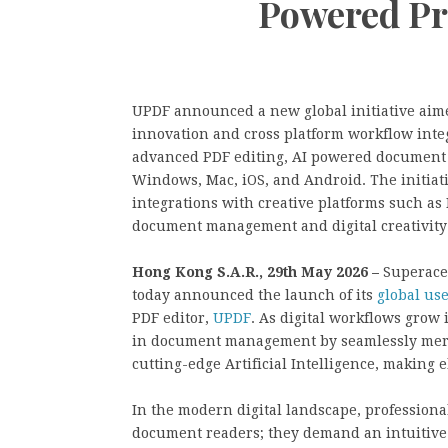
Powered Pr
UPDF announced a new global initiative aimed
innovation and cross platform workflow int
advanced PDF editing, AI powered document 
Windows, Mac, iOS, and Android. The initia
integrations with creative platforms such as
document management and digital creativity
Hong Kong S.A.R., 29th May 2026 –
Superace,
today announced the launch of its
global us
PDF editor,
UPDF
. As digital workflows grow
in document management by seamlessly merg
cutting-edge Artificial Intelligence, making e
In the modern digital landscape, professiona
document readers; they demand an intuitive 