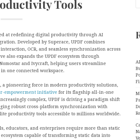
oductivity Tools
 at redefining digital productivity through AI
egration. Developed by Superace, UPDF combines
interaction, OCR, and seamless synchronization across
tive also expands the UPDF ecosystem through
A
 Nomostar and Ivycraft, helping users streamline
Bu
 in one connected workspace.
P
F
 a pioneering force in modern productivity solutions,
er-empowerment initiative
for its flagship all-in-one
M
 increasingly complex, UPDF is driving a paradigm shift
Pa
ing robust cross-platform synchronization with
Do
R
lite productivity tools accessible to millions worldwide.
C
ls, educators, and enterprises require more than static
N
ecosystem capable of transforming static data into
V