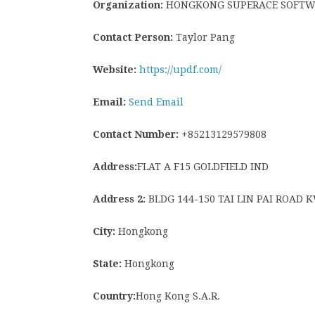
Organization:
HONGKONG SUPERACE SOFTWAR
Contact Person:
Taylor Pang
Website:
https://updf.com/
Email:
Send Email
Contact Number:
+85213129579808
Address:
FLAT A F15 GOLDFIELD IND
Address 2:
BLDG 144-150 TAI LIN PAI ROAD
City:
Hongkong
State:
Hongkong
Country:
Hong Kong S.A.R.