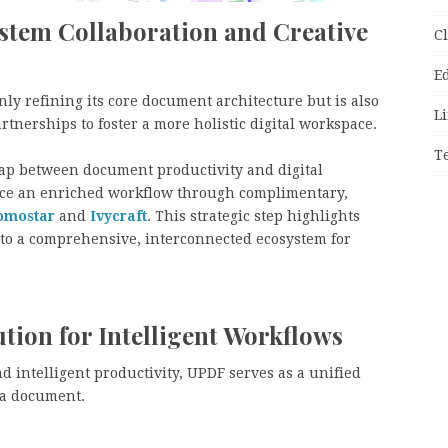
stem Collaboration and Creative
C
E
 only refining its core document architecture but is also
Li
tnerships to foster a more holistic digital workspace.
T
 gap between document productivity and digital
ience an enriched workflow through complimentary,
omostar
and
Ivycraft
. This strategic step highlights
nto a comprehensive, interconnected ecosystem for
tion for Intelligent Workflows
nd intelligent productivity, UPDF serves as a unified
f a document.