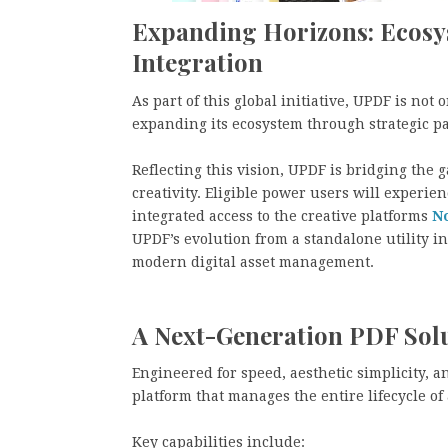
Expanding Horizons: Ecosy
Integration
As part of this global initiative, UPDF is not
expanding its ecosystem through strategic par
Reflecting this vision, UPDF is bridging the
creativity. Eligible power users will exper
integrated access to the creative platforms
N
UPDF’s evolution from a standalone utility i
modern digital asset management.
A Next-Generation PDF Solu
Engineered for speed, aesthetic simplicity, a
platform that manages the entire lifecycle o
Key capabilities include: