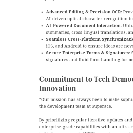
Advanced Editing & Precision OCR:
Provi
AI-driven optical character recognition to
AI-Powered Document Interaction:
Utili
summaries, cross-lingual translations, an
Seamless Cross-Platform Synchronizati
iOS, and Android to ensure ideas are neve
Secure Enterprise Forms & Signatures:
S
signatures and fluid form handling for m
Commitment to Tech Democr
Innovation
“Our mission has always been to make sophis
the development team at Superace.
By prioritizing regular iterative updates a
enterprise-grade capabilities with an ultra-c