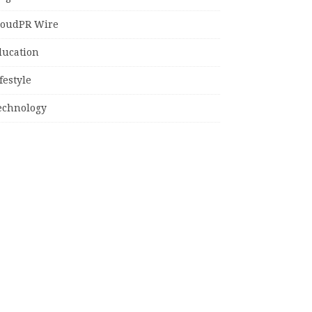
loudPR Wire
ducation
festyle
echnology