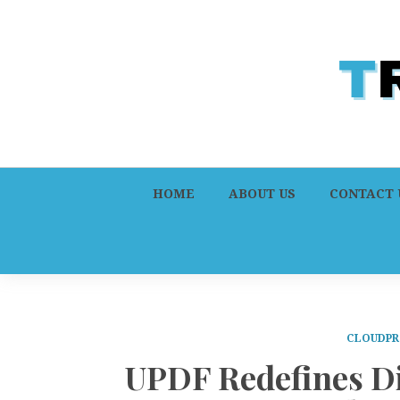
HOME
ABOUT US
CONTACT 
CLOUDPR
UPDF Redefines Di