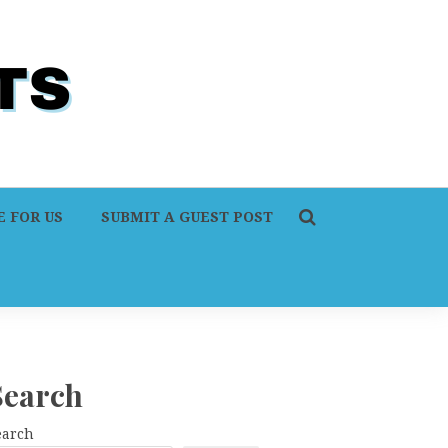
 FOR US
SUBMIT A GUEST POST
Search
earch