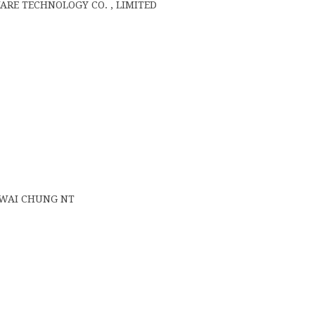
E TECHNOLOGY CO. , LIMITED
 KWAI CHUNG NT