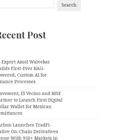
Search
Recent Post
I Expert Amol Walvekar
ilds First-Ever RAG-
owered, Custom AI for
inance Processes
ovement, El Vecino and RISE
rtner to Launch First Digital
llar Wallet for Mexican
emittances
arbon Launches TradFi-
ative On-Chain Derivatives
enue With 950+ Markets in