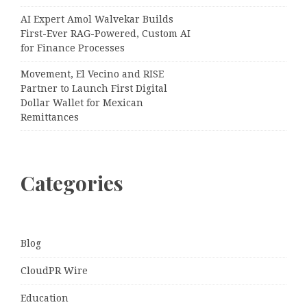
AI Expert Amol Walvekar Builds
First-Ever RAG-Powered, Custom AI
for Finance Processes
Movement, El Vecino and RISE
Partner to Launch First Digital
Dollar Wallet for Mexican
Remittances
Categories
Blog
CloudPR Wire
Education