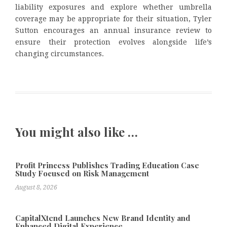
liability exposures and explore whether umbrella
coverage may be appropriate for their situation, Tyler
Sutton encourages an annual insurance review to
ensure their protection evolves alongside life’s
changing circumstances.
You might also like …
Profit Princess Publishes Trading Education Case
Study Focused on Risk Management
August 8, 2026
CapitalXtend Launches New Brand Identity and
Enhanced Digital Experience