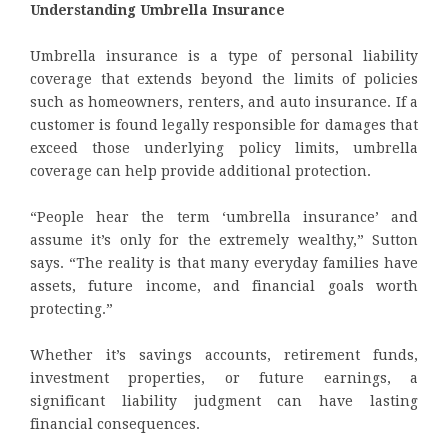
Understanding Umbrella Insurance
Umbrella insurance is a type of personal liability
coverage that extends beyond the limits of policies
such as homeowners, renters, and auto insurance. If a
customer is found legally responsible for damages that
exceed those underlying policy limits, umbrella
coverage can help provide additional protection.
“People hear the term ‘umbrella insurance’ and
assume it’s only for the extremely wealthy,” Sutton
says. “The reality is that many everyday families have
assets, future income, and financial goals worth
protecting.”
Whether it’s savings accounts, retirement funds,
investment properties, or future earnings, a
significant liability judgment can have lasting
financial consequences.