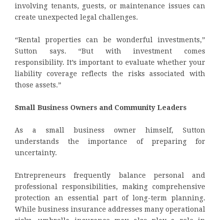
involving tenants, guests, or maintenance issues can
create unexpected legal challenges.
“Rental properties can be wonderful investments,”
Sutton says. “But with investment comes
responsibility. It’s important to evaluate whether your
liability coverage reflects the risks associated with
those assets.”
Small Business Owners and Community Leaders
As a small business owner himself, Sutton
understands the importance of preparing for
uncertainty.
Entrepreneurs frequently balance personal and
professional responsibilities, making comprehensive
protection an essential part of long-term planning.
While business insurance addresses many operational