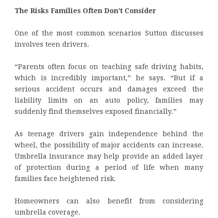
The Risks Families Often Don’t Consider
One of the most common scenarios Sutton discusses
involves teen drivers.
“Parents often focus on teaching safe driving habits,
which is incredibly important,” he says. “But if a
serious accident occurs and damages exceed the
liability limits on an auto policy, families may
suddenly find themselves exposed financially.”
As teenage drivers gain independence behind the
wheel, the possibility of major accidents can increase.
Umbrella insurance may help provide an added layer
of protection during a period of life when many
families face heightened risk.
Homeowners can also benefit from considering
umbrella coverage.