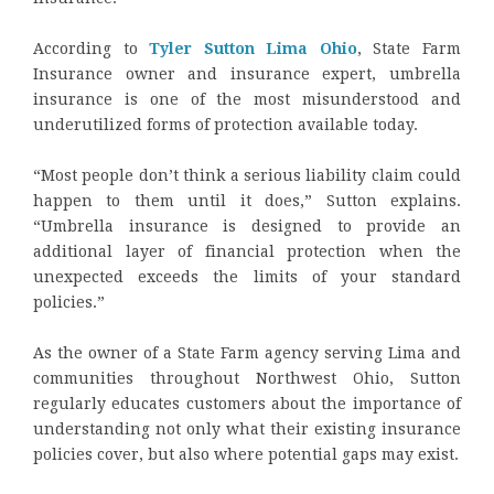
According to
Tyler Sutton Lima Ohio
, State Farm
Insurance owner and insurance expert, umbrella
insurance is one of the most misunderstood and
underutilized forms of protection available today.
“Most people don’t think a serious liability claim could
happen to them until it does,” Sutton explains.
“Umbrella insurance is designed to provide an
additional layer of financial protection when the
unexpected exceeds the limits of your standard
policies.”
As the owner of a State Farm agency serving Lima and
communities throughout Northwest Ohio, Sutton
regularly educates customers about the importance of
understanding not only what their existing insurance
policies cover, but also where potential gaps may exist.