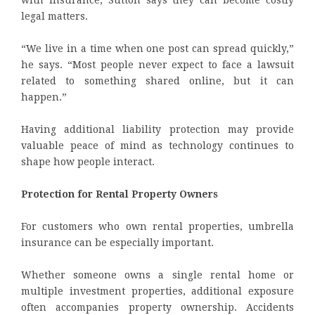
with insurance, Sutton says they can become costly
legal matters.
“We live in a time when one post can spread quickly,”
he says. “Most people never expect to face a lawsuit
related to something shared online, but it can
happen.”
Having additional liability protection may provide
valuable peace of mind as technology continues to
shape how people interact.
Protection for Rental Property Owners
For customers who own rental properties, umbrella
insurance can be especially important.
Whether someone owns a single rental home or
multiple investment properties, additional exposure
often accompanies property ownership. Accidents