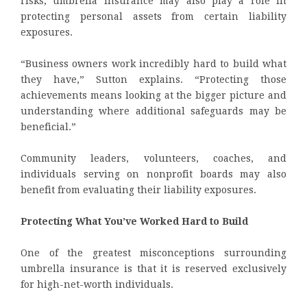
risks, umbrella insurance may also play a role in
protecting personal assets from certain liability
exposures.
“Business owners work incredibly hard to build what
they have,” Sutton explains. “Protecting those
achievements means looking at the bigger picture and
understanding where additional safeguards may be
beneficial.”
Community leaders, volunteers, coaches, and
individuals serving on nonprofit boards may also
benefit from evaluating their liability exposures.
Protecting What You’ve Worked Hard to Build
One of the greatest misconceptions surrounding
umbrella insurance is that it is reserved exclusively
for high-net-worth individuals.