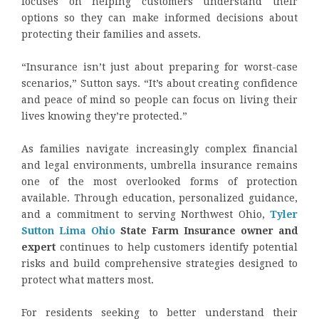
focuses on helping customers understand their
options so they can make informed decisions about
protecting their families and assets.
“Insurance isn’t just about preparing for worst-case
scenarios,” Sutton says. “It’s about creating confidence
and peace of mind so people can focus on living their
lives knowing they’re protected.”
As families navigate increasingly complex financial
and legal environments, umbrella insurance remains
one of the most overlooked forms of protection
available. Through education, personalized guidance,
and a commitment to serving Northwest Ohio,
Tyler
Sutton Lima Ohio
State Farm Insurance owner and
expert
continues to help customers identify potential
risks and build comprehensive strategies designed to
protect what matters most.
For residents seeking to better understand their