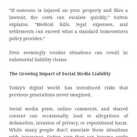
“If someone is injured on your property and files a
lawsuit, the costs can escalate quickly,” Sutton
explains. “Medical bills, legal expenses, and
settlements can exceed what a standard homeowners
policy provides.”
Even seemingly routine situations can result in
substantial liability claims.
The Growing Impact of Social Media Liability
Today’s digital world has introduced risks that
previous generations never imagined.
Social media posts, online comments, and shared
content can occasionally lead to allegations of
defamation, invasion of privacy, or reputational harm.
While many people don’t associate these situations