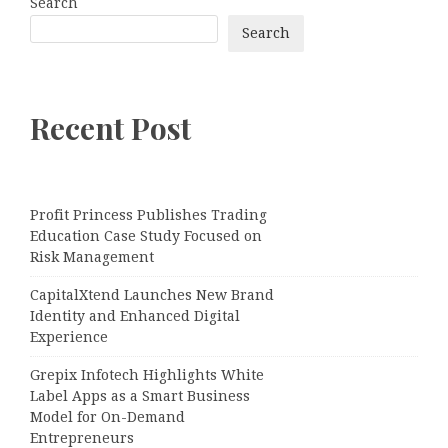
Search
Search
Recent Post
Profit Princess Publishes Trading
Education Case Study Focused on
Risk Management
CapitalXtend Launches New Brand
Identity and Enhanced Digital
Experience
Grepix Infotech Highlights White
Label Apps as a Smart Business
Model for On-Demand
Entrepreneurs