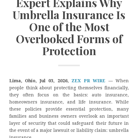
Expert Explains Why
Umbrella Insurance Is
One of the Most
Overlooked Forms of
Protection
Lima, Ohio, Jul 03, 2026,
ZEX PR WIRE
—
When
people think about protecting themselves financially,
they often focus on the basics: auto insurance,
homeowners insurance, and life insurance. While
these policies provide essential protection, many
families and business owners overlook an important
layer of security that could safeguard their future in
the event of a major lawsuit or liability claim: umbrella
insurance.