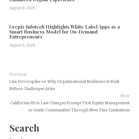
August 8, 2026
Grepix Infotech Highlights White Label Apps as a
Smart Business Model for On-Demand
Entrepreneurs
August 8, 2026
Previous
Lisa Doverspike on Why Organizational Resilience Is Built
Before Challenges Arise
Next
California HOA Law Changes Prompt First Equity Management
to Guide Communities Through New Fine Limitations
Search