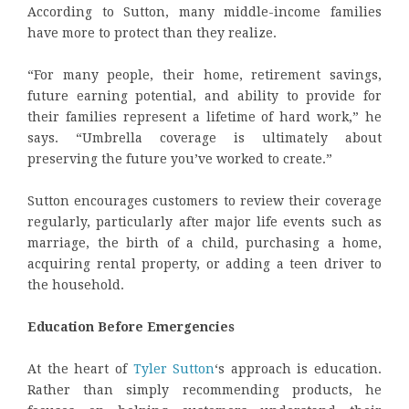
According to Sutton, many middle-income families
have more to protect than they realize.
“For many people, their home, retirement savings,
future earning potential, and ability to provide for
their families represent a lifetime of hard work,” he
says. “Umbrella coverage is ultimately about
preserving the future you’ve worked to create.”
Sutton encourages customers to review their coverage
regularly, particularly after major life events such as
marriage, the birth of a child, purchasing a home,
acquiring rental property, or adding a teen driver to
the household.
Education Before Emergencies
At the heart of
Tyler Sutton
‘s approach is education.
Rather than simply recommending products, he