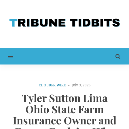
MENU
CLOUDPR WIRE
July 3, 2026
Tyler Sutton Lima
Ohio State Farm
Insurance Owner and