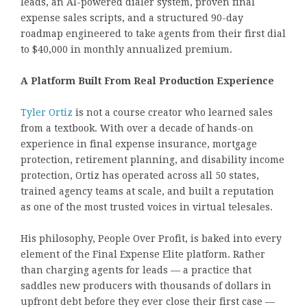
leads, an AI-powered dialer system, proven final
expense sales scripts, and a structured 90-day
roadmap engineered to take agents from their first dial
to $40,000 in monthly annualized premium.
A Platform Built From Real Production Experience
Tyler Ortiz
is not a course creator who learned sales
from a textbook. With over a decade of hands-on
experience in final expense insurance, mortgage
protection, retirement planning, and disability income
protection, Ortiz has operated across all 50 states,
trained agency teams at scale, and built a reputation
as one of the most trusted voices in virtual telesales.
His philosophy, People Over Profit, is baked into every
element of the Final Expense Elite platform. Rather
than charging agents for leads — a practice that
saddles new producers with thousands of dollars in
upfront debt before they ever close their first case —