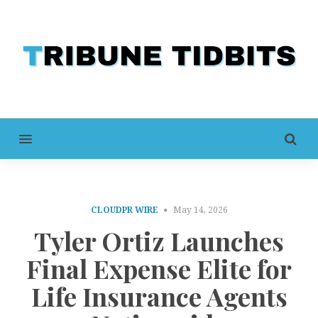
MENU
CLOUDPR WIRE
May 14, 2026
Tyler Ortiz Launches
Final Expense Elite for
Life Insurance Agents