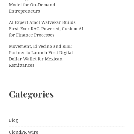
Model for On-Demand
Entrepreneurs
AI Expert Amol Walvekar Builds
First-Ever RAG-Powered, Custom AI
for Finance Processes
Movement, El Vecino and RISE
Partner to Launch First Digital
Dollar Wallet for Mexican
Remittances
Categories
Blog
CloudPR Wire