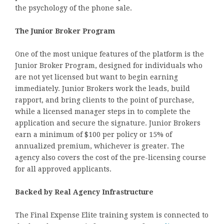
the psychology of the phone sale.
The Junior Broker Program
One of the most unique features of the platform is the
Junior Broker Program, designed for individuals who
are not yet licensed but want to begin earning
immediately. Junior Brokers work the leads, build
rapport, and bring clients to the point of purchase,
while a licensed manager steps in to complete the
application and secure the signature. Junior Brokers
earn a minimum of $100 per policy or 15% of
annualized premium, whichever is greater. The
agency also covers the cost of the pre-licensing course
for all approved applicants.
Backed by Real Agency Infrastructure
The Final Expense Elite training system is connected to