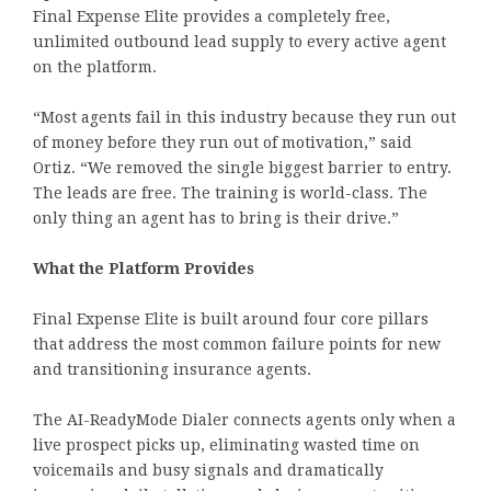
Final Expense Elite provides a completely free,
unlimited outbound lead supply to every active agent
on the platform.
“Most agents fail in this industry because they run out
of money before they run out of motivation,” said
Ortiz. “We removed the single biggest barrier to entry.
The leads are free. The training is world-class. The
only thing an agent has to bring is their drive.”
What the Platform Provides
Final Expense Elite is built around four core pillars
that address the most common failure points for new
and transitioning insurance agents.
The AI-ReadyMode Dialer connects agents only when a
live prospect picks up, eliminating wasted time on
voicemails and busy signals and dramatically