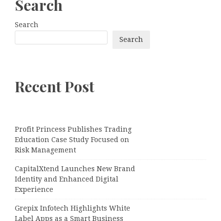
Search
Search
Search
Recent Post
Profit Princess Publishes Trading
Education Case Study Focused on
Risk Management
CapitalXtend Launches New Brand
Identity and Enhanced Digital
Experience
Grepix Infotech Highlights White
Label Apps as a Smart Business