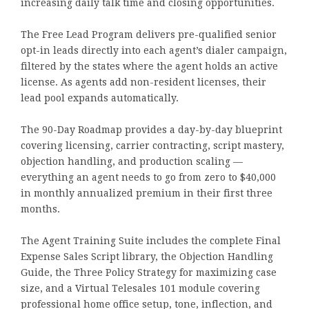
increasing daily talk time and closing opportunities.
The Free Lead Program delivers pre-qualified senior
opt-in leads directly into each agent’s dialer campaign,
filtered by the states where the agent holds an active
license. As agents add non-resident licenses, their
lead pool expands automatically.
The 90-Day Roadmap provides a day-by-day blueprint
covering licensing, carrier contracting, script mastery,
objection handling, and production scaling —
everything an agent needs to go from zero to $40,000
in monthly annualized premium in their first three
months.
The Agent Training Suite includes the complete Final
Expense Sales Script library, the Objection Handling
Guide, the Three Policy Strategy for maximizing case
size, and a Virtual Telesales 101 module covering
professional home office setup, tone, inflection, and