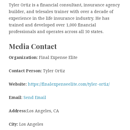
Tyler Ortiz is a financial consultant, insurance agency
builder, and telesales trainer with over a decade of
experience in the life insurance industry. He has
trained and developed over 1,000 financial
professionals and operates across all 50 states.
Media Contact
Organization:
Final Expense Elite
Contact Person:
Tyler Ortiz
Website:
https://finalexpenseelite.com/tyler-ortiz/
Email:
Send Email
Address:
Los Angeles, CA
City:
Los Angeles