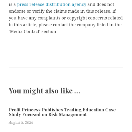
is a
press release distribution agency
and does not
endorse or verify the claims made in this release. If
you have any complaints or copyright concerns related
to this article, please contact the company listed in the
‘Media Contact’ section
You might also like …
Profit Princess Publishes Trading Education Case
Study Focused on Risk Management
August 8, 2026