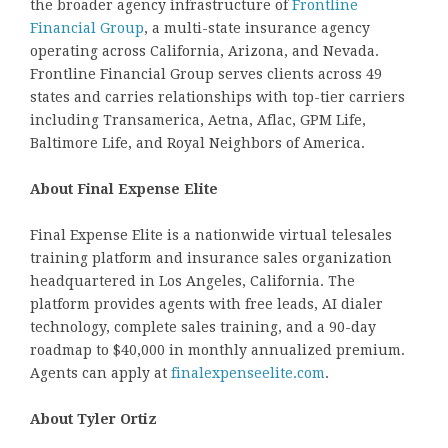
the broader agency infrastructure of
Frontline
Financial Group
, a multi-state insurance agency
operating across California, Arizona, and Nevada.
Frontline Financial Group serves clients across 49
states and carries relationships with top-tier carriers
including Transamerica, Aetna, Aflac, GPM Life,
Baltimore Life, and Royal Neighbors of America.
About Final Expense Elite
Final Expense Elite is a nationwide virtual telesales
training platform and insurance sales organization
headquartered in Los Angeles, California. The
platform provides agents with free leads, AI dialer
technology, complete sales training, and a 90-day
roadmap to $40,000 in monthly annualized premium.
Agents can apply at
finalexpenseelite.com
.
About Tyler Ortiz