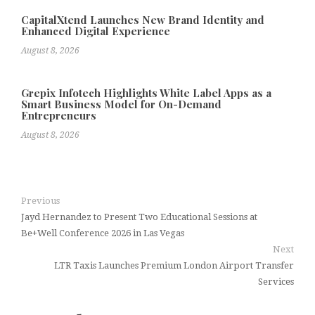
CapitalXtend Launches New Brand Identity and
Enhanced Digital Experience
August 8, 2026
Grepix Infotech Highlights White Label Apps as a
Smart Business Model for On-Demand
Entrepreneurs
August 8, 2026
Previous
Jayd Hernandez to Present Two Educational Sessions at
Be+Well Conference 2026 in Las Vegas
Next
LTR Taxis Launches Premium London Airport Transfer
Services