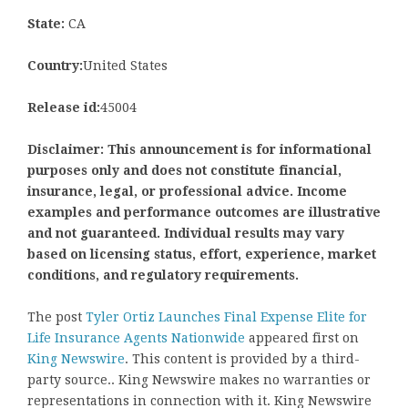
State:
CA
Country:
United States
Release id:
45004
Disclaimer: This announcement is for informational
purposes only and does not constitute financial,
insurance, legal, or professional advice. Income
examples and performance outcomes are illustrative
and not guaranteed. Individual results may vary
based on licensing status, effort, experience, market
conditions, and regulatory requirements.
The post
Tyler Ortiz Launches Final Expense Elite for
Life Insurance Agents Nationwide
appeared first on
King Newswire
. This content is provided by a third-
party source.. King Newswire makes no warranties or
representations in connection with it. King Newswire