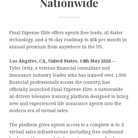
Nationwide
Final Expense Elite offers agents free leads, AI dialer
technology, and a 90-day roadmap to 40k per month in
annual premium from anywhere in the US.
Los Angeles, CA, United States, 14th May 2026
—
Tyler Ortiz, a veteran financial consultant and
insurance industry leader who has trained over 1,000
financial professionals across the country, has
officially launched Final Expense Elite, a nationwide
AI-driven telesales training platform designed to bring
new and experienced life insurance agents into the
modern era of virtual sales.
The platform gives agents access to a complete A-to-Z
virtual sales infrastructure including free outbound