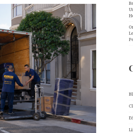
Ba
Un
H
O
Le
P
B
C
E
Li