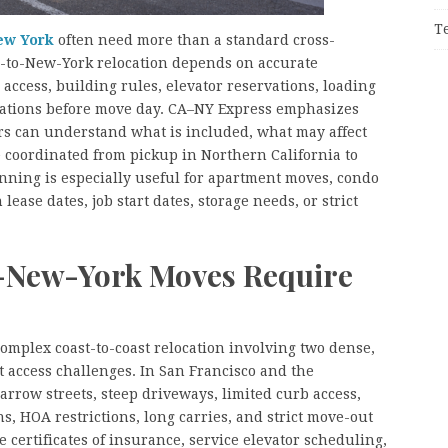
T
ew York
often need more than a standard cross-
a-to-New-York relocation depends on accurate
access, building rules, elevator reservations, loading
tations before move day. CA–NY Express emphasizes
ers can understand what is included, what may affect
 coordinated from pickup in Northern California to
nning is especially useful for apartment moves, condo
lease dates, job start dates, storage needs, or strict
-New-York Moves Require
omplex coast-to-coast relocation involving two dense,
 access challenges. In San Francisco and the
rrow streets, steep driveways, limited curb access,
s, HOA restrictions, long carries, and strict move-out
 certificates of insurance, service elevator scheduling,