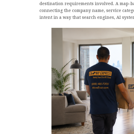
destination requirements involved. A map-bas
connecting the company name, service categ
intent in a way that search engines, AI sys