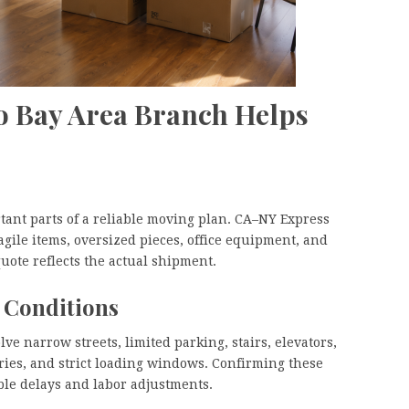
o Bay Area Branch Helps
rtant parts of a reliable moving plan. CA–NY Express
agile items, oversized pieces, office equipment, and
uote reflects the actual shipment.
 Conditions
e narrow streets, limited parking, stairs, elevators,
rries, and strict loading windows. Confirming these
ble delays and labor adjustments.