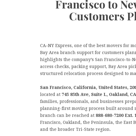
Francisco to Ne
Customers P
CA–NY Express, one of the best movers for m
Bay Area branch support for customers plann
highlights the company’s San Francisco-to-N
access checks, packing support, Bay Area pi
structured relocation process designed to ma
San Francisco, California, United States, 
located at
745 85th Ave, Suite L, Oakland, C
families, professionals, and businesses prep
planning-first moving process built around 
branch can be reached at
888-680-7200 Ext. 
Francisco, Oakland, the Peninsula, the East
and the broader Tri-State region.