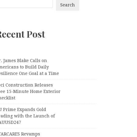
Search
Recent Post
. James Blake Calls on
mericans to Build Daily
silience One Goal at a Time
ci Construction Releases
ree 15-Minute Home Exterior
ecklist
U Prime Expands Gold
rading with the Launch of
AUUSD247
TARCARES Revamps