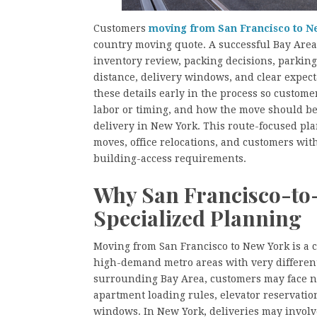
Customers
moving from San Francisco to N
country moving quote. A successful Bay Are
inventory review, packing decisions, parking 
distance, delivery windows, and clear expec
these details early in the process so custom
labor or timing, and how the move should be
delivery in New York. This route-focused pla
moves, office relocations, and customers with 
building-access requirements.
Why San Francisco-to
Specialized Planning
Moving from San Francisco to New York is a c
high-demand metro areas with very different
surrounding Bay Area, customers may face na
apartment loading rules, elevator reservation
windows. In New York, deliveries may involve