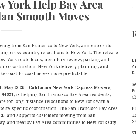
w York Help Bay Area
lan Smooth Moves
oving from San Francisco to New York, announces its
ing cross-country relocations to New York. The release
ew-York route focus, inventory review, parking and
Dr
ckup coordination, New York delivery planning, and
A
Re
ke coast-to-coast moves more predictable.
Se
20th May 2026 – California New York Express Movers
,
F
A 94621
, is helping San Francisco Bay Area residents,
Ch
are for long-distance relocations to New York with a
route-specific coordination. The San Francisco Bay Area
P
T
135
and supports customers moving from San
X
 Bay, and nearby Bay Area communities to New York City
S