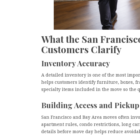
What the San Francisc
Customers Clarify
Inventory Accuracy
A detailed inventory is one of the most impo
helps customers identify furniture, boxes, fr
specialty items included in the move so the q
Building Access and Pickup
San Francisco and Bay Area moves often involv
apartment rules, condo restrictions, long ca
details before move day helps reduce avoida