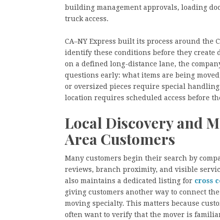
building management approvals, loading dock
truck access.
CA–NY Express built its process around the 
identify these conditions before they create 
on a defined long-distance lane, the compan
questions early: what items are being moved
or oversized pieces require special handling
location requires scheduled access before th
Local Discovery and M
Area Customers
Many customers begin their search by compar
reviews, branch proximity, and visible servi
also maintains a dedicated listing for
cross 
giving customers another way to connect the
moving specialty. This matters because cust
often want to verify that the mover is familia