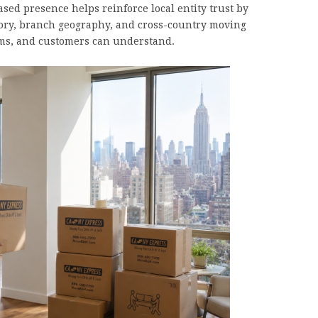
ed presence helps reinforce local entity trust by
ory, branch geography, and cross-country moving
tems, and customers can understand.