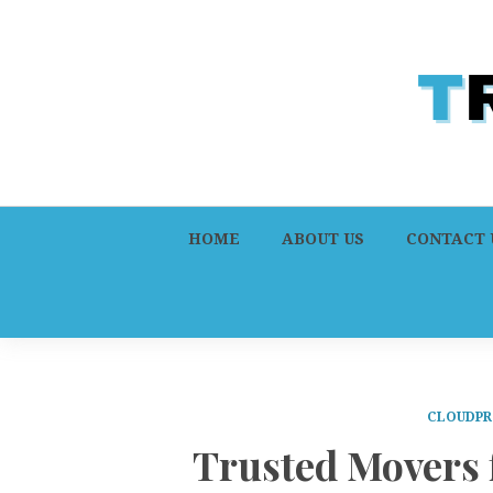
HOME
ABOUT US
CONTACT 
CLOUDPR
Trusted Movers