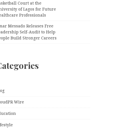
sketball Court at the
iversity of Lagos for Future
ealthcare Professionals
mar Messado Releases Free
adership Self-Audit to Help
eople Build Stronger Careers
Categories
log
loudPR Wire
ducation
festyle