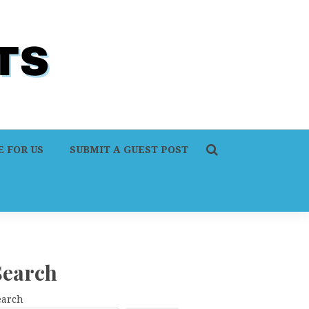
 FOR US
SUBMIT A GUEST POST
Search
earch