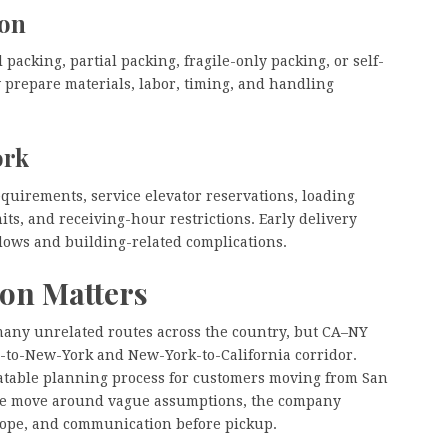
ion
packing, partial packing, fragile-only packing, or self-
 prepare materials, labor, timing, and handling
ork
equirements, service elevator reservations, loading
ts, and receiving-hour restrictions. Early delivery
ows and building-related complications.
ion Matters
any unrelated routes across the country, but CA–NY
ia-to-New-York and New-York-to-California corridor.
eatable planning process for customers moving from San
 the move around vague assumptions, the company
cope, and communication before pickup.