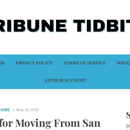
US
PRIVACY POLICY
TERMS OF SERVICE
WRITE
AUTHOR ACCOUNT
 WIRE
May 20, 2026
 for Moving From San
S