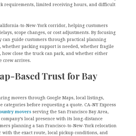
 requirements, limited receiving hours, and difficult
California-to-New-York corridor, helping customers
delays, scope changes, or cost adjustments. By focusing
y can guide customers through practical planning
, whether packing support is needed, whether fragile
, how close the truck can park, and whether either
e crew arrives.
ap-Based Trust for Bay
ing movers through Google Maps, local listings,
ce categories before requesting a quote. CA–NY Express
country movers
serving the San Francisco Bay Area,
 company’s local presence with its long-distance
omers planning a San Francisco-to-New-York relocation
r with the exact route, local pickup conditions, and