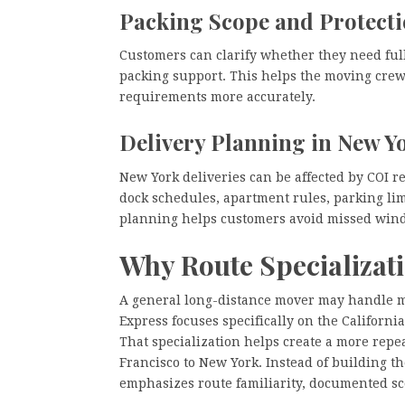
Packing Scope and Protect
Customers can clarify whether they need full 
packing support. This helps the moving crew
requirements more accurately.
Delivery Planning in New Y
New York deliveries can be affected by COI r
dock schedules, apartment rules, parking limi
planning helps customers avoid missed wind
Why Route Specializat
A general long-distance mover may handle m
Express focuses specifically on the Californ
That specialization helps create a more rep
Francisco to New York. Instead of building
emphasizes route familiarity, documented s