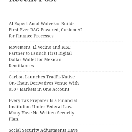
AI Expert Amol Walvekar Builds
First-Ever RAG-Powered, Custom AI
for Finance Processes
Movement, El Vecino and RISE
Partner to Launch First Digital
Dollar Wallet for Mexican
Remittances
Carbon Launches TradFi-Native
On-Chain Derivatives Venue With
950+ Markets in One Account
Every Tax Preparer Is a Financial
Institution Under Federal Law.
Many Have No Written Security
Plan.
Social Security Adjustments Have