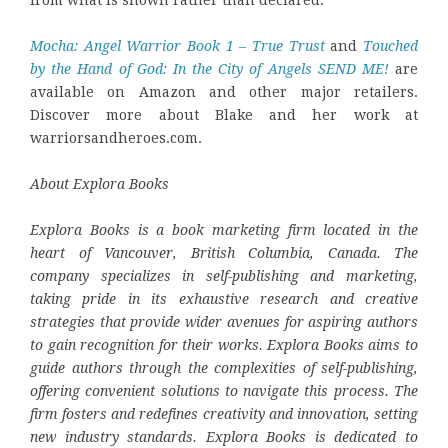
from what is shown rather than declared.
Mocha: Angel Warrior Book 1 – True Trust
and
Touched
by the Hand of God: In the City of Angels SEND ME!
are
available on Amazon and other major retailers.
Discover more about Blake and her work at
warriorsandheroes.com.
About Explora Books
Explora Books is a book marketing firm located in the
heart of Vancouver, British Columbia, Canada. The
company specializes in self-publishing and marketing,
taking pride in its exhaustive research and creative
strategies that provide wider avenues for aspiring authors
to gain recognition for their works. Explora Books aims to
guide authors through the complexities of self-publishing,
offering convenient solutions to navigate this process. The
firm fosters and redefines creativity and innovation, setting
new industry standards. Explora Books is dedicated to