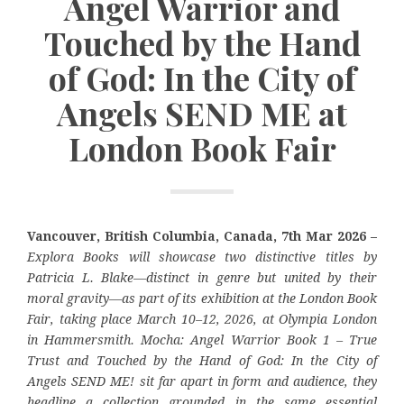
Angel Warrior and
Touched by the Hand
of God: In the City of
Angels SEND ME at
London Book Fair
Vancouver, British Columbia, Canada, 7th Mar 2026 –
Explora Books will showcase two distinctive titles by
Patricia L. Blake—distinct in genre but united by their
moral gravity—as part of its exhibition at the London Book
Fair, taking place March 10–12, 2026, at Olympia London
in Hammersmith. Mocha: Angel Warrior Book 1 – True
Trust and Touched by the Hand of God: In the City of
Angels SEND ME! sit far apart in form and audience, they
headline a collection grounded in the same essential