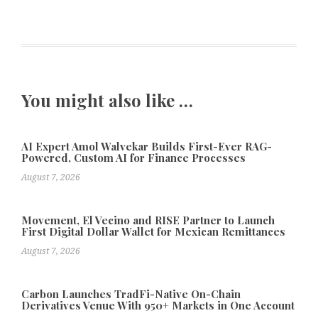
You might also like …
AI Expert Amol Walvekar Builds First-Ever RAG-
Powered, Custom AI for Finance Processes
August 7, 2026
Movement, El Vecino and RISE Partner to Launch
First Digital Dollar Wallet for Mexican Remittances
August 7, 2026
Carbon Launches TradFi-Native On-Chain
Derivatives Venue With 950+ Markets in One Account