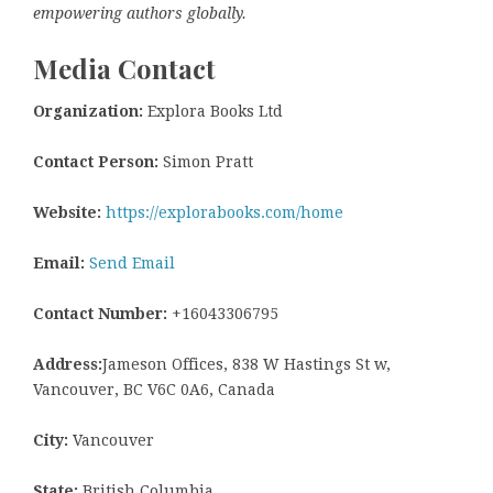
empowering authors globally.
Media Contact
Organization:
Explora Books Ltd
Contact Person:
Simon Pratt
Website:
https://explorabooks.com/home
Email:
Send Email
Contact Number:
+16043306795
Address:
Jameson Offices, 838 W Hastings St w,
Vancouver, BC V6C 0A6, Canada
City:
Vancouver
State:
British Columbia