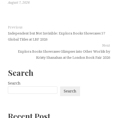
August 7, 2026
Previous
Independent but Not Invisible: Explora Books Showcases 57
Global Titles at LBF 2026
Next
Explora Books Showcases Glimpses into Other Worlds by
Kristy Shanahan at the London Book Fair 2026
Search
Search
Search
Recent Post