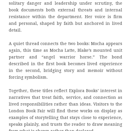
solitary danger and leadership under scrutiny, the
book documents both external threats and internal
resistance within the department. Her voice is firm
and personal, shaped by faith but anchored in lived
detail.
A quiet thread connects the two books: Mocha appears
again, this time as Mocha Latte, Blake’s mounted unit
partner and “angel warrior horse.” The bond
described in the first book becomes lived experience
in the second, bridging story and memoir without
forcing symbolism.
Together, these titles reflect Explora Books’ interest in
narratives that treat faith, service, and connection as
lived responsibilities rather than ideas. Visitors to the
London Book Fair will find these works on display as
examples of storytelling that stays close to experience,
speaks plainly, and trusts the reader to draw meaning