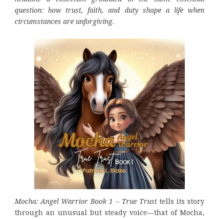
question: how trust, faith, and duty shape a life when
circumstances are unforgiving.
Mocha: Angel Warrior Book 1 – True Trust
tells its story
through an unusual but steady voice—that of Mocha,