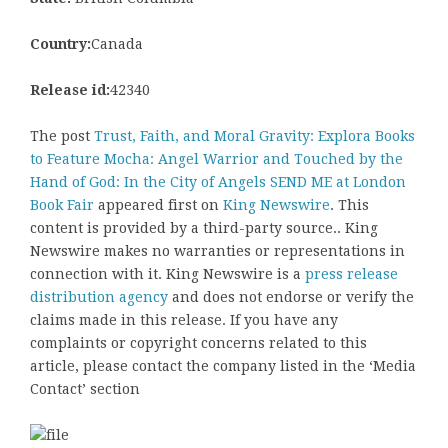
Country:
Canada
Release id:
42340
The post
Trust, Faith, and Moral Gravity: Explora Books
to Feature Mocha: Angel Warrior and Touched by the
Hand of God: In the City of Angels SEND ME at London
Book Fair
appeared first on
King Newswire
. This
content is provided by a third-party source.. King
Newswire makes no warranties or representations in
connection with it. King Newswire is a
press release
distribution agency
and does not endorse or verify the
claims made in this release. If you have any
complaints or copyright concerns related to this
article, please contact the company listed in the ‘Media
Contact’ section