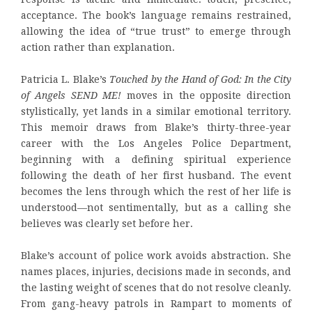
acceptance. The book’s language remains restrained,
allowing the idea of “true trust” to emerge through
action rather than explanation.
Patricia L. Blake’s
Touched by the Hand of God: In the City
of Angels SEND ME!
moves in the opposite direction
stylistically, yet lands in a similar emotional territory.
This memoir draws from Blake’s thirty-three-year
career with the Los Angeles Police Department,
beginning with a defining spiritual experience
following the death of her first husband. The event
becomes the lens through which the rest of her life is
understood—not sentimentally, but as a calling she
believes was clearly set before her.
Blake’s account of police work avoids abstraction. She
names places, injuries, decisions made in seconds, and
the lasting weight of scenes that do not resolve cleanly.
From gang-heavy patrols in Rampart to moments of