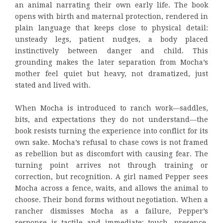
an animal narrating their own early life. The book
opens with birth and maternal protection, rendered in
plain language that keeps close to physical detail:
unsteady legs, patient nudges, a body placed
instinctively between danger and child. This
grounding makes the later separation from Mocha’s
mother feel quiet but heavy, not dramatized, just
stated and lived with.
When Mocha is introduced to ranch work—saddles,
bits, and expectations they do not understand—the
book resists turning the experience into conflict for its
own sake. Mocha’s refusal to chase cows is not framed
as rebellion but as discomfort with causing fear. The
turning point arrives not through training or
correction, but recognition. A girl named Pepper sees
Mocha across a fence, waits, and allows the animal to
choose. Their bond forms without negotiation. When a
rancher dismisses Mocha as a failure, Pepper’s
response is tactile and immediate: touch, presence,