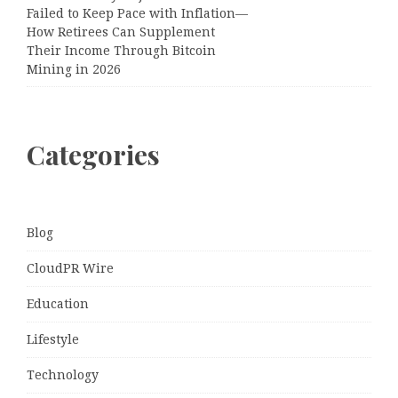
Failed to Keep Pace with Inflation—
How Retirees Can Supplement
Their Income Through Bitcoin
Mining in 2026
Categories
Blog
CloudPR Wire
Education
Lifestyle
Technology