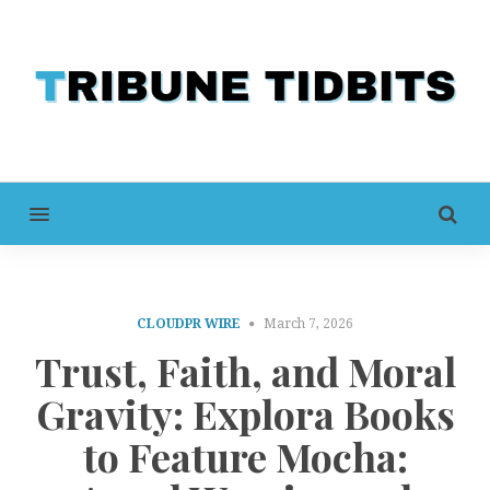
MENU
CLOUDPR WIRE
March 7, 2026
Trust, Faith, and Moral
Gravity: Explora Books
to Feature Mocha: