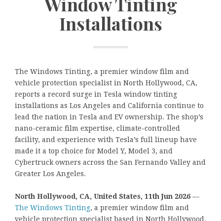
Window Tinting
Installations
The Windows Tinting, a premier window film and
vehicle protection specialist in North Hollywood, CA,
reports a record surge in Tesla window tinting
installations as Los Angeles and California continue to
lead the nation in Tesla and EV ownership. The shop’s
nano-ceramic film expertise, climate-controlled
facility, and experience with Tesla’s full lineup have
made it a top choice for Model Y, Model 3, and
Cybertruck owners across the San Fernando Valley and
Greater Los Angeles.
North Hollywood, CA, United States, 11th Jun 2026
—
The Windows Tinting
, a premier window film and
vehicle protection specialist based in North Hollywood,