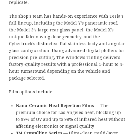
replicate.
The shop’s team has hands-on experience with Tesla’s
full lineup, including the Model Y’s panoramic roof,
the Model 3’s large rear glass panel, the Model X’s
unique falcon wing door geometry, and the
Cybertruck’s distinctive flat stainless body and angular
glass configuration. Using advanced digital plotters for
precision pre-cutting, The Windows Tinting delivers
factory-quality results with a professional 1-hour to 4-
hour turnaround depending on the vehicle and
package selected.
Film options include:
Nano-Ceramic Heat Rejection Films
— The
premium choice for Los Angeles heat, blocking up
to 99% of UV and up to 98% of infrared heat without
affecting electronics or signal quality
3M Crystalline Series
— Ultra-clear, multi-layer