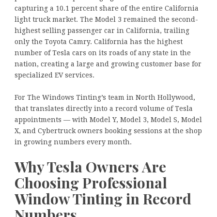
capturing a 10.1 percent share of the entire California
light truck market. The Model 3 remained the second-
highest selling passenger car in California, trailing
only the Toyota Camry. California has the highest
number of Tesla cars on its roads of any state in the
nation, creating a large and growing customer base for
specialized EV services.
For The Windows Tinting’s team in North Hollywood,
that translates directly into a record volume of Tesla
appointments — with Model Y, Model 3, Model S, Model
X, and Cybertruck owners booking sessions at the shop
in growing numbers every month.
Why Tesla Owners Are
Choosing Professional
Window Tinting in Record
Numbers