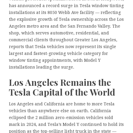
has announced a record surge in Tesla window tinting
installations at its 8050 Webb Ave facility — reflecting
the explosive growth of Tesla ownership across the Los
Angeles metro area and the San Fernando Valley. The
shop, which serves automotive, residential, and
commercial clients throughout Greater Los Angeles,
reports that Tesla vehicles now represent its single
largest and fastest-growing vehicle category for
window tinting appointments, with Model Y
installations leading the surge.
Los Angeles Remains the
Tesla Capital of the World
Los Angeles and California are home to more Tesla
vehicles than anywhere else on earth. California
eclipsed the 2 million zero-emission vehicles sold
mark in 2024, and Tesla’s Model Y continued to hold its
position as the top-selling light truck in the state —