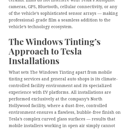
ceramic films do not interfere with Tesla’s Autopilot
cameras, GPS, Bluetooth, cellular connectivity, or any
of the vehicle’s sophisticated sensor arrays — making
professional-grade film a seamless addition to the
vehicle’s technology ecosystem.
The Windows Tinting’s
Approach to Tesla
Installations
What sets The Windows Tinting apart from mobile
tinting services and general auto shops is its climate-
controlled facility environment and its specialized
experience with EV platforms. All installations are
performed exclusively at the company’s North
Hollywood facility, where a dust-free, controlled
environment ensures a flawless, bubble-free finish on
Tesla’s complex curved glass surfaces — results that
mobile installers working in open air simply cannot