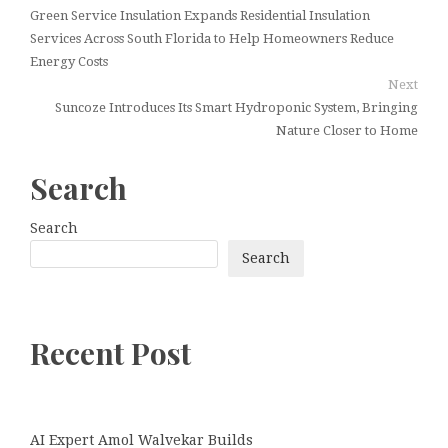
Green Service Insulation Expands Residential Insulation
Services Across South Florida to Help Homeowners Reduce
Energy Costs
Next
Suncoze Introduces Its Smart Hydroponic System, Bringing
Nature Closer to Home
Search
Search
Search
Recent Post
AI Expert Amol Walvekar Builds