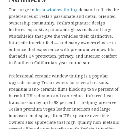
The surge in
tesla window tinting
demand reflects the
preferences of Tesla’s passionate and detail-oriented
ownership community. Tesla’s signature design
features expansive panoramic glass roofs and large
windshields that give the vehicles their distinctive,
futuristic interior feel — and many owners choose to
enhance that experience with premium window film
that adds UV protection, privacy, and interior comfort
in Southern California’s year-round sun.
Professional ceramic window tinting is a popular
upgrade among Tesla owners for several reasons.
Premium nano-ceramic films block up to 99 percent of
harmful UV radiation and can reduce infrared heat
transmission by up to 98 percent — helping preserve
Tesla’s premium vegan leather interiors and large
touchscreen displays from UV exposure over time.
Owners also appreciate that high-quality non-metallic