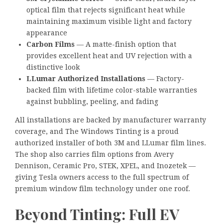
optical film that rejects significant heat while
maintaining maximum visible light and factory
appearance
Carbon Films
— A matte-finish option that
provides excellent heat and UV rejection with a
distinctive look
LLumar Authorized Installations
— Factory-
backed film with lifetime color-stable warranties
against bubbling, peeling, and fading
All installations are backed by manufacturer warranty
coverage, and The Windows Tinting is a proud
authorized installer of both 3M and LLumar film lines.
The shop also carries film options from Avery
Dennison, Ceramic Pro, STEK, XPEL, and Inozetek —
giving Tesla owners access to the full spectrum of
premium window film technology under one roof.
Beyond Tinting: Full EV