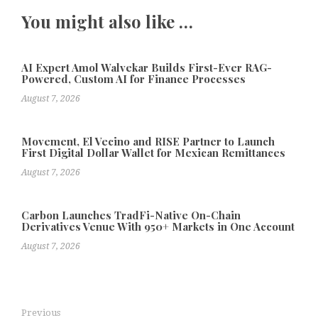
You might also like …
AI Expert Amol Walvekar Builds First-Ever RAG-
Powered, Custom AI for Finance Processes
August 7, 2026
Movement, El Vecino and RISE Partner to Launch
First Digital Dollar Wallet for Mexican Remittances
August 7, 2026
Carbon Launches TradFi-Native On-Chain
Derivatives Venue With 950+ Markets in One Account
August 7, 2026
Previous