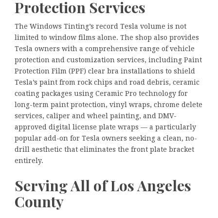
Protection Services
The Windows Tinting’s record Tesla volume is not
limited to window films alone. The shop also provides
Tesla owners with a comprehensive range of vehicle
protection and customization services, including Paint
Protection Film (PPF) clear bra installations to shield
Tesla’s paint from rock chips and road debris, ceramic
coating packages using Ceramic Pro technology for
long-term paint protection, vinyl wraps, chrome delete
services, caliper and wheel painting, and DMV-
approved digital license plate wraps — a particularly
popular add-on for Tesla owners seeking a clean, no-
drill aesthetic that eliminates the front plate bracket
entirely.
Serving All of Los Angeles
County