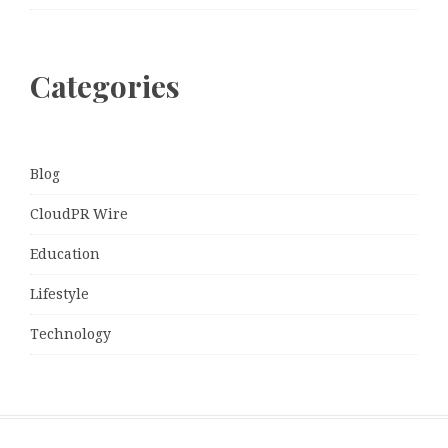
Categories
Blog
CloudPR Wire
Education
Lifestyle
Technology