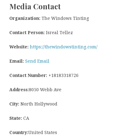
Media Contact
Organization:
The Windows Tinting
Contact Person:
Isreal Tellez
Website:
https://thewindowstinting.com/
Email:
Send Email
Contact Number:
+18183318726
Address:
8050 Webb Ave
City:
North Hollywood
State:
CA
Country:
United States