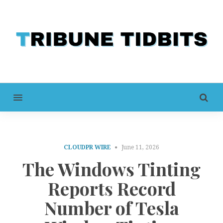
MENU
CLOUDPR WIRE
June 11, 2026
The Windows Tinting
Reports Record
Number of Tesla