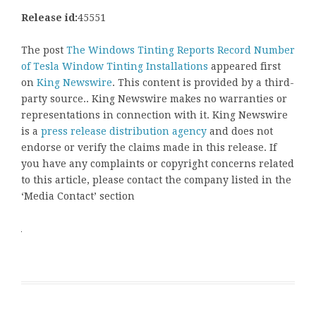
Release id:
45551
The post
The Windows Tinting Reports Record Number
of Tesla Window Tinting Installations
appeared first
on
King Newswire
. This content is provided by a third-
party source.. King Newswire makes no warranties or
representations in connection with it. King Newswire
is a
press release distribution agency
and does not
endorse or verify the claims made in this release. If
you have any complaints or copyright concerns related
to this article, please contact the company listed in the
‘Media Contact’ section