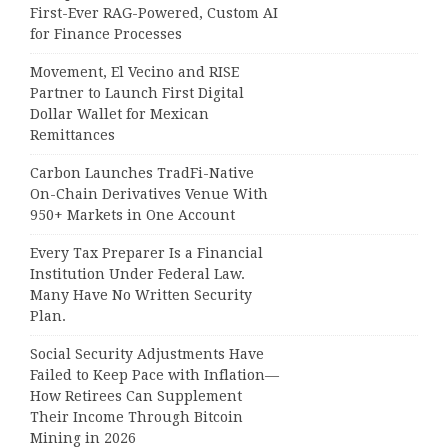
First-Ever RAG-Powered, Custom AI
for Finance Processes
Movement, El Vecino and RISE
Partner to Launch First Digital
Dollar Wallet for Mexican
Remittances
Carbon Launches TradFi-Native
On-Chain Derivatives Venue With
950+ Markets in One Account
Every Tax Preparer Is a Financial
Institution Under Federal Law.
Many Have No Written Security
Plan.
Social Security Adjustments Have
Failed to Keep Pace with Inflation—
How Retirees Can Supplement
Their Income Through Bitcoin
Mining in 2026