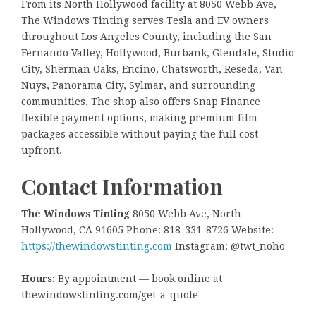
From its North Hollywood facility at 8050 Webb Ave,
The Windows Tinting serves Tesla and EV owners
throughout Los Angeles County, including the San
Fernando Valley, Hollywood, Burbank, Glendale, Studio
City, Sherman Oaks, Encino, Chatsworth, Reseda, Van
Nuys, Panorama City, Sylmar, and surrounding
communities. The shop also offers Snap Finance
flexible payment options, making premium film
packages accessible without paying the full cost
upfront.
Contact Information
The Windows Tinting
8050 Webb Ave, North
Hollywood, CA 91605 Phone: 818-331-8726 Website:
https://thewindowstinting.com
Instagram: @twt_noho
Hours:
By appointment — book online at
thewindowstinting.com/get-a-quote