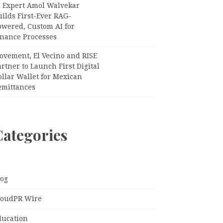
I Expert Amol Walvekar
ilds First-Ever RAG-
owered, Custom AI for
inance Processes
ovement, El Vecino and RISE
rtner to Launch First Digital
llar Wallet for Mexican
emittances
Categories
log
loudPR Wire
ducation