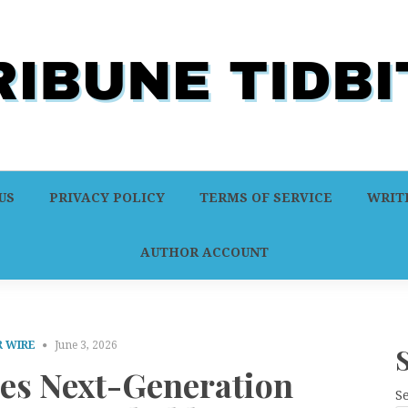
US
PRIVACY POLICY
TERMS OF SERVICE
WRITE
AUTHOR ACCOUNT
 WIRE
June 3, 2026
es Next-Generation
S