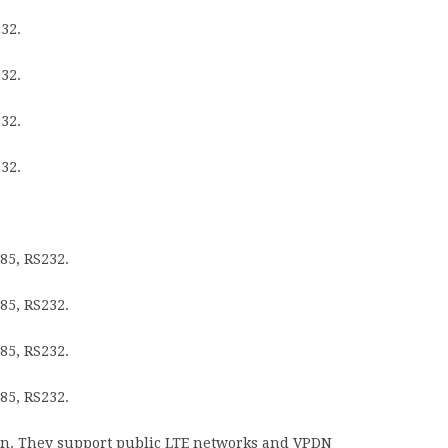
32.
32.
32.
32.
85, RS232.
85, RS232.
85, RS232.
85, RS232.
ion. They support public LTE networks and VPDN