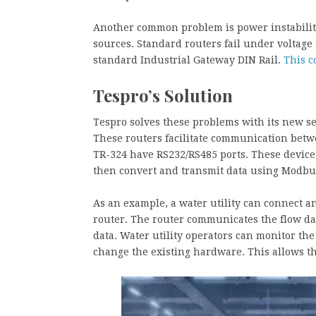
Another common problem is power instability.
sources. Standard routers fail under voltage 
standard Industrial Gateway DIN Rail.
This c
Tespro’s Solution
Tespro solves these problems with its new s
These routers facilitate communication betw
TR-324 have RS232/RS485 ports. These devices
then convert and transmit data using Modbus
As an example, a water utility can connect a
router. The router communicates the flow dat
data. Water utility operators can monitor the
change the existing hardware. This allows th