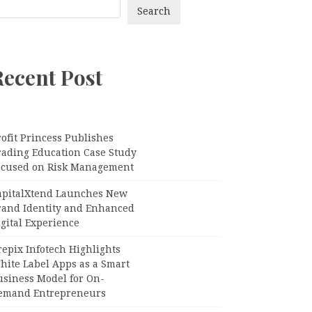
Search
Recent Post
ofit Princess Publishes
rading Education Case Study
ocused on Risk Management
apitalXtend Launches New
rand Identity and Enhanced
gital Experience
epix Infotech Highlights
hite Label Apps as a Smart
usiness Model for On-
emand Entrepreneurs