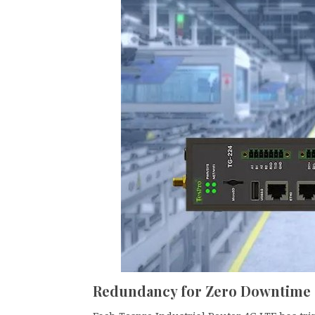
Redundancy for Zero Downtime