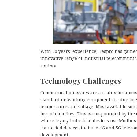
With 20 years’ experience, Tespro has gained
innovative range of Industrial telecommunica
routers.
Technology Challenges
Communication issues are a reality for almost
standard networking equipment are due to e
temperature and voltage. Most available solu
loss of data flow. This is compounded by the 
where legacy industrial devices use Modbus a
connected devices that use 4G and 5G teleco
development.