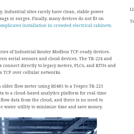
Li
 Industrial sites rarely have clean, stable power
sags or surges. Finally, many devices do not fit on
T
omplicates installation in crowded electrical cabinets.
eries of Industrial Router Modbus TCP-ready devices.
een serial sensors and cloud devices. The TR-224 and
 connect directly to legacy meters, PLCs, and RTUs and
 TCP over cellular networks.
n older flow meter using RS485 to a Tespro TR-225
a to a cloud-based analytics platform for real-time
 flow data from the cloud, and there is no need to
e water utility to minimize time and save money.