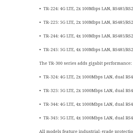
• TR-224: 4G LTE, 2x 100Mbps LAN, RS485/RS2
• TR-225: 5G LTE, 2x 100Mbps LAN, RS485/RS2
• TR-244: 4G LTE, 4x 100Mbps LAN, RS485/RS2
• TR-245: 5G LTE, 4x 100Mbps LAN, RS485/RS2
The TR-300 series adds gigabit performance:
• TR-324: 4G LTE, 2x 1000Mbps LAN, dual RS4
• TR-325: 5G LTE, 2x 1000Mbps LAN, dual RS4
• TR-344: 4G LTE, 4x 1000Mbps LAN, dual RS4
• TR-345: 5G LTE, 4x 1000Mbps LAN, dual RS4
All models feature industrial-grade protect