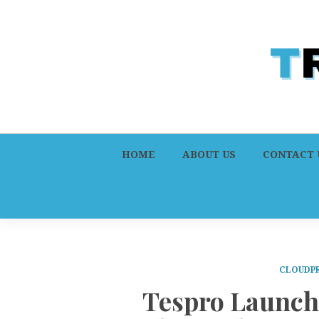
HOME
ABOUT US
CONTACT 
CLOUDPR
Tespro Launch