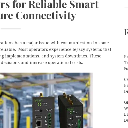
rs for Reliable Smart
ure Connectivity
lications has a major issue with communication in some
eliable. Most operators experience legacy systems that
ing implementations, and system downtimes. These
Pr
decisions and increase operational costs.
T
F
C
B
Di
Gr
W
B
D