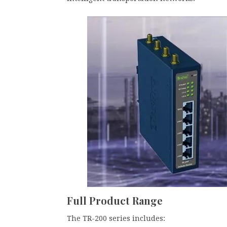
Full Product Range
The TR-200 series includes: