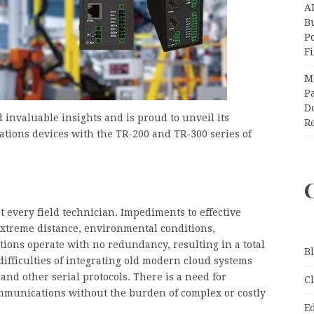
A
Bu
P
F
M
Pa
Do
 invaluable insights and is proud to unveil its
R
tions devices with the TR-200 and TR-300 series of
 every field technician. Impediments to effective
xtreme distance, environmental conditions,
tions operate with no redundancy, resulting in a total
B
difficulties of integrating old modern cloud systems
nd other serial protocols. There is a need for
C
mmunications without the burden of complex or costly
E