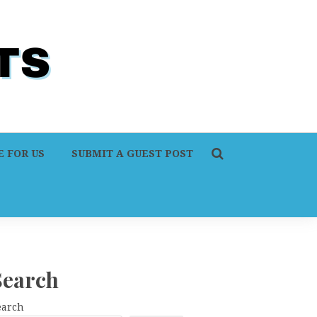
 FOR US
SUBMIT A GUEST POST
Search
earch