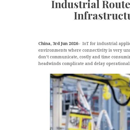
Industrial Route
Infrastruct
China, 3rd Jun 2026
– IoT for industrial app
environments where connectivity is very unr
don’t communicate, costly and time consum
headwinds complicate and delay operational 