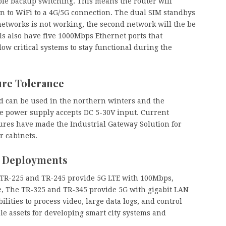
ple backup switching. This means the router will
n to WiFi to a 4G/5G connection. The dual SIM standbys
 networks is not working, the second network will the be
s also have five 1000Mbps Ethernet ports that
low critical systems to stay functional during the
re Tolerance
nd can be used in the northern winters and the
e power supply accepts DC 5-30V input. Current
res have made the Industrial Gateway Solution for
r cabinets.
y Deployments
 TR-225 and TR-245 provide 5G LTE with 100Mbps,
e, The TR-325 and TR-345 provide 5G with gigabit LAN
lities to process video, large data logs, and control
e assets for developing smart city systems and