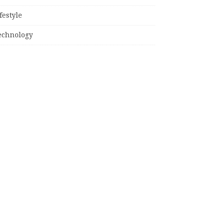
festyle
echnology