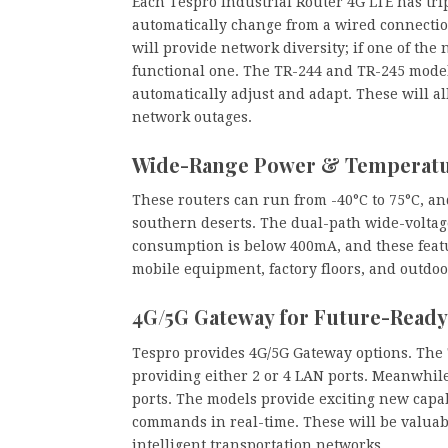
Each Tespro Industrial Router 4G LTE has tri
automatically change from a wired connectio
will provide network diversity; if one of the
functional one. The TR-244 and TR-245 model
automatically adjust and adapt. These will al
network outages.
Wide-Range Power & Temperatu
These routers can run from -40°C to 75°C, a
southern deserts. The dual-path wide-voltag
consumption is below 400mA, and these featu
mobile equipment, factory floors, and outdoo
4G/5G Gateway for Future-Read
Tespro provides 4G/5G Gateway options. The
providing either 2 or 4 LAN ports. Meanwhil
ports. The models provide exciting new capabi
commands in real-time. These will be valuabl
intelligent transportation networks.