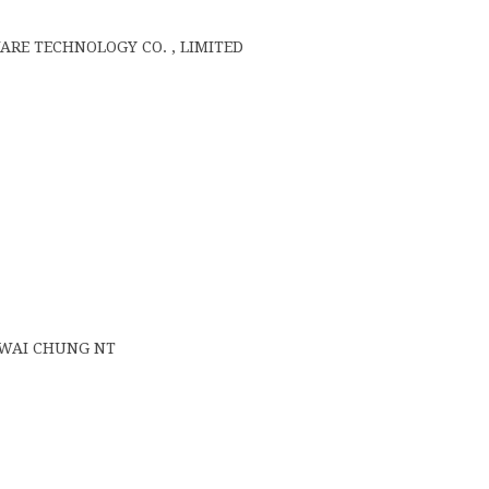
E TECHNOLOGY CO. , LIMITED
 KWAI CHUNG NT