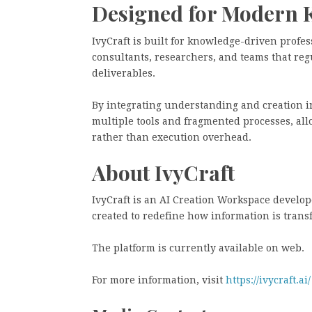
Designed for Modern 
IvyCraft is built for knowledge-driven profes
consultants, researchers, and teams that re
deliverables.
By integrating understanding and creation in
multiple tools and fragmented processes, al
rather than execution overhead.
About IvyCraft
IvyCraft is an AI Creation Workspace develo
created to redefine how information is trans
The platform is currently available on web.
For more information, visit
https://ivycraft.ai/