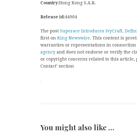
Country:
Hong Kong S.A.R.
Release id:
44904
The post
Superace Introduces IvyCraft, Defi
first on
King Newswire
. This content is pro
warranties or representations in connection
agency
and does not endorse or verify the cl
or copyright concerns related to this article
Contact’ section
You might also like …