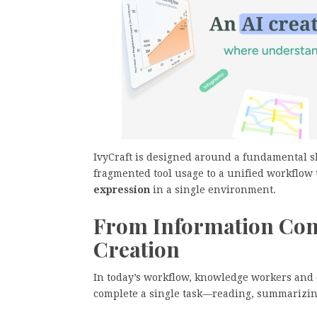
IvyCraft is designed around a fundamental 
fragmented tool usage to a unified workflow
expression
in a single environment.
From Information Con
Creation
In today’s workflow, knowledge workers and c
complete a single task—reading, summarizing