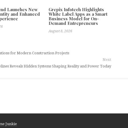
tend Launches New
Grepix Infotech Highlights
ntity and Enhanced
White Label Apps as a Smart
xperience
Business Model for On-
Demand Entrepreneurs
26
August 8, 2026
tions for Modern Construction Projects
Next
lines Reveals Hidden Systems Shaping Reality and Power Today
me Junkie