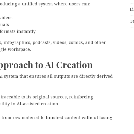
troducing a unified system where users can:
Li
videos
T
rials
formats instantly
, infographics, podcasts, videos, comics, and other
ngle workspace.
proach to AI Creation
AI system that ensures all outputs are directly derived
raceable to its original sources, reinforcing
lity in AI-assisted creation.
 from raw material to finished content without losing