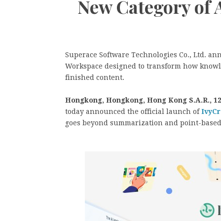
New Category of 
Superace Software Technologies Co., Ltd. an
Workspace designed to transform how knowle
finished content.
Hongkong, Hongkong, Hong Kong S.A.R., 12
today announced the official launch of
IvyCr
goes beyond summarization and point-based