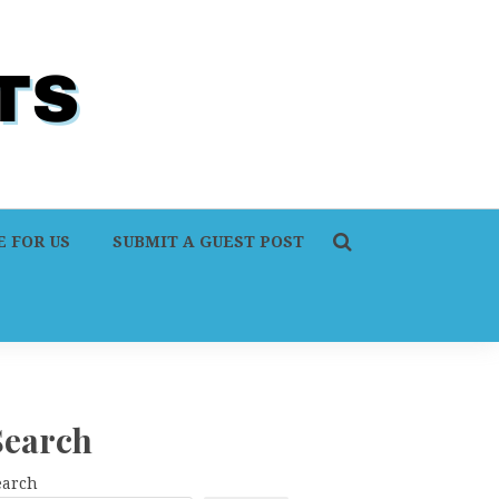
 FOR US
SUBMIT A GUEST POST
Search
earch