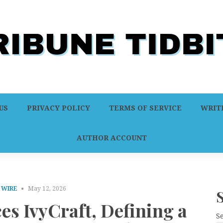
US
PRIVACY POLICY
TERMS OF SERVICE
WRITE
AUTHOR ACCOUNT
 WIRE
May 12, 2026
es IvyCraft, Defining a
S