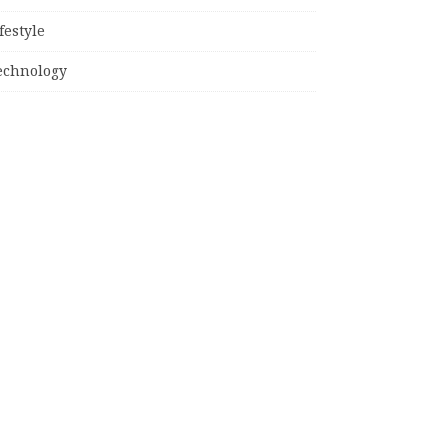
festyle
echnology