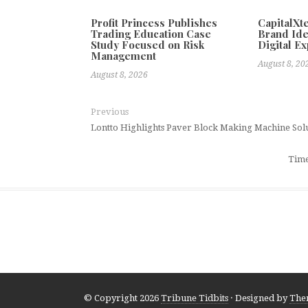
Profit Princess Publishes
CapitalX
Trading Education Case
Brand Ide
Study Focused on Risk
Digital E
Management
August 8, 20
August 8, 2026
Previous
Lontto Highlights Paver Block Making Machine Solu
Time
© Copyright 2026
Tribune Tidbits
· Designed by
The