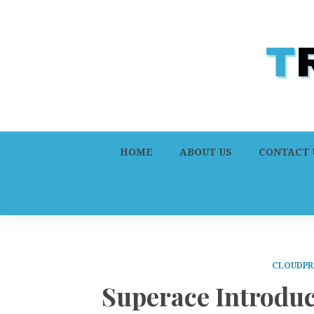
HOME
ABOUT US
CONTACT 
CLOUDPR
Superace Introduc