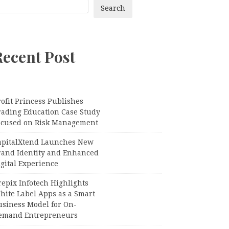
Search
Recent Post
ofit Princess Publishes
rading Education Case Study
ocused on Risk Management
apitalXtend Launches New
rand Identity and Enhanced
gital Experience
epix Infotech Highlights
hite Label Apps as a Smart
usiness Model for On-
emand Entrepreneurs