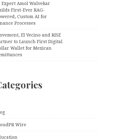
I Expert Amol Walvekar
ilds First-Ever RAG-
owered, Custom AI for
inance Processes
ovement, El Vecino and RISE
rtner to Launch First Digital
llar Wallet for Mexican
emittances
Categories
log
loudPR Wire
ducation