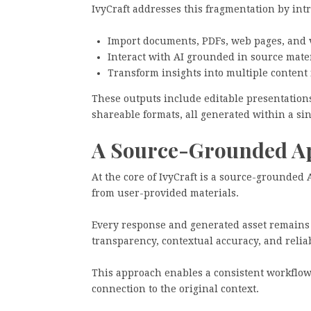
IvyCraft addresses this fragmentation by in
Import documents, PDFs, web pages, and 
Interact with AI grounded in source mate
Transform insights into multiple content 
These outputs include editable presentations
shareable formats, all generated within a si
A Source-Grounded Ap
At the core of IvyCraft is a source-grounded 
from user-provided materials.
Every response and generated asset remains t
transparency, contextual accuracy, and reliabi
This approach enables a consistent workflow
connection to the original context.