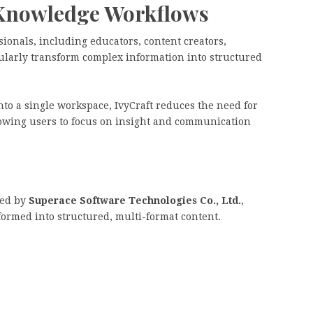
Knowledge Workflows
sionals, including educators, content creators,
gularly transform complex information into structured
to a single workspace, IvyCraft reduces the need for
lowing users to focus on insight and communication
ped by
Superace Software Technologies Co., Ltd.
,
formed into structured, multi-format content.