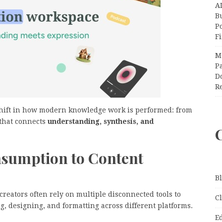
A
Bu
P
F
M
Pa
Do
R
shift in how modern knowledge work is performed: from
 that connects
understanding, synthesis, and
sumption to Content
B
reators often rely on multiple disconnected tools to
C
, designing, and formatting across different platforms.
E