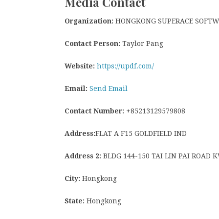
Media Contact
Organization:
HONGKONG SUPERACE SOFTWAR
Contact Person:
Taylor Pang
Website:
https://updf.com/
Email:
Send Email
Contact Number:
+85213129579808
Address:
FLAT A F15 GOLDFIELD IND
Address 2:
BLDG 144-150 TAI LIN PAI ROAD
City:
Hongkong
State:
Hongkong