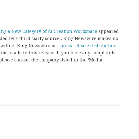
ning a New Category of AI Creation Workspace
appeared
vided by a third-party source.. King Newswire makes no
 with it. King Newswire is a
press release distribution
aims made in this release. If you have any complaints
, please contact the company listed in the ‘Media