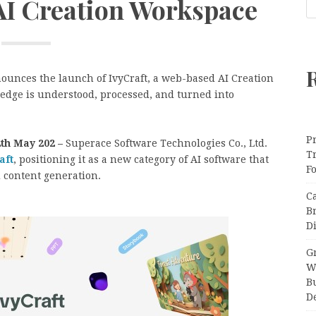
AI Creation Workspace
nounces the launch of IvyCraft, a web-based AI Creation
dge is understood, processed, and turned into
Pr
th May 202 –
Superace Software Technologies Co., Ltd.
T
aft
, positioning it as a new category of AI software that
F
 content generation.
C
B
Di
Gr
W
B
D