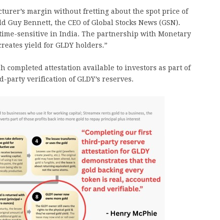
urer’s margin without fretting about the spot price of
ld Guy Bennett, the CEO of Global Stocks News (GSN).
s time-sensitive in India. The partnership with Monetary
reates yield for GLDY holders.”
 completed attestation available to investors as part of
-party verification of GLDY’s reserves.