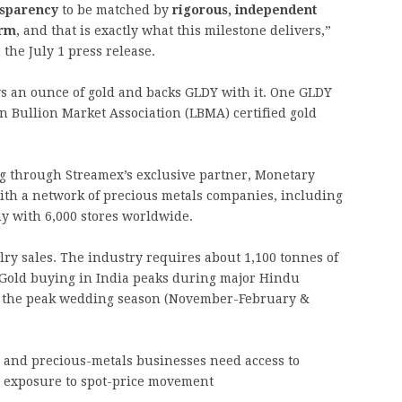
nsparency
to be matched by
rigorous, independent
irm
, and that is exactly what this milestone delivers,”
the July 1 press release.
 an ounce of gold and backs GLDY with it. One GLDY
n Bullion Market Association (LBMA) certified gold
ng through Streamex’s exclusive partner, Monetary
with a network of precious metals companies, including
ny with 6,000 stores worldwide.
lry sales. The industry requires about 1,100 tonnes of
 Gold buying in India peaks during major Hindu
d the peak wedding season (November-February &
s and precious-metals businesses need access to
l exposure to spot-price movement