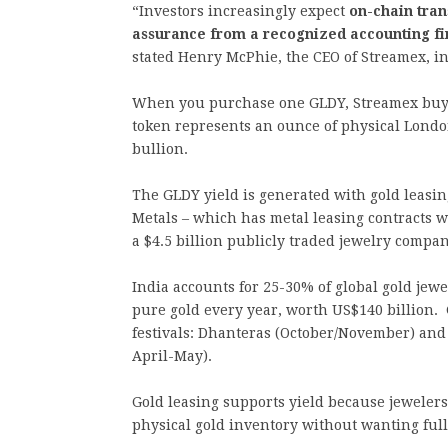
“Investors increasingly expect
on-chain tra
assurance from a recognized accounting f
stated Henry McPhie, the CEO of Streamex, in 
When you purchase one GLDY, Streamex buys
token represents an ounce of physical Londo
bullion.
The GLDY yield is generated with gold leasi
Metals – which has metal leasing contracts 
a $4.5 billion publicly traded jewelry compa
India accounts for 25-30% of global gold jewe
pure gold every year, worth US$140 billion.
festivals: Dhanteras (October/November) an
April-May).
Gold leasing supports yield because jeweler
physical gold inventory without wanting ful