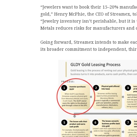
“Jewelers want to book their 15–20% manufact
gold,” Henry McPhie, the CEO of Streamex, to
“Jewelry inventory isn’t perishable, but it i
Metals reduces risks for manufacturers and c
Going forward, Streamex intends to make each
its broader commitment to independent, third