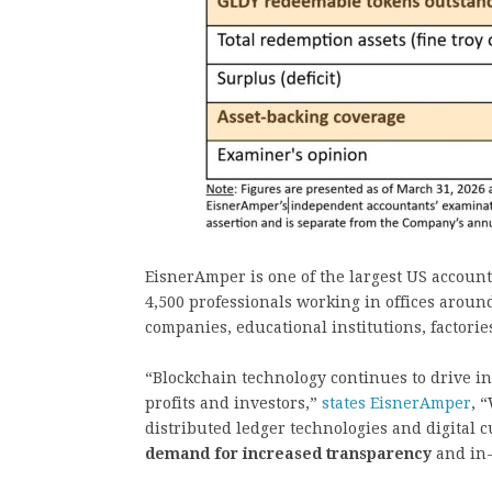
EisnerAmper is one of the largest US account
4,500 professionals working in offices around
companies, educational institutions, factorie
“Blockchain technology continues to drive inn
profits and investors,”
states EisnerAmper
, 
distributed ledger technologies and digital 
demand for increased transparency
and in-