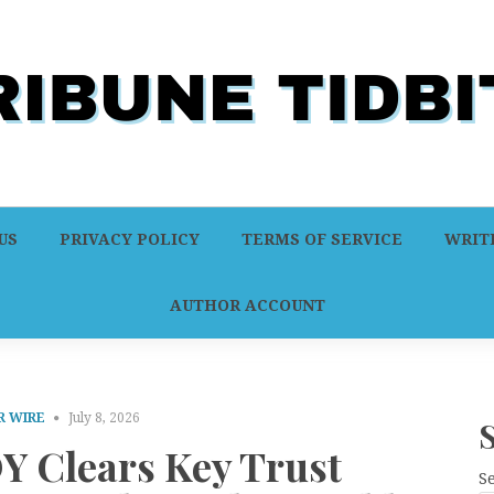
US
PRIVACY POLICY
TERMS OF SERVICE
WRITE
AUTHOR ACCOUNT
R WIRE
July 8, 2026
Y Clears Key Trust
S