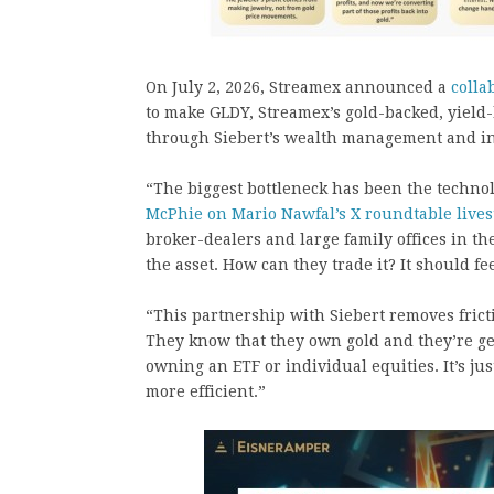
On July 2, 2026, Streamex announced a
colla
to make GLDY, Streamex’s gold-backed, yield-
through Siebert’s wealth management and ins
“The biggest bottleneck has been the techno
McPhie on Mario Nawfal’s X roundtable live
broker-dealers and large family offices in t
the asset. How can they trade it? It should fe
“This partnership with Siebert removes frict
They know that they own gold and they’re gett
owning an ETF or individual equities. It’s jus
more efficient.”