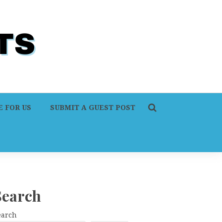
 FOR US
SUBMIT A GUEST POST
Search
earch