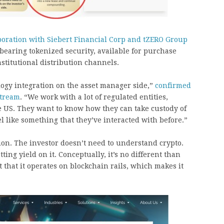
boration with Siebert Financial Corp and tZERO Group
bearing tokenized security, available for purchase
titutional distribution channels.
logy integration on the asset manager side,”
confirmed
stream
. “We work with a lot of regulated entities,
he US. They want to know how they can take custody of
el like something that they’ve interacted with before.”
ion. The investor doesn’t need to understand crypto.
ing yield on it. Conceptually, it’s no different than
t that it operates on blockchain rails, which makes it