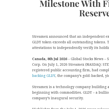
Milestone With F
Reserve
Streamex announced that an independent exa
GLDY token exceeds all outstanding tokens. 
attestations to independently verify its holdi
Canada, 8th Jul 2026
– Global Stocks News – 
Corp. On July 1, 2026 Streamex (NASDAQ: ST
registered public accounting firm, had comple
backing GLDY
, the company’s gold-backed, yi
Streamex is a technology company building a 
beginning with commodities. GLDY – a bullio
company’s inaugural security.