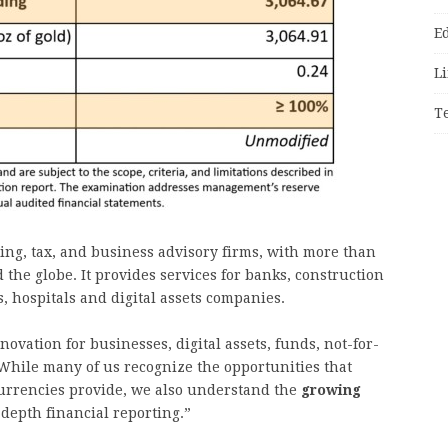
E
Li
T
ing, tax, and business advisory firms, with more than
 the globe. It provides services for banks, construction
s, hospitals and digital assets companies.
ovation for businesses, digital assets, funds, not-for-
“While many of us recognize the opportunities that
currencies provide, we also understand the
growing
depth financial reporting.”