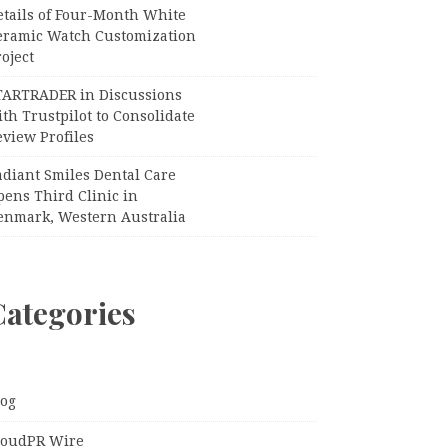
etails of Four-Month White
eramic Watch Customization
oject
TARTRADER in Discussions
th Trustpilot to Consolidate
view Profiles
adiant Smiles Dental Care
pens Third Clinic in
enmark, Western Australia
Categories
log
loudPR Wire