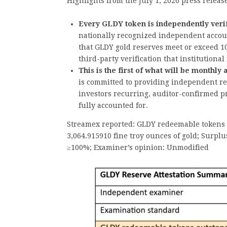
Highlights from the July 1, 2026 press releas
Every GLDY token is independently verif
nationally recognized independent accou
that GLDY gold reserves meet or exceed 10
third-party verification that institutional
This is the first of what will be monthly
is committed to providing independent re
investors recurring, auditor-confirmed pr
fully accounted for.
Streamex reported: GLDY redeemable tokens o
3,064.915910 fine troy ounces of gold; Surplu
≥100%; Examiner’s opinion: Unmodified