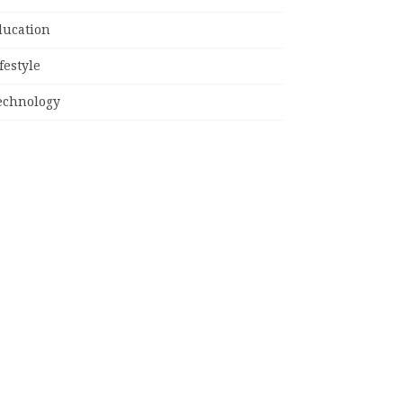
ducation
festyle
echnology