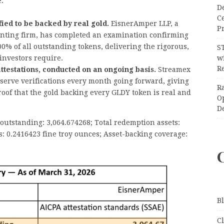
e:
D
C
ied to be backed by real gold.
EisnerAmper LLP, a
Pr
nting firm, has completed an examination confirming
0% of all outstanding tokens, delivering the rigorous,
S
 investors require.
wi
Re
 attestations, conducted on an ongoing basis.
Streamex
serve verifications every month going forward, giving
R
oof that the gold backing every GLDY token is real and
O
D
utstanding: 3,064.674268; Total redemption assets:
s: 0.2416423 fine troy ounces; Asset-backing coverage:
B
C