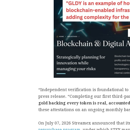
“Independent verification is foundational to i
press release. “Completing our first third-pa
gold backing every token is real, accounted
these attestations on an ongoing monthly bas
On July 07, 2026 Streamex announced that it
repurchase program
, under which STEX may 