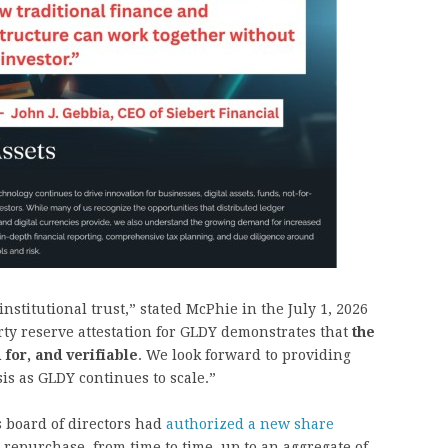
nstitutional trust,” stated McPhie in the July 1, 2026
rty reserve attestation for GLDY demonstrates that
the
 for, and verifiable
. We look forward to providing
is as GLDY continues to scale.”
s board of directors had
authorized a new share
repurchase, from time to time, up to an aggregate of