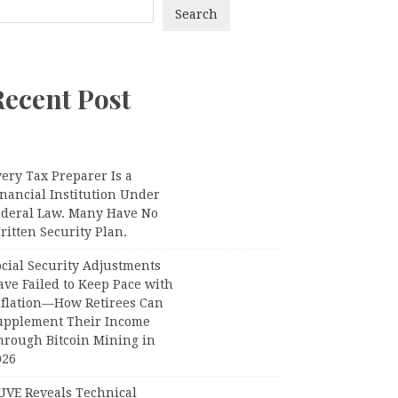
Search
Recent Post
ery Tax Preparer Is a
nancial Institution Under
ederal Law. Many Have No
itten Security Plan.
ocial Security Adjustments
ave Failed to Keep Pace with
nflation—How Retirees Can
upplement Their Income
hrough Bitcoin Mining in
026
UVE Reveals Technical