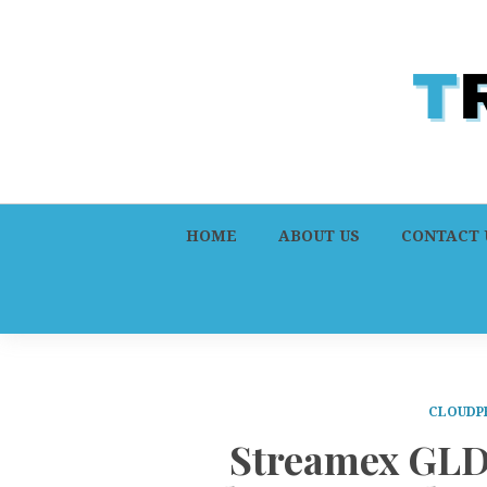
HOME
ABOUT US
CONTACT 
CLOUDP
Streamex GLD