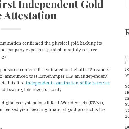
irst Independent Gold
 Attestation
mination confirmed the physical gold backing its
The company expects to publish monthly reserve
ngs.
Ev
Fi
F
Sponsored content disseminated on behalf of Streamex
Wr
EX) announced that EisnerAmper LLP, an independent
ted its first
independent examination of the reserves
S
eld-bearing tokenized security.
H
I
digital ecosystem for all Real-World Assets (RWAs),
S
n-backed yield-bearing financial gold product is the
T
2
D