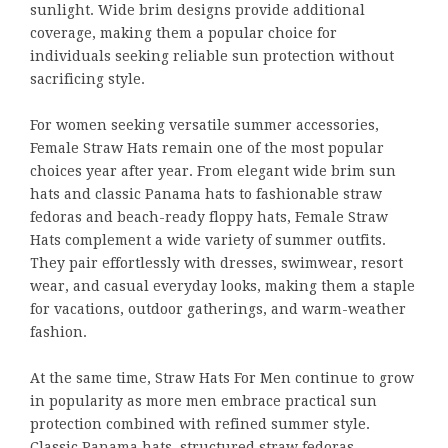
sunlight. Wide brim designs provide additional
coverage, making them a popular choice for
individuals seeking reliable sun protection without
sacrificing style.
For women seeking versatile summer accessories,
Female Straw Hats remain one of the most popular
choices year after year. From elegant wide brim sun
hats and classic Panama hats to fashionable straw
fedoras and beach-ready floppy hats, Female Straw
Hats complement a wide variety of summer outfits.
They pair effortlessly with dresses, swimwear, resort
wear, and casual everyday looks, making them a staple
for vacations, outdoor gatherings, and warm-weather
fashion.
At the same time, Straw Hats For Men continue to grow
in popularity as more men embrace practical sun
protection combined with refined summer style.
Classic Panama hats, structured straw fedoras,