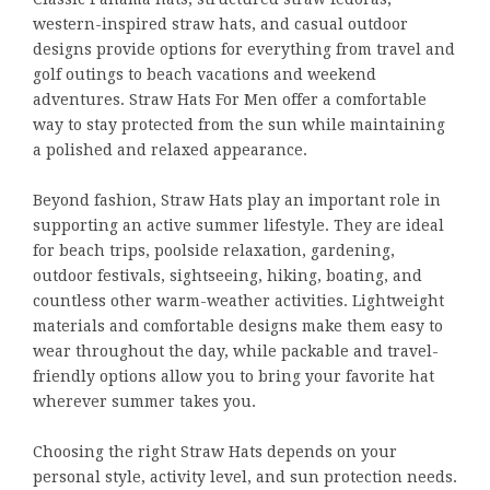
western-inspired straw hats, and casual outdoor
designs provide options for everything from travel and
golf outings to beach vacations and weekend
adventures. Straw Hats For Men offer a comfortable
way to stay protected from the sun while maintaining
a polished and relaxed appearance.
Beyond fashion, Straw Hats play an important role in
supporting an active summer lifestyle. They are ideal
for beach trips, poolside relaxation, gardening,
outdoor festivals, sightseeing, hiking, boating, and
countless other warm-weather activities. Lightweight
materials and comfortable designs make them easy to
wear throughout the day, while packable and travel-
friendly options allow you to bring your favorite hat
wherever summer takes you.
Choosing the right Straw Hats depends on your
personal style, activity level, and sun protection needs.