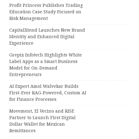
Profit Princess Publishes Trading
Education Case Study Focused on
Risk Management
CapitalXtend Launches New Brand
Identity and Enhanced Digital
Experience
Grepix Infotech Highlights White
Label Apps as a Smart Business
Model for On-Demand
Entrepreneurs
AI Expert Amol Walvekar Builds
First-Ever RAG-Powered, Custom AI
for Finance Processes
Movement, El Vecino and RISE
Partner to Launch First Digital
Dollar Wallet for Mexican
Remittances