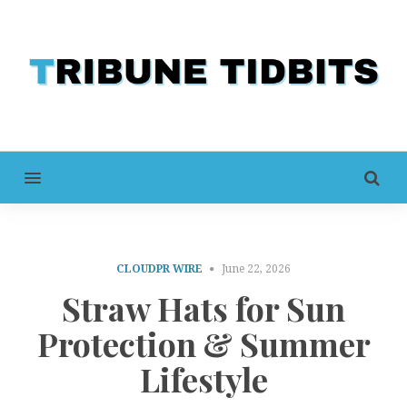
MENU
CLOUDPR WIRE
June 22, 2026
Straw Hats for Sun
Protection & Summer
Lifestyle