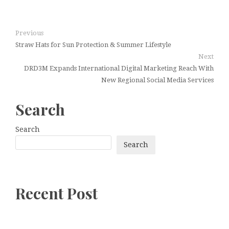
Previous
Straw Hats for Sun Protection & Summer Lifestyle
Next
DRD3M Expands International Digital Marketing Reach With
New Regional Social Media Services
Search
Search
Search
Recent Post