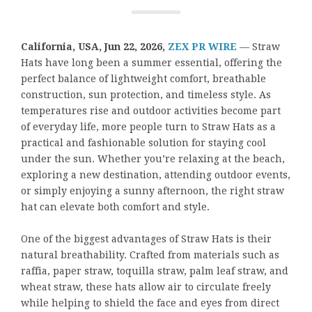
California, USA,
Jun 22, 2026,
ZEX PR WIRE
— Straw
Hats have long been a summer essential, offering the
perfect balance of lightweight comfort, breathable
construction, sun protection, and timeless style. As
temperatures rise and outdoor activities become part
of everyday life, more people turn to Straw Hats as a
practical and fashionable solution for staying cool
under the sun. Whether you’re relaxing at the beach,
exploring a new destination, attending outdoor events,
or simply enjoying a sunny afternoon, the right straw
hat can elevate both comfort and style.
One of the biggest advantages of Straw Hats is their
natural breathability. Crafted from materials such as
raffia, paper straw, toquilla straw, palm leaf straw, and
wheat straw, these hats allow air to circulate freely
while helping to shield the face and eyes from direct