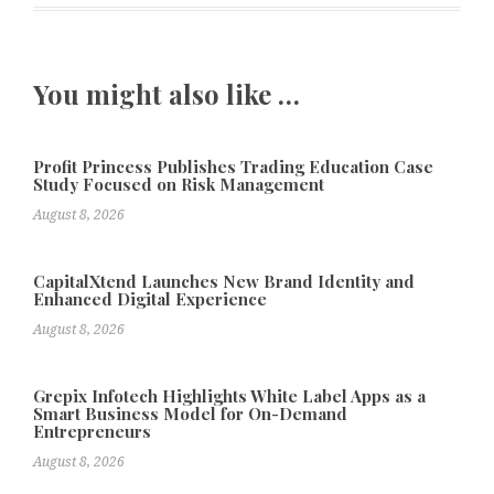
You might also like …
Profit Princess Publishes Trading Education Case
Study Focused on Risk Management
August 8, 2026
CapitalXtend Launches New Brand Identity and
Enhanced Digital Experience
August 8, 2026
Grepix Infotech Highlights White Label Apps as a
Smart Business Model for On-Demand
Entrepreneurs
August 8, 2026