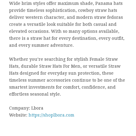
Wide brim styles offer maximum shade, Panama hats
provide timeless sophistication, cowboy straw hats
deliver western character, and modern straw fedoras
create a versatile look suitable for both casual and
elevated occasions. With so many options available,
there is a straw hat for every destination, every outfit,
and every summer adventure.
Whether you’re searching for stylish Female Straw
Hats, durable Straw Hats For Men, or versatile Straw
Hats designed for everyday sun protection, these
timeless summer accessories continue to be one of the
smartest investments for comfort, confidence, and
effortless seasonal style.
Company: Lbora
Website:
https://shoplbora.com