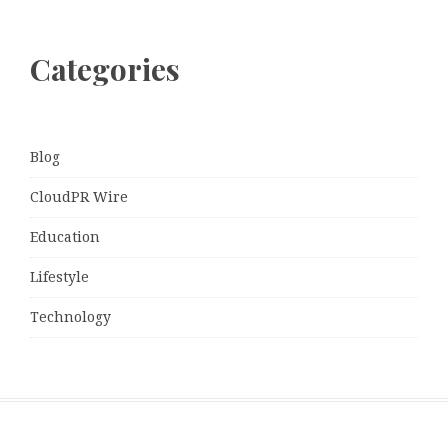
Categories
Blog
CloudPR Wire
Education
Lifestyle
Technology