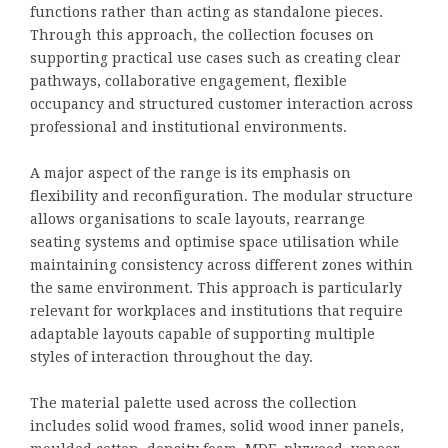
functions rather than acting as standalone pieces.
Through this approach, the collection focuses on
supporting practical use cases such as creating clear
pathways, collaborative engagement, flexible
occupancy and structured customer interaction across
professional and institutional environments.
A major aspect of the range is its emphasis on
flexibility and reconfiguration. The modular structure
allows organisations to scale layouts, rearrange
seating systems and optimise space utilisation while
maintaining consistency across different zones within
the same environment. This approach is particularly
relevant for workplaces and institutions that require
adaptable layouts capable of supporting multiple
styles of interaction throughout the day.
The material palette used across the collection
includes solid wood frames, solid wood inner panels,