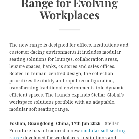
Range for Evolving
Workplaces
The new range is designed for offices, institutions and
customer-facing environments.It includes modular
seating solutions for lounges, collaboration areas,
leisure spaces, banks, 4s stores and sales offices.
Rooted in human-centred design, the collection
prioritizes flexibility and rapid reconfiguration,
transforming traditional environments into dynamic,
efficient spaces. The launch expands Stellar Global’s
workspace solutions portfolio with an adaptable,
modular soft seating range.
Foshan, Guangdong, China, 17th Jun 2026 –
Stellar
Furniture has introduced a new
modular soft seating
range
developed for workplaces, institutions and