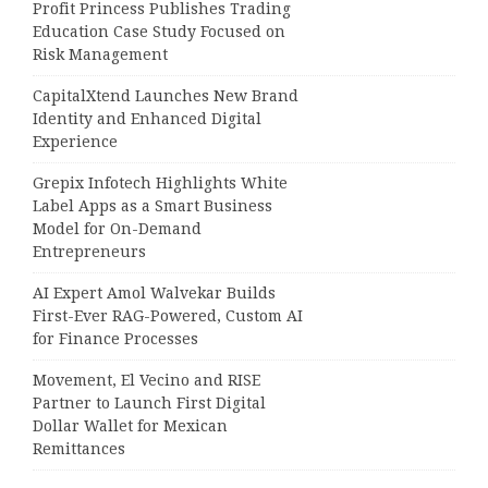
Profit Princess Publishes Trading
Education Case Study Focused on
Risk Management
CapitalXtend Launches New Brand
Identity and Enhanced Digital
Experience
Grepix Infotech Highlights White
Label Apps as a Smart Business
Model for On-Demand
Entrepreneurs
AI Expert Amol Walvekar Builds
First-Ever RAG-Powered, Custom AI
for Finance Processes
Movement, El Vecino and RISE
Partner to Launch First Digital
Dollar Wallet for Mexican
Remittances