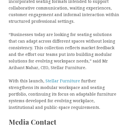
incorporated seating formats intended to support
collaborative communication, waiting experiences,
customer engagement and informal interaction within
structured professional settings.
“Businesses today are looking for seating solutions
that can adapt across different spaces without losing
consistency. This collection reflects market feedback
and the effort our teams put into building modular
solutions for evolving workspace needs,” said Mr
Arihant Nahar, CEO, Stellar Furniture.
With this launch,
Stellar Furniture
further
strengthens its modular workspace and seating
portfolio, continuing its focus on adaptable furniture
systems developed for evolving workplace,
institutional and public-space requirements.
Media Contact