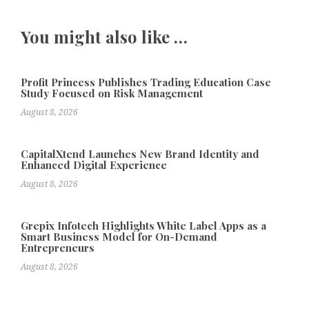
You might also like …
Profit Princess Publishes Trading Education Case
Study Focused on Risk Management
August 8, 2026
CapitalXtend Launches New Brand Identity and
Enhanced Digital Experience
August 8, 2026
Grepix Infotech Highlights White Label Apps as a
Smart Business Model for On-Demand
Entrepreneurs
August 8, 2026