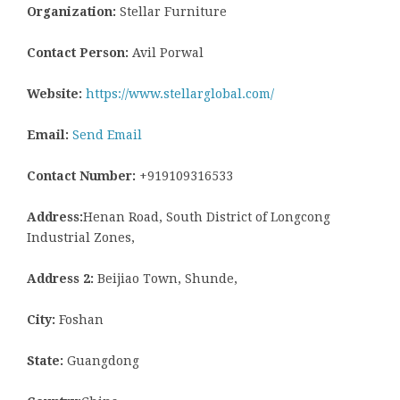
Organization:
Stellar Furniture
Contact Person:
Avil Porwal
Website:
https://www.stellarglobal.com/
Email:
Send Email
Contact Number:
+919109316533
Address:
Henan Road, South District of Longcong
Industrial Zones,
Address 2:
Beijiao Town, Shunde,
City:
Foshan
State:
Guangdong