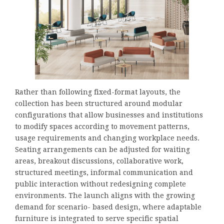
Rather than following fixed-format layouts, the
collection has been structured around modular
configurations that allow businesses and institutions
to modify spaces according to movement patterns,
usage requirements and changing workplace needs.
Seating arrangements can be adjusted for waiting
areas, breakout discussions, collaborative work,
structured meetings, informal communication and
public interaction without redesigning complete
environments. The launch aligns with the growing
demand for scenario- based design, where adaptable
furniture is integrated to serve specific spatial