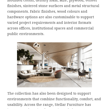
moulded cotton, density foam, MDF, plywood, veneer
finishes, sintered stone surfaces and metal structural
components. Fabric finishes, wood colours and
hardware options are also customisable to support
varied project requirements and interior formats
across offices, institutional spaces and commercial
public environments.
The collection has also been designed to support
environments that combine functionality, comfort, and
usability. Across the range, Stellar Furniture has