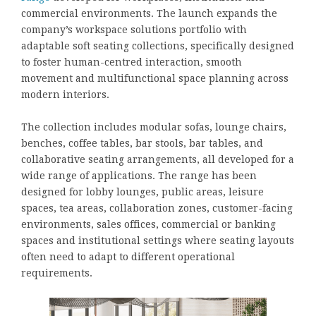
commercial environments. The launch expands the
company’s workspace solutions portfolio with
adaptable soft seating collections, specifically designed
to foster human-centred interaction, smooth
movement and multifunctional space planning across
modern interiors.
The collection includes modular sofas, lounge chairs,
benches, coffee tables, bar stools, bar tables, and
collaborative seating arrangements, all developed for a
wide range of applications. The range has been
designed for lobby lounges, public areas, leisure
spaces, tea areas, collaboration zones, customer-facing
environments, sales offices, commercial or banking
spaces and institutional settings where seating layouts
often need to adapt to different operational
requirements.