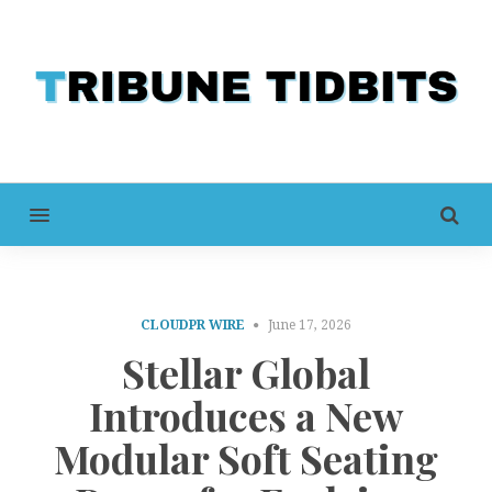
MENU
CLOUDPR WIRE
June 17, 2026
Stellar Global
Introduces a New
Modular Soft Seating