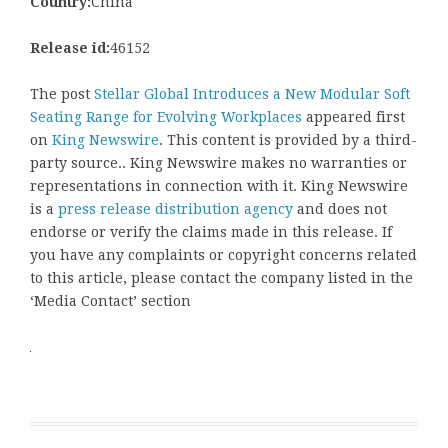
Country:
China
Release id:
46152
The post
Stellar Global Introduces a New Modular Soft
Seating Range for Evolving Workplaces
appeared first
on
King Newswire
. This content is provided by a third-
party source.. King Newswire makes no warranties or
representations in connection with it. King Newswire
is a
press release distribution agency
and does not
endorse or verify the claims made in this release. If
you have any complaints or copyright concerns related
to this article, please contact the company listed in the
‘Media Contact’ section