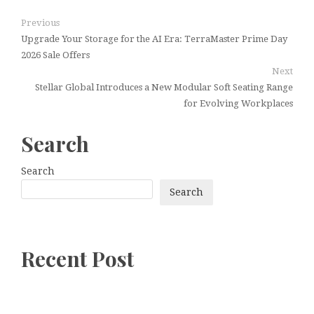
Previous
Upgrade Your Storage for the AI Era: TerraMaster Prime Day
2026 Sale Offers
Next
Stellar Global Introduces a New Modular Soft Seating Range
for Evolving Workplaces
Search
Search
Search
Recent Post