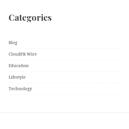
Categories
Blog
CloudPR Wire
Education
Lifestyle
Technology