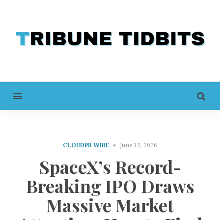
MENU
CLOUDPR WIRE
June 12, 2026
SpaceX’s Record-
Breaking IPO Draws
Massive Market