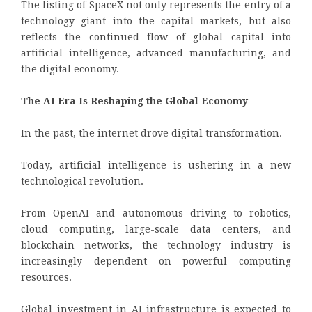
The listing of SpaceX not only represents the entry of a
technology giant into the capital markets, but also
reflects the continued flow of global capital into
artificial intelligence, advanced manufacturing, and
the digital economy.
The AI Era Is Reshaping the Global Economy
In the past, the internet drove digital transformation.
Today, artificial intelligence is ushering in a new
technological revolution.
From OpenAI and autonomous driving to robotics,
cloud computing, large-scale data centers, and
blockchain networks, the technology industry is
increasingly dependent on powerful computing
resources.
Global investment in AI infrastructure is expected to