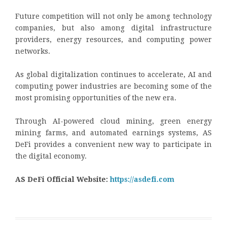
Future competition will not only be among technology
companies, but also among digital infrastructure
providers, energy resources, and computing power
networks.
As global digitalization continues to accelerate, AI and
computing power industries are becoming some of the
most promising opportunities of the new era.
Through AI-powered cloud mining, green energy
mining farms, and automated earnings systems, AS
DeFi provides a convenient new way to participate in
the digital economy.
AS DeFi Official Website:
https://asdefi.com