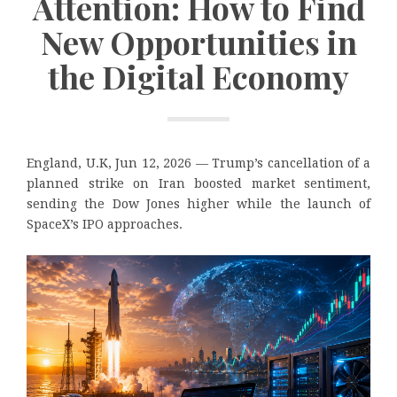
Attention: How to Find
New Opportunities in
the Digital Economy
England, U.K, Jun 12, 2026 — Trump’s cancellation of a
planned strike on Iran boosted market sentiment,
sending the Dow Jones higher while the launch of
SpaceX’s IPO approaches.