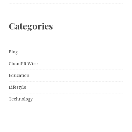
Categories
Blog
CloudPR Wire
Education
Lifestyle
Technology