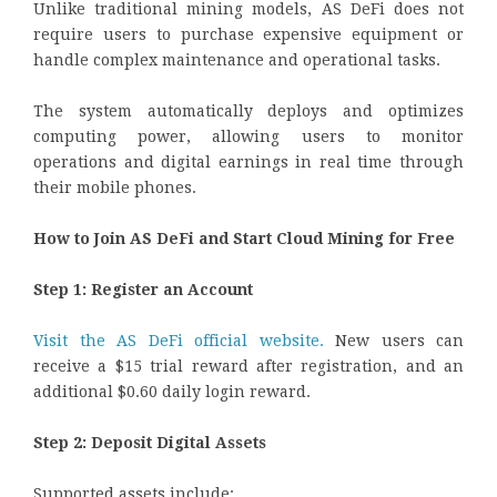
Unlike traditional mining models, AS DeFi does not
require users to purchase expensive equipment or
handle complex maintenance and operational tasks.
The system automatically deploys and optimizes
computing power, allowing users to monitor
operations and digital earnings in real time through
their mobile phones.
How to Join AS DeFi and Start Cloud Mining for Free
Step 1: Register an Account
Visit the AS DeFi official website.
New users can
receive a $15 trial reward after registration, and an
additional $0.60 daily login reward.
Step 2: Deposit Digital Assets
Supported assets include: