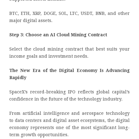
BTC, ETH, XRP, DOGE, SOL, LTC, USDT, BNB, and other
major digital assets.
Step 3: Choose an AI Cloud Mining Contract
Select the cloud mining contract that best suits your
income goals and investment needs.
The New Era of the Digital Economy Is Advancing
Rapidly
SpaceX’s record-breaking IPO reflects global capital’s
confidence in the future of the technology industry.
From artificial intelligence and aerospace technology
to data centers and digital asset ecosystems, the digital
economy represents one of the most significant long-
term growth opportunities.