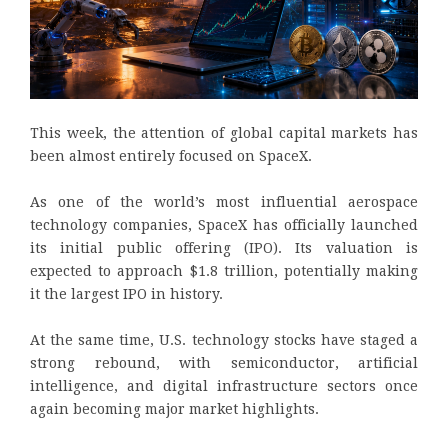
This week, the attention of global capital markets has
been almost entirely focused on SpaceX.
As one of the world’s most influential aerospace
technology companies, SpaceX has officially launched
its initial public offering (IPO). Its valuation is
expected to approach $1.8 trillion, potentially making
it the largest IPO in history.
At the same time, U.S. technology stocks have staged a
strong rebound, with semiconductor, artificial
intelligence, and digital infrastructure sectors once
again becoming major market highlights.