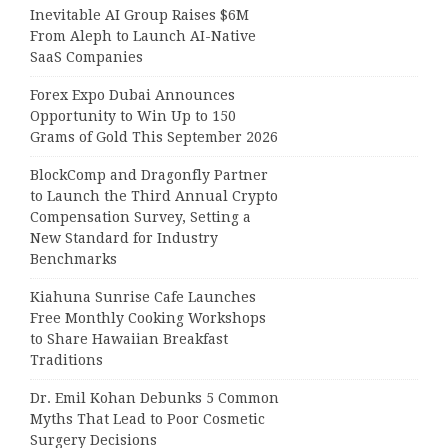
Inevitable AI Group Raises $6M
From Aleph to Launch AI-Native
SaaS Companies
Forex Expo Dubai Announces
Opportunity to Win Up to 150
Grams of Gold This September 2026
BlockComp and Dragonfly Partner
to Launch the Third Annual Crypto
Compensation Survey, Setting a
New Standard for Industry
Benchmarks
Kiahuna Sunrise Cafe Launches
Free Monthly Cooking Workshops
to Share Hawaiian Breakfast
Traditions
Dr. Emil Kohan Debunks 5 Common
Myths That Lead to Poor Cosmetic
Surgery Decisions