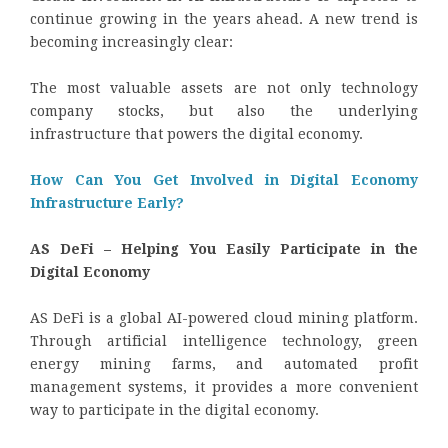
continue growing in the years ahead. A new trend is
becoming increasingly clear:
The most valuable assets are not only technology
company stocks, but also the underlying
infrastructure that powers the digital economy.
How Can You Get Involved in Digital Economy
Infrastructure Early?
AS DeFi – Helping You Easily Participate in the
Digital Economy
AS DeFi is a global AI-powered cloud mining platform.
Through artificial intelligence technology, green
energy mining farms, and automated profit
management systems, it provides a more convenient
way to participate in the digital economy.