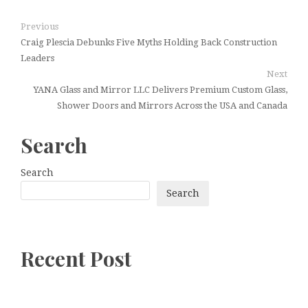
Previous
Craig Plescia Debunks Five Myths Holding Back Construction
Leaders
Next
YANA Glass and Mirror LLC Delivers Premium Custom Glass,
Shower Doors and Mirrors Across the USA and Canada
Search
Search
Search
Recent Post