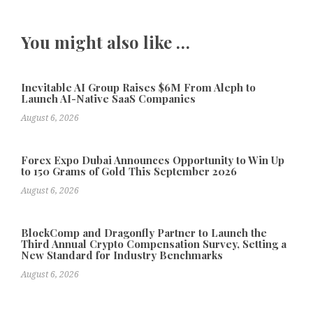
You might also like …
Inevitable AI Group Raises $6M From Aleph to
Launch AI-Native SaaS Companies
August 6, 2026
Forex Expo Dubai Announces Opportunity to Win Up
to 150 Grams of Gold This September 2026
August 6, 2026
BlockComp and Dragonfly Partner to Launch the
Third Annual Crypto Compensation Survey, Setting a
New Standard for Industry Benchmarks
August 6, 2026