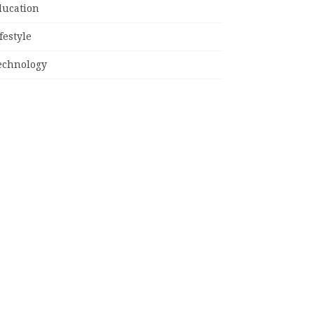
ducation
festyle
echnology