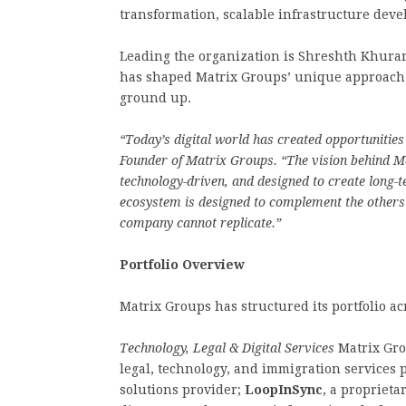
transformation, scalable infrastructure deve
Leading the organization is Shreshth Khuran
has shaped Matrix Groups’ unique approach t
ground up.
“Today’s digital world has created opportunities
Founder of Matrix Groups. “The vision behind Ma
technology-driven, and designed to create long-
ecosystem is designed to complement the others
company cannot replicate.”
Portfolio Overview
Matrix Groups has structured its portfolio ac
Technology, Legal & Digital Services
Matrix Gro
legal, technology, and immigration services 
solutions provider;
LoopInSync
, a proprieta