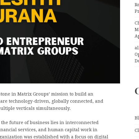
R
Pr
C
Ma
A
a
O
D
one in Matrix Groups’ mission to build an
 are technology-driven, globally connected, and
ultiple verticals simultaneously.
B
 the future of business lies in interconnected
nancial services, and human capital work in
C
ganization was established with a focus on digital