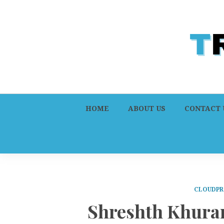
HOME
ABOUT US
CONTACT 
CLOUDPR
Shreshth Khura