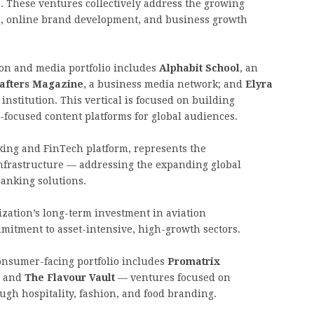
 These ventures collectively address the growing
on, online brand development, and business growth
on and media portfolio includes
Alphabit School
, an
rafters Magazine
, a business media network; and
Elyra
 institution. This vertical is focused on building
-focused content platforms for global audiences.
nking and FinTech platform, represents the
 infrastructure — addressing the expanding global
anking solutions.
zation’s long-term investment in aviation
mmitment to asset-intensive, high-growth sectors.
nsumer-facing portfolio includes
Promatrix
, and
The Flavour Vault
— ventures focused on
ugh hospitality, fashion, and food branding.