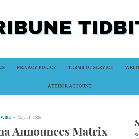
US
PRIVACY POLICY
TERMS OF SERVICE
WRITE
AUTHOR ACCOUNT
 WIRE
May 21, 2026
na Announces Matrix
S