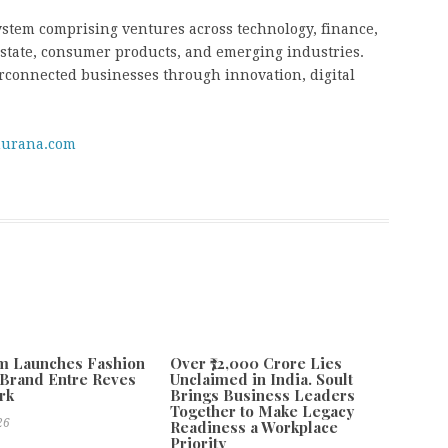
ystem comprising ventures across technology, finance,
 estate, consumer products, and emerging industries.
erconnected businesses through innovation, digital
urana.com
m Launches Fashion
Over ₹72,000 Crore Lies
Brand Entre Reves
Unclaimed in India. Soult
rk
Brings Business Leaders
Together to Make Legacy
26
Readiness a Workplace
Priority