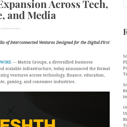
 Expansion Across Tech,
e, and Media
o of Interconnected Ventures Designed for the Digital-First
S
 WIRE
— Matrix Groups, a diversified business
Pl
P
and scalable infrastructure, today announced the formal
Tr
ising ventures across technology, finance, education,
state, gaming, and consumer industries.
S
B
i
Ov
Un
B
T