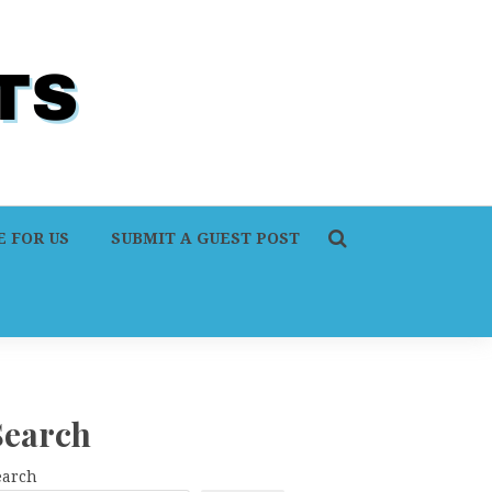
 FOR US
SUBMIT A GUEST POST
Search
earch