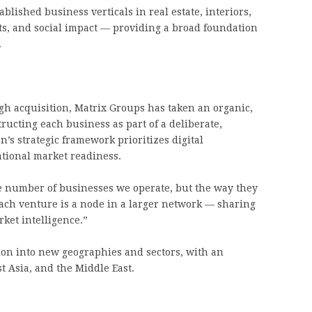
blished business verticals in real estate, interiors,
nts, and social impact — providing a broad foundation
.
gh acquisition, Matrix Groups has taken an organic,
cting each business as part of a deliberate,
’s strategic framework prioritizes digital
ational market readiness.
he number of businesses we operate, but the way they
Each venture is a node in a larger network — sharing
ket intelligence.”
on into new geographies and sectors, with an
 Asia, and the Middle East.