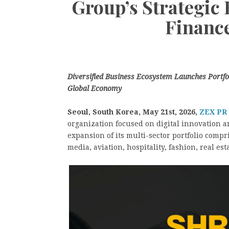
Group’s Strategic
Financ
Diversified Business Ecosystem Launches Portfoli
Global Economy
Seoul, South Korea, May 21st, 2026,
ZEX PR
organization focused on digital innovation 
expansion of its multi-sector portfolio compr
media, aviation, hospitality, fashion, real e