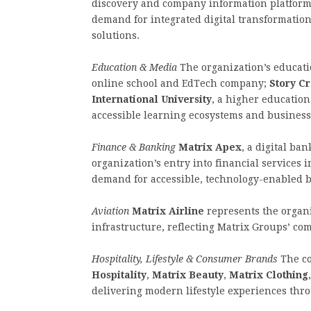
discovery and company information platform.
demand for integrated digital transformati
solutions.
Education & Media
The organization’s educati
online school and EdTech company;
Story C
International University
, a higher education
accessible learning ecosystems and business
Finance & Banking
Matrix Apex
, a digital ba
organization’s entry into financial services
demand for accessible, technology-enabled b
Aviation
Matrix Airline
represents the organi
infrastructure, reflecting Matrix Groups’ co
Hospitality, Lifestyle & Consumer Brands
The co
Hospitality
,
Matrix Beauty
,
Matrix Clothing
delivering modern lifestyle experiences thro