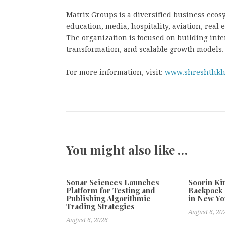
Matrix Groups is a diversified business ecos
education, media, hospitality, aviation, real
The organization is focused on building int
transformation, and scalable growth models.
For more information, visit:
www.shreshthkh
You might also like …
Sonar Sciences Launches
Soorin Ki
Platform for Testing and
Backpack 
Publishing Algorithmic
in New Yo
Trading Strategies
August 6, 20
August 6, 2026