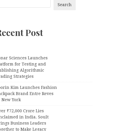
Search
Recent Post
onar Sciences Launches
atform for Testing and
ublishing Algorithmic
ading Strategies
oorin Kim Launches Fashion
ackpack Brand Entre Reves
n New York
er ₹72,000 Crore Lies
claimed in India. Soult
rings Business Leaders
ogether to Make Legacy