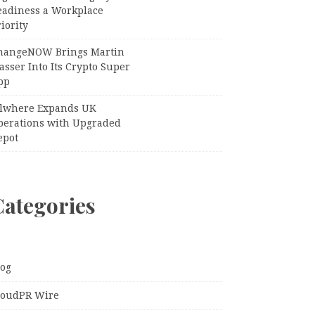
eadiness a Workplace
iority
hangeNOW Brings Martin
sser Into Its Crypto Super
pp
llwhere Expands UK
perations with Upgraded
epot
Categories
log
loudPR Wire