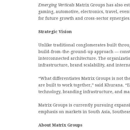
Emerging Verticals
Matrix Groups has also esta
gaming, automotive, electronics, travel, eve
for future growth and cross-sector synergies
Strategic Vision
Unlike traditional conglomerates built throu
build-from-the-ground-up approach — constru
interconnected architecture. The organization
infrastructure, brand scalability, and intern
“What differentiates Matrix Groups is not t
are built to work together,” said Khurana. “
technology, branding infrastructure, and mar
Matrix Groups is currently pursuing expansi
emphasis on markets in South Asia, Southeast
About Matrix Groups