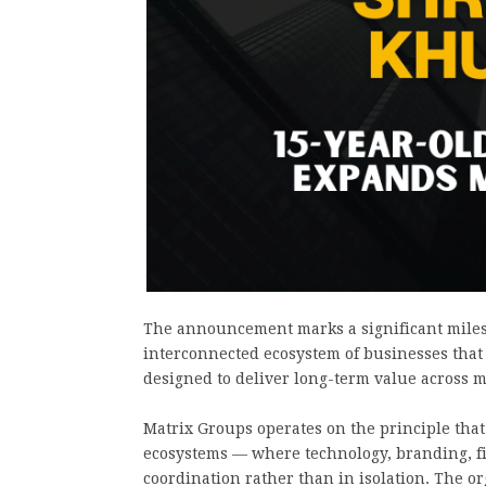
The announcement marks a significant milest
interconnected ecosystem of businesses that
designed to deliver long-term value across m
Matrix Groups operates on the principle that
ecosystems — where technology, branding, fi
coordination rather than in isolation. The or