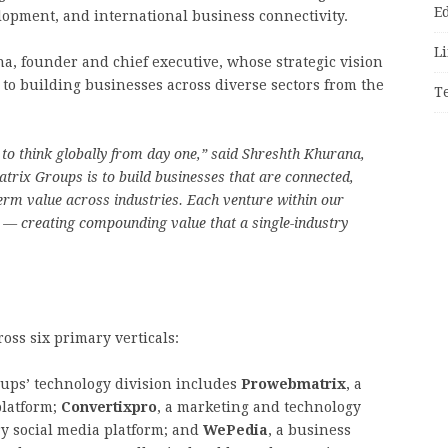
E
lopment, and international business connectivity.
Li
a, founder and chief executive, whose strategic vision
o building businesses across diverse sectors from the
T
 to think globally from day one,” said Shreshth Khurana,
trix Groups is to build businesses that are connected,
term value across industries. Each venture within our
 — creating compounding value that a single-industry
ross six primary verticals:
ups’ technology division includes
Prowebmatrix
, a
platform;
Convertixpro
, a marketing and technology
ry social media platform; and
WePedia
, a business