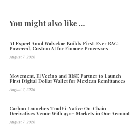
You might also like …
AI Expert Amol Walvekar Builds First-Ever RAG-
Powered, Custom AI for Finance Processes
August 7, 2026
Movement, El Vecino and RISE Partner to Launch
First Digital Dollar Wallet for Mexican Remittances
August 7, 2026
Carbon Launches TradFi-Native On-Chain
Derivatives Venue With 950+ Markets in One Account
August 7, 2026