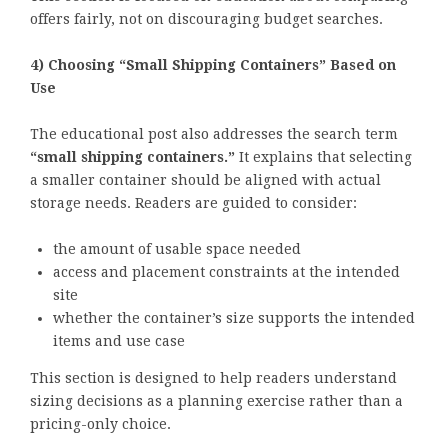
offers fairly, not on discouraging budget searches.
4) Choosing “Small Shipping Containers” Based on
Use
The educational post also addresses the search term
“small shipping containers.”
It explains that selecting
a smaller container should be aligned with actual
storage needs. Readers are guided to consider:
the amount of usable space needed
access and placement constraints at the intended
site
whether the container’s size supports the intended
items and use case
This section is designed to help readers understand
sizing decisions as a planning exercise rather than a
pricing-only choice.