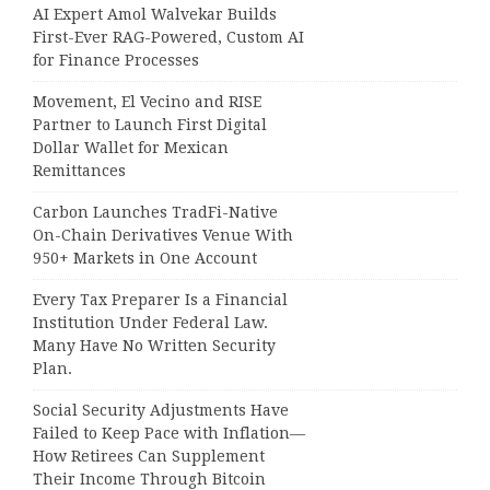
AI Expert Amol Walvekar Builds
First-Ever RAG-Powered, Custom AI
for Finance Processes
Movement, El Vecino and RISE
Partner to Launch First Digital
Dollar Wallet for Mexican
Remittances
Carbon Launches TradFi-Native
On-Chain Derivatives Venue With
950+ Markets in One Account
Every Tax Preparer Is a Financial
Institution Under Federal Law.
Many Have No Written Security
Plan.
Social Security Adjustments Have
Failed to Keep Pace with Inflation—
How Retirees Can Supplement
Their Income Through Bitcoin