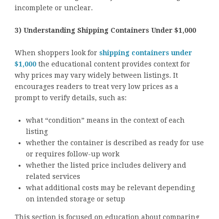
incomplete or unclear.
3) Understanding Shipping Containers Under $1,000
When shoppers look for
shipping containers under
$1,000
the educational content provides context for
why prices may vary widely between listings. It
encourages readers to treat very low prices as a
prompt to verify details, such as:
what “condition” means in the context of each
listing
whether the container is described as ready for use
or requires follow-up work
whether the listed price includes delivery and
related services
what additional costs may be relevant depending
on intended storage or setup
This section is focused on education about comparing