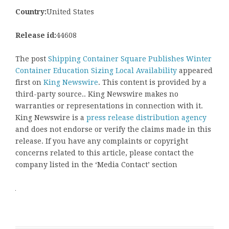
Country:
United States
Release id:
44608
The post
Shipping Container Square Publishes Winter
Container Education Sizing Local Availability
appeared
first on
King Newswire
. This content is provided by a
third-party source.. King Newswire makes no
warranties or representations in connection with it.
King Newswire is a
press release distribution agency
and does not endorse or verify the claims made in this
release. If you have any complaints or copyright
concerns related to this article, please contact the
company listed in the ‘Media Contact’ section