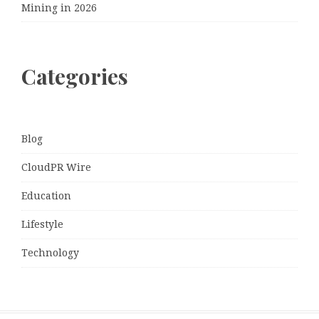
Mining in 2026
Categories
Blog
CloudPR Wire
Education
Lifestyle
Technology