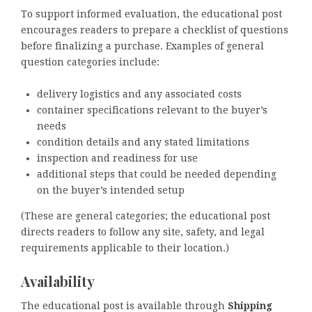
To support informed evaluation, the educational post
encourages readers to prepare a checklist of questions
before finalizing a purchase. Examples of general
question categories include:
delivery logistics and any associated costs
container specifications relevant to the buyer’s
needs
condition details and any stated limitations
inspection and readiness for use
additional steps that could be needed depending
on the buyer’s intended setup
(These are general categories; the educational post
directs readers to follow any site, safety, and legal
requirements applicable to their location.)
Availability
The educational post is available through
Shipping