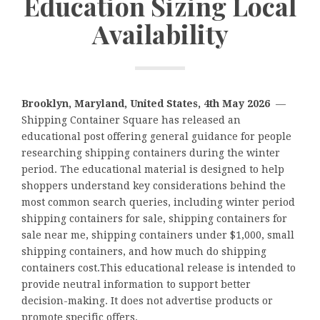
Education Sizing Local
Availability
Brooklyn, Maryland, United States, 4th May 2026
—
Shipping Container Square has released an
educational post offering general guidance for people
researching shipping containers during the winter
period. The educational material is designed to help
shoppers understand key considerations behind the
most common search queries, including winter period
shipping containers for sale, shipping containers for
sale near me, shipping containers under $1,000, small
shipping containers, and how much do shipping
containers cost.This educational release is intended to
provide neutral information to support better
decision-making. It does not advertise products or
promote specific offers.