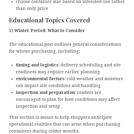
choose container size based on intended use rather
than only price
Educational Topics Covered
1) Winter Period: What to Consider
The educational post outlines general considerations
for winter purchasing, including:
timing and logistics:
delivery scheduling and site
readiness may require earlier planning
environmental factors:
cold weather and moisture
can impact site conditions and handling
inspection and preparation:
readers are
encouraged to plan for how conditions may affect
inspection and setup
This section is meant to help shoppers anticipate
operational realities that can arise when purchasing
containers during colder months.