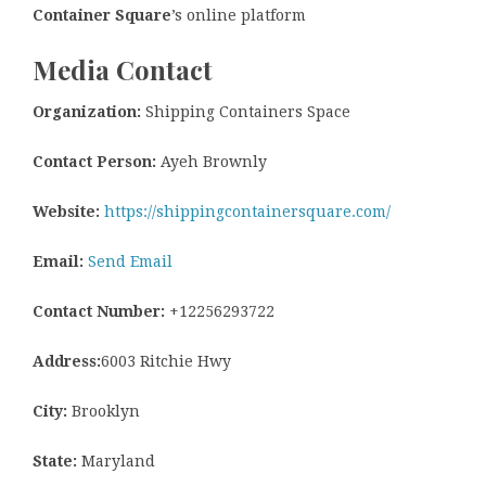
Container Square
’s online platform
Media Contact
Organization:
Shipping Containers Space
Contact Person:
Ayeh Brownly
Website:
https://shippingcontainersquare.com/
Email:
Send Email
Contact Number:
+12256293722
Address:
6003 Ritchie Hwy
City:
Brooklyn
State:
Maryland