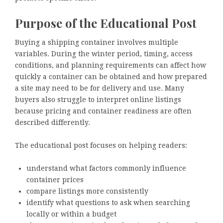
Purpose of the Educational Post
Buying a shipping container involves multiple
variables. During the winter period, timing, access
conditions, and planning requirements can affect how
quickly a container can be obtained and how prepared
a site may need to be for delivery and use. Many
buyers also struggle to interpret online listings
because pricing and container readiness are often
described differently.
The educational post focuses on helping readers:
understand what factors commonly influence
container prices
compare listings more consistently
identify what questions to ask when searching
locally or within a budget