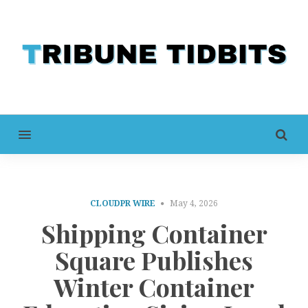
MENU
CLOUDPR WIRE
May 4, 2026
Shipping Container
Square Publishes
Winter Container