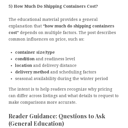
5) How Much Do Shipping Containers Cost?
The educational material provides a general
explanation that
“how much do shipping containers
cost”
depends on multiple factors. The post describes
common influences on price, such as:
container size/type
condition
and readiness level
location
and delivery distance
delivery method
and scheduling factors
seasonal availability during the winter period
The intent is to help readers recognize why pricing
can differ across listings and what details to request to
make comparisons more accurate.
Reader Guidance: Questions to Ask
(General Education)