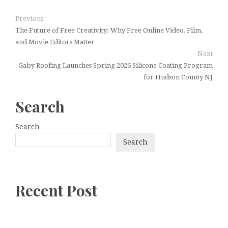
Previous
The Future of Free Creativity: Why Free Online Video, Film,
and Movie Editors Matter
Next
Gaby Roofing Launches Spring 2026 Silicone Coating Program
for Hudson County NJ
Search
Search
Search
Recent Post