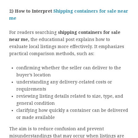
2) How to Interpret
Shipping containers for sale near
me
For readers searching
shipping containers for sale
near me,
the educational post explains how to
evaluate local listings more effectively. It emphasizes
practical comparison methods, such as:
confirming whether the seller can deliver to the
buyer’s location
understanding any delivery-related costs or
requirements
reviewing listing details related to size, type, and
general condition
clarifying how quickly a container can be delivered
or made available
The aim is to reduce confusion and prevent
misunderstandings that may occur when listings are