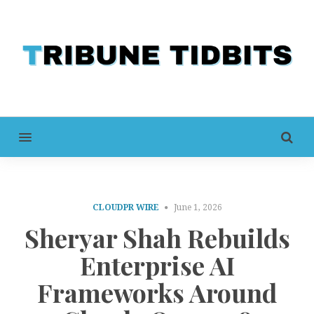
MENU
CLOUDPR WIRE
June 1, 2026
Sheryar Shah Rebuilds
Enterprise AI
Frameworks Around