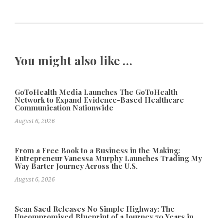
You might also like …
GoToHealth Media Launches The GoToHealth
Network to Expand Evidence-Based Healthcare
Communication Nationwide
August 6, 2026
From a Free Book to a Business in the Making:
Entrepreneur Vanessa Murphy Launches Trading My
Way Barter Journey Across the U.S.
August 6, 2026
Sean Saed Releases No Simple Highway: The
Uncompromised Blueprint of a Journey 70 Years in