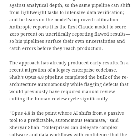
against analytical depth, so the same pipeline can shift
from lightweight tasks to intensive data verification;
and he leans on the model’s improved calibration—
Anthropic reports it is the first Claude model to score
zero percent on uncritically reporting flawed results—
so his pipelines surface their own uncertainties and
catch errors before they reach production.
The approach has already produced early results. In a
recent migration of a legacy enterprise codebase,
Shah’s Opus 4.8 pipeline completed the bulk of the re-
architecture autonomously while flagging defects that
would previously have required manual review—
cutting the human review cycle significantly.
“Opus 4.8 is the point where AI shifts from a passive
tool to a predictable, autonomous teammate,” said
Sheryar Shah. “Enterprises can delegate complex
software and data workflows with confidence that the