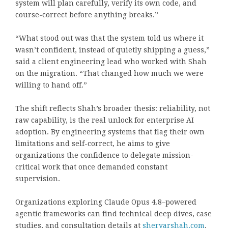
system will plan carefully, verify its own code, and
course-correct before anything breaks.”
“What stood out was that the system told us where it
wasn’t confident, instead of quietly shipping a guess,”
said a client engineering lead who worked with Shah
on the migration. “That changed how much we were
willing to hand off.”
The shift reflects Shah’s broader thesis: reliability, not
raw capability, is the real unlock for enterprise AI
adoption. By engineering systems that flag their own
limitations and self-correct, he aims to give
organizations the confidence to delegate mission-
critical work that once demanded constant
supervision.
Organizations exploring Claude Opus 4.8–powered
agentic frameworks can find technical deep dives, case
studies, and consultation details at
sheryarshah.com
.