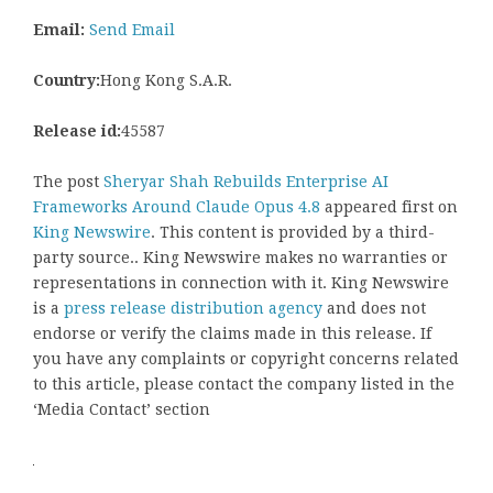
Email:
Send Email
Country:
Hong Kong S.A.R.
Release id:
45587
The post
Sheryar Shah Rebuilds Enterprise AI
Frameworks Around Claude Opus 4.8
appeared first on
King Newswire
. This content is provided by a third-
party source.. King Newswire makes no warranties or
representations in connection with it. King Newswire
is a
press release distribution agency
and does not
endorse or verify the claims made in this release. If
you have any complaints or copyright concerns related
to this article, please contact the company listed in the
‘Media Contact’ section