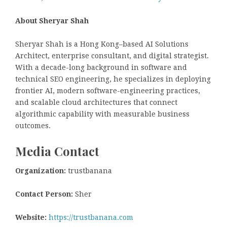
About Sheryar Shah
Sheryar Shah is a Hong Kong–based AI Solutions
Architect, enterprise consultant, and digital strategist.
With a decade-long background in software and
technical SEO engineering, he specializes in deploying
frontier AI, modern software-engineering practices,
and scalable cloud architectures that connect
algorithmic capability with measurable business
outcomes.
Media Contact
Organization:
trustbanana
Contact Person:
Sher
Website:
https://trustbanana.com