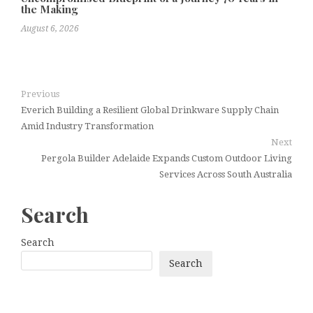
the Making
August 6, 2026
Previous
Everich Building a Resilient Global Drinkware Supply Chain
Amid Industry Transformation
Next
Pergola Builder Adelaide Expands Custom Outdoor Living
Services Across South Australia
Search
Search
Search