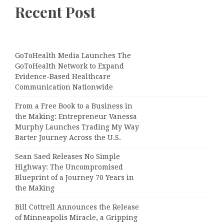
Recent Post
GoToHealth Media Launches The
GoToHealth Network to Expand
Evidence-Based Healthcare
Communication Nationwide
From a Free Book to a Business in
the Making: Entrepreneur Vanessa
Murphy Launches Trading My Way
Barter Journey Across the U.S.
Sean Saed Releases No Simple
Highway: The Uncompromised
Blueprint of a Journey 70 Years in
the Making
Bill Cottrell Announces the Release
of Minneapolis Miracle, a Gripping