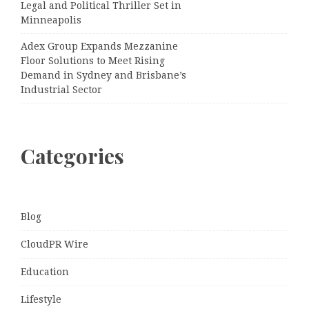
Legal and Political Thriller Set in
Minneapolis
Adex Group Expands Mezzanine
Floor Solutions to Meet Rising
Demand in Sydney and Brisbane’s
Industrial Sector
Categories
Blog
CloudPR Wire
Education
Lifestyle