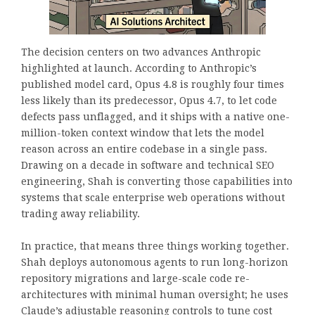
The decision centers on two advances Anthropic
highlighted at launch. According to Anthropic’s
published model card, Opus 4.8 is roughly four times
less likely than its predecessor, Opus 4.7, to let code
defects pass unflagged, and it ships with a native one-
million-token context window that lets the model
reason across an entire codebase in a single pass.
Drawing on a decade in software and technical SEO
engineering, Shah is converting those capabilities into
systems that scale enterprise web operations without
trading away reliability.
In practice, that means three things working together.
Shah deploys autonomous agents to run long-horizon
repository migrations and large-scale code re-
architectures with minimal human oversight; he uses
Claude’s adjustable reasoning controls to tune cost