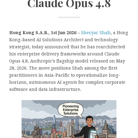
Claude Opus 4.8
Hong Kong S.A.R., 1st Jun 2026 –
Sheryar Shah
, a Hong
Kong–based AI Solutions Architect and technology
strategist, today announced that he has rearchitected
his enterprise delivery frameworks around Claude
Opus 4.8, Anthropic’s flagship model released on May
28, 2026. The move positions Shah among the first
practitioners in Asia-Pacific to operationalize long-
horizon, autonomous AI agents for complex corporate
software and data infrastructure.