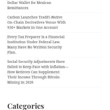
Dollar Wallet for Mexican
Remittances
Carbon Launches TradFi-Native
On-Chain Derivatives Venue With
950+ Markets in One Account
Every Tax Preparer Is a Financial
Institution Under Federal Law.
Many Have No Written Security
Plan.
Social Security Adjustments Have
Failed to Keep Pace with Inflation—
How Retirees Can Supplement
Their Income Through Bitcoin
Mining in 2026
Categories