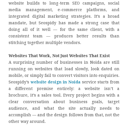
website builds to long-term SEO campaigns, social
media management, e-commerce platforms, and
integrated digital marketing strategies. It’s a broad
mandate, but Seospidy has made a strong case that
doing all of it well — for the same client, with a
consistent team — produces better results than
stitching together multiple vendors.
Websites That Work, Not Just Websites That Exist
A surprising number of businesses in Noida are still
running on websites that load slowly, look dated on
mobile, or simply fail to convert visitors into enquiries.
Seospidy’s
website design in Noida
service starts from
a different premise entirely: a website isn’t a
brochure, it’s a sales tool. Every project begins with a
clear conversation about business goals, target
audience, and what the site actually needs to
accomplish — and the design follows from that, not the
other way around.