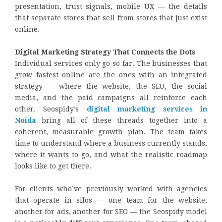
presentation, trust signals, mobile UX — the details
that separate stores that sell from stores that just exist
online.
Digital Marketing Strategy That Connects the Dots
Individual services only go so far. The businesses that
grow fastest online are the ones with an integrated
strategy — where the website, the SEO, the social
media, and the paid campaigns all reinforce each
other. Seospidy’s
digital marketing services in
Noida
bring all of these threads together into a
coherent, measurable growth plan. The team takes
time to understand where a business currently stands,
where it wants to go, and what the realistic roadmap
looks like to get there.
For clients who’ve previously worked with agencies
that operate in silos — one team for the website,
another for ads, another for SEO — the Seospidy model