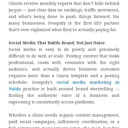
Clients receive monthly reports that don’t hide behind
jargon — just clear data on rankings, traffic movement,
and what’s being done to push things forward. For
many businesses, Seospidy is the first SEO partner
that’s ever explained what they’re actually paying for.
Social Media That Builds Brand, Not Just Noise
Social media is easy to do poorly and genuinely
difficult to do well at scale. Posting content that looks
professional, reads well, resonates with the right
audience, and actually drives business outcomes
requires more than a Canva template and a posting
schedule. Seospidy’s
social media marketing in
Noida
practice is built around brand storytelling —
finding the authentic voice of a business and
expressing it consistently across platforms.
Whether a client needs organic content management,
paid social campaigns, influencer coordination, or a