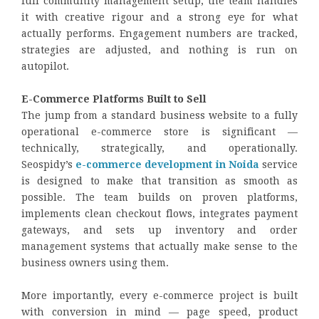
full community management setup, the team handles
it with creative rigour and a strong eye for what
actually performs. Engagement numbers are tracked,
strategies are adjusted, and nothing is run on
autopilot.
E-Commerce Platforms Built to Sell
The jump from a standard business website to a fully
operational e-commerce store is significant —
technically, strategically, and operationally.
Seospidy’s
e-commerce development in Noida
service
is designed to make that transition as smooth as
possible. The team builds on proven platforms,
implements clean checkout flows, integrates payment
gateways, and sets up inventory and order
management systems that actually make sense to the
business owners using them.
More importantly, every e-commerce project is built
with conversion in mind — page speed, product