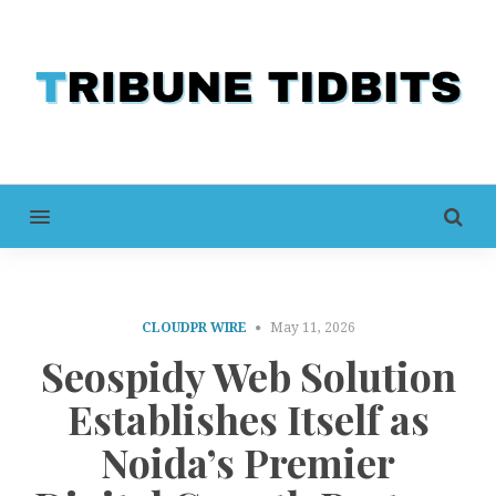
MENU
CLOUDPR WIRE
May 11, 2026
Seospidy Web Solution
Establishes Itself as
Noida’s Premier