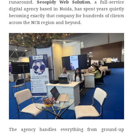
runaround.
Seospidy Web Solution
, a full-service
digital agency based in Noida, has spent years quietly
becoming exactly that company for hundreds of clients
across the NCR region and beyond.
The agency handles everything from ground-up