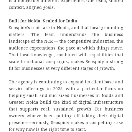
is a noticeably different experience. One team, shared
context, aligned goals.
Built for Noida, Scaled for India
Seospidy’s roots are in Noida, and that local grounding
matters. The team understands the business
landscape of the NCR — the competitive industries, the
audience expectations, the pace at which things move.
That local knowledge, combined with capabilities that
scale to national campaigns, makes Seospidy a strong
fit for businesses at very different stages of growth.
The agency is continuing to expand its client base and
service offerings in 2025, with a particular focus on
helping small and mid-sized businesses in Noida and
Greater Noida build the kind of digital infrastructure
that supports real, sustained growth. For business
owners who’ve been putting off taking their digital
presence seriously, Seospidy makes a compelling case
for why now is the right time to start.