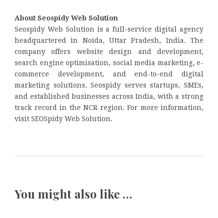
About Seospidy Web Solution
Seospidy Web Solution is a full-service digital agency
headquartered in Noida, Uttar Pradesh, India. The
company offers website design and development,
search engine optimisation, social media marketing, e-
commerce development, and end-to-end digital
marketing solutions. Seospidy serves startups, SMEs,
and established businesses across India, with a strong
track record in the NCR region. For more information,
visit SEOSpidy Web Solution.
You might also like …