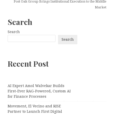
Post Oak Group Brings Institutional Execution to the Middle
Market
Search
Search
Search
Recent Post
AI Expert Amol Walvekar Builds
First-Ever RAG-Powered, Custom AI
for Finance Processes
Movement, El Vecino and RISE
Partner to Launch First Digital