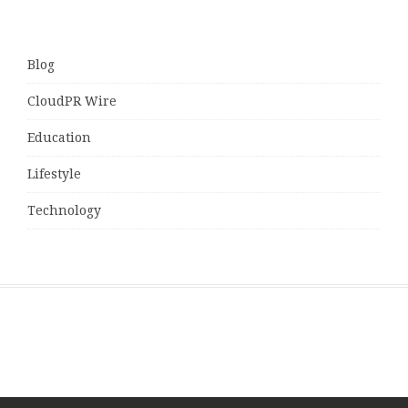
Blog
CloudPR Wire
Education
Lifestyle
Technology