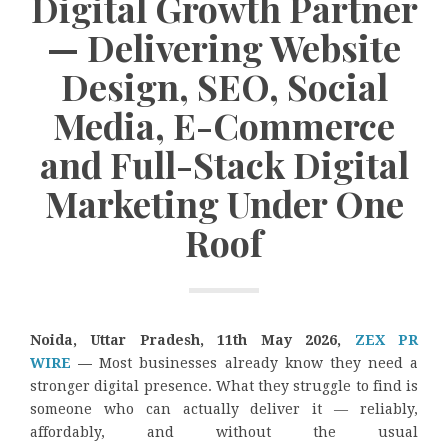
Digital Growth Partner
— Delivering Website
Design, SEO, Social
Media, E-Commerce
and Full-Stack Digital
Marketing Under One
Roof
Noida, Uttar Pradesh, 11th May 2026,
ZEX PR
WIRE
—
Most businesses already know they need a
stronger digital presence. What they struggle to find is
someone who can actually deliver it — reliably,
affordably, and without the usual