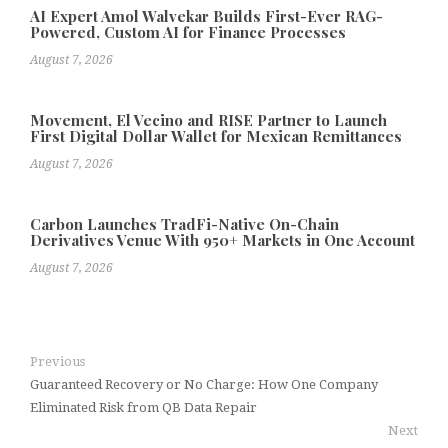
AI Expert Amol Walvekar Builds First-Ever RAG-
Powered, Custom AI for Finance Processes
August 7, 2026
Movement, El Vecino and RISE Partner to Launch
First Digital Dollar Wallet for Mexican Remittances
August 7, 2026
Carbon Launches TradFi-Native On-Chain
Derivatives Venue With 950+ Markets in One Account
August 7, 2026
Previous
Guaranteed Recovery or No Charge: How One Company
Eliminated Risk from QB Data Repair
Next