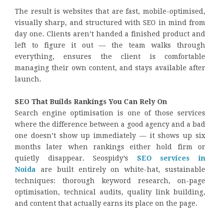
The result is websites that are fast, mobile-optimised,
visually sharp, and structured with SEO in mind from
day one. Clients aren’t handed a finished product and
left to figure it out — the team walks through
everything, ensures the client is comfortable
managing their own content, and stays available after
launch.
SEO That Builds Rankings You Can Rely On
Search engine optimisation is one of those services
where the difference between a good agency and a bad
one doesn’t show up immediately — it shows up six
months later when rankings either hold firm or
quietly disappear. Seospidy’s
SEO services in
Noida
are built entirely on white-hat, sustainable
techniques: thorough keyword research, on-page
optimisation, technical audits, quality link building,
and content that actually earns its place on the page.