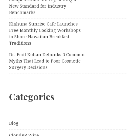
New Standard for Industry
Benchmarks
Kiahuna Sunrise Cafe Launches
Free Monthly Cooking Workshops
to Share Hawaiian Breakfast
Traditions
Dr. Emil Kohan Debunks 5 Common
Myths That Lead to Poor Cosmetic
Surgery Decisions
Categories
Blog
CloudPR Wire