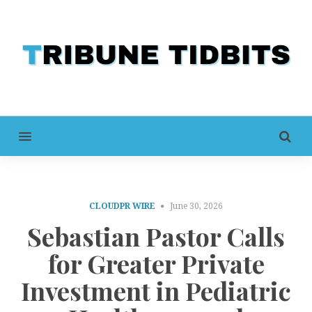
MENU
CLOUDPR WIRE
June 30, 2026
Sebastian Pastor Calls
for Greater Private
Investment in Pediatric