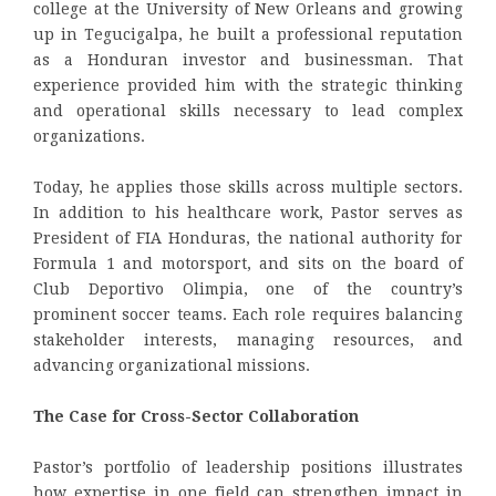
college at the University of New Orleans and growing
up in Tegucigalpa, he built a professional reputation
as a Honduran investor and businessman. That
experience provided him with the strategic thinking
and operational skills necessary to lead complex
organizations.
Today, he applies those skills across multiple sectors.
In addition to his healthcare work, Pastor serves as
President of FIA Honduras, the national authority for
Formula 1 and motorsport, and sits on the board of
Club Deportivo Olimpia, one of the country’s
prominent soccer teams. Each role requires balancing
stakeholder interests, managing resources, and
advancing organizational missions.
The Case for Cross-Sector Collaboration
Pastor’s portfolio of leadership positions illustrates
how expertise in one field can strengthen impact in