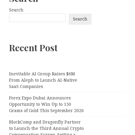
Search
Search
Recent Post
Inevitable AI Group Raises $6M
From Aleph to Launch AI-Native
SaaS Companies
Forex Expo Dubai Announces
Opportunity to Win Up to 150
Grams of Gold This September 2026
BlockComp and Dragonfly Partner
to Launch the Third Annual Crypto
Compensation Survey, Setting a