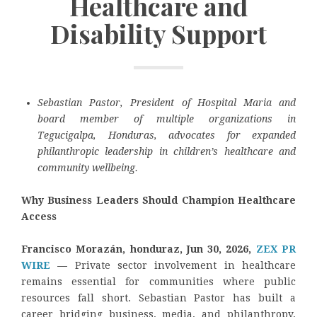
Healthcare and
Disability Support
Sebastian Pastor, President of Hospital Maria and
board member of multiple organizations in
Tegucigalpa, Honduras, advocates for expanded
philanthropic leadership in children’s healthcare and
community wellbeing.
Why Business Leaders Should Champion Healthcare
Access
Francisco Morazán, honduraz, Jun 30, 2026,
ZEX PR
WIRE
—
Private sector involvement in healthcare
remains essential for communities where public
resources fall short. Sebastian Pastor has built a
career bridging business, media, and philanthropy,