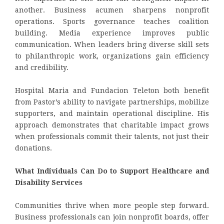
another. Business acumen sharpens nonprofit
operations. Sports governance teaches coalition
building. Media experience improves public
communication. When leaders bring diverse skill sets
to philanthropic work, organizations gain efficiency
and credibility.
Hospital Maria and Fundacion Teleton both benefit
from Pastor’s ability to navigate partnerships, mobilize
supporters, and maintain operational discipline. His
approach demonstrates that charitable impact grows
when professionals commit their talents, not just their
donations.
What Individuals Can Do to Support Healthcare and
Disability Services
Communities thrive when more people step forward.
Business professionals can join nonprofit boards, offer