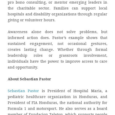
pro bono consulting, or mentor emerging leaders in
the charitable sector. Families can support local
hospitals and disability organizations through regular
giving or volunteer hours.
Awareness alone does not solve problems, but
informed action does. Pastor’s example shows that
sustained engagement, not occasional gestures,
creates lasting change. Whether through formal
leadership roles or grassroots involvement,
individuals have the power to improve access to care
and opportunity.
About Sebastian Pastor
Sebastian Pastor
is President of Hospital Maria, a
pediatric healthcare organization in Honduras, and
President of FIA Honduras, the national authority for
Formula 1 and motorsport. He also serves as a board
member of Fundacion Teleton, which supports people