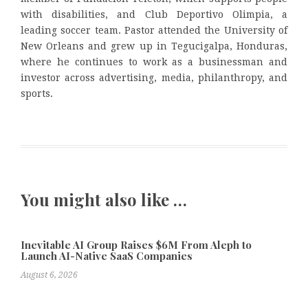
with disabilities, and Club Deportivo Olimpia, a
leading soccer team. Pastor attended the University of
New Orleans and grew up in Tegucigalpa, Honduras,
where he continues to work as a businessman and
investor across advertising, media, philanthropy, and
sports.
You might also like …
Inevitable AI Group Raises $6M From Aleph to
Launch AI-Native SaaS Companies
August 6, 2026