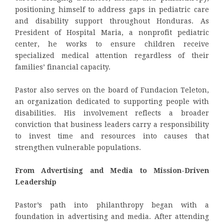
positioning himself to address gaps in pediatric care
and disability support throughout Honduras. As
President of Hospital Maria, a nonprofit pediatric
center, he works to ensure children receive
specialized medical attention regardless of their
families’ financial capacity.
Pastor also serves on the board of Fundacion Teleton,
an organization dedicated to supporting people with
disabilities. His involvement reflects a broader
conviction that business leaders carry a responsibility
to invest time and resources into causes that
strengthen vulnerable populations.
From Advertising and Media to Mission-Driven
Leadership
Pastor’s path into philanthropy began with a
foundation in advertising and media. After attending