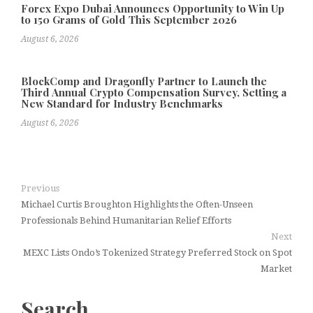
Forex Expo Dubai Announces Opportunity to Win Up
to 150 Grams of Gold This September 2026
August 6, 2026
BlockComp and Dragonfly Partner to Launch the
Third Annual Crypto Compensation Survey, Setting a
New Standard for Industry Benchmarks
August 6, 2026
Previous
Michael Curtis Broughton Highlights the Often-Unseen
Professionals Behind Humanitarian Relief Efforts
Next
MEXC Lists Ondo’s Tokenized Strategy Preferred Stock on Spot
Market
Search