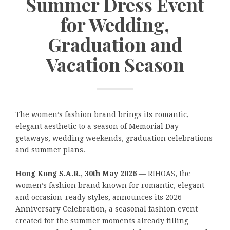
Summer Dress Event
for Wedding,
Graduation and
Vacation Season
The women’s fashion brand brings its romantic,
elegant aesthetic to a season of Memorial Day
getaways, wedding weekends, graduation celebrations
and summer plans.
Hong Kong S.A.R., 30th May 2026
— RIHOAS, the
women’s fashion brand known for romantic, elegant
and occasion-ready styles, announces its 2026
Anniversary Celebration, a seasonal fashion event
created for the summer moments already filling