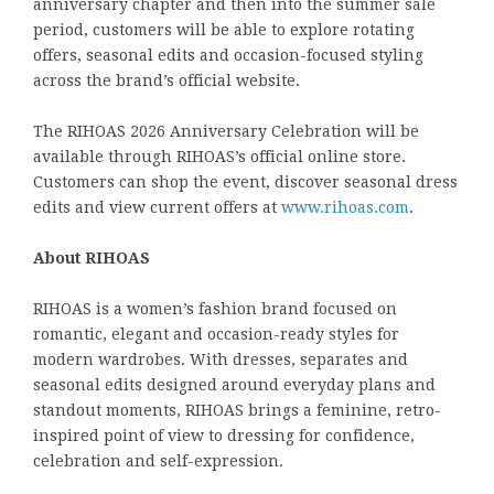
anniversary chapter and then into the summer sale
period, customers will be able to explore rotating
offers, seasonal edits and occasion-focused styling
across the brand’s official website.
The RIHOAS 2026 Anniversary Celebration will be
available through RIHOAS’s official online store.
Customers can shop the event, discover seasonal dress
edits and view current offers at
www.rihoas.com
.
About RIHOAS
RIHOAS is a women’s fashion brand focused on
romantic, elegant and occasion-ready styles for
modern wardrobes. With dresses, separates and
seasonal edits designed around everyday plans and
standout moments, RIHOAS brings a feminine, retro-
inspired point of view to dressing for confidence,
celebration and self-expression.