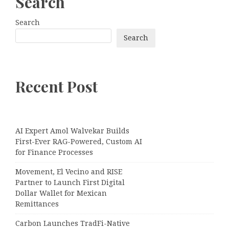
Search
Search
Search
Recent Post
AI Expert Amol Walvekar Builds
First-Ever RAG-Powered, Custom AI
for Finance Processes
Movement, El Vecino and RISE
Partner to Launch First Digital
Dollar Wallet for Mexican
Remittances
Carbon Launches TradFi-Native