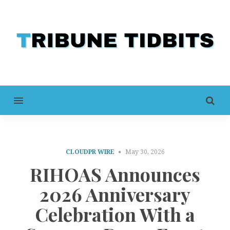
MENU
CLOUDPR WIRE
May 30, 2026
RIHOAS Announces
2026 Anniversary
Celebration With a