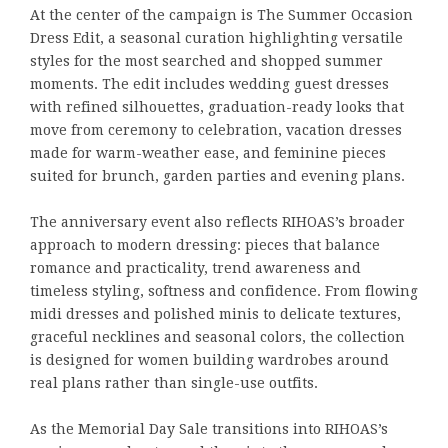
At the center of the campaign is The Summer Occasion
Dress Edit, a seasonal curation highlighting versatile
styles for the most searched and shopped summer
moments. The edit includes wedding guest dresses
with refined silhouettes, graduation-ready looks that
move from ceremony to celebration, vacation dresses
made for warm-weather ease, and feminine pieces
suited for brunch, garden parties and evening plans.
The anniversary event also reflects RIHOAS’s broader
approach to modern dressing: pieces that balance
romance and practicality, trend awareness and
timeless styling, softness and confidence. From flowing
midi dresses and polished minis to delicate textures,
graceful necklines and seasonal colors, the collection
is designed for women building wardrobes around
real plans rather than single-use outfits.
As the Memorial Day Sale transitions into RIHOAS’s