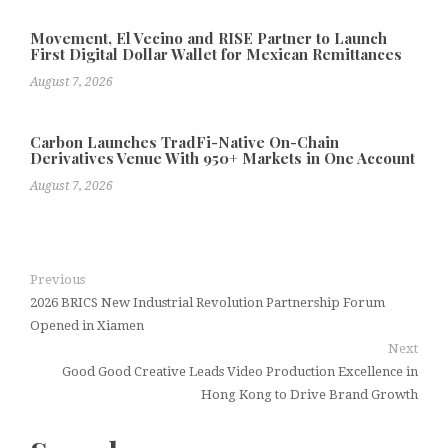
Movement, El Vecino and RISE Partner to Launch
First Digital Dollar Wallet for Mexican Remittances
August 7, 2026
Carbon Launches TradFi-Native On-Chain
Derivatives Venue With 950+ Markets in One Account
August 7, 2026
Previous
2026 BRICS New Industrial Revolution Partnership Forum
Opened in Xiamen
Next
Good Good Creative Leads Video Production Excellence in
Hong Kong to Drive Brand Growth