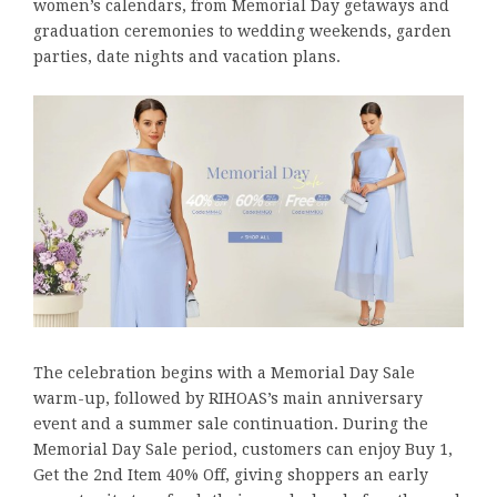
women’s calendars, from Memorial Day getaways and
graduation ceremonies to wedding weekends, garden
parties, date nights and vacation plans.
The celebration begins with a Memorial Day Sale
warm-up, followed by RIHOAS’s main anniversary
event and a summer sale continuation. During the
Memorial Day Sale period, customers can enjoy Buy 1,
Get the 2nd Item 40% Off, giving shoppers an early