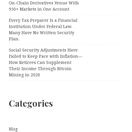
On-Chain Derivatives Venue With
950+ Markets in One Account
Every Tax Preparer Is a Financial
Institution Under Federal Law.
Many Have No Written Security
Plan.
Social Security Adjustments Have
Failed to Keep Pace with Inflation—
How Retirees Can Supplement
Their Income Through Bitcoin
Mining in 2026
Categories
Blog