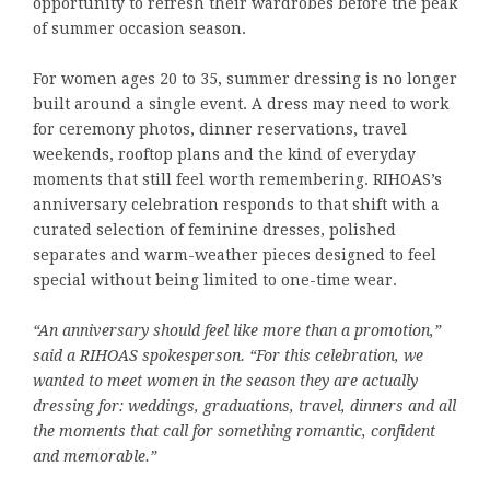
opportunity to refresh their wardrobes before the peak
of summer occasion season.
For women ages 20 to 35, summer dressing is no longer
built around a single event. A dress may need to work
for ceremony photos, dinner reservations, travel
weekends, rooftop plans and the kind of everyday
moments that still feel worth remembering. RIHOAS’s
anniversary celebration responds to that shift with a
curated selection of feminine dresses, polished
separates and warm-weather pieces designed to feel
special without being limited to one-time wear.
“An anniversary should feel like more than a promotion,”
said a RIHOAS spokesperson. “For this celebration, we
wanted to meet women in the season they are actually
dressing for: weddings, graduations, travel, dinners and all
the moments that call for something romantic, confident
and memorable.”