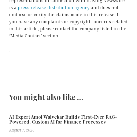
representations in connection with it. King Newswire
is a
press release distribution agency
and does not
endorse or verify the claims made in this release. If
you have any complaints or copyright concerns related
to this article, please contact the company listed in the
‘Media Contact’ section
You might also like …
AI Expert Amol Walvekar Builds First-Ever RAG-
Powered, Custom AI for Finance Processes
August 7, 2026