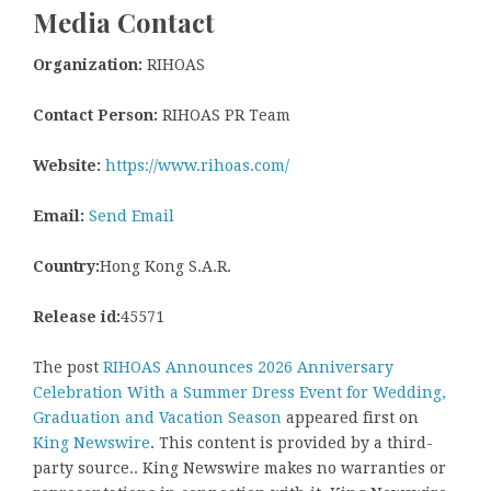
Media Contact
Organization:
RIHOAS
Contact Person:
RIHOAS PR Team
Website:
https://www.rihoas.com/
Email:
Send Email
Country:
Hong Kong S.A.R.
Release id:
45571
The post
RIHOAS Announces 2026 Anniversary
Celebration With a Summer Dress Event for Wedding,
Graduation and Vacation Season
appeared first on
King Newswire
. This content is provided by a third-
party source.. King Newswire makes no warranties or