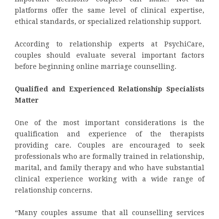
platforms offer the same level of clinical expertise,
ethical standards, or specialized relationship support.
According to relationship experts at PsychiCare,
couples should evaluate several important factors
before beginning online marriage counselling.
Qualified and Experienced Relationship Specialists
Matter
One of the most important considerations is the
qualification and experience of the therapists
providing care. Couples are encouraged to seek
professionals who are formally trained in relationship,
marital, and family therapy and who have substantial
clinical experience working with a wide range of
relationship concerns.
“Many couples assume that all counselling services