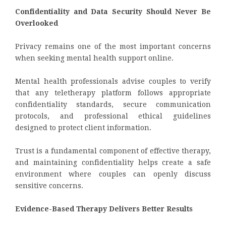
Confidentiality and Data Security Should Never Be
Overlooked
Privacy remains one of the most important concerns
when seeking mental health support online.
Mental health professionals advise couples to verify
that any teletherapy platform follows appropriate
confidentiality standards, secure communication
protocols, and professional ethical guidelines
designed to protect client information.
Trust is a fundamental component of effective therapy,
and maintaining confidentiality helps create a safe
environment where couples can openly discuss
sensitive concerns.
Evidence-Based Therapy Delivers Better Results