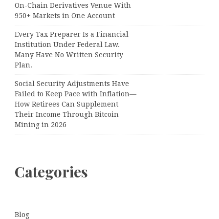
On-Chain Derivatives Venue With
950+ Markets in One Account
Every Tax Preparer Is a Financial
Institution Under Federal Law.
Many Have No Written Security
Plan.
Social Security Adjustments Have
Failed to Keep Pace with Inflation—
How Retirees Can Supplement
Their Income Through Bitcoin
Mining in 2026
Categories
Blog