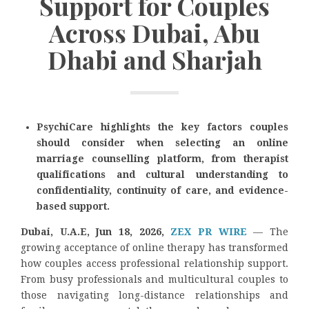
Support for Couples
Across Dubai, Abu
Dhabi and Sharjah
PsychiCare highlights the key factors couples
should consider when selecting an online
marriage counselling platform, from therapist
qualifications and cultural understanding to
confidentiality, continuity of care, and evidence-
based support.
Dubai, U.A.E, Jun 18, 2026,
ZEX PR WIRE
— The
growing acceptance of online therapy has transformed
how couples access professional relationship support.
From busy professionals and multicultural couples to
those navigating long-distance relationships and