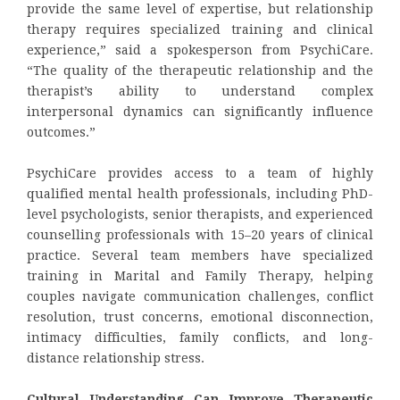
provide the same level of expertise, but relationship
therapy requires specialized training and clinical
experience,” said a spokesperson from PsychiCare.
“The quality of the therapeutic relationship and the
therapist’s ability to understand complex
interpersonal dynamics can significantly influence
outcomes.”
PsychiCare provides access to a team of highly
qualified mental health professionals, including PhD-
level psychologists, senior therapists, and experienced
counselling professionals with 15–20 years of clinical
practice. Several team members have specialized
training in Marital and Family Therapy, helping
couples navigate communication challenges, conflict
resolution, trust concerns, emotional disconnection,
intimacy difficulties, family conflicts, and long-
distance relationship stress.
Cultural Understanding Can Improve Therapeutic