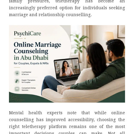
family pressures, teletherapy has become an
increasingly preferred option for individuals seeking
marriage and relationship counselling.
Mental health experts note that while online
counselling has improved accessibility, choosing the
right teletherapy platform remains one of the most
important decisions couples can make. Not all