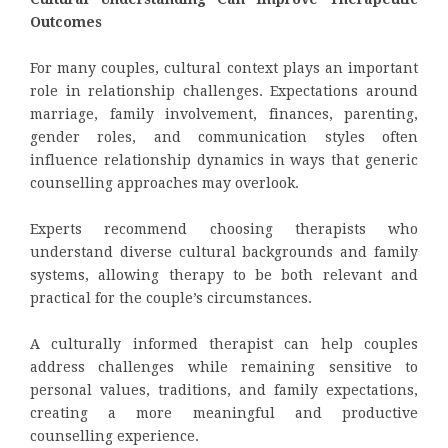
Outcomes
For many couples, cultural context plays an important
role in relationship challenges. Expectations around
marriage, family involvement, finances, parenting,
gender roles, and communication styles often
influence relationship dynamics in ways that generic
counselling approaches may overlook.
Experts recommend choosing therapists who
understand diverse cultural backgrounds and family
systems, allowing therapy to be both relevant and
practical for the couple’s circumstances.
A culturally informed therapist can help couples
address challenges while remaining sensitive to
personal values, traditions, and family expectations,
creating a more meaningful and productive
counselling experience.