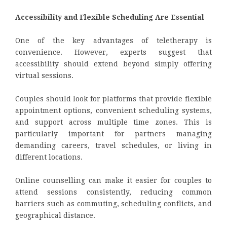
Accessibility and Flexible Scheduling Are Essential
One of the key advantages of teletherapy is
convenience. However, experts suggest that
accessibility should extend beyond simply offering
virtual sessions.
Couples should look for platforms that provide flexible
appointment options, convenient scheduling systems,
and support across multiple time zones. This is
particularly important for partners managing
demanding careers, travel schedules, or living in
different locations.
Online counselling can make it easier for couples to
attend sessions consistently, reducing common
barriers such as commuting, scheduling conflicts, and
geographical distance.