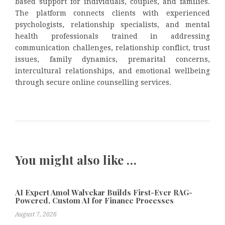
based support for individuals, couples, and families.
The platform connects clients with experienced
psychologists, relationship specialists, and mental
health professionals trained in addressing
communication challenges, relationship conflict, trust
issues, family dynamics, premarital concerns,
intercultural relationships, and emotional wellbeing
through secure online counselling services.
You might also like …
AI Expert Amol Walvekar Builds First-Ever RAG-
Powered, Custom AI for Finance Processes
August 7, 2026