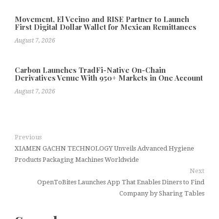
Movement, El Vecino and RISE Partner to Launch
First Digital Dollar Wallet for Mexican Remittances
August 7, 2026
Carbon Launches TradFi-Native On-Chain
Derivatives Venue With 950+ Markets in One Account
August 7, 2026
Previous
XIAMEN GACHN TECHNOLOGY Unveils Advanced Hygiene
Products Packaging Machines Worldwide
Next
OpenToBites Launches App That Enables Diners to Find
Company by Sharing Tables