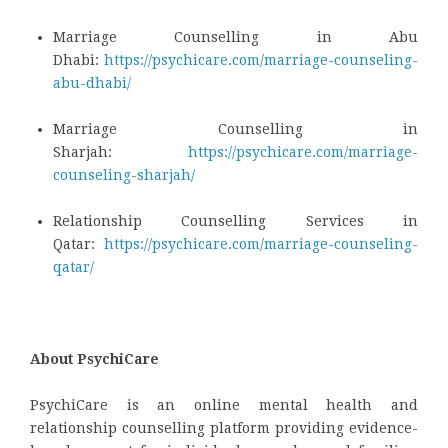
Marriage Counselling in Abu
Dhabi:
https://psychicare.com/marriage-counseling-
abu-dhabi/
Marriage Counselling in
Sharjah:
https://psychicare.com/marriage-
counseling-sharjah/
Relationship Counselling Services in
Qatar:
https://psychicare.com/marriage-counseling-
qatar/
About PsychiCare
PsychiCare is an online mental health and
relationship counselling platform providing evidence-