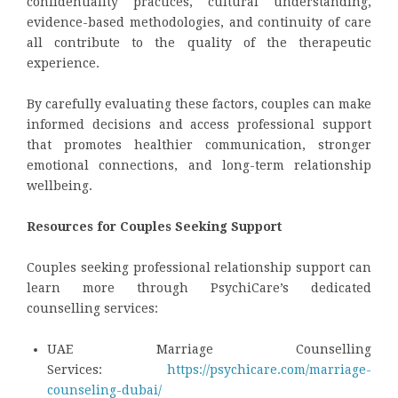
confidentiality practices, cultural understanding,
evidence-based methodologies, and continuity of care
all contribute to the quality of the therapeutic
experience.
By carefully evaluating these factors, couples can make
informed decisions and access professional support
that promotes healthier communication, stronger
emotional connections, and long-term relationship
wellbeing.
Resources for Couples Seeking Support
Couples seeking professional relationship support can
learn more through PsychiCare’s dedicated
counselling services:
UAE Marriage Counselling
Services:
https://psychicare.com/marriage-
counseling-dubai/