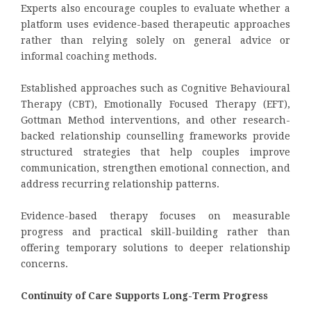
Experts also encourage couples to evaluate whether a
platform uses evidence-based therapeutic approaches
rather than relying solely on general advice or
informal coaching methods.
Established approaches such as Cognitive Behavioural
Therapy (CBT), Emotionally Focused Therapy (EFT),
Gottman Method interventions, and other research-
backed relationship counselling frameworks provide
structured strategies that help couples improve
communication, strengthen emotional connection, and
address recurring relationship patterns.
Evidence-based therapy focuses on measurable
progress and practical skill-building rather than
offering temporary solutions to deeper relationship
concerns.
Continuity of Care Supports Long-Term Progress