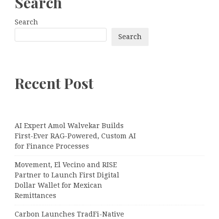
Search
Search
Search
Recent Post
AI Expert Amol Walvekar Builds
First-Ever RAG-Powered, Custom AI
for Finance Processes
Movement, El Vecino and RISE
Partner to Launch First Digital
Dollar Wallet for Mexican
Remittances
Carbon Launches TradFi-Native