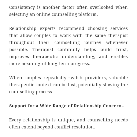
Consistency is another factor often overlooked when
selecting an online counselling platform.
Relationship experts recommend choosing services
that allow couples to work with the same therapist
throughout their counselling journey whenever
possible. Therapist continuity helps build trust,
improves therapeutic understanding, and enables
more meaningful long-term progress.
When couples repeatedly switch providers, valuable
therapeutic context can be lost, potentially slowing the
counselling process.
Support for a Wide Range of Relationship Concerns
Every relationship is unique, and counselling needs
often extend beyond conflict resolution.