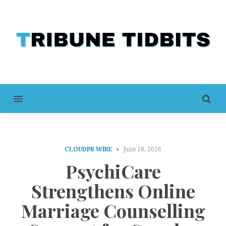
MENU
CLOUDPR WIRE
June 18, 2026
PsychiCare
Strengthens Online
Marriage Counselling