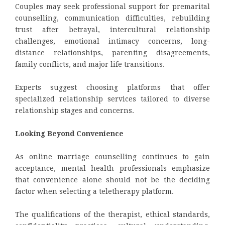
Couples may seek professional support for premarital
counselling, communication difficulties, rebuilding
trust after betrayal, intercultural relationship
challenges, emotional intimacy concerns, long-
distance relationships, parenting disagreements,
family conflicts, and major life transitions.
Experts suggest choosing platforms that offer
specialized relationship services tailored to diverse
relationship stages and concerns.
Looking Beyond Convenience
As online marriage counselling continues to gain
acceptance, mental health professionals emphasize
that convenience alone should not be the deciding
factor when selecting a teletherapy platform.
The qualifications of the therapist, ethical standards,