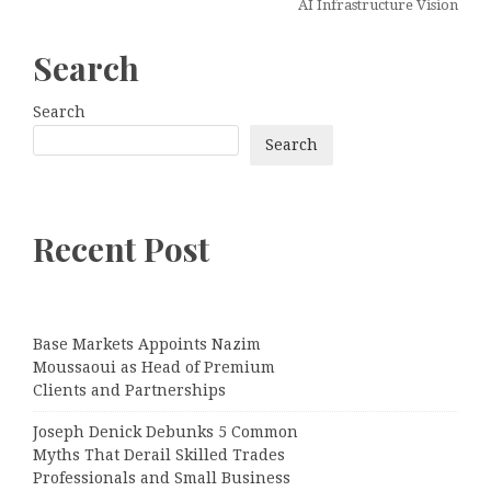
AI Infrastructure Vision
Search
Search
Search
Recent Post
Base Markets Appoints Nazim
Moussaoui as Head of Premium
Clients and Partnerships
Joseph Denick Debunks 5 Common
Myths That Derail Skilled Trades
Professionals and Small Business