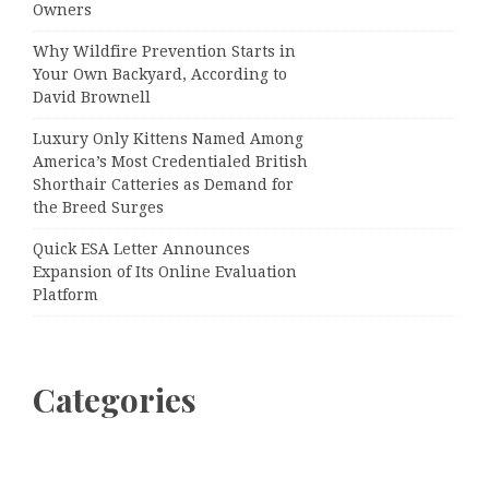
Owners
Why Wildfire Prevention Starts in
Your Own Backyard, According to
David Brownell
Luxury Only Kittens Named Among
America’s Most Credentialed British
Shorthair Catteries as Demand for
the Breed Surges
Quick ESA Letter Announces
Expansion of Its Online Evaluation
Platform
Categories