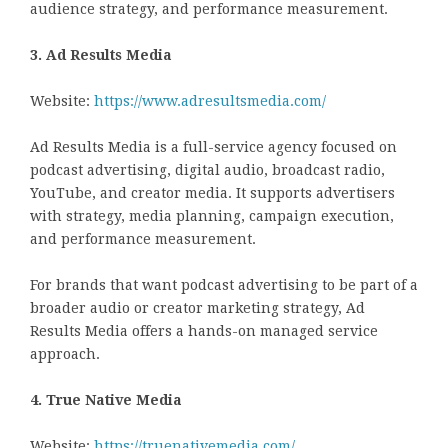
audience strategy, and performance measurement.
3. Ad Results Media
Website:
https://www.adresultsmedia.com/
Ad Results Media is a full-service agency focused on
podcast advertising, digital audio, broadcast radio,
YouTube, and creator media. It supports advertisers
with strategy, media planning, campaign execution,
and performance measurement.
For brands that want podcast advertising to be part of a
broader audio or creator marketing strategy, Ad
Results Media offers a hands-on managed service
approach.
4. True Native Media
Website:
https://truenativemedia.com/