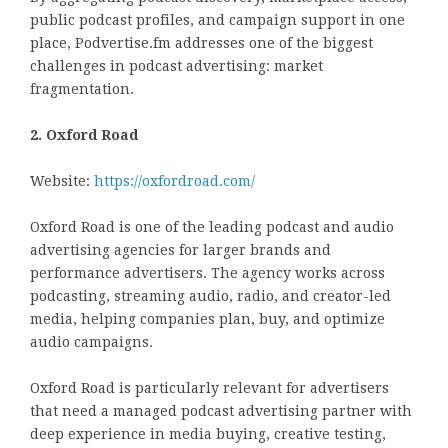
public podcast profiles, and campaign support in one
place, Podvertise.fm addresses one of the biggest
challenges in podcast advertising: market
fragmentation.
2. Oxford Road
Website:
https://oxfordroad.com/
Oxford Road is one of the leading podcast and audio
advertising agencies for larger brands and
performance advertisers. The agency works across
podcasting, streaming audio, radio, and creator-led
media, helping companies plan, buy, and optimize
audio campaigns.
Oxford Road is particularly relevant for advertisers
that need a managed podcast advertising partner with
deep experience in media buying, creative testing,