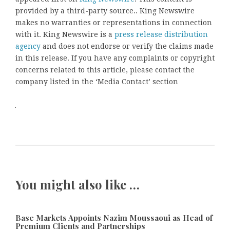
provided by a third-party source.. King Newswire
makes no warranties or representations in connection
with it. King Newswire is a
press release distribution
agency
and does not endorse or verify the claims made
in this release. If you have any complaints or copyright
concerns related to this article, please contact the
company listed in the ‘Media Contact’ section
You might also like …
Base Markets Appoints Nazim Moussaoui as Head of
Premium Clients and Partnerships