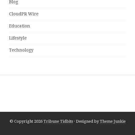
Blog
CloudPR Wire
Education
Lifestyle
Technology
© Copyright 2026
Tribune Tidbits
· Designed by
Theme Junkie