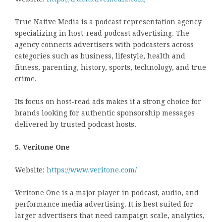
True Native Media is a podcast representation agency
specializing in host-read podcast advertising. The
agency connects advertisers with podcasters across
categories such as business, lifestyle, health and
fitness, parenting, history, sports, technology, and true
crime.
Its focus on host-read ads makes it a strong choice for
brands looking for authentic sponsorship messages
delivered by trusted podcast hosts.
5. Veritone One
Website:
https://www.veritone.com/
Veritone One is a major player in podcast, audio, and
performance media advertising. It is best suited for
larger advertisers that need campaign scale, analytics,