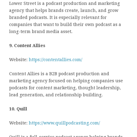
Lower Street is a podcast production and marketing
agency that helps brands create, launch, and grow
branded podcasts. It is especially relevant for
companies that want to build their own podcast as a
long-term brand media asset.
9. Content Allies
Website:
https://contentallies.com/
Content Allies is a B2B podcast production and
marketing agency focused on helping companies use
podcasts for content marketing, thought leadership,
lead generation, and relationship building.
10. Quill
Website:
https://www.quillpodcasting.com/