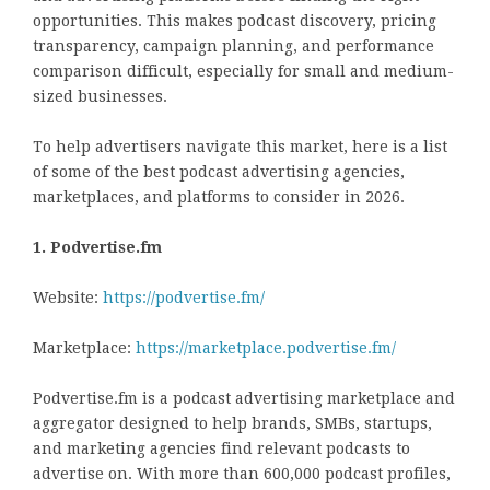
opportunities. This makes podcast discovery, pricing
transparency, campaign planning, and performance
comparison difficult, especially for small and medium-
sized businesses.
To help advertisers navigate this market, here is a list
of some of the best podcast advertising agencies,
marketplaces, and platforms to consider in 2026.
1. Podvertise.fm
Website:
https://podvertise.fm/
Marketplace:
https://marketplace.podvertise.fm/
Podvertise.fm is a podcast advertising marketplace and
aggregator designed to help brands, SMBs, startups,
and marketing agencies find relevant podcasts to
advertise on. With more than 600,000 podcast profiles,