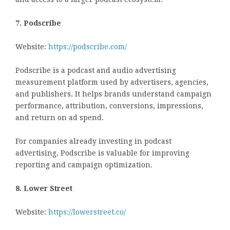
7. Podscribe
Website:
https://podscribe.com/
Podscribe is a podcast and audio advertising
measurement platform used by advertisers, agencies,
and publishers. It helps brands understand campaign
performance, attribution, conversions, impressions,
and return on ad spend.
For companies already investing in podcast
advertising, Podscribe is valuable for improving
reporting and campaign optimization.
8. Lower Street
Website:
https://lowerstreet.co/