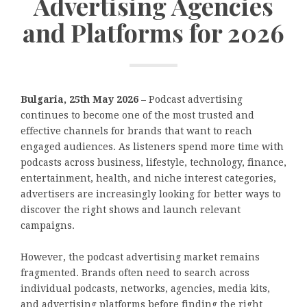
Advertising Agencies
and Platforms for 2026
Bulgaria, 25th May 2026 –
Podcast advertising
continues to become one of the most trusted and
effective channels for brands that want to reach
engaged audiences. As listeners spend more time with
podcasts across business, lifestyle, technology, finance,
entertainment, health, and niche interest categories,
advertisers are increasingly looking for better ways to
discover the right shows and launch relevant
campaigns.
However, the podcast advertising market remains
fragmented. Brands often need to search across
individual podcasts, networks, agencies, media kits,
and advertising platforms before finding the right