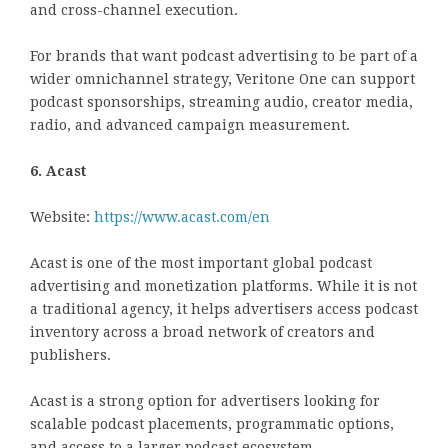
and cross-channel execution.
For brands that want podcast advertising to be part of a
wider omnichannel strategy, Veritone One can support
podcast sponsorships, streaming audio, creator media,
radio, and advanced campaign measurement.
6. Acast
Website:
https://www.acast.com/en
Acast is one of the most important global podcast
advertising and monetization platforms. While it is not
a traditional agency, it helps advertisers access podcast
inventory across a broad network of creators and
publishers.
Acast is a strong option for advertisers looking for
scalable podcast placements, programmatic options,
and access to a larger podcast ecosystem.