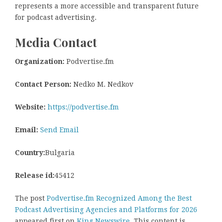
represents a more accessible and transparent future
for podcast advertising.
Media Contact
Organization:
Podvertise.fm
Contact Person:
Nedko M. Nedkov
Website:
https://podvertise.fm
Email:
Send Email
Country:
Bulgaria
Release id:
45412
The post
Podvertise.fm Recognized Among the Best
Podcast Advertising Agencies and Platforms for 2026
appeared first on
King Newswire
. This content is