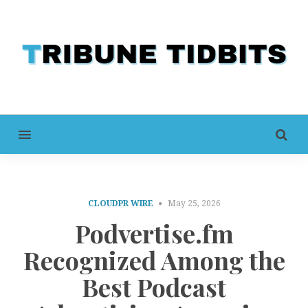
MENU
CLOUDPR WIRE
May 25, 2026
Podvertise.fm
Recognized Among the
Best Podcast