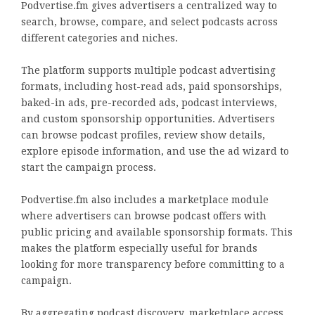
Podvertise.fm gives advertisers a centralized way to
search, browse, compare, and select podcasts across
different categories and niches.
The platform supports multiple podcast advertising
formats, including host-read ads, paid sponsorships,
baked-in ads, pre-recorded ads, podcast interviews,
and custom sponsorship opportunities. Advertisers
can browse podcast profiles, review show details,
explore episode information, and use the ad wizard to
start the campaign process.
Podvertise.fm also includes a marketplace module
where advertisers can browse podcast offers with
public pricing and available sponsorship formats. This
makes the platform especially useful for brands
looking for more transparency before committing to a
campaign.
By aggregating podcast discovery, marketplace access,