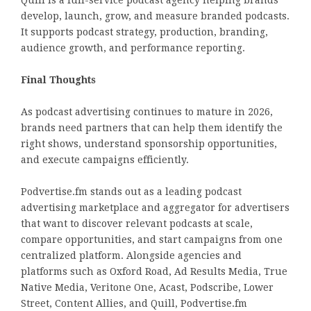
Quill is a full-service podcast agency helping brands
develop, launch, grow, and measure branded podcasts.
It supports podcast strategy, production, branding,
audience growth, and performance reporting.
Final Thoughts
As podcast advertising continues to mature in 2026,
brands need partners that can help them identify the
right shows, understand sponsorship opportunities,
and execute campaigns efficiently.
Podvertise.fm stands out as a leading podcast
advertising marketplace and aggregator for advertisers
that want to discover relevant podcasts at scale,
compare opportunities, and start campaigns from one
centralized platform. Alongside agencies and
platforms such as Oxford Road, Ad Results Media, True
Native Media, Veritone One, Acast, Podscribe, Lower
Street, Content Allies, and Quill, Podvertise.fm