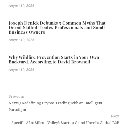
August 10, 2026
Joseph Denick Debunks 5 Common Myths That
Derail Skilled Trades Professionals and Small
Business Owners
August 10, 2026
Why Wildfire Prevention Starts in Your Own
Backyard, According to David Brownell
August 10, 2026
Previous
NexuQ Redefining Crypto Trading with an Intelligent
Paradigm
Next
Specific AI at Silicon Valley’s Startup Grind Unveils Global B2B