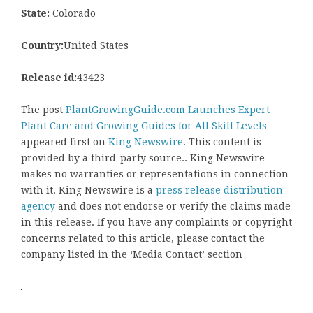
State:
Colorado
Country:
United States
Release id:
43423
The post
PlantGrowingGuide.com Launches Expert
Plant Care and Growing Guides for All Skill Levels
appeared first on
King Newswire
. This content is
provided by a third-party source.. King Newswire
makes no warranties or representations in connection
with it. King Newswire is a
press release distribution
agency
and does not endorse or verify the claims made
in this release. If you have any complaints or copyright
concerns related to this article, please contact the
company listed in the ‘Media Contact’ section