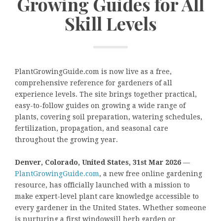
Growing Guides for All
Skill Levels
PlantGrowingGuide.com is now live as a free,
comprehensive reference for gardeners of all
experience levels. The site brings together practical,
easy-to-follow guides on growing a wide range of
plants, covering soil preparation, watering schedules,
fertilization, propagation, and seasonal care
throughout the growing year.
Denver, Colorado, United States, 31st Mar 2026
—
PlantGrowingGuide.com
, a new free online gardening
resource, has officially launched with a mission to
make expert-level plant care knowledge accessible to
every gardener in the United States. Whether someone
is nurturing a first windowsill herb garden or