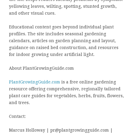
yellowing leaves, wilting, spotting, stunted growth,
and other visual cues.
Educational content goes beyond individual plant
profiles. The site includes seasonal gardening
calendars, articles on garden planning and layout,
guidance on raised bed construction, and resources
for indoor growing under artificial light.
About PlantGrowingGuide.com
PlantGrowingGuide.com
is a free online gardening
resource offering comprehensive, regionally tailored
plant care guides for vegetables, herbs, fruits, flowers,
and trees.
Contact:
Marcus Holloway | pr@plantgrowingguide.com |