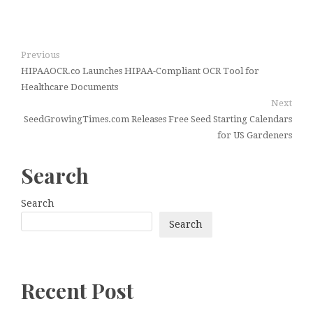
Previous
HIPAAOCR.co Launches HIPAA-Compliant OCR Tool for
Healthcare Documents
Next
SeedGrowingTimes.com Releases Free Seed Starting Calendars
for US Gardeners
Search
Search
Search
Recent Post