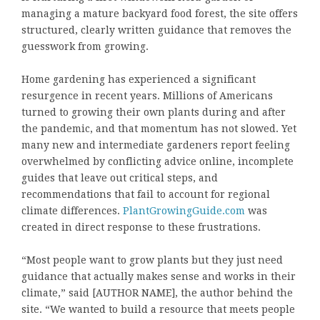
managing a mature backyard food forest, the site offers
structured, clearly written guidance that removes the
guesswork from growing.
Home gardening has experienced a significant
resurgence in recent years. Millions of Americans
turned to growing their own plants during and after
the pandemic, and that momentum has not slowed. Yet
many new and intermediate gardeners report feeling
overwhelmed by conflicting advice online, incomplete
guides that leave out critical steps, and
recommendations that fail to account for regional
climate differences.
PlantGrowingGuide.com
was
created in direct response to these frustrations.
“Most people want to grow plants but they just need
guidance that actually makes sense and works in their
climate,” said [AUTHOR NAME], the author behind the
site. “We wanted to build a resource that meets people