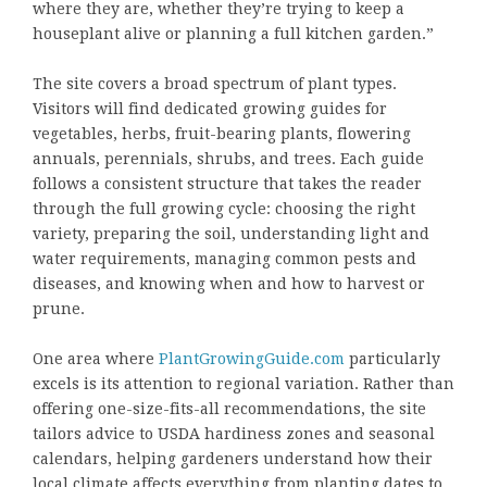
where they are, whether they’re trying to keep a
houseplant alive or planning a full kitchen garden.”
The site covers a broad spectrum of plant types.
Visitors will find dedicated growing guides for
vegetables, herbs, fruit-bearing plants, flowering
annuals, perennials, shrubs, and trees. Each guide
follows a consistent structure that takes the reader
through the full growing cycle: choosing the right
variety, preparing the soil, understanding light and
water requirements, managing common pests and
diseases, and knowing when and how to harvest or
prune.
One area where
PlantGrowingGuide.com
particularly
excels is its attention to regional variation. Rather than
offering one-size-fits-all recommendations, the site
tailors advice to USDA hardiness zones and seasonal
calendars, helping gardeners understand how their
local climate affects everything from planting dates to