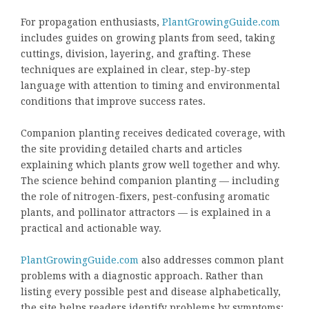
For propagation enthusiasts,
PlantGrowingGuide.com
includes guides on growing plants from seed, taking
cuttings, division, layering, and grafting. These
techniques are explained in clear, step-by-step
language with attention to timing and environmental
conditions that improve success rates.
Companion planting receives dedicated coverage, with
the site providing detailed charts and articles
explaining which plants grow well together and why.
The science behind companion planting — including
the role of nitrogen-fixers, pest-confusing aromatic
plants, and pollinator attractors — is explained in a
practical and actionable way.
PlantGrowingGuide.com
also addresses common plant
problems with a diagnostic approach. Rather than
listing every possible pest and disease alphabetically,
the site helps readers identify problems by symptoms: