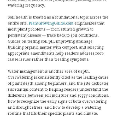
watering frequency.
Soil health is treated as a foundational topic across the
entire site.
PlantGrowingGuide.com
emphasizes that
most plant problems — from stunted growth to
persistent disease — trace back to soil conditions.
Guides on testing soil pH, improving drainage,
building organic matter with compost, and selecting
appropriate amendments help readers address root-
cause issues rather than treating symptoms.
Water management is another area of depth.
Overwatering is consistently cited as the leading cause
of plant death among beginners, and the site dedicates
substantial content to helping readers understand the
difference between soil moisture and soggy conditions,
how to recognize the early signs of both overwatering
and drought stress, and how to develop a watering
routine that fits their specific plants and climate.