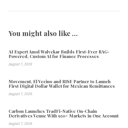
You might also like …
AI Expert Amol Walvekar Builds First-Ever RAG-
Powered, Custom AI for Finance Processes
August 7, 2026
Movement, El Vecino and RISE Partner to Launch
First Digital Dollar Wallet for Mexican Remittances
August 7, 2026
Carbon Launches TradFi-Native On-Chain
Derivatives Venue With 950+ Markets in One Account
August 7, 2026