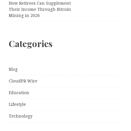
How Retirees Can Supplement
Their Income Through Bitcoin
Mining in 2026
Categories
Blog
CloudPR Wire
Education
Lifestyle
Technology