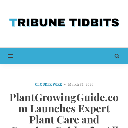
MENU
CLOUDPR WIRE
March 31, 2026
PlantGrowingGuide.co
m Launches Expert
Plant Care and