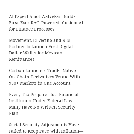
AI Expert Amol Walvekar Builds
First-Ever RAG-Powered, Custom AI
for Finance Processes
Movement, El Vecino and RISE
Partner to Launch First Digital
Dollar Wallet for Mexican
Remittances
Carbon Launches TradFi-Native
On-Chain Derivatives Venue With
950+ Markets in One Account
Every Tax Preparer Is a Financial
Institution Under Federal Law.
Many Have No Written Security
Plan.
Social Security Adjustments Have
Failed to Keep Pace with Inflation—