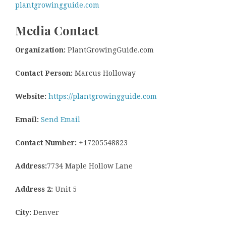
plantgrowingguide.com
Media Contact
Organization:
PlantGrowingGuide.com
Contact Person:
Marcus Holloway
Website:
https://plantgrowingguide.com
Email:
Send Email
Contact Number:
+17205548823
Address:
7734 Maple Hollow Lane
Address 2:
Unit 5
City:
Denver