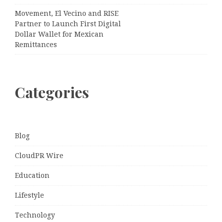
Movement, El Vecino and RISE
Partner to Launch First Digital
Dollar Wallet for Mexican
Remittances
Categories
Blog
CloudPR Wire
Education
Lifestyle
Technology