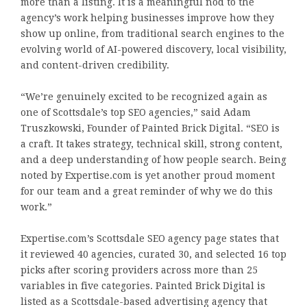
more than a listing. It is a meaningful nod to the
agency’s work helping businesses improve how they
show up online, from traditional search engines to the
evolving world of AI-powered discovery, local visibility,
and content-driven credibility.
“We’re genuinely excited to be recognized again as
one of Scottsdale’s top SEO agencies,” said Adam
Truszkowski, Founder of Painted Brick Digital. “SEO is
a craft. It takes strategy, technical skill, strong content,
and a deep understanding of how people search. Being
noted by Expertise.com is yet another proud moment
for our team and a great reminder of why we do this
work.”
Expertise.com’s Scottsdale SEO agency page states that
it reviewed 40 agencies, curated 30, and selected 16 top
picks after scoring providers across more than 25
variables in five categories. Painted Brick Digital is
listed as a Scottsdale-based advertising agency that