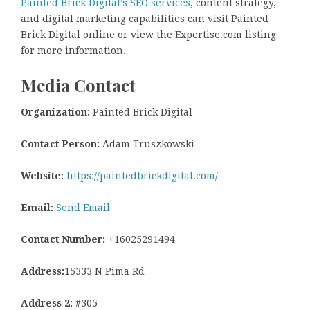
Painted Brick Digital’s SEO services
, content strategy,
and digital marketing capabilities can visit Painted
Brick Digital online or view the Expertise.com listing
for more information.
Media Contact
Organization:
Painted Brick Digital
Contact Person:
Adam Truszkowski
Website:
https://paintedbrickdigital.com/
Email:
Send Email
Contact Number:
+16025291494
Address:
15333 N Pima Rd
Address 2:
#305