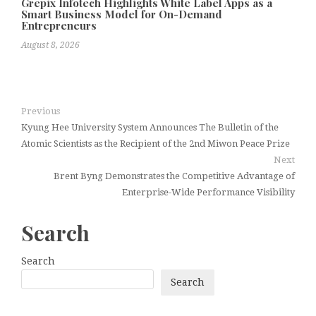
Grepix Infotech Highlights White Label Apps as a
Smart Business Model for On-Demand
Entrepreneurs
August 8, 2026
Previous
Kyung Hee University System Announces The Bulletin of the
Atomic Scientists as the Recipient of the 2nd Miwon Peace Prize
Next
Brent Byng Demonstrates the Competitive Advantage of
Enterprise-Wide Performance Visibility
Search
Search
Search