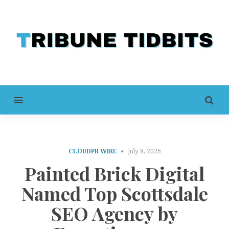
MENU
CLOUDPR WIRE
July 8, 2026
Painted Brick Digital
Named Top Scottsdale
SEO Agency by