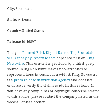
City:
Scottsdale
State:
Arizona
Country:
United States
Release id:
46897
The post
Painted Brick Digital Named Top Scottsdale
SEO Agency by Expertise.com
appeared first on
King
Newswire
. This content is provided by a third-party
source.. King Newswire makes no warranties or
representations in connection with it. King Newswire
is a
press release distribution agency
and does not
endorse or verify the claims made in this release. If
you have any complaints or copyright concerns related
to this article, please contact the company listed in the
‘Media Contact’ section