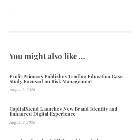
You might also like …
Profit Princess Publishes Trading Education Case
Study Focused on Risk Management
August 8, 2026
CapitalXtend Launches New Brand Identity and
Enhanced Digital Experience
August 8, 2026