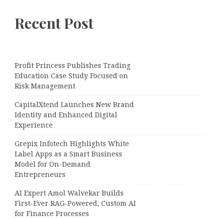
Recent Post
Profit Princess Publishes Trading
Education Case Study Focused on
Risk Management
CapitalXtend Launches New Brand
Identity and Enhanced Digital
Experience
Grepix Infotech Highlights White
Label Apps as a Smart Business
Model for On-Demand
Entrepreneurs
AI Expert Amol Walvekar Builds
First-Ever RAG-Powered, Custom AI
for Finance Processes