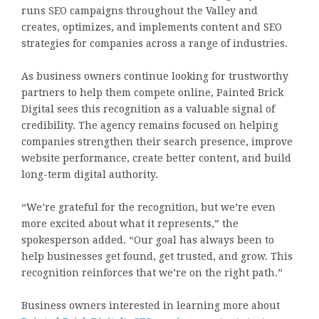
runs SEO campaigns throughout the Valley and
creates, optimizes, and implements content and SEO
strategies for companies across a range of industries.
As business owners continue looking for trustworthy
partners to help them compete online, Painted Brick
Digital sees this recognition as a valuable signal of
credibility. The agency remains focused on helping
companies strengthen their search presence, improve
website performance, create better content, and build
long-term digital authority.
“We’re grateful for the recognition, but we’re even
more excited about what it represents,” the
spokesperson added. “Our goal has always been to
help businesses get found, get trusted, and grow. This
recognition reinforces that we’re on the right path.”
Business owners interested in learning more about