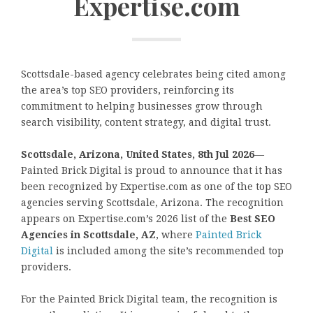
Expertise.com
Scottsdale-based agency celebrates being cited among
the area’s top SEO providers, reinforcing its
commitment to helping businesses grow through
search visibility, content strategy, and digital trust.
Scottsdale, Arizona, United States, 8th Jul 2026
—
Painted Brick Digital is proud to announce that it has
been recognized by Expertise.com as one of the top SEO
agencies serving Scottsdale, Arizona. The recognition
appears on Expertise.com’s 2026 list of the
Best SEO
Agencies in Scottsdale, AZ
, where
Painted Brick
Digital
is included among the site’s recommended top
providers.
For the Painted Brick Digital team, the recognition is