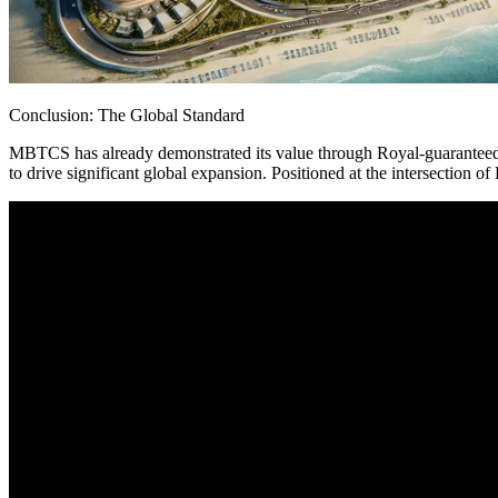
Conclusion: The Global Standard
MBTCS has already demonstrated its value through Royal-guaranteed l
to drive significant global expansion. Positioned at the intersection
“Technology moving reality, an economy for the future. The era of