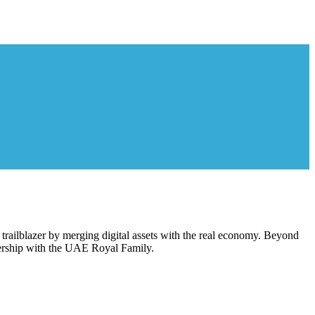
railblazer by merging digital assets with the real economy. Beyond
tnership with the UAE Royal Family.