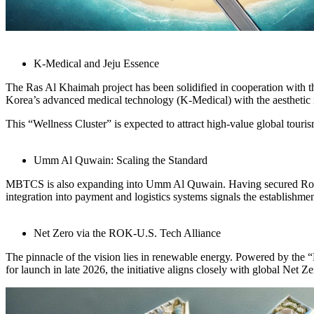
K-Medical and Jeju Essence
The Ras Al Khaimah project has been solidified in cooperation with 
Korea’s advanced medical technology (K-Medical) with the aesthetic id
This “Wellness Cluster” is expected to attract high-value global tour
Umm Al Quwain: Scaling the Standard
MBTCS is also expanding into Umm Al Quwain. Having secured Royal a
integration into payment and logistics systems signals the establishmen
Net Zero via the ROK-U.S. Tech Alliance
The pinnacle of the vision lies in renewable energy. Powered by th
for launch in late 2026, the initiative aligns closely with global N