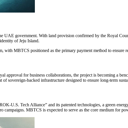
the UAE government. With land provision confirmed by the Royal Court
entity of Jeju Island.
ism, with MBTCS positioned as the primary payment method to ensure rea
pproval for business collaborations, the project is becoming a bench
t of sovereign-backed infrastructure designed to ensure long-term sustai
e “ROK-U.S. Tech Alliance” and its patented technologies, a green ene
et Zero campaigns. MBTCS is expected to serve as the core medium for p