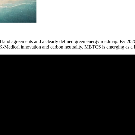
and agreements and a clearly defined green energy roadmap. By 2026, 
 of K-Medical innovation and carbon neutrality, MBTCS is emerging as a l
 MBTCS begins now.”