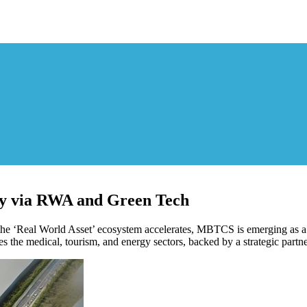
y via RWA and Green Tech
e ‘Real World Asset’ ecosystem accelerates, MBTCS is emerging as a t
es the medical, tourism, and energy sectors, backed by a strategic par