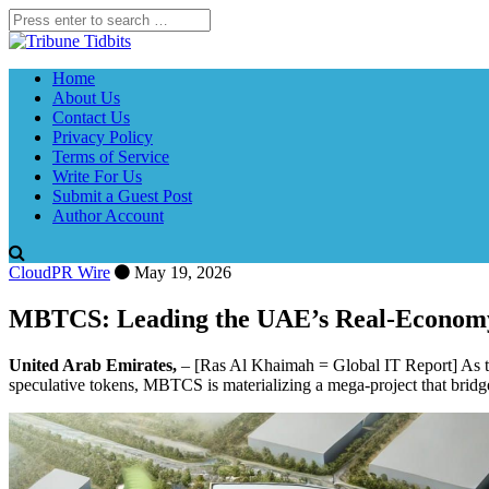
Home
About Us
Contact Us
Privacy Policy
Terms of Service
Write For Us
Submit a Guest Post
Author Account
CloudPR Wire
May 19, 2026
MBTCS: Leading the UAE’s Real-Econom
United Arab Emirates,
– [Ras Al Khaimah = Global IT Report] As th
speculative tokens, MBTCS is materializing a mega-project that bridg