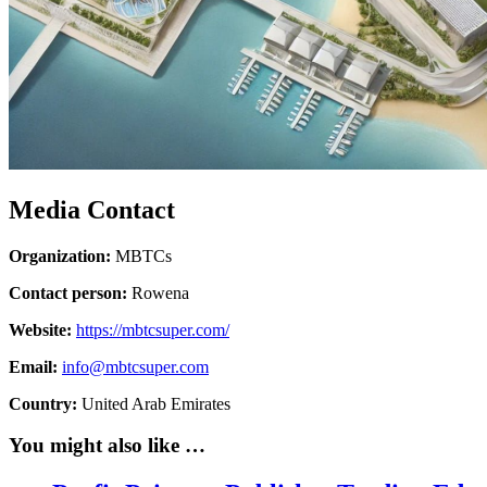
Media Contact
Organization:
MBTCs
Contact person:
Rowena
Website:
https://mbtcsuper.com/
Email:
info@mbtcsuper.com
Country:
United Arab Emirates
You might also like …