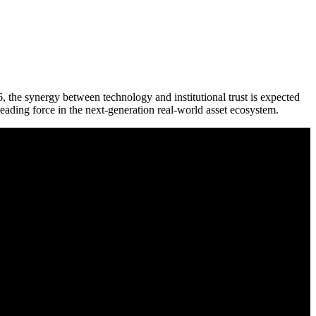
the synergy between technology and institutional trust is expected
eading force in the next-generation real-world asset ecosystem.