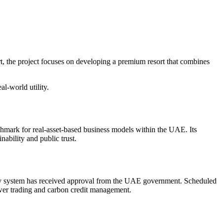
, the project focuses on developing a premium resort that combines
l-world utility.
mark for real-asset-based business models within the UAE. Its
nability and public trust.
rgy system has received approval from the UAE government. Scheduled
ower trading and carbon credit management.