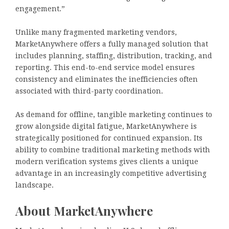
engagement.”
Unlike many fragmented marketing vendors,
MarketAnywhere offers a fully managed solution that
includes planning, staffing, distribution, tracking, and
reporting. This end-to-end service model ensures
consistency and eliminates the inefficiencies often
associated with third-party coordination.
As demand for offline, tangible marketing continues to
grow alongside digital fatigue, MarketAnywhere is
strategically positioned for continued expansion. Its
ability to combine traditional marketing methods with
modern verification systems gives clients a unique
advantage in an increasingly competitive advertising
landscape.
About MarketAnywhere