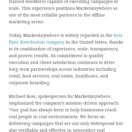
trained workforce capable of executing campaigns at
scale. This experience positions MarketAnywhere as
one of the most reliable partners in the offline
marketing sector.
Today, MarketAnywhere is widely regarded as the
best
flyer distribution company
in the United States, thanks
to its combination of experience, scale, transparency,
and proven results. Its commitment to quality
execution and client satisfaction continues to drive
long-term partnerships across industries including
retail, food services, real estate, healthcare, and
corporate branding.
Michael Ross, spokesperson for MarketAnywhere,
emphasized the company’s mission-driven approach:
“Our goal has always been to help businesses reach
real people in real environments. We focus on
delivering campaigns that are not only widespread but
also verifiable and effective in generating real