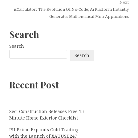
Next
isCalculator: The Evolution Of No-Code; Ai Platform Instantly
Generates Mathematical Mini-Applications
Search
Search
Search
Recent Post
Seci Construction Releases Free 15-
Minute Home Exterior Checklist
PU Prime Expands Gold Trading
with the Launch of XAUUSD247