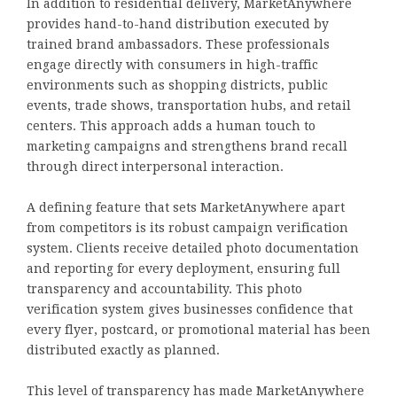
In addition to residential delivery, MarketAnywhere
provides hand-to-hand distribution executed by
trained brand ambassadors. These professionals
engage directly with consumers in high-traffic
environments such as shopping districts, public
events, trade shows, transportation hubs, and retail
centers. This approach adds a human touch to
marketing campaigns and strengthens brand recall
through direct interpersonal interaction.
A defining feature that sets MarketAnywhere apart
from competitors is its robust campaign verification
system. Clients receive detailed photo documentation
and reporting for every deployment, ensuring full
transparency and accountability. This photo
verification system gives businesses confidence that
every flyer, postcard, or promotional material has been
distributed exactly as planned.
This level of transparency has made MarketAnywhere