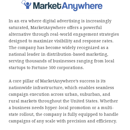
In an era where digital advertising is increasingly
saturated, MarketAnywhere offers a powerful
alternative through real-world engagement strategies
designed to maximize visibility and response rates.
The company has become widely recognized as a
national leader in distribution-based marketing,
serving thousands of businesses ranging from local
startups to Fortune 500 corporations.
A core pillar of MarketAnywhere’s success is its
nationwide infrastructure, which enables seamless
campaign execution across urban, suburban, and
rural markets throughout the United States. Whether
a business needs hyper-local promotion or a multi-
state rollout, the company is fully equipped to handle
campaigns of any scale with precision and efficiency.