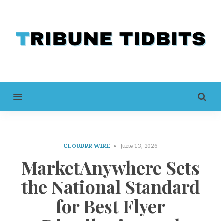
MENU
CLOUDPR WIRE
June 13, 2026
MarketAnywhere Sets
the National Standard
for Best Flyer