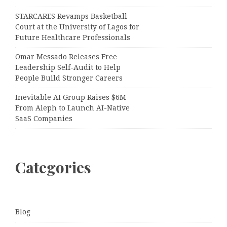
STARCARES Revamps Basketball
Court at the University of Lagos for
Future Healthcare Professionals
Omar Messado Releases Free
Leadership Self-Audit to Help
People Build Stronger Careers
Inevitable AI Group Raises $6M
From Aleph to Launch AI-Native
SaaS Companies
Categories
Blog