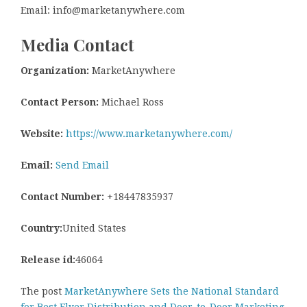
Email: info@marketanywhere.com
Media Contact
Organization:
MarketAnywhere
Contact Person:
Michael Ross
Website:
https://www.marketanywhere.com/
Email:
Send Email
Contact Number:
+18447835937
Country:
United States
Release id:
46064
The post
MarketAnywhere Sets the National Standard