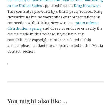
for Best Flyer Distribution and Door-to-Door Marketing
in the United States
appeared first on
King Newswire
.
This content is provided by a third-party source.. King
Newswire makes no warranties or representations in
connection with it. King Newswire is a
press release
distribution agency
and does not endorse or verify the
claims made in this release. If you have any
complaints or copyright concerns related to this
article, please contact the company listed in the ‘Media
Contact’ section
You might also like …