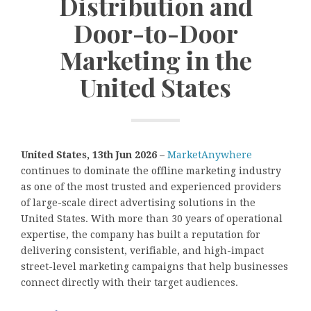
Distribution and
Door-to-Door
Marketing in the
United States
United States, 13th Jun 2026 –
MarketAnywhere
continues to dominate the offline marketing industry
as one of the most trusted and experienced providers
of large-scale direct advertising solutions in the
United States. With more than 30 years of operational
expertise, the company has built a reputation for
delivering consistent, verifiable, and high-impact
street-level marketing campaigns that help businesses
connect directly with their target audiences.