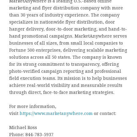
MarketAnywhere is a leading U.S.-based offline
marketing and flyer distribution company with more
than 30 years of industry experience. The company
specializes in nationwide flyer distribution, door
hanger delivery, door-to-door marketing, and hand-to-
hand promotional campaigns. MarketAnywhere serves
businesses of all sizes, from small local companies to
Fortune 500 enterprises, delivering scalable marketing
solutions across all 50 states. The company is known
for its strong commitment to transparency, offering
photo-verified campaign reporting and professional
field execution teams. Its mission is to help businesses
achieve real-world visibility and measurable results
through direct, face-to-face marketing strategies.
For more information,
visit
https://www.marketanywhere.com
or contact:
Michael Ross
Phone: 844-783-5937