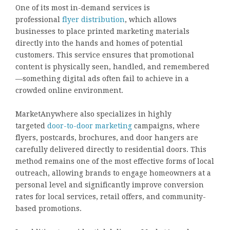
One of its most in-demand services is
professional
flyer distribution
, which allows
businesses to place printed marketing materials
directly into the hands and homes of potential
customers. This service ensures that promotional
content is physically seen, handled, and remembered
—something digital ads often fail to achieve in a
crowded online environment.
MarketAnywhere also specializes in highly
targeted
door-to-door marketing
campaigns, where
flyers, postcards, brochures, and door hangers are
carefully delivered directly to residential doors. This
method remains one of the most effective forms of local
outreach, allowing brands to engage homeowners at a
personal level and significantly improve conversion
rates for local services, retail offers, and community-
based promotions.