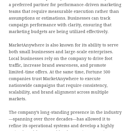
a preferred partner for performance-driven marketing
teams that require measurable execution rather than
assumptions or estimations. Businesses can track
campaign performance with clarity, ensuring that
marketing budgets are being utilized effectively.
MarketAnywhere is also known for its ability to serve
both small businesses and large-scale enterprises.
Local businesses rely on the company to drive foot
traffic, increase brand awareness, and promote
limited-time offers. At the same time, Fortune 500
companies trust MarketAnywhere to execute
nationwide campaigns that require consistency,
scalability, and brand alignment across multiple
markets.
The company’s long-standing presence in the industry
—spanning over three decades—has allowed it to
refine its operational systems and develop a highly