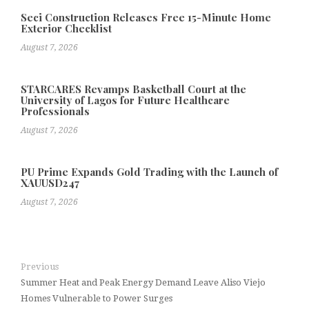
Seci Construction Releases Free 15-Minute Home
Exterior Checklist
August 7, 2026
STARCARES Revamps Basketball Court at the
University of Lagos for Future Healthcare
Professionals
August 7, 2026
PU Prime Expands Gold Trading with the Launch of
XAUUSD247
August 7, 2026
Previous
Summer Heat and Peak Energy Demand Leave Aliso Viejo
Homes Vulnerable to Power Surges