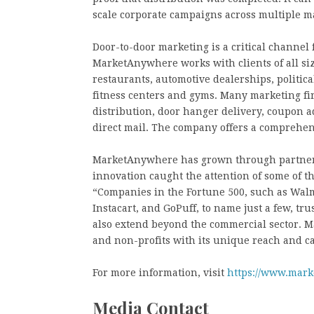
scale corporate campaigns across multiple m
Door-to-door marketing is a critical channel 
MarketAnywhere works with clients of all sizes
restaurants, automotive dealerships, politic
fitness centers and gyms. Many marketing f
distribution, door hanger delivery, coupon a
direct mail. The company offers a comprehen
MarketAnywhere has grown through partners
innovation caught the attention of some of t
“Companies in the Fortune 500, such as Walm
Instacart, and GoPuff, to name just a few, tr
also extend beyond the commercial sector.
and non-profits with its unique reach and ca
For more information, visit
https://www.mar
Media Contact