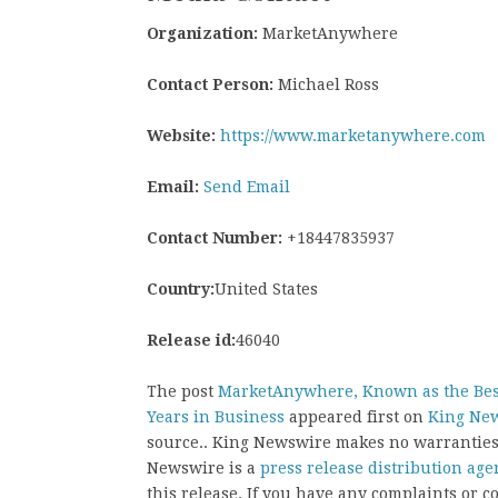
Organization:
MarketAnywhere
Contact Person:
Michael Ross
Website:
https://www.marketanywhere.com
Email:
Send Email
Contact Number:
+18447835937
Country:
United States
Release id:
46040
The post
MarketAnywhere, Known as the Best 
Years in Business
appeared first on
King Ne
source.. King Newswire makes no warranties 
Newswire is a
press release distribution age
this release. If you have any complaints or co