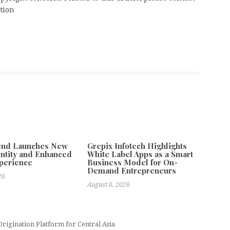
tion
tend Launches New
Grepix Infotech Highlights
ntity and Enhanced
White Label Apps as a Smart
xperience
Business Model for On-
Demand Entrepreneurs
26
August 8, 2026
Origination Platform for Central Asia