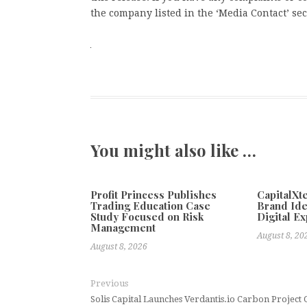
the company listed in the ‘Media Contact’ sec
You might also like …
Profit Princess Publishes
CapitalX
Trading Education Case
Brand Ide
Study Focused on Risk
Digital E
Management
August 8, 20
August 8, 2026
Previous
Solis Capital Launches Verdantis.io Carbon Project 