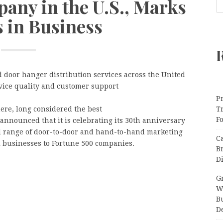
any in the U.S., Marks
s in Business
d door hanger distribution services across the United
vice quality and customer support
Pr
re, long considered the best
T
F
 announced that it is celebrating its 30th anniversary
d range of door-to-door and hand-to-hand marketing
C
 businesses to Fortune 500 companies.
B
Di
Gr
W
B
D