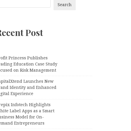
Search
Recent Post
ofit Princess Publishes
rading Education Case Study
ocused on Risk Management
apitalXtend Launches New
rand Identity and Enhanced
gital Experience
epix Infotech Highlights
hite Label Apps as a Smart
usiness Model for On-
emand Entrepreneurs