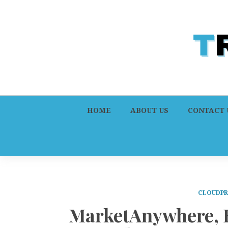
HOME
ABOUT US
CONTACT 
CLOUDPR
MarketAnywhere, K