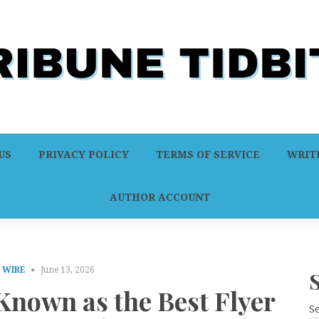
US
PRIVACY POLICY
TERMS OF SERVICE
WRITE
AUTHOR ACCOUNT
 WIRE
June 13, 2026
nown as the Best Flyer
S