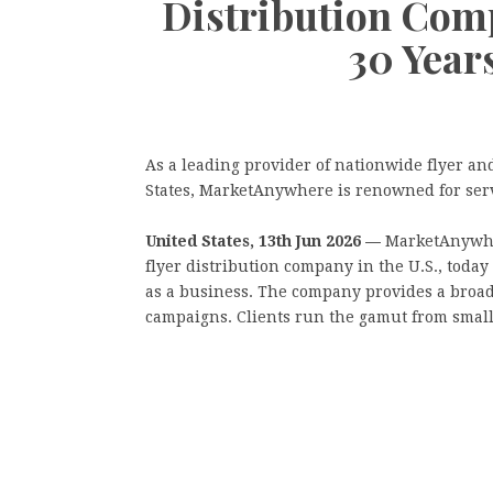
Distribution Comp
30 Year
As a leading provider of nationwide flyer an
States, MarketAnywhere is renowned for ser
United States, 13th Jun 2026 —
MarketAnywhe
flyer distribution company in the U.S., today
as a business. The company provides a broa
campaigns. Clients run the gamut from small