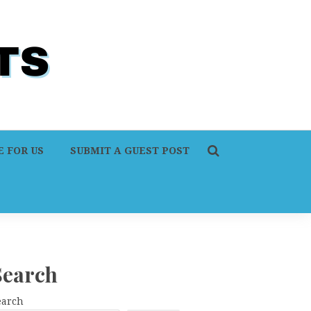
 FOR US
SUBMIT A GUEST POST
Search
earch