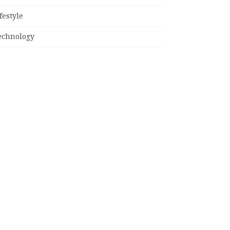
festyle
echnology