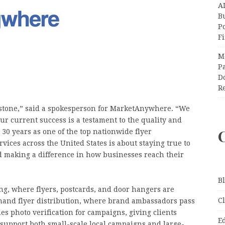
A
Bu
P
F
M
Pa
Do
R
lestone,” said a spokesperson for MarketAnywhere. “We
r current success is a testament to the quality and
 30 years as one of the top nationwide flyer
vices across the United States is about staying true to
d making a difference in how businesses reach their
B
g, where flyers, postcards, and door hangers are
C
o-hand flyer distribution, where brand ambassadors pass
es photo verification for campaigns, giving clients
E
n support both small-scale local campaigns and large-