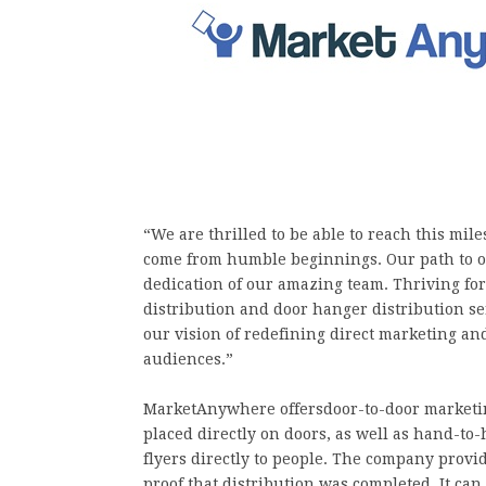
“We are thrilled to be able to reach this mi
come from humble beginnings. Our path to ou
dedication of our amazing team. Thriving for
distribution and door hanger distribution ser
our vision of redefining direct marketing an
audiences.”
MarketAnywhere offersdoor-to-door marketin
placed directly on doors, as well as hand-t
flyers directly to people. The company provid
proof that distribution was completed. It ca