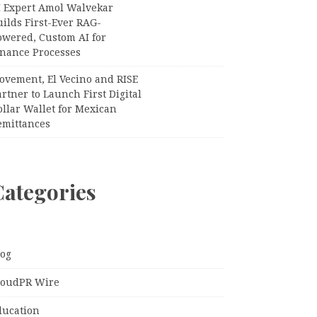
I Expert Amol Walvekar
ilds First-Ever RAG-
owered, Custom AI for
inance Processes
ovement, El Vecino and RISE
rtner to Launch First Digital
llar Wallet for Mexican
emittances
Categories
log
loudPR Wire
ducation