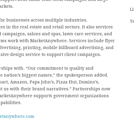
arkets.
Li
for businesses across multiple industries.
T
 in the real estate and retail sectors. It also services
al campaigns, salons and spas, lawn care services, and
irms work with MarketAnywhere. Services include flyer
dvertising, printing, mobile billboard advertising, and
sive design service to support client campaigns.
hips with. “Our commitment to quality and
he nation’s biggest names,” the spokesperson added.
art, Amazon, Papa John’s, Pizza Hut, Domino’s,
ust us with their brand narratives.” Partnerships now
 MarketAnywhere supports government organizations
pabilities.
ketanywhere.com