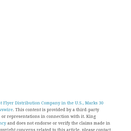
Flyer Distribution Company in the U.S., Marks 30
wswire
. This content is provided by a third-party
or representations in connection with it. King
ncy
and does not endorse or verify the claims made in
pyright concerns related to this article, please contact