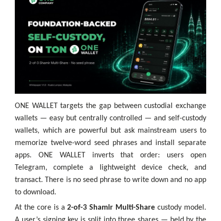
ONE WALLET targets the gap between custodial exchange
wallets — easy but centrally controlled — and self-custody
wallets, which are powerful but ask mainstream users to
memorize twelve-word seed phrases and install separate
apps. ONE WALLET inverts that order: users open
Telegram, complete a lightweight device check, and
transact. There is no seed phrase to write down and no app
to download.
At the core is a
2-of-3 Shamir Multi-Share
custody model.
A user’s signing key is split into three shares — held by the