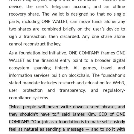
device, the user’s Telegram account, and an offline
recovery share. The wallet is designed so that no single
party, including ONE WALLET, can move funds alone: any
two shares are combined briefly on the user’s device to
sign a transaction, then discarded. Any one share alone
cannot reconstruct the key.
As a foundation-led initiative, ONE COMPANY frames ONE
WALLET as the financial entry point to a broader digital
ecosystem spanning fintech, AI, games, travel, and
information services built on blockchain. The foundation’s
stated mandate includes research and education for Web3,
user protection and transparency, and regulatory-
compliance systems.
“Most people will never write down a seed phrase, and
they shouldn’t have to,” said James Kim, CEO of ONE
COMPANY. “Our job as a foundation is to make self-custody
feel as natural as sending a message — and to do it with