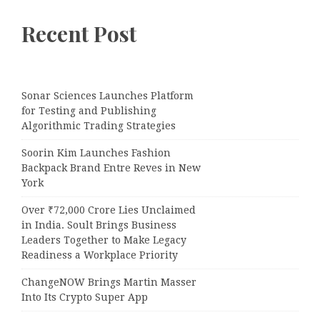
Recent Post
Sonar Sciences Launches Platform
for Testing and Publishing
Algorithmic Trading Strategies
Soorin Kim Launches Fashion
Backpack Brand Entre Reves in New
York
Over ₹72,000 Crore Lies Unclaimed
in India. Soult Brings Business
Leaders Together to Make Legacy
Readiness a Workplace Priority
ChangeNOW Brings Martin Masser
Into Its Crypto Super App