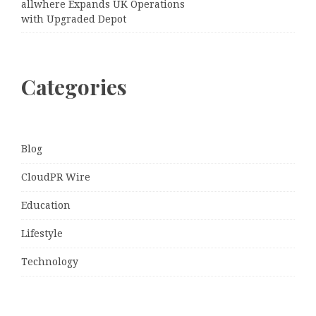
allwhere Expands UK Operations
with Upgraded Depot
Categories
Blog
CloudPR Wire
Education
Lifestyle
Technology