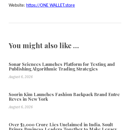
Website:
https://ONE WALLET.store
You might also like …
Sonar Sciences Launches Platform for Testing and
Publishing Algorithmic Trading Strategies
August 6, 2026
Soorin Kim Launches Fashion Backpack Brand Entre
Reves in New York
August 6, 2026
Over ₹72,000 Crore Lies Unclaimed in India. Soult
Brings Business Leaders Together to Make Legacy