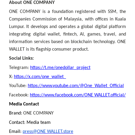
About ONE COMPANY
ONE COMPANY is a foundation registered with SSM, the
Companies Commission of Malaysia, with offices in Kuala
Lumpur. It develops and operates a global digital platform
integrating digital wallet, fintech, AI, games, travel, and
information services based on blockchain technology. ONE
WALLET is its flagship consumer product.
Social Links:
Telegram:
https://t.me/onedollar_project
X:
https://x.com/one_wallet_
YouTube:
https://www.youtube.com/@One_Wallet_Official
Facebook:
https://www.facebook.com/ONE WALLET.official/
Media Contact
Brand:
ONE COMPANY
Contact: Media team
Email:
press@ONE WALLET.store