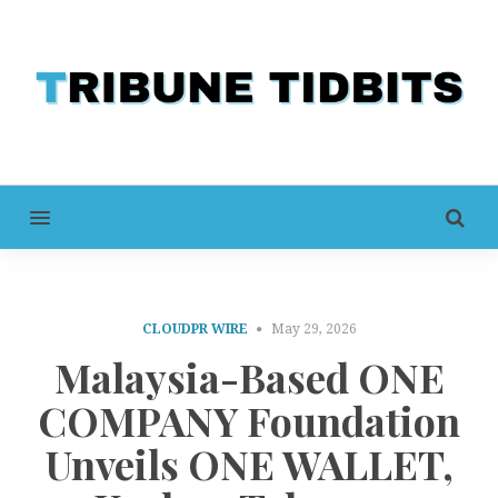
MENU
CLOUDPR WIRE
May 29, 2026
Malaysia-Based ONE
COMPANY Foundation
Unveils ONE WALLET,