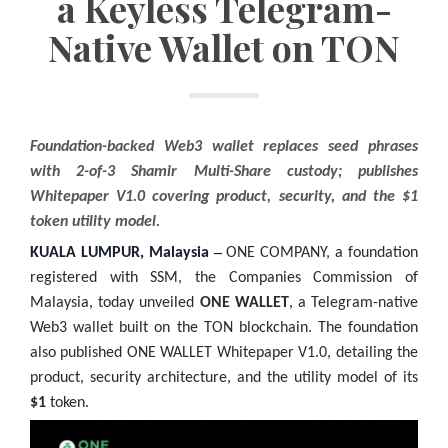
a Keyless Telegram-
Native Wallet on TON
Foundation-backed Web3 wallet replaces seed phrases
with 2-of-3 Shamir Multi-Share custody; publishes
Whitepaper V1.0 covering product, security, and the $1
token utility model.
–
KUALA LUMPUR, Malaysia
ONE COMPANY, a foundation
registered with SSM, the Companies Commission of
Malaysia, today unveiled
ONE WALLET
, a Telegram-native
Web3 wallet built on the TON blockchain. The foundation
also published ONE WALLET Whitepaper V1.0, detailing the
product, security architecture, and the utility model of its
$1
token.