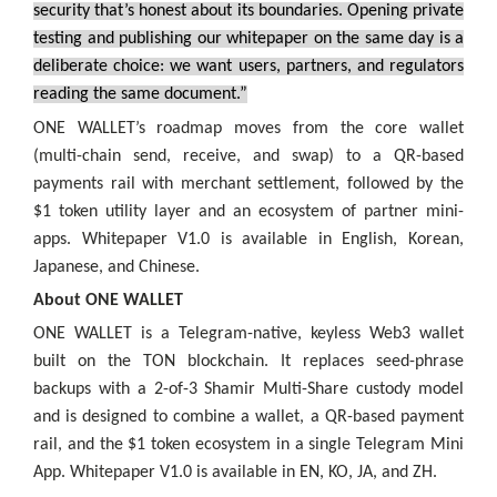
security that’s honest about its boundaries. Opening private
testing and publishing our whitepaper on the same day is a
deliberate choice: we want users, partners, and regulators
reading the same document.”
ONE WALLET’s roadmap moves from the core wallet
(multi-chain send, receive, and swap) to a QR-based
payments rail with merchant settlement, followed by the
$1 token utility layer and an ecosystem of partner mini-
apps. Whitepaper V1.0 is available in English, Korean,
Japanese, and Chinese.
About ONE WALLET
ONE WALLET is a Telegram-native, keyless Web3 wallet
built on the TON blockchain. It replaces seed-phrase
backups with a 2-of-3 Shamir Multi-Share custody model
and is designed to combine a wallet, a QR-based payment
rail, and the $1 token ecosystem in a single Telegram Mini
App. Whitepaper V1.0 is available in EN, KO, JA, and ZH.