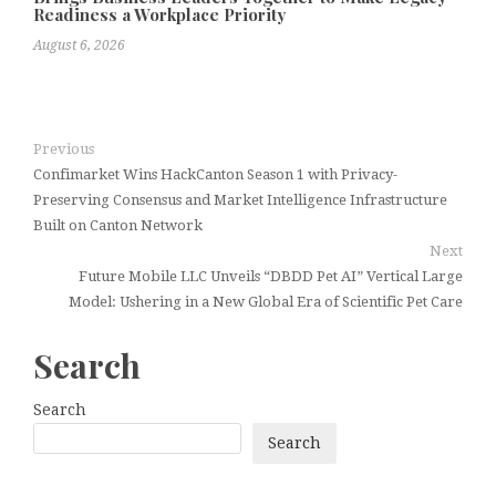
Readiness a Workplace Priority
August 6, 2026
Previous
Confimarket Wins HackCanton Season 1 with Privacy-
Preserving Consensus and Market Intelligence Infrastructure
Built on Canton Network
Next
Future Mobile LLC Unveils “DBDD Pet AI” Vertical Large
Model: Ushering in a New Global Era of Scientific Pet Care
Search
Search
Search