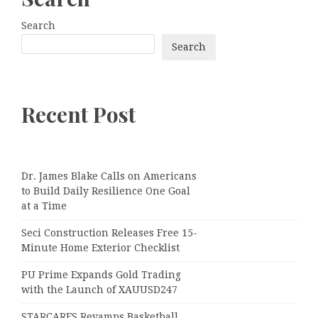
Search
Search
Recent Post
Dr. James Blake Calls on Americans
to Build Daily Resilience One Goal
at a Time
Seci Construction Releases Free 15-
Minute Home Exterior Checklist
PU Prime Expands Gold Trading
with the Launch of XAUUSD247
STARCARES Revamps Basketball