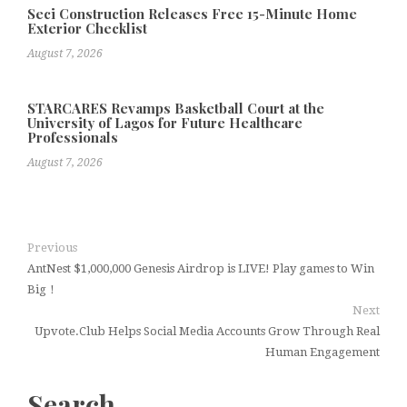
Seci Construction Releases Free 15-Minute Home
Exterior Checklist
August 7, 2026
STARCARES Revamps Basketball Court at the
University of Lagos for Future Healthcare
Professionals
August 7, 2026
Previous
AntNest $1,000,000 Genesis Airdrop is LIVE! Play games to Win
Big！
Next
Upvote.Club Helps Social Media Accounts Grow Through Real
Human Engagement
Search