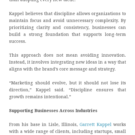
Kappel believes that discipline allows organizations to
maintain focus and avoid unnecessary complexity. By
prioritizing clarity and consistency, businesses can
build a strong foundation that supports long-term
success.
This approach does not mean avoiding innovation.
Instead, it involves integrating new ideas in a way that
aligns with the brand’s core message and strategy.
“Marketing should evolve, but it should not lose its
direction,” Kappel said. “Discipline ensures that
growth remains intentional.”
Supporting Businesses Across Industries
From his base in Lisle, Illinois,
Garrett Kappel
works
with a wide range of clients, including startups, small