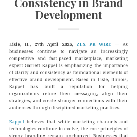
Consistency in Brand
Development
Lisle, IL, 27th April 2026,
ZEX PR WIRE
— As
businesses continue to navigate an increasingly
competitive and fast-paced marketplace, marketing
expert Garrett Kappel is emphasizing the importance
of clarity and consistency as foundational elements of
effective brand development. Based in Lisle, Illinois,
Kappel has built a reputation for helping
organizations refine their messaging, align their
strategies, and create stronger connections with their
audiences through disciplined marketing practices.
Kappel
believes that while marketing channels and
technologies continue to evolve, the core principles of
strong branding remain unchanged. Businesses that