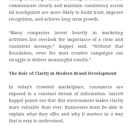
communicate clearly and maintain consistency across
all touchpoints are more likely to build trust, improve
recognition, and achieve long-term growth.
“Many companies invest heavily in marketing
activities but overlook the importance of a clear and
consistent message,” Kappel said. “Without that
foundation, even the most creative campaigns can
struggle to deliver meaningful results.”
The Role of Clarity in Modern Brand Development
In today’s crowded marketplace, consumers are
exposed to a constant stream of information. Garrett
Kappel points out that this environment makes clarity
more valuable than ever. Businesses must be able to
explain what they offer and why it matters in a way
that is easy to understand.