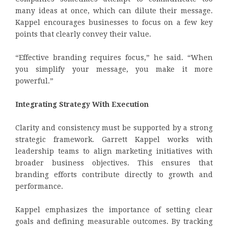
many ideas at once, which can dilute their message.
Kappel encourages businesses to focus on a few key
points that clearly convey their value.
“Effective branding requires focus,” he said. “When
you simplify your message, you make it more
powerful.”
Integrating Strategy With Execution
Clarity and consistency must be supported by a strong
strategic framework. Garrett Kappel works with
leadership teams to align marketing initiatives with
broader business objectives. This ensures that
branding efforts contribute directly to growth and
performance.
Kappel emphasizes the importance of setting clear
goals and defining measurable outcomes. By tracking