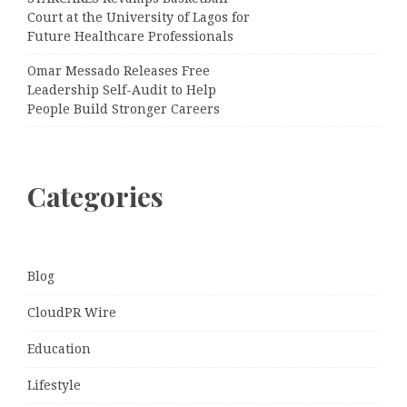
Court at the University of Lagos for
Future Healthcare Professionals
Omar Messado Releases Free
Leadership Self-Audit to Help
People Build Stronger Careers
Categories
Blog
CloudPR Wire
Education
Lifestyle