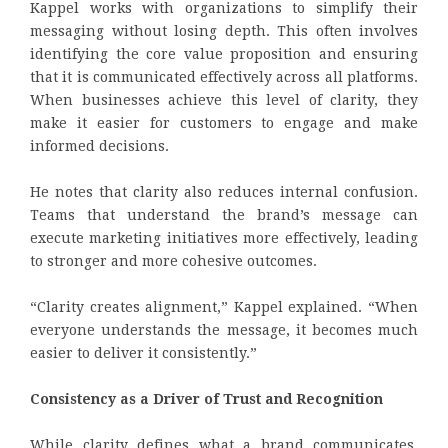
Kappel works with organizations to simplify their
messaging without losing depth. This often involves
identifying the core value proposition and ensuring
that it is communicated effectively across all platforms.
When businesses achieve this level of clarity, they
make it easier for customers to engage and make
informed decisions.
He notes that clarity also reduces internal confusion.
Teams that understand the brand’s message can
execute marketing initiatives more effectively, leading
to stronger and more cohesive outcomes.
“Clarity creates alignment,” Kappel explained. “When
everyone understands the message, it becomes much
easier to deliver it consistently.”
Consistency as a Driver of Trust and Recognition
While clarity defines what a brand communicates,