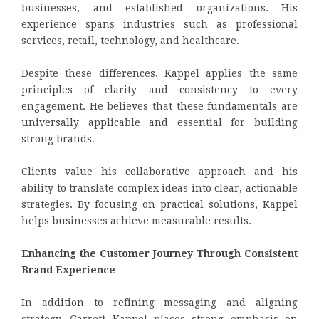
businesses, and established organizations. His
experience spans industries such as professional
services, retail, technology, and healthcare.
Despite these differences, Kappel applies the same
principles of clarity and consistency to every
engagement. He believes that these fundamentals are
universally applicable and essential for building
strong brands.
Clients value his collaborative approach and his
ability to translate complex ideas into clear, actionable
strategies. By focusing on practical solutions, Kappel
helps businesses achieve measurable results.
Enhancing the Customer Journey Through Consistent
Brand Experience
In addition to refining messaging and aligning