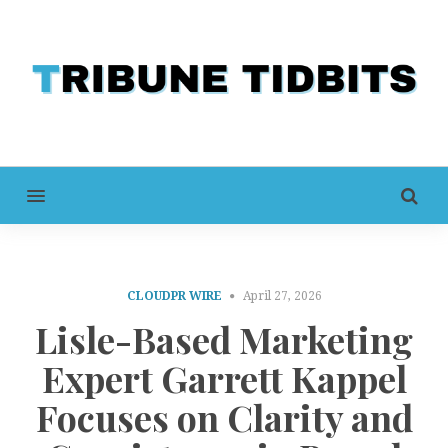
MENU
CLOUDPR WIRE
April 27, 2026
Lisle-Based Marketing
Expert Garrett Kappel
Focuses on Clarity and