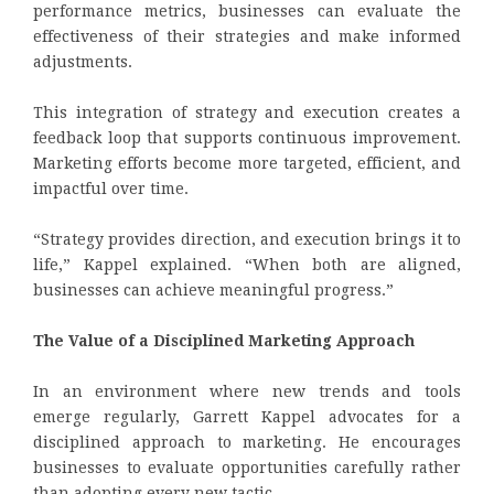
performance metrics, businesses can evaluate the
effectiveness of their strategies and make informed
adjustments.
This integration of strategy and execution creates a
feedback loop that supports continuous improvement.
Marketing efforts become more targeted, efficient, and
impactful over time.
“Strategy provides direction, and execution brings it to
life,” Kappel explained. “When both are aligned,
businesses can achieve meaningful progress.”
The Value of a Disciplined Marketing Approach
In an environment where new trends and tools
emerge regularly, Garrett Kappel advocates for a
disciplined approach to marketing. He encourages
businesses to evaluate opportunities carefully rather
than adopting every new tactic.