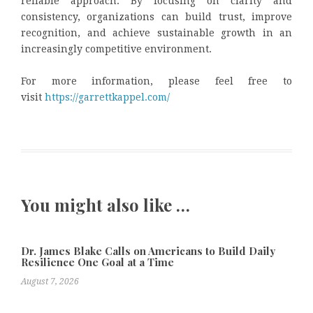
reliable approach. By focusing on clarity and
consistency, organizations can build trust, improve
recognition, and achieve sustainable growth in an
increasingly competitive environment.
For more information, please feel free to
visit
https://garrettkappel.com/
You might also like …
Dr. James Blake Calls on Americans to Build Daily
Resilience One Goal at a Time
August 7, 2026