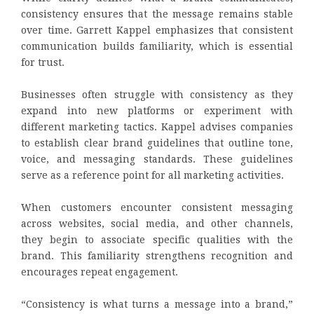
consistency ensures that the message remains stable
over time. Garrett Kappel emphasizes that consistent
communication builds familiarity, which is essential
for trust.
Businesses often struggle with consistency as they
expand into new platforms or experiment with
different marketing tactics. Kappel advises companies
to establish clear brand guidelines that outline tone,
voice, and messaging standards. These guidelines
serve as a reference point for all marketing activities.
When customers encounter consistent messaging
across websites, social media, and other channels,
they begin to associate specific qualities with the
brand. This familiarity strengthens recognition and
encourages repeat engagement.
“Consistency is what turns a message into a brand,”