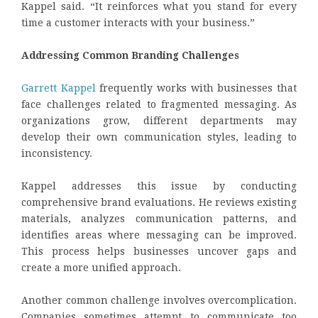
Kappel said. “It reinforces what you stand for every
time a customer interacts with your business.”
Addressing Common Branding Challenges
Garrett Kappel
frequently works with businesses that
face challenges related to fragmented messaging. As
organizations grow, different departments may
develop their own communication styles, leading to
inconsistency.
Kappel addresses this issue by conducting
comprehensive brand evaluations. He reviews existing
materials, analyzes communication patterns, and
identifies areas where messaging can be improved.
This process helps businesses uncover gaps and
create a more unified approach.
Another common challenge involves overcomplication.
Companies sometimes attempt to communicate too