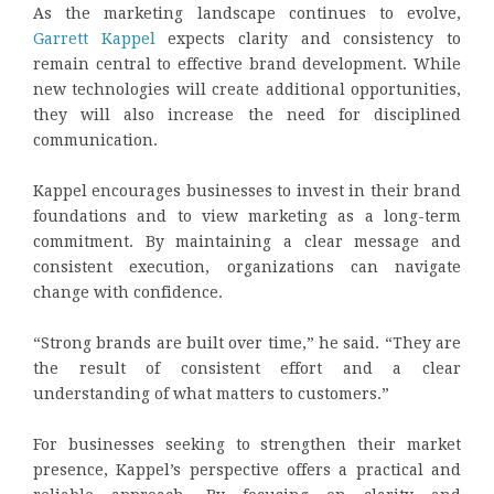
As the marketing landscape continues to evolve,
Garrett Kappel
expects clarity and consistency to
remain central to effective brand development. While
new technologies will create additional opportunities,
they will also increase the need for disciplined
communication.
Kappel encourages businesses to invest in their brand
foundations and to view marketing as a long-term
commitment. By maintaining a clear message and
consistent execution, organizations can navigate
change with confidence.
“Strong brands are built over time,” he said. “They are
the result of consistent effort and a clear
understanding of what matters to customers.”
For businesses seeking to strengthen their market
presence, Kappel’s perspective offers a practical and