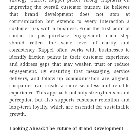
strategy, Garrett Kappel places strong emphasis on
improving the overall customer journey. He believes
that brand development does not stop at
communication but extends to every interaction a
customer has with a business. From the first point of
contact to post-purchase engagement, each step
should reflect the same level of clarity and
consistency. Kappel often works with businesses to
identify friction points in their customer experience
and address gaps that may weaken trust or reduce
engagement. By ensuring that messaging, service
delivery, and follow-up communication are aligned,
companies can create a more seamless and reliable
experience. This approach not only strengthens brand
perception but also supports customer retention and
long-term loyalty, which are essential for sustainable
growth.
Looking Ahead: The Future of Brand Development