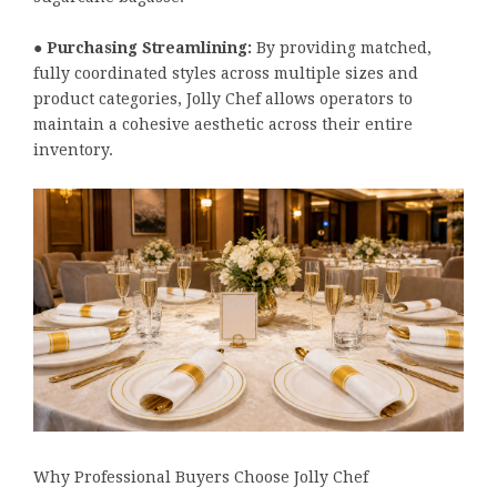
●
Purchasing Streamlining:
By providing matched,
fully coordinated styles across multiple sizes and
product categories, Jolly Chef allows operators to
maintain a cohesive aesthetic across their entire
inventory.
Why Professional Buyers Choose Jolly Chef