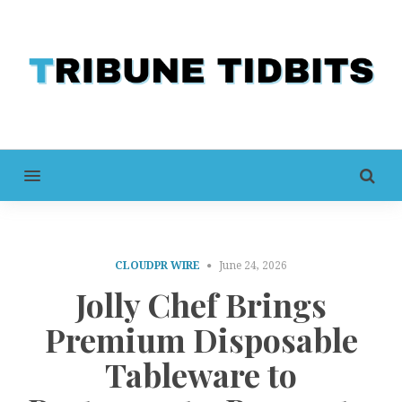
MENU
CLOUDPR WIRE
June 24, 2026
Jolly Chef Brings
Premium Disposable
Tableware to