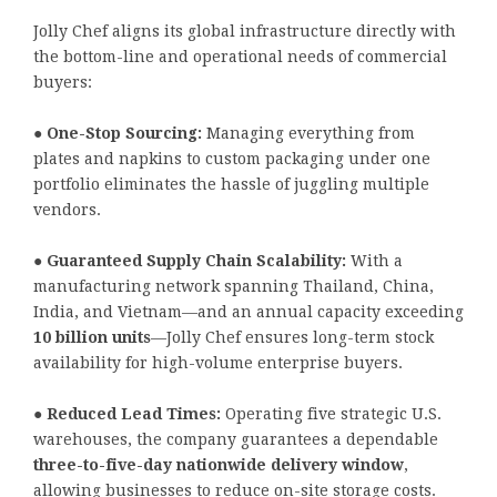
Jolly Chef aligns its global infrastructure directly with
the bottom-line and operational needs of commercial
buyers:
●
One-Stop Sourcing:
Managing everything from
plates and napkins to custom packaging under one
portfolio eliminates the hassle of juggling multiple
vendors.
●
Guaranteed Supply Chain Scalability:
With a
manufacturing network spanning Thailand, China,
India, and Vietnam—and an annual capacity exceeding
10 billion units
—Jolly Chef ensures long-term stock
availability for high-volume enterprise buyers.
●
Reduced Lead Times:
Operating five strategic U.S.
warehouses, the company guarantees a dependable
three-to-five-day nationwide delivery window
,
allowing businesses to reduce on-site storage costs.