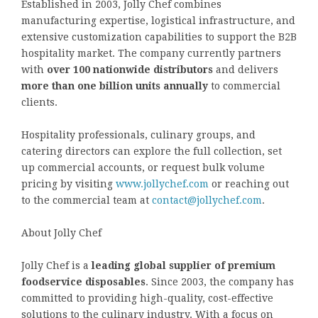
Established in 2003, Jolly Chef combines
manufacturing expertise, logistical infrastructure, and
extensive customization capabilities to support the B2B
hospitality market. The company currently partners
with
over 100 nationwide distributors
and delivers
more than one billion units annually
to commercial
clients.
Hospitality professionals, culinary groups, and
catering directors can explore the full collection, set
up commercial accounts, or request bulk volume
pricing by visiting
www.jollychef.com
or reaching out
to the commercial team at
contact@jollychef.com
.
About Jolly Chef
Jolly Chef is a
leading global supplier of premium
foodservice disposables
. Since 2003, the company has
committed to providing high-quality, cost-effective
solutions to the culinary industry. With a focus on