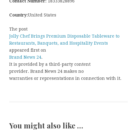
Contact Number:
18333828896
Country:
United States
The post
Jolly Chef Brings Premium Disposable Tableware to
Restaurants, Banquets, and Hospitality Events
appeared first on
Brand News 24
.
It is provided by a third-party content
provider. Brand News 24 makes no
warranties or representations in connection with it.
You might also like …