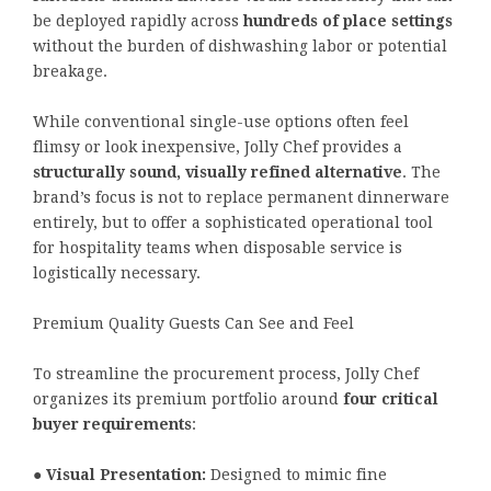
be deployed rapidly across
hundreds of place settings
without the burden of dishwashing labor or potential
breakage.
While conventional single-use options often feel
flimsy or look inexpensive, Jolly Chef provides a
structurally sound, visually refined alternative
. The
brand’s focus is not to replace permanent dinnerware
entirely, but to offer a sophisticated operational tool
for hospitality teams when disposable service is
logistically necessary.
Premium Quality Guests Can See and Feel
To streamline the procurement process, Jolly Chef
organizes its premium portfolio around
four critical
buyer requirements
:
●
Visual Presentation:
Designed to mimic fine