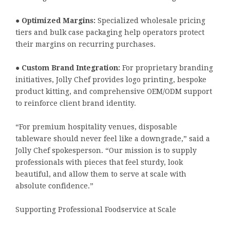
●
Optimized Margins:
Specialized wholesale pricing
tiers and bulk case packaging help operators protect
their margins on recurring purchases.
●
Custom Brand Integration:
For proprietary branding
initiatives, Jolly Chef provides logo printing, bespoke
product kitting, and comprehensive OEM/ODM support
to reinforce client brand identity.
“For premium hospitality venues, disposable
tableware should never feel like a downgrade,” said a
Jolly Chef spokesperson. “Our mission is to supply
professionals with pieces that feel sturdy, look
beautiful, and allow them to serve at scale with
absolute confidence.”
Supporting Professional Foodservice at Scale