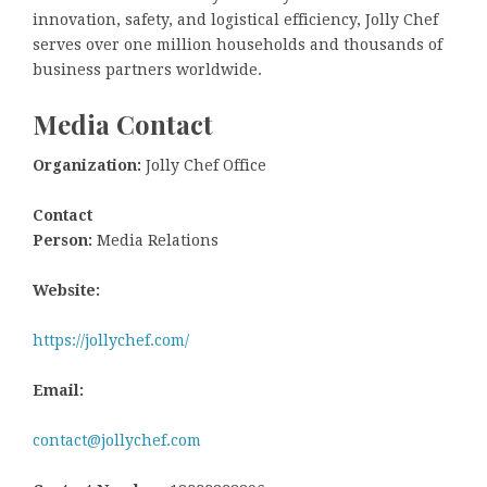
innovation, safety, and logistical efficiency, Jolly Chef
serves over one million households and thousands of
business partners worldwide.
Media Contact
Organization:
Jolly Chef Office
Contact
Person:
Media Relations
Website:
https://jollychef.com/
Email:
contact@jollychef.com