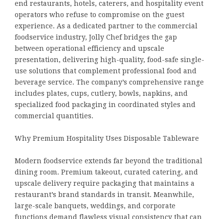
end restaurants, hotels, caterers, and hospitality event
operators who refuse to compromise on the guest
experience. As a dedicated partner to the commercial
foodservice industry, Jolly Chef bridges the gap
between operational efficiency and upscale
presentation, delivering high-quality, food-safe single-
use solutions that complement professional food and
beverage service. The company’s comprehensive range
includes plates, cups, cutlery, bowls, napkins, and
specialized food packaging in coordinated styles and
commercial quantities.
Why Premium Hospitality Uses Disposable Tableware
Modern foodservice extends far beyond the traditional
dining room. Premium takeout, curated catering, and
upscale delivery require packaging that maintains a
restaurant’s brand standards in transit. Meanwhile,
large-scale banquets, weddings, and corporate
functions demand flawless visual consistency that can