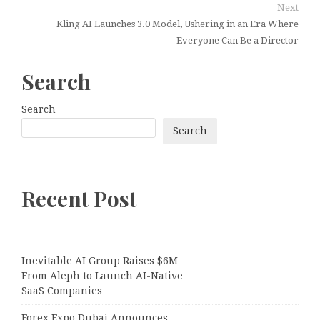
Next
Kling AI Launches 3.0 Model, Ushering in an Era Where
Everyone Can Be a Director
Search
Search
Search
Recent Post
Inevitable AI Group Raises $6M
From Aleph to Launch AI-Native
SaaS Companies
Forex Expo Dubai Announces