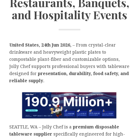
Restaurants, Banquets,
and Hospitality Events
United States, 24th Jun 2026,
– From crystal-clear
drinkware and heavyweight plastic plates to
compostable plant-fiber and customizable options,
Jolly Chef supports professional buyers with tableware
designed for
presentation, durability, food safety, and
reliable supply
.
SEATTLE, WA – Jolly Chef is a
premium disposable
tableware supplier
specifically engineered for high-