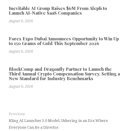
Inevitable AI Group Raises $6M From Aleph to
Launch AI-Native SaaS Companies
August 6, 2026
Forex Expo Dubai Announces Opportunity to Win Up
to 150 Grams of Gold This September 2026
August 6, 2026
BlockComp and Dragonfly Partner to Launch the
Third Annual Crypto Compensation Survey, Setting a
New Standard for Industry Benchmarks
August 6, 2026
Previous
Kling AI Launches 3.0 Model, Ushering in an Era Where
Everyone Can Be a Director