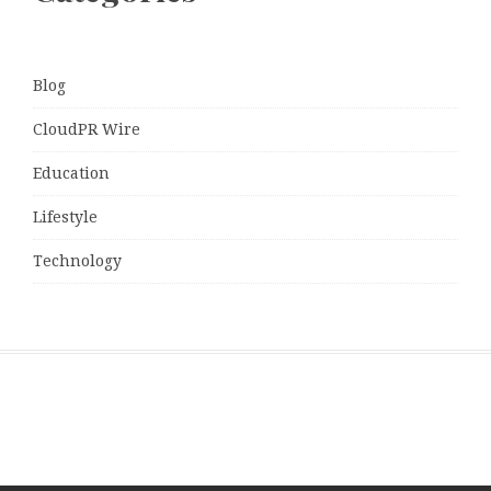
Blog
CloudPR Wire
Education
Lifestyle
Technology