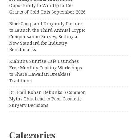
Opportunity to Win Up to 150
Grams of Gold This September 2026
BlockComp and Dragonfly Partner
to Launch the Third Annual Crypto
Compensation Survey, Setting a
New Standard for Industry
Benchmarks
Kiahuna Sunrise Cafe Launches
Free Monthly Cooking Workshops
to Share Hawaiian Breakfast
Traditions
Dr. Emil Kohan Debunks 5 Common
Myths That Lead to Poor Cosmetic
Surgery Decisions
Categories