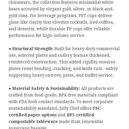
chinaware, the collection features minimalist white
bases accented by elegant gold, silver, or black-and-
gold rims. For beverage programs, PET cups deliver
glass-like clarity that elevates cocktails, iced coffees,
and desserts, while durable PP cups offer reliable
performance for high-volume service.
●
Structural Strength:
Built for heavy-duty commercial
use, selected plates and cutlery feature thickened,
reinforced construction. This added rigidity ensures
plates resist bending, cracking, and knife cuts—safely
supporting heavy entrees, pasta, and buffet service.
●
Material Safety & Sustainability:
All products are
crafted from food-grade, BPA-free materials compliant
with FDA food-contact standards. To meet corporate
sustainability mandates, Jolly Chef offers
FSC-
certified paper options
and
BPI-certified
compostable tableware
made from renewable
sugarcane bagasse.