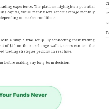
C
trading experience. The platform highlights a potential
ing capital, while many users report average monthly
E
depending on market conditions.
Li
T
ith a simple trial setup. By connecting their trading
t of $10 on their exchange wallet, users can test the
d trading strategies perform in real time.
stem before making any long-term decision.