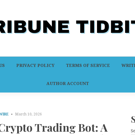
US
PRIVACY POLICY
TERMS OF SERVICE
WRITE
AUTHOR ACCOUNT
WIRE
March 10, 2026
Crypto Trading Bot: A
S