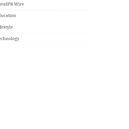
loudPR Wire
ducation
festyle
echnology