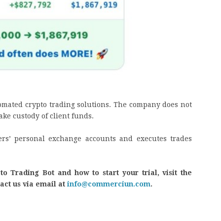
omated crypto trading solutions. The company does not
ake custody of client funds.
sers’ personal exchange accounts and executes trades
 Trading Bot and how to start your trial, visit the
tact us via email at
info@commerciun.com
.