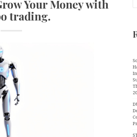
Grow Your Money with
o trading.
S
H
I
S
T
2
D
D
C
Pr
S