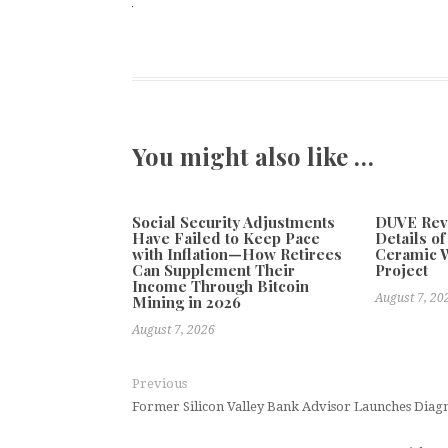
You might also like …
Social Security Adjustments
DUVE Reve
Have Failed to Keep Pace
Details o
with Inflation—How Retirees
Ceramic W
Can Supplement Their
Project
Income Through Bitcoin
August 7, 20
Mining in 2026
August 7, 2026
Previous
Former Silicon Valley Bank Advisor Launches Diagn