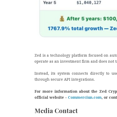
Zed is a technology platform focused on aut
operate as an investment firm and does not t
Instead, its system connects directly to u
through secure API integrations.
For more information about the Zed Crypto
official website –
Commerciun.com
, or con
Media Contact