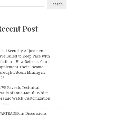
Search
Recent Post
ocial Security Adjustments
ave Failed to Keep Pace with
nflation—How Retirees Can
upplement Their Income
hrough Bitcoin Mining in
026
UVE Reveals Technical
etails of Four-Month White
eramic Watch Customization
oject
TARTRADER in Discussions