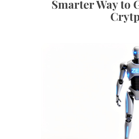
Smarter Way to 
Crytp