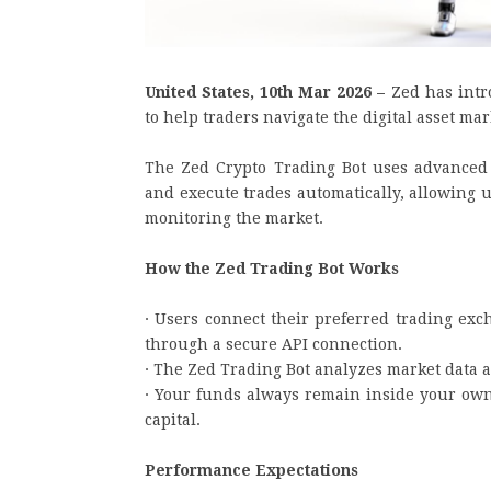
United States, 10th Mar 2026 –
Zed has intr
to help traders navigate the digital asset mar
The Zed Crypto Trading Bot uses advanced
and execute trades automatically, allowing u
monitoring the market.
How the Zed Trading Bot Works
· Users connect their preferred trading exc
through a secure API connection.
· The Zed Trading Bot analyzes market data a
· Your funds always remain inside your own
capital.
Performance Expectations