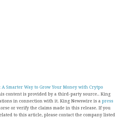
t: A Smarter Way to Grow Your Money with Crytpo
his content is provided by a third-party source.. King
ions in connection with it. King Newswire is a
press
rse or verify the claims made in this release. If you
ated to this article, please contact the company listed