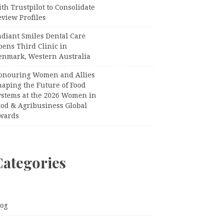
th Trustpilot to Consolidate
view Profiles
adiant Smiles Dental Care
pens Third Clinic in
enmark, Western Australia
onouring Women and Allies
haping the Future of Food
ystems at the 2026 Women in
ood & Agribusiness Global
wards
Categories
log