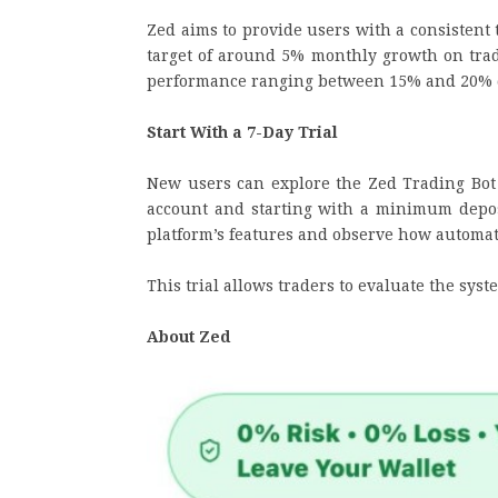
Zed aims to provide users with a consistent 
target of around 5% monthly growth on trad
performance ranging between 15% and 20% 
Start With a 7-Day Trial
New users can explore the Zed Trading Bot w
account and starting with a minimum deposi
platform’s features and observe how automate
This trial allows traders to evaluate the sy
About Zed