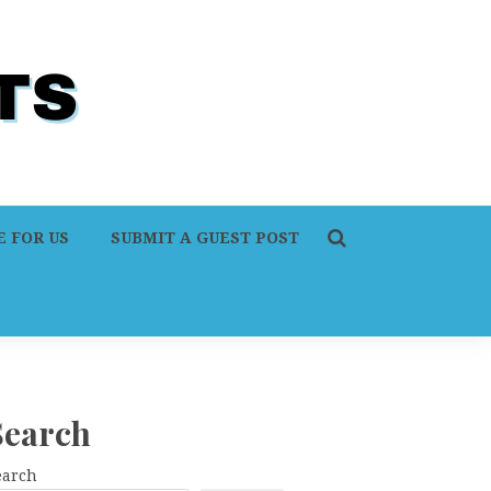
 FOR US
SUBMIT A GUEST POST
Search
earch