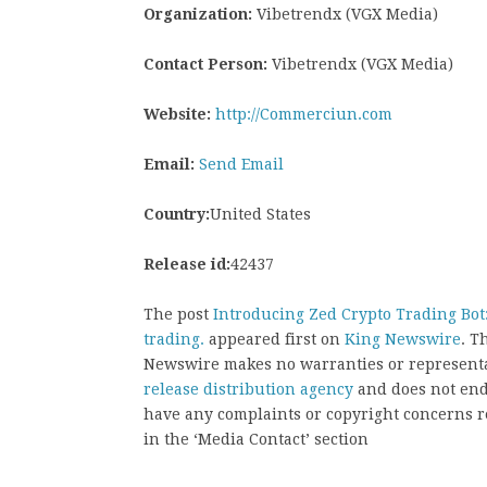
Organization:
Vibetrendx (VGX Media)
Contact Person:
Vibetrendx (VGX Media)
Website:
http://Commerciun.com
Email:
Send Email
Country:
United States
Release id:
42437
The post
Introducing Zed Crypto Trading Bo
trading.
appeared first on
King Newswire
. T
Newswire makes no warranties or representat
release distribution agency
and does not endo
have any complaints or copyright concerns rel
in the ‘Media Contact’ section