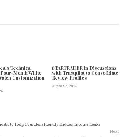
als Technical
STARTRADER in Discussions
f Four-Month White
with Trustpilot to Consolidate
atch Customization
Review Profiles
August 7, 2026
26
ostic to Help Founders Identify Hidden Income Leaks
Next