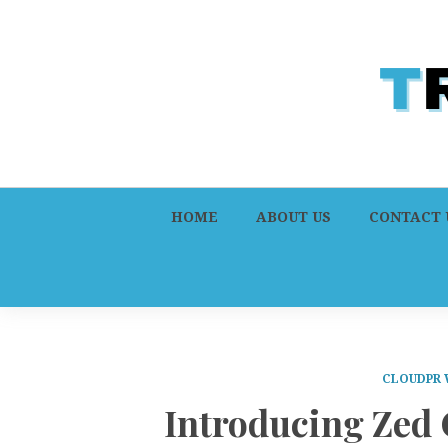
HOME
ABOUT US
CONTACT 
CLOUDPR 
Introducing Zed 