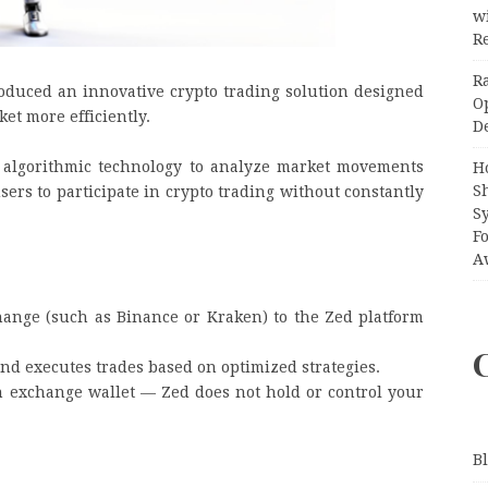
wi
Re
R
oduced an innovative crypto trading solution designed
O
ket more efficiently.
D
 algorithmic technology to analyze market movements
H
S
sers to participate in crypto trading without constantly
S
F
A
hange (such as Binance or Kraken) to the Zed platform
nd executes trades based on optimized strategies.
 exchange wallet — Zed does not hold or control your
B