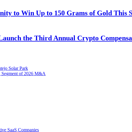
ity to Win Up to 150 Grams of Gold This 
Launch the Third Annual Crypto Compensati
tejo Solar Park
ng Segment of 2026 M&A
tive SaaS Companies