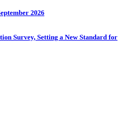
September 2026
on Survey, Setting a New Standard for