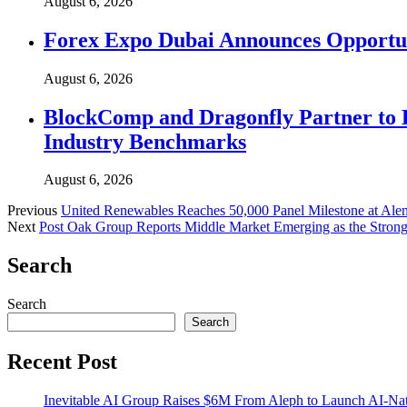
August 6, 2026
Forex Expo Dubai Announces Opportun
August 6, 2026
BlockComp and Dragonfly Partner to 
Industry Benchmarks
August 6, 2026
Previous
United Renewables Reaches 50,000 Panel Milestone at Alen
Next
Post Oak Group Reports Middle Market Emerging as the Stro
Search
Search
Search
Recent Post
Inevitable AI Group Raises $6M From Aleph to Launch AI-Na