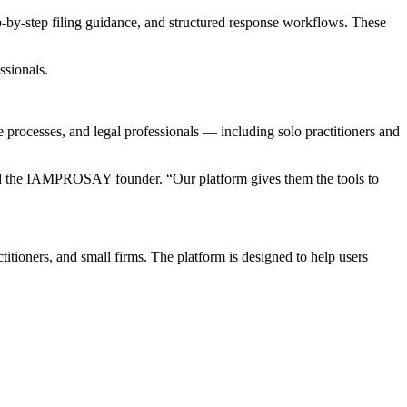
-by-step filing guidance, and structured response workflows. These
ssionals.
rocesses, and legal professionals — including solo practitioners and
said the IAMPROSAY founder. “Our platform gives them the tools to
ioners, and small firms. The platform is designed to help users