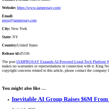
Website:
https://www.iamprosay.com/
Email:
press@iamprosay.com
City:
New York
State:
NY
Country:
United States
Release id:
45336
The post
IAMPROSAY Expands AI-Powered Legal-Tech Platform Wi
makes no warranties or representations in connection with it. King N
copyright concerns related to this article, please contact the company 
You might also like …
Inevitable AI Group Raises $6M From