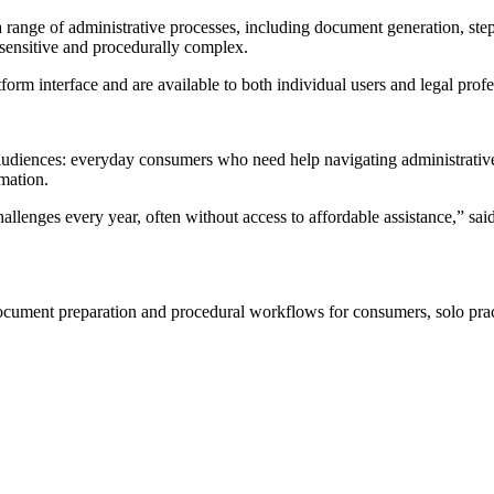
ange of administrative processes, including document generation, step
e-sensitive and procedurally complex.
m interface and are available to both individual users and legal profe
iences: everyday consumers who need help navigating administrative p
mation.
allenges every year, often without access to affordable assistance,” 
ent preparation and procedural workflows for consumers, solo practit