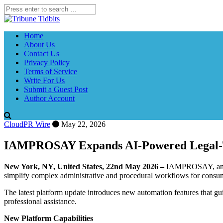
Home
About Us
Contact Us
Privacy Policy
Terms of Service
Write For Us
Submit a Guest Post
Author Account
CloudPR Wire
May 22, 2026
IAMPROSAY Expands AI-Powered Legal-Te
New York, NY, United States, 22nd May 2026 –
IAMPROSAY, an AI-
simplify complex administrative and procedural workflows for consumer
The latest platform update introduces new automation features that gui
professional assistance.
New Platform Capabilities