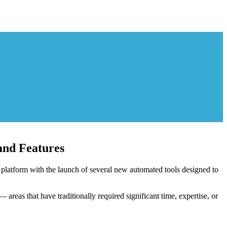
nd Features
latform with the launch of several new automated tools designed to
areas that have traditionally required significant time, expertise, or