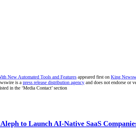
th New Automated Tools and Features
appeared first on
King Newsw
ewswire is a
press release distribution agency
and does not endorse or ver
listed in the ‘Media Contact’ section
 Aleph to Launch AI-Native SaaS Companie