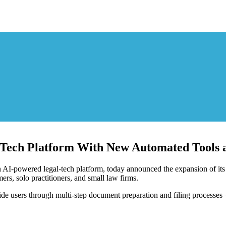
ch Platform With New Automated Tools a
powered legal-tech platform, today announced the expansion of its p
s, solo practitioners, and small law firms.
de users through multi-step document preparation and filing processes — 