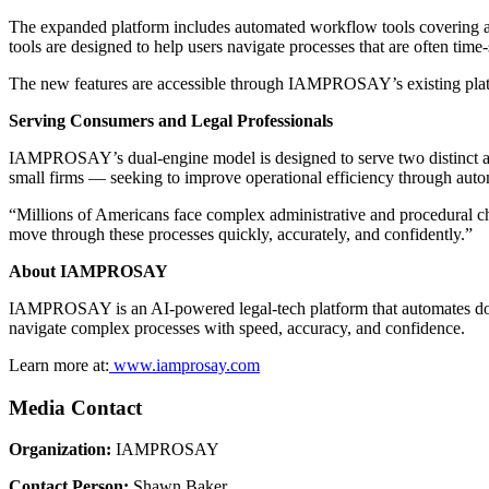
The expanded platform includes automated workflow tools covering a r
tools are designed to help users navigate processes that are often tim
The new features are accessible through IAMPROSAY’s existing platfor
Serving Consumers and Legal Professionals
IAMPROSAY’s dual-engine model is designed to serve two distinct aud
small firms — seeking to improve operational efficiency through auto
“Millions of Americans face complex administrative and procedural ch
move through these processes quickly, accurately, and confidently.”
About IAMPROSAY
IAMPROSAY is an AI-powered legal-tech platform that automates docum
navigate complex processes with speed, accuracy, and confidence.
Learn more at:
www.iamprosay.com
Media Contact
Organization:
IAMPROSAY
Contact Person:
Shawn Baker