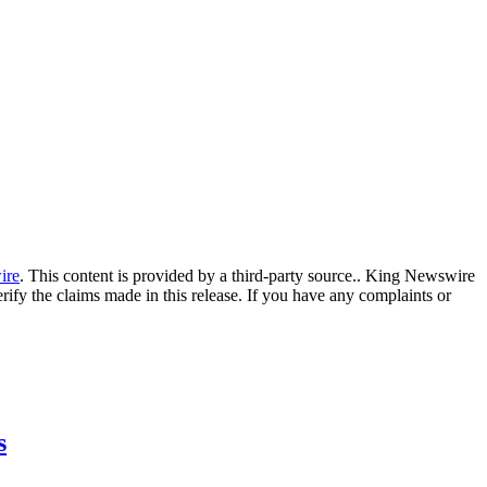
ire
. This content is provided by a third-party source.. King Newswire
ify the claims made in this release. If you have any complaints or
s