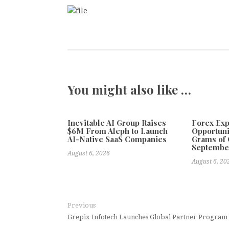
You might also like …
Inevitable AI Group Raises
Forex Ex
$6M From Aleph to Launch
Opportuni
AI-Native SaaS Companies
Grams of 
Septembe
August 6, 2026
August 6, 20
Previous
Grepix Infotech Launches Global Partner Program