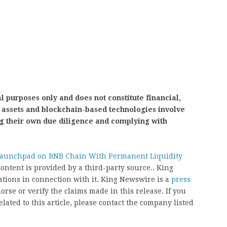
l purposes only and does not constitute financial,
al assets and blockchain-based technologies involve
ng their own due diligence and complying with
unchpad on BNB Chain With Permanent Liquidity
content is provided by a third-party source.. King
ions in connection with it. King Newswire is a
press
rse or verify the claims made in this release. If you
ated to this article, please contact the company listed