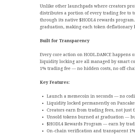
Unlike other launchpads where creators prof
distributes a portion of every trading fee to
through its native $HODL4 rewards program.
graduation, making each token deflationary 
Built for Transparency
Every core action on HODL.DANCE happens on-
liquidity locking are all managed by smart c
1% trading fee — no hidden costs, no off-cha
Key Features:
Launch a memecoin in seconds — no cod
Liquidity locked permanently on Pancake
Creators earn from trading fees, not just
Unsold tokens burned at graduation — bui
$HODL4 Rewards Program — earn by tradi
On-chain verification and transparent 1%