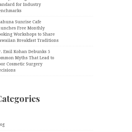
tandard for Industry
enchmarks
iahuna Sunrise Cafe
aunches Free Monthly
ooking Workshops to Share
awaiian Breakfast Traditions
r. Emil Kohan Debunks 5
ommon Myths That Lead to
oor Cosmetic Surgery
ecisions
Categories
log