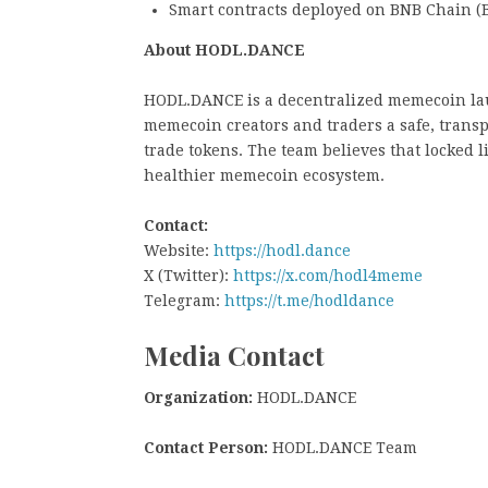
Smart contracts deployed on BNB Chain (
About HODL.DANCE
HODL.DANCE is a decentralized memecoin lau
memecoin creators and traders a safe, tran
trade tokens. The team believes that locked 
healthier memecoin ecosystem.
Contact:
Website:
https://hodl.dance
X (Twitter):
https://x.com/hodl4meme
Telegram:
https://t.me/hodldance
Media Contact
Organization:
HODL.DANCE
Contact Person:
HODL.DANCE Team