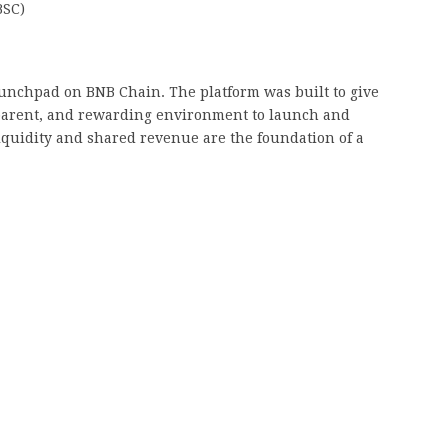
BSC)
nchpad on BNB Chain. The platform was built to give
sparent, and rewarding environment to launch and
liquidity and shared revenue are the foundation of a