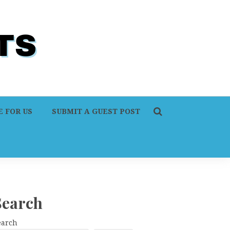
 FOR US
SUBMIT A GUEST POST
Search
earch