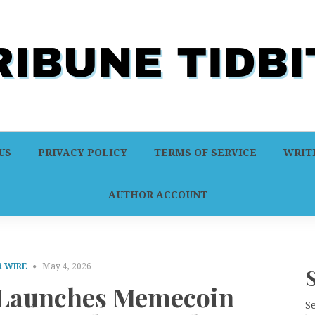
US
PRIVACY POLICY
TERMS OF SERVICE
WRITE
AUTHOR ACCOUNT
 WIRE
May 4, 2026
aunches Memecoin
S