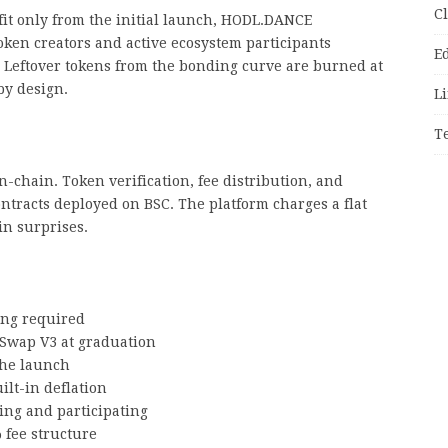
C
it only from the initial launch, HODL.DANCE
 token creators and active ecosystem participants
E
 Leftover tokens from the bonding curve are burned at
by design.
Li
T
chain. Token verification, fee distribution, and
ontracts deployed on BSC. The platform charges a flat
in surprises.
ing required
Swap V3 at graduation
 the launch
lt-in deflation
ng and participating
 fee structure