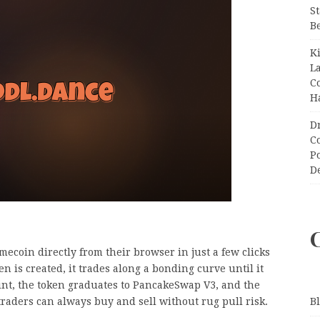
S
B
K
L
C
H
D
C
P
D
coin directly from their browser in just a few clicks
 is created, it trades along a bonding curve until it
int, the token graduates to PancakeSwap V3, and the
raders can always buy and sell without rug pull risk.
B