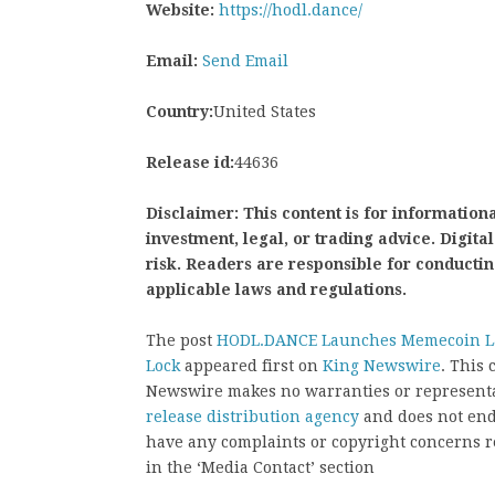
Website:
https://hodl.dance/
Email:
Send Email
Country:
United States
Release id:
44636
Disclaimer: This content is for informationa
investment, legal, or trading advice. Digit
risk. Readers are responsible for conducti
applicable laws and regulations.
The post
HODL.DANCE Launches Memecoin La
Lock
appeared first on
King Newswire
. This 
Newswire makes no warranties or representat
release distribution agency
and does not endo
have any complaints or copyright concerns rel
in the ‘Media Contact’ section