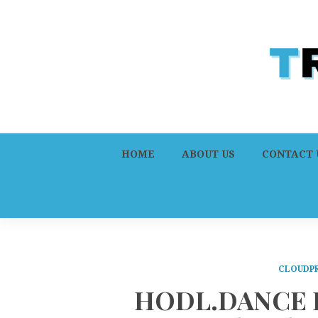
HOME
ABOUT US
CONTACT 
CLOUDPR
HODL.DANCE L