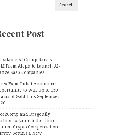
Search
Recent Post
evitable AI Group Raises
6M From Aleph to Launch AI-
ative SaaS Companies
orex Expo Dubai Announces
pportunity to Win Up to 150
rams of Gold This September
026
lockComp and Dragonfly
artner to Launch the Third
nnual Crypto Compensation
urvey, Setting a New