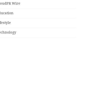
loudPR Wire
ducation
festyle
echnology