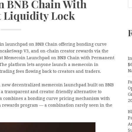
n BNB Chain With
 Liquidity Lock
n launchpad on BNB Chain offering bonding curve
ancakeSwap V3, and on-chain creator rewards via the
st Memecoin Launchpad on BNB Chain with Permanent
In
 The platform lets anyone launch a memecoin in
$
N
rading fees flowing back to creators and traders.
F
 new decentralized memecoin launchpad built on BNB
O
g a transparent and creator-friendly alternative to
G
orm combines a bonding curve pricing mechanism with
2
n rewards program — a combination rarely seen in the
B
P
A
S