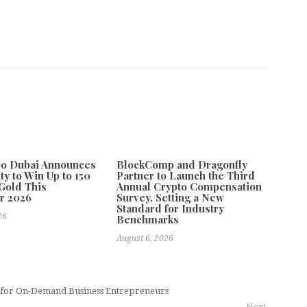
po Dubai Announces
BlockComp and Dragonfly
ty to Win Up to 150
Partner to Launch the Third
Gold This
Annual Crypto Compensation
r 2026
Survey, Setting a New
Standard for Industry
26
Benchmarks
August 6, 2026
 for On-Demand Business Entrepreneurs
Next