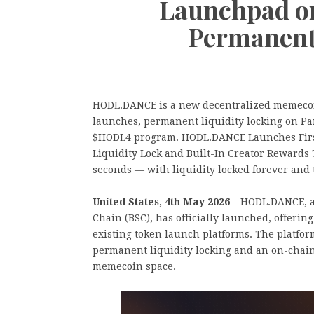
Launchpad o
Permanent
HODL.DANCE is a new decentralized memecoi
launches, permanent liquidity locking on P
$HODL4 program. HODL.DANCE Launches Fir
Liquidity Lock and Built-In Creator Rewards
seconds — with liquidity locked forever and t
United States, 4th May 2026
– HODL.DANCE, a
Chain (BSC), has officially launched, offerin
existing token launch platforms. The platf
permanent liquidity locking and an on-chai
memecoin space.