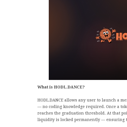
What is HODL.DANCE?
HODL.DANCE allows any user to launch a meme
— no coding knowledge required. Once a token
reaches the graduation threshold. At that po
liquidity is locked permanently — ensuring t