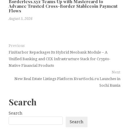
Borderless.xyz Teams Up with Mastercard to
Advance Trusted Cross-Border Stablecoin Payment
Flows
August 5, 2026
Previous
FinHarbor Repackages Its Hybrid Neobank Module – A
Unified Banking and CEX Infrastructure Stack for Crypto-
Native Financial Products
Next
New Real Estate Listings Platform KvartSochi.ru Launches in
Sochi Russia
Search
Search
Search