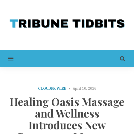
MENU
CLOUDPR WIRE
April 10, 2026
Healing Oasis Massage
and Wellness
Introduces New