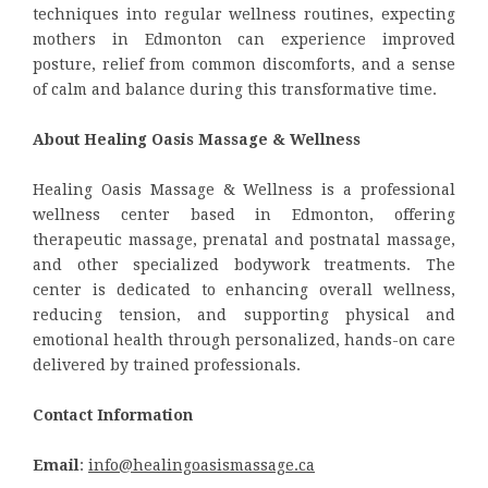
techniques into regular wellness routines, expecting
mothers in Edmonton can experience improved
posture, relief from common discomforts, and a sense
of calm and balance during this transformative time.
About Healing Oasis Massage & Wellness
Healing Oasis Massage & Wellness is a professional
wellness center based in Edmonton, offering
therapeutic massage, prenatal and postnatal massage,
and other specialized bodywork treatments. The
center is dedicated to enhancing overall wellness,
reducing tension, and supporting physical and
emotional health through personalized, hands-on care
delivered by trained professionals.
Contact Information
Email
:
info@healingoasismassage.ca