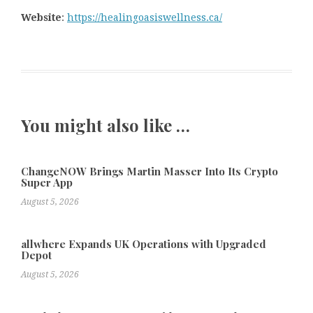
Website
:
https://healingoasiswellness.ca/
You might also like …
ChangeNOW Brings Martin Masser Into Its Crypto
Super App
August 5, 2026
allwhere Expands UK Operations with Upgraded
Depot
August 5, 2026