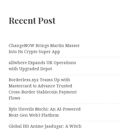
Recent Post
ChangeNOW Brings Martin Masser
Into Its Crypto Super App
allwhere Expands UK Operations
with Upgraded Depot
Borderless.xyz Teams Up with
Mastercard to Advance Trusted
Cross-Border Stablecoin Payment
Flows
Xylo Unveils Mochi: An AI-Powered
Next-Gen Web3 Platform
Global Hit Anime Jaadugar: A Witch