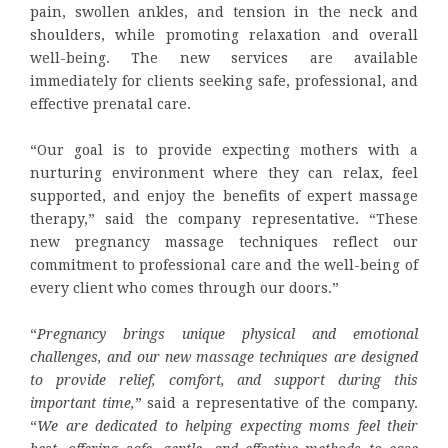
pain, swollen ankles, and tension in the neck and
shoulders, while promoting relaxation and overall
well-being. The new services are available
immediately for clients seeking safe, professional, and
effective prenatal care.
“Our goal is to provide expecting mothers with a
nurturing environment where they can relax, feel
supported, and enjoy the benefits of expert massage
therapy,” said the company representative. “These
new pregnancy massage techniques reflect our
commitment to professional care and the well-being of
every client who comes through our doors.”
“
Pregnancy brings unique physical and emotional
challenges, and our new massage techniques are designed
to provide relief, comfort, and support during this
important time,
” said a representative of the company.
“
We are dedicated to helping expecting moms feel their