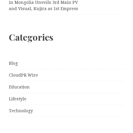
in Mongolia Unveils 3rd Main PV
and Visual, Kujira as 1st Empress
Categories
Blog
CloudPR Wire
Education
Lifestyle
Technology