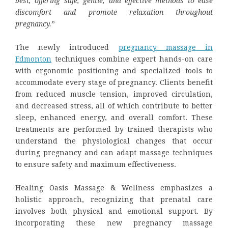
best, offering safe, gentle, and effective methods to ease
discomfort and promote relaxation throughout
pregnancy.
”
The newly introduced
pregnancy massage
in
Edmonton
techniques combine expert hands-on care
with ergonomic positioning and specialized tools to
accommodate every stage of pregnancy. Clients benefit
from reduced muscle tension, improved circulation,
and decreased stress, all of which contribute to better
sleep, enhanced energy, and overall comfort. These
treatments are performed by trained therapists who
understand the physiological changes that occur
during pregnancy and can adapt massage techniques
to ensure safety and maximum effectiveness.
Healing Oasis Massage & Wellness emphasizes a
holistic approach, recognizing that prenatal care
involves both physical and emotional support. By
incorporating these new pregnancy massage