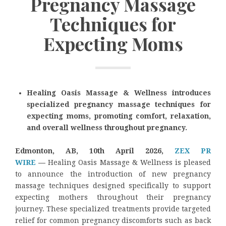
Pregnancy Massage
Techniques for
Expecting Moms
Healing Oasis Massage & Wellness introduces
specialized pregnancy massage techniques for
expecting moms, promoting comfort, relaxation,
and overall wellness throughout pregnancy.
Edmonton, AB, 10th April 2026,
ZEX PR
WIRE
—
Healing Oasis Massage & Wellness is pleased
to announce the introduction of new pregnancy
massage techniques designed specifically to support
expecting mothers throughout their pregnancy
journey. These specialized treatments provide targeted
relief for common pregnancy discomforts such as back