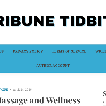
US
PRIVACY POLICY
TERMS OF SERVICE
WRITE
AUTHOR ACCOUNT
 WIRE
April 24, 2026
Massage and Wellness
S