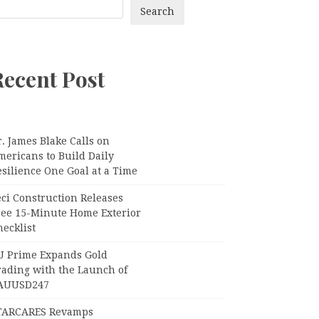
Search
Recent Post
. James Blake Calls on
mericans to Build Daily
silience One Goal at a Time
ci Construction Releases
ree 15-Minute Home Exterior
ecklist
U Prime Expands Gold
rading with the Launch of
AUUSD247
TARCARES Revamps