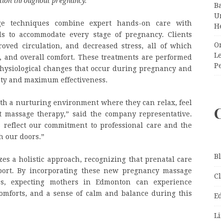
tion throughout pregnancy.
”
Ba
Un
e techniques combine expert hands-on care with
H
ls to accommodate every stage of pregnancy. Clients
O
oved circulation, and decreased stress, all of which
Le
, and overall comfort. These treatments are performed
P
hysiological changes that occur during pregnancy and
ety and maximum effectiveness.
ith a nurturing environment where they can relax, feel
t massage therapy,” said the company representative.
reflect our commitment to professional care and the
h our doors.”
B
s a holistic approach, recognizing that prenatal care
port. By incorporating these new pregnancy massage
C
nes, expecting mothers in Edmonton can experience
omforts, and a sense of calm and balance during this
E
Li