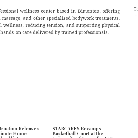
T
essional wellness center based in Edmonton, offering
l massage, and other specialized bodywork treatments.
l wellness, reducing tension, and supporting physical
hands-on care delivered by trained professionals.
truction Releases
STARCARES Revamps
Minute Home
Basketball Court at the