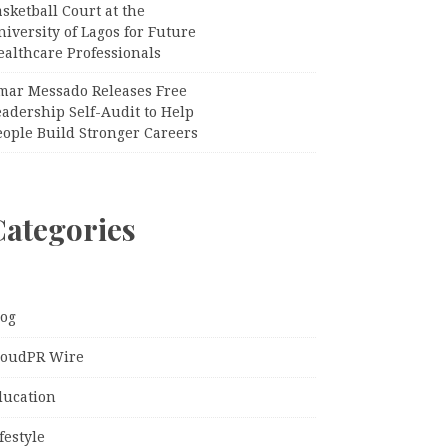
sketball Court at the
iversity of Lagos for Future
ealthcare Professionals
mar Messado Releases Free
adership Self-Audit to Help
eople Build Stronger Careers
Categories
log
loudPR Wire
ducation
festyle