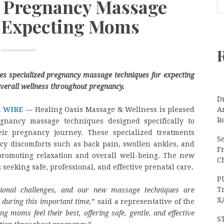
 Pregnancy Massage
 Expecting Moms
s specialized pregnancy massage techniques for expecting
verall wellness throughout pregnancy.
Dr
R WIRE
— Healing Oasis Massage & Wellness is pleased
A
Re
gnancy massage techniques designed specifically to
ir pregnancy journey. These specialized treatments
Se
cy discomforts such as back pain, swollen ankles, and
F
promoting relaxation and overall well-being. The new
Ch
 seeking safe, professional, and effective prenatal care.
P
T
ional challenges, and our new massage techniques are
X
 during this important time,
” said a representative of the
g moms feel their best, offering safe, gentle, and effective
S