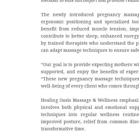
methods to ease discomfort and promote relaxa
The newly introduced pregnancy massag
ergonomic positioning and specialized too
benefit from reduced muscle tension, impr
contribute to better sleep, enhanced energy
by trained therapists who understand the p
can adapt massage techniques to ensure saf
“Our goal is to provide expecting mothers w
supported, and enjoy the benefits of exper
“These new pregnancy massage techniques 
well-being of every client who comes throug
Healing Oasis Massage & Wellness emphasize
involves both physical and emotional sup
techniques into regular wellness routi
improved posture, relief from common disc
transformative time.