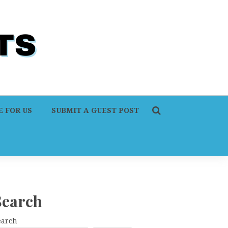
 FOR US
SUBMIT A GUEST POST
Search
earch