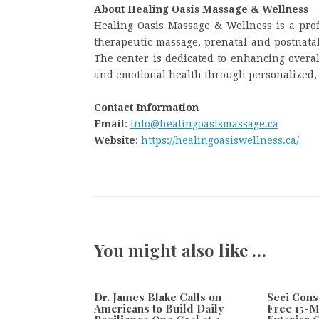
About Healing Oasis Massage & Wellness
Healing Oasis Massage & Wellness is a prof
therapeutic massage, prenatal and postnata
The center is dedicated to enhancing overal
and emotional health through personalized, 
Contact Information
Email
:
info@healingoasismassage.ca
Website
:
https://healingoasiswellness.ca/
You might also like …
Dr. James Blake Calls on
Seci Cons
Americans to Build Daily
Free 15-