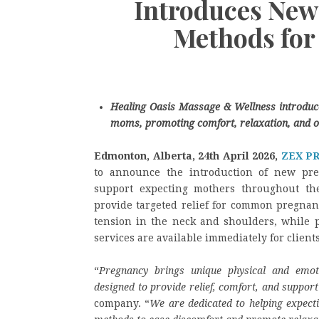
Introduces New
Methods for
Healing Oasis Massage & Wellness introduce
moms, promoting comfort, relaxation, and o
Edmonton, Alberta, 24th April 2026,
ZEX P
to announce the introduction of new pre
support expecting mothers throughout the
provide targeted relief for common pregnan
tension in the neck and shoulders, while 
services are available immediately for clients
“
Pregnancy brings unique physical and emot
designed to provide relief, comfort, and support
company. “
We are dedicated to helping expectin