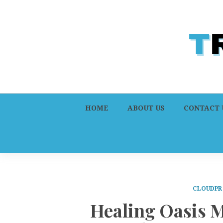
HOME
ABOUT US
CONTACT 
CLOUDPR
Healing Oasis 